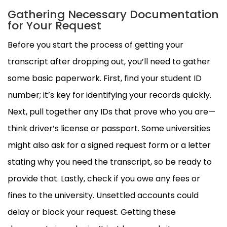
Gathering Necessary Documentation
for Your Request
Before you start the process of getting your
transcript after dropping out, you’ll need to gather
some basic paperwork. First, find your student ID
number; it’s key for identifying your records quickly.
Next, pull together any IDs that prove who you are—
think driver’s license or passport. Some universities
might also ask for a signed request form or a letter
stating why you need the transcript, so be ready to
provide that. Lastly, check if you owe any fees or
fines to the university. Unsettled accounts could
delay or block your request. Getting these