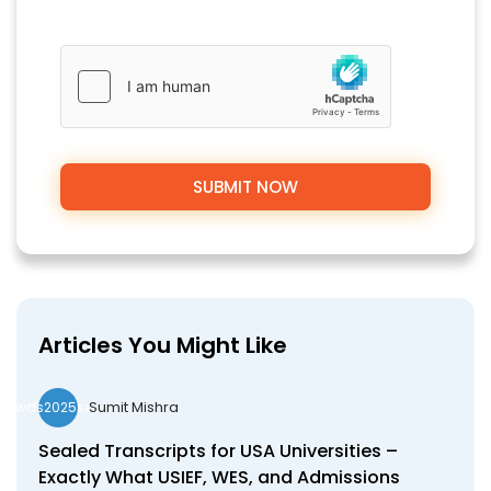
Articles You Might Like
Sumit Mishra
wds2025seo
Sealed Transcripts for USA Universities –
Exactly What USIEF, WES, and Admissions