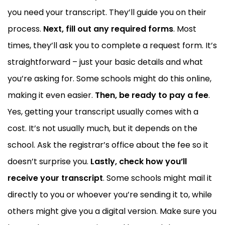
you need your transcript. They’ll guide you on their
process.
Next, fill out any required forms
. Most
times, they’ll ask you to complete a request form. It’s
straightforward – just your basic details and what
you’re asking for. Some schools might do this online,
making it even easier.
Then, be ready to pay a fee
.
Yes, getting your transcript usually comes with a
cost. It’s not usually much, but it depends on the
school. Ask the registrar’s office about the fee so it
doesn’t surprise you.
Lastly, check how you’ll
receive your transcript
. Some schools might mail it
directly to you or whoever you’re sending it to, while
others might give you a digital version. Make sure you