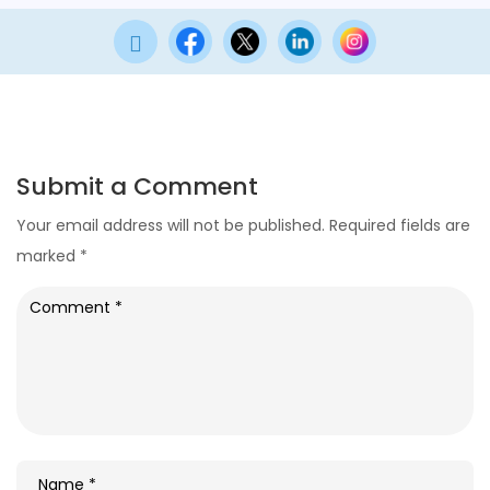

Submit a Comment
Your email address will not be published.
Required fields are
marked
*