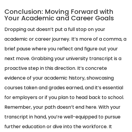
Conclusion: Moving Forward with
Your Academic and Career Goals
Dropping out doesn’t put a full stop on your
academic or career journey. It’s more of a comma, a
brief pause where you reflect and figure out your
next move. Grabbing your university transcript is a
proactive step in this direction. It’s concrete
evidence of your academic history, showcasing
courses taken and grades earned, and it’s essential
for employers or if you plan to head back to school.
Remember, your path doesn’t end here. With your
transcript in hand, you’re well-equipped to pursue
further education or dive into the workforce. It