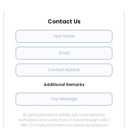
Contact Us
Additional Remarks
By giving the above details, you have expressly
authorized us to contact you in future through calls /
SMS / E-mails and inform you about our products