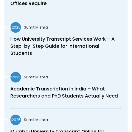
Offices Require
Sumit Mishra
wds2025seo
How University Transcript Services Work – A
Step-by-Step Guide for International
Students
Sumit Mishra
wds2025seo
Academic Transcription in India – What
Researchers and PhD Students Actually Need
Sumit Mishra
wds2025seo
Mumbai University Transcript Online for