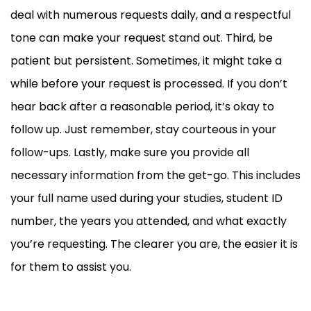
deal with numerous requests daily, and a respectful
tone can make your request stand out. Third, be
patient but persistent. Sometimes, it might take a
while before your request is processed. If you don’t
hear back after a reasonable period, it’s okay to
follow up. Just remember, stay courteous in your
follow-ups. Lastly, make sure you provide all
necessary information from the get-go. This includes
your full name used during your studies, student ID
number, the years you attended, and what exactly
you’re requesting. The clearer you are, the easier it is
for them to assist you.