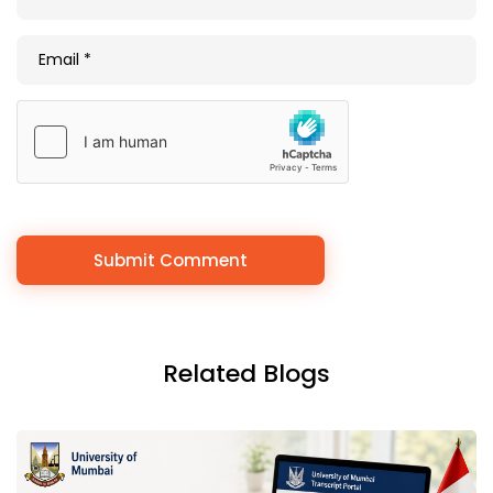
Related Blogs