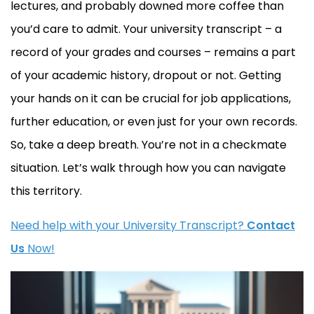
lectures, and probably downed more coffee than
you’d care to admit. Your university transcript – a
record of your grades and courses – remains a part
of your academic history, dropout or not. Getting
your hands on it can be crucial for job applications,
further education, or even just for your own records.
So, take a deep breath. You’re not in a checkmate
situation. Let’s walk through how you can navigate
this territory.
Need help with your University Transcript?
Contact
Us
Now!