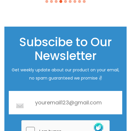
i
Subscibe to Our
Newsletter
Get weekly update about our product on your email,
no spam guaranteed we promise ✌️