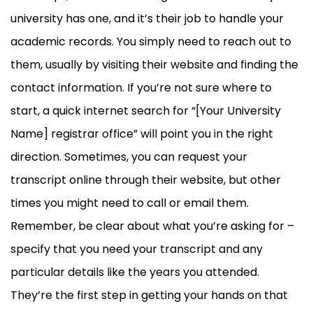
university has one, and it’s their job to handle your
academic records. You simply need to reach out to
them, usually by visiting their website and finding the
contact information. If you’re not sure where to
start, a quick internet search for “[Your University
Name] registrar office” will point you in the right
direction. Sometimes, you can request your
transcript online through their website, but other
times you might need to call or email them.
Remember, be clear about what you’re asking for –
specify that you need your transcript and any
particular details like the years you attended.
They’re the first step in getting your hands on that