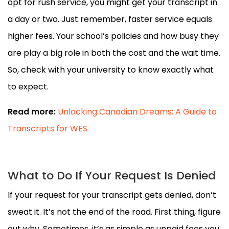
opt for rush service, you might get your transcript in
a day or two. Just remember, faster service equals
higher fees. Your school’s policies and how busy they
are play a big role in both the cost and the wait time.
So, check with your university to know exactly what
to expect.
Read more:
Unlocking Canadian Dreams: A Guide to
Transcripts for WES
What to Do If Your Request Is Denied
If your request for your transcript gets denied, don’t
sweat it. It’s not the end of the road. First thing, figure
out why. Sometimes, it’s as simple as unpaid fees you