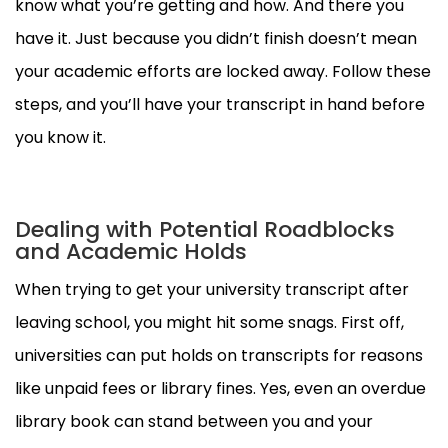
know what you’re getting and how. And there you
have it. Just because you didn’t finish doesn’t mean
your academic efforts are locked away. Follow these
steps, and you’ll have your transcript in hand before
you know it.
Dealing with Potential Roadblocks
and Academic Holds
When trying to get your university transcript after
leaving school, you might hit some snags. First off,
universities can put holds on transcripts for reasons
like unpaid fees or library fines. Yes, even an overdue
library book can stand between you and your