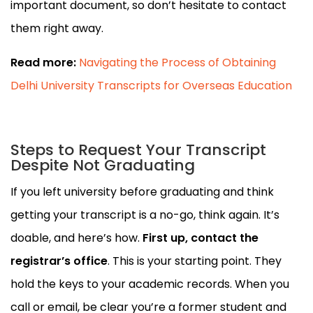
important document, so don’t hesitate to contact
them right away.
Read more:
Navigating the Process of Obtaining
Delhi University Transcripts for Overseas Education
Steps to Request Your Transcript
Despite Not Graduating
If you left university before graduating and think
getting your transcript is a no-go, think again. It’s
doable, and here’s how.
First up, contact the
registrar’s office
. This is your starting point. They
hold the keys to your academic records. When you
call or email, be clear you’re a former student and