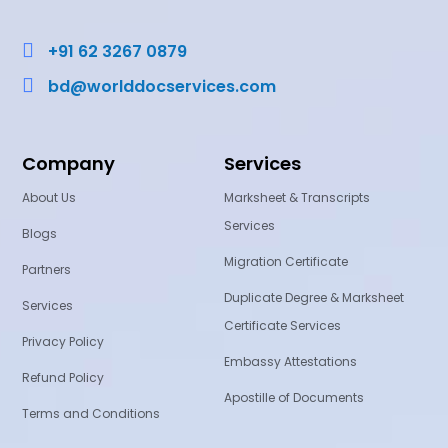

+91 62 3267 0879

bd@worlddocservices.com
Company
Services
About Us
Marksheet & Transcripts
Services
Blogs
Migration Certificate
Partners
Duplicate Degree & Marksheet
Services
Certificate Services
Privacy Policy
Embassy Attestations
Refund Policy
Apostille of Documents
Terms and Conditions