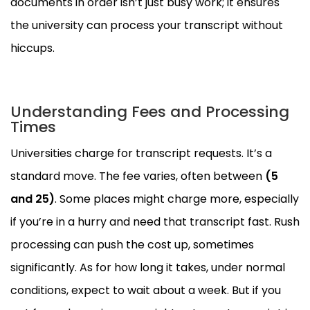
documents in order isn’t just busy work; it ensures
the university can process your transcript without
hiccups.
Understanding Fees and Processing
Times
Universities charge for transcript requests. It’s a
standard move. The fee varies, often between
(5
and
25)
. Some places might charge more, especially
if you’re in a hurry and need that transcript fast. Rush
processing can push the cost up, sometimes
significantly. As for how long it takes, under normal
conditions, expect to wait about a week. But if you