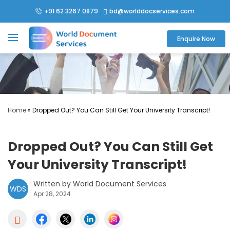
+91 62 3267 0879
bd@worlddocservices.com

Enquire Now
Home
»
Dropped Out? You Can Still Get Your University Transcript!
Dropped Out? You Can Still Get
Your University Transcript!
Written by World Document Services
WDS
Apr 28, 2024
