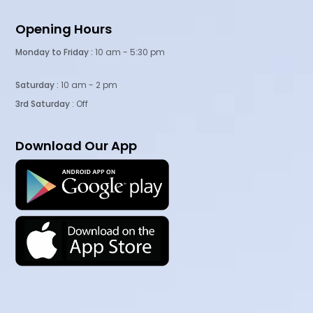
Opening Hours
Monday to Friday :
10 am - 5:30 pm
Saturday :
10 am - 2 pm
3rd Saturday
: Off
Download Our App