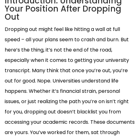
Introduction: Understanding
Your Position After Dropping
Out
Dropping out might feel like hitting a wall at full
speed – all your plans seem to crash and burn. But
here’s the thing, it’s not the end of the road,
especially when it comes to getting your university
transcript. Many think that once you’re out, you’re
out for good. Nope. Universities understand life
happens. Whether it’s financial strain, personal
issues, or just realizing the path you’re on isn’t right
for you, dropping out doesn’t blacklist you from
accessing your academic records. These documents
are yours. You’ve worked for them, sat through