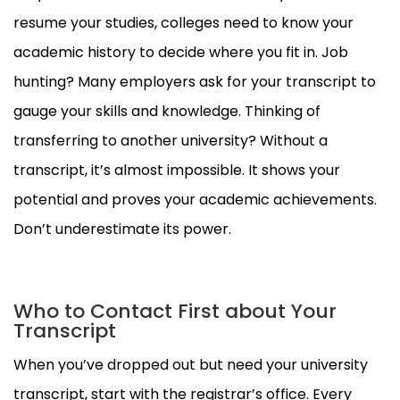
resume your studies, colleges need to know your
academic history to decide where you fit in. Job
hunting? Many employers ask for your transcript to
gauge your skills and knowledge. Thinking of
transferring to another university? Without a
transcript, it’s almost impossible. It shows your
potential and proves your academic achievements.
Don’t underestimate its power.
Who to Contact First about Your
Transcript
When you’ve dropped out but need your university
transcript, start with the registrar’s office. Every