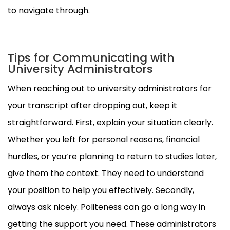
to navigate through.
Tips for Communicating with
University Administrators
When reaching out to university administrators for
your transcript after dropping out, keep it
straightforward. First, explain your situation clearly.
Whether you left for personal reasons, financial
hurdles, or you’re planning to return to studies later,
give them the context. They need to understand
your position to help you effectively. Secondly,
always ask nicely. Politeness can go a long way in
getting the support you need. These administrators