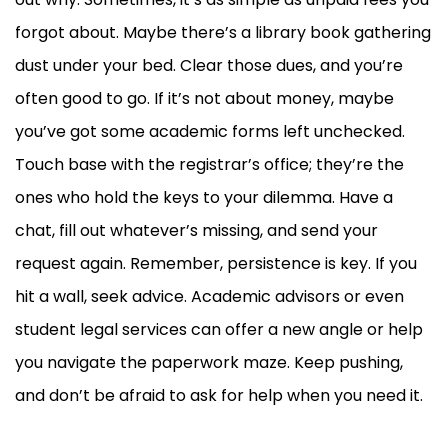
forgot about. Maybe there’s a library book gathering
dust under your bed. Clear those dues, and you’re
often good to go. If it’s not about money, maybe
you’ve got some academic forms left unchecked.
Touch base with the registrar’s office; they’re the
ones who hold the keys to your dilemma. Have a
chat, fill out whatever’s missing, and send your
request again. Remember, persistence is key. If you
hit a wall, seek advice. Academic advisors or even
student legal services can offer a new angle or help
you navigate the paperwork maze. Keep pushing,
and don’t be afraid to ask for help when you need it.