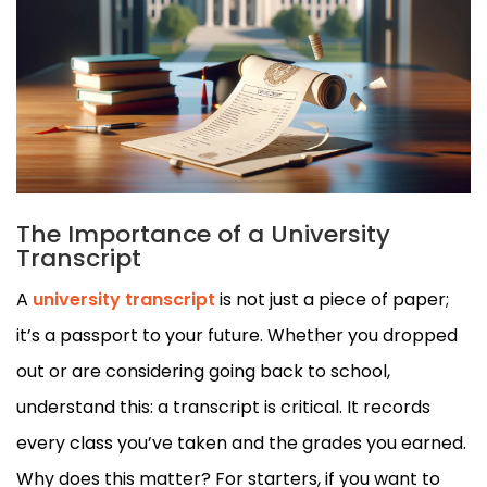
The Importance of a University
Transcript
A
university transcript
is not just a piece of paper;
it’s a passport to your future. Whether you dropped
out or are considering going back to school,
understand this: a transcript is critical. It records
every class you’ve taken and the grades you earned.
Why does this matter? For starters, if you want to