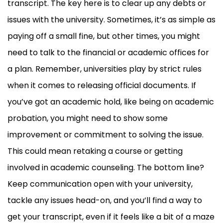
transcript. The key here is to clear up any debts or
issues with the university. Sometimes, it’s as simple as
paying off a small fine, but other times, you might
need to talk to the financial or academic offices for
a plan. Remember, universities play by strict rules
when it comes to releasing official documents. If
you’ve got an academic hold, like being on academic
probation, you might need to show some
improvement or commitment to solving the issue.
This could mean retaking a course or getting
involved in academic counseling. The bottom line?
Keep communication open with your university,
tackle any issues head-on, and you’ll find a way to
get your transcript, even if it feels like a bit of a maze