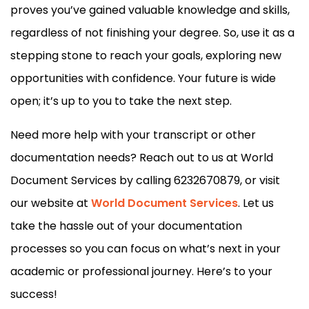
proves you’ve gained valuable knowledge and skills,
regardless of not finishing your degree. So, use it as a
stepping stone to reach your goals, exploring new
opportunities with confidence. Your future is wide
open; it’s up to you to take the next step.
Need more help with your transcript or other
documentation needs? Reach out to us at World
Document Services by calling 6232670879, or visit
our website at
World Document Services
. Let us
take the hassle out of your documentation
processes so you can focus on what’s next in your
academic or professional journey. Here’s to your
success!