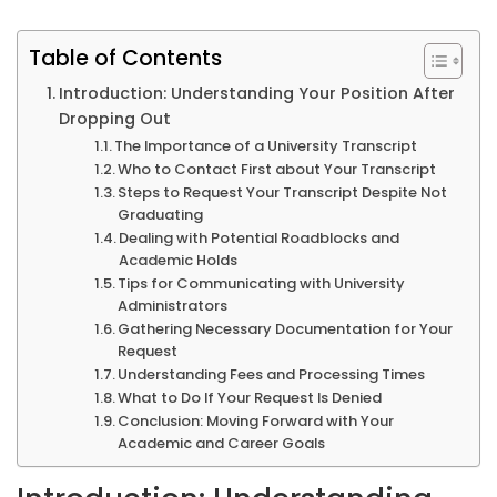
Table of Contents
Introduction: Understanding Your Position After
Dropping Out
The Importance of a University Transcript
Who to Contact First about Your Transcript
Steps to Request Your Transcript Despite Not
Graduating
Dealing with Potential Roadblocks and
Academic Holds
Tips for Communicating with University
Administrators
Gathering Necessary Documentation for Your
Request
Understanding Fees and Processing Times
What to Do If Your Request Is Denied
Conclusion: Moving Forward with Your
Academic and Career Goals