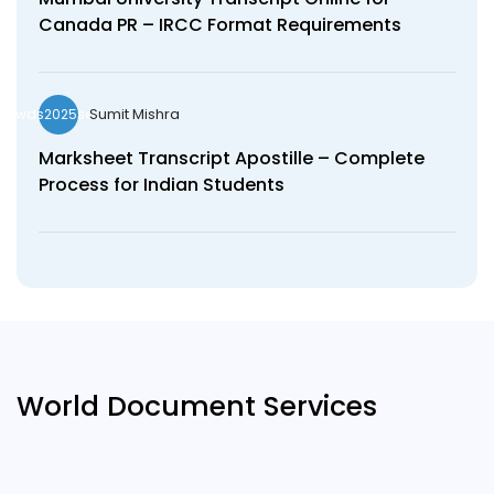
Canada PR – IRCC Format Requirements
Sumit Mishra
wds2025seo
Marksheet Transcript Apostille – Complete
Process for Indian Students
World Document Services