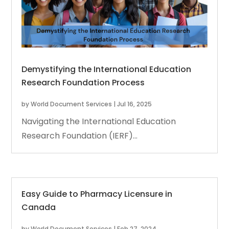
Demystifying the International Education
Research Foundation Process
by
World Document Services
|
Jul 16, 2025
Navigating the International Education
Research Foundation (IERF)...
Easy Guide to Pharmacy Licensure in
Canada
by
World Document Services
|
Feb 27, 2024