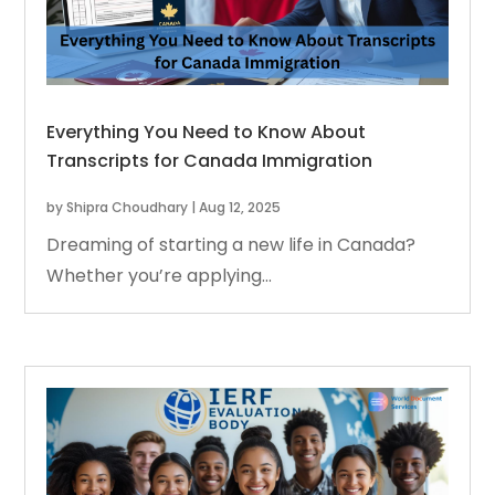
Everything You Need to Know About
Transcripts for Canada Immigration
by
Shipra Choudhary
|
Aug 12, 2025
Dreaming of starting a new life in Canada?
Whether you’re applying...