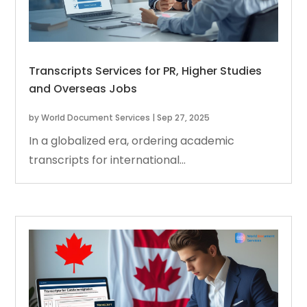
Transcripts Services for PR, Higher Studies
and Overseas Jobs
by
World Document Services
|
Sep 27, 2025
In a globalized era, ordering academic
transcripts for international...