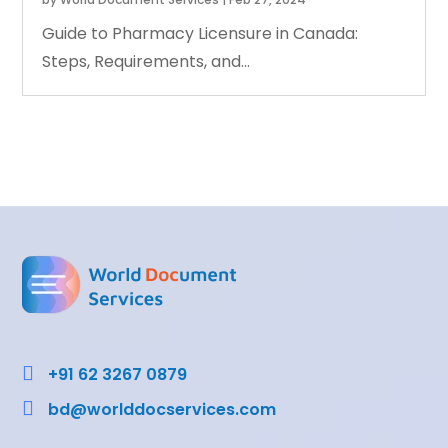
Guide to Pharmacy Licensure in Canada:
Steps, Requirements, and...

+91 62 3267 0879

bd@worlddocservices.com