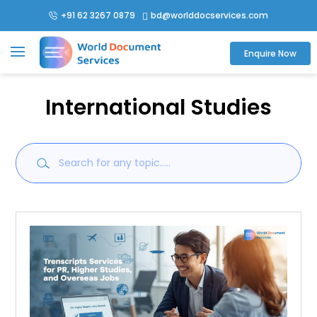
+91 62 3267 0879
bd@worlddocservices.com

Enquire Now
International Studies