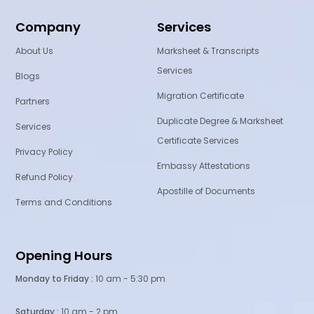
Company
Services
About Us
Marksheet & Transcripts
Services
Blogs
Migration Certificate
Partners
Duplicate Degree & Marksheet
Services
Certificate Services
Privacy Policy
Embassy Attestations
Refund Policy
Apostille of Documents
Terms and Conditions
Opening Hours
Monday to Friday :
10 am - 5:30 pm
Saturday :
10 am - 2 pm