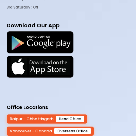
3rd Saturday
: Off
Download Our App
Office Locations
Raipur - Chhattisgarh
Head Office
Vancouver - Canada
Overseas Office