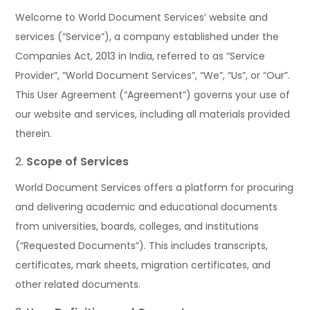
Welcome to World Document Services’ website and
services (“Service”), a company established under the
Companies Act, 2013 in India, referred to as “Service
Provider”, “World Document Services”, “We”, “Us”, or “Our”.
This User Agreement (“Agreement”) governs your use of
our website and services, including all materials provided
therein.
Scope of Services
World Document Services offers a platform for procuring
and delivering academic and educational documents
from universities, boards, colleges, and institutions
(“Requested Documents”). This includes transcripts,
certificates, mark sheets, migration certificates, and
other related documents.