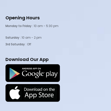
Opening Hours
Monday to Friday :
10 am - 5:30 pm
Saturday :
10 am - 2 pm
3rd Saturday
: Off
Download Our App