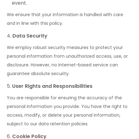
event.
We ensure that your information is handled with care
and in line with this policy.
Data Security
We employ robust security measures to protect your
personal information from unauthorized access, use, or
disclosure. However, no internet-based service can
guarantee absolute security.
User Rights and Responsibilities
You are responsible for ensuring the accuracy of the
personal information you provide. You have the right to
access, modify, or delete your personal information,
subject to our data retention policies.
Cookie Policy