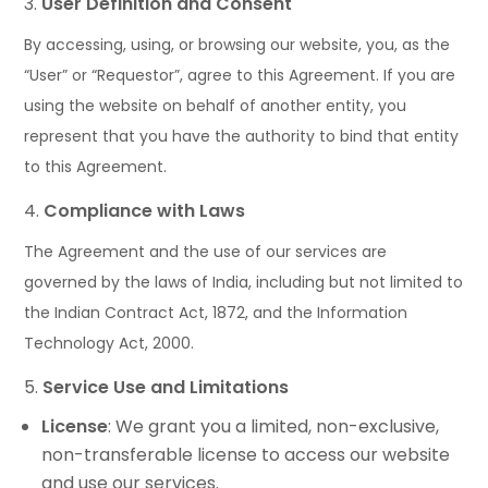
User Definition and Consent
By accessing, using, or browsing our website, you, as the
“User” or “Requestor”, agree to this Agreement. If you are
using the website on behalf of another entity, you
represent that you have the authority to bind that entity
to this Agreement.
Compliance with Laws
The Agreement and the use of our services are
governed by the laws of India, including but not limited to
the Indian Contract Act, 1872, and the Information
Technology Act, 2000.
Service Use and Limitations
License
: We grant you a limited, non-exclusive,
non-transferable license to access our website
and use our services.