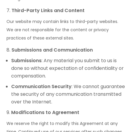
Third-Party Links and Content
Our website may contain links to third-party websites.
We are not responsible for the content or privacy
practices of these external sites.
Submissions and Communication
Submissions
: Any material you submit to us is
done so without expectation of confidentiality or
compensation.
Communication Security
: We cannot guarantee
the security of any communication transmitted
over the Internet.
Modifications to Agreement
We reserve the right to modify this Agreement at any
time. Continued use of our services after such changes