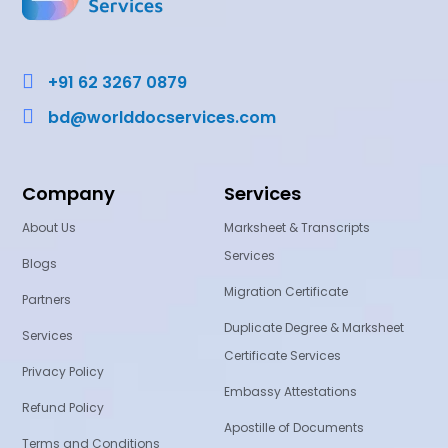

+91 62 3267 0879

bd@worlddocservices.com
Company
Services
About Us
Marksheet & Transcripts
Services
Blogs
Migration Certificate
Partners
Duplicate Degree & Marksheet
Services
Certificate Services
Privacy Policy
Embassy Attestations
Refund Policy
Apostille of Documents
Terms and Conditions