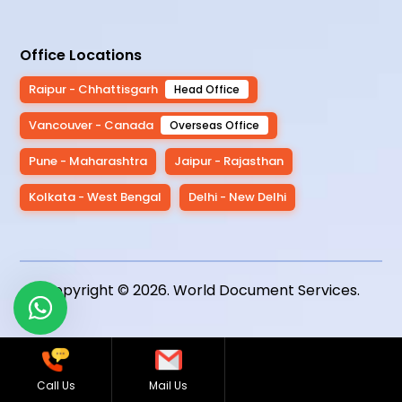
Office Locations
Raipur - Chhattisgarh
Head Office
Vancouver - Canada
Overseas Office
Pune - Maharashtra
Jaipur - Rajasthan
Kolkata - West Bengal
Delhi - New Delhi
Copyright © 2026.
World Document Services
.
Call Us
Mail Us