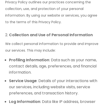
Privacy Policy outlines our practices concerning the
collection, use, and protection of your personal
information. By using our website or services, you agree
to the terms of this Privacy Policy.
Collection and Use of Personal Information
We collect personal information to provide and improve
our services. This may include:
Profiling Information
: Data such as your name,
contact details, age, preferences, and financial
information.
Service Usage
: Details of your interactions with
our services, including website visits, service
preferences, and transaction history.
Log Information
: Data like IP address, browser