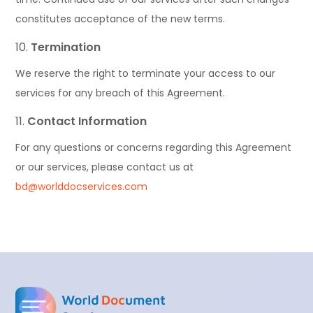
constitutes acceptance of the new terms.
Termination
We reserve the right to terminate your access to our
services for any breach of this Agreement.
Contact Information
For any questions or concerns regarding this Agreement
or our services, please contact us at
bd@worlddocservices.com