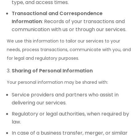
type, and access times.
Transactional and Correspondence
Information
: Records of your transactions and
communication with us or through our services.
We use this information to tailor our services to your
needs, process transactions, communicate with you, and
for legal and regulatory purposes.
Sharing of Personal Information
Your personal information may be shared with:
Service providers and partners who assist in
delivering our services.
Regulatory or legal authorities, when required by
law.
In case of a business transfer, merger, or similar