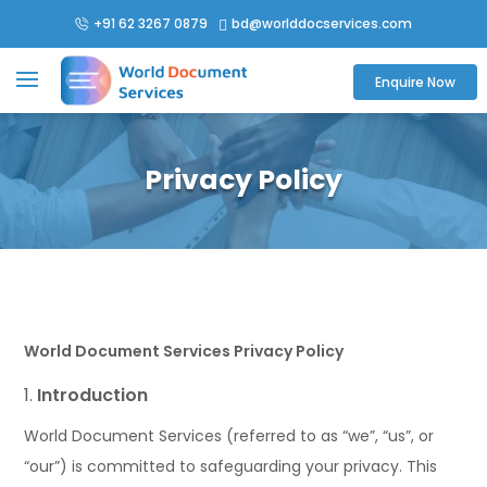
+91 62 3267 0879
bd@worlddocservices.com

Enquire Now
Privacy Policy
World Document Services Privacy Policy
Introduction
World Document Services (referred to as “we”, “us”, or
“our”) is committed to safeguarding your privacy. This