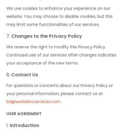
We use cookies to enhance your experience on our
website. You may choose to disable cookies, but this
may limit some functionalities of our services.
Changes to the Privacy Policy
We reserve the right to modify this Privacy Policy.
Continued use of our services after changes indicates
your acceptance of the new terms.
Contact Us
For questions or concerns about our Privacy Policy or
your personal information, please contact us at
bd@worlddocservices.com
USER AGREEMENT
Introduction