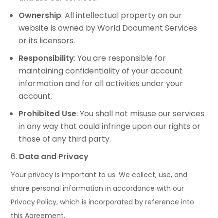
Ownership
: All intellectual property on our
website is owned by World Document Services
or its licensors.
Responsibility
: You are responsible for
maintaining confidentiality of your account
information and for all activities under your
account.
Prohibited Use
: You shall not misuse our services
in any way that could infringe upon our rights or
those of any third party.
Data and Privacy
Your privacy is important to us. We collect, use, and
share personal information in accordance with our
Privacy Policy, which is incorporated by reference into
this Agreement.