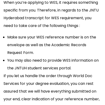
When you’re applying to WES, it requires something
specific from you. Therefore, in regards to the JNTU
Hyderabad transcript for WES requirement, you
need to take care of the following things :
Make sure your WES reference number is on the
envelope as well as the Academic Records
Request Form.
You may also need to provide WES information on
the JNTUH student services portal.
If you let us handle the order through World Doc
Services for your degree evaluation, you can rest
assured that we will have everything submitted on
your end, clear indication of your reference number,