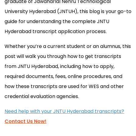
graduate of Jawaharlal Nehru Technological
University Hyderabad (JNTUH), this blog is your go-to
guide for understanding the complete JNTU
Hyderabad transcript application process.
Whether you’re a current student or an alumnus, this
post will walk you through how to get transcripts
from JNTU Hyderabad, including how to apply,
required documents, fees, online procedures, and
how these transcripts are used for WES and other
credential evaluation agencies.
Need help with your JNTU Hyderabad transcripts?
Contact Us Now!