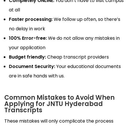
Completely ONLINE:
You don’t have to visit campus
at all
Faster processing:
We follow up often, so there’s
no delay in work
100% Error-free:
We do not allow any mistakes in
your application
Budget friendly:
Cheap transcript providers
Document Security:
Your educational documents
are in safe hands with us.
Common Mistakes to Avoid When
Applying for JNTU Hyderabad
Transcripts
These mistakes will only complicate the process