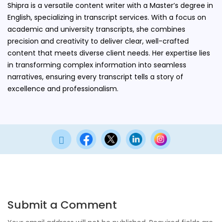
Shipra is a versatile content writer with a Master’s degree in
English, specializing in transcript services. With a focus on
academic and university transcripts, she combines
precision and creativity to deliver clear, well-crafted
content that meets diverse client needs. Her expertise lies
in transforming complex information into seamless
narratives, ensuring every transcript tells a story of
excellence and professionalism.

Submit a Comment