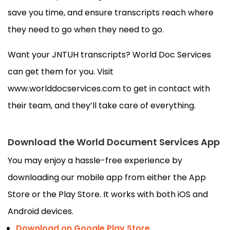
save you time, and ensure transcripts reach where
they need to go when they need to go.
Want your JNTUH transcripts? World Doc Services
can get them for you. Visit
www.worlddocservices.com to get in contact with
their team, and they’ll take care of everything.
Download the World Document Services App
You may enjoy a hassle-free experience by
downloading our mobile app from either the App
Store or the Play Store. It works with both iOS and
Android devices.
Download on Google Play Store