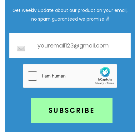
Get weekly update about our product on your email,
no spam guaranteed we promise ✌️