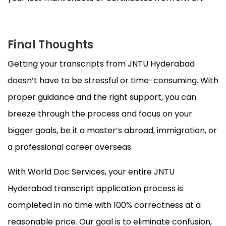
Final Thoughts
Getting your transcripts from JNTU Hyderabad
doesn’t have to be stressful or time-consuming. With
proper guidance and the right support, you can
breeze through the process and focus on your
bigger goals, be it a master’s abroad, immigration, or
a professional career overseas.
With World Doc Services, your entire JNTU
Hyderabad transcript application process is
completed in no time with 100% correctness at a
reasonable price. Our goal is to eliminate confusion,