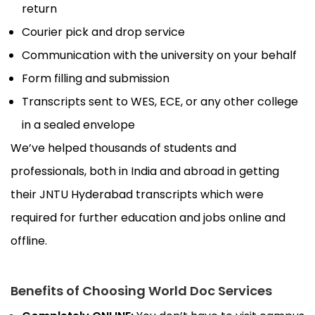
return
Courier pick and drop service
Communication with the university on your behalf
Form filling and submission
Transcripts sent to WES, ECE, or any other college
in a sealed envelope
We’ve helped thousands of students and
professionals, both in India and abroad in getting
their JNTU Hyderabad transcripts which were
required for further education and jobs online and
offline.
Benefits of Choosing World Doc Services