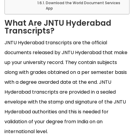
Download the World Document Services
App
What Are JNTU Hyderabad
Transcripts?
JNTU Hyderabad transcripts are the official
documents released by JNTU Hyderabad that make
up your university record. They contain subjects
along with grades obtained on a per semester basis
with a degree awarded date at the end. JNTU
Hyderabad transcripts are provided in a sealed
envelope with the stamp and signature of the JNTU
Hyderabad authorities and this is needed for
validation of your degree from India on an
international level.