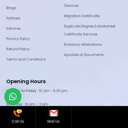
Services
Blogs
Migration Certificate
Partners
Duplicate Degree & Marksheet
Services
Certificate Services
Privacy Policy
Embassy Attestations
Refund Policy
Apostille of Documents
Terms and Conditions
Opening Hours
Monday to Friday :
10 am - 5:30 pm
Saturday :
10 am - 2 pm
3rd Saturday
: Off
Call Us
Mail Us