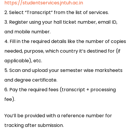
https://studentservices.jntuh.ac.in
Select “Transcript” from the list of services.
Register using your hall ticket number, email ID,
and mobile number.
Fill in the required details like the number of copies
needed, purpose, which country it’s destined for (if
applicable), etc.
Scan and upload your semester wise marksheets
and degree certificate.
Pay the required fees (transcript + processing
fee).
You’ll be provided with a reference number for
tracking after submission.