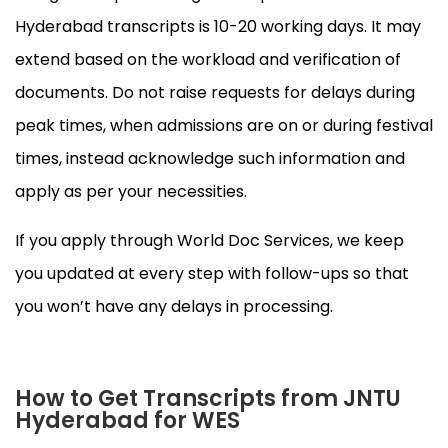
Hyderabad transcripts is 10-20 working days. It may
extend based on the workload and verification of
documents. Do not raise requests for delays during
peak times, when admissions are on or during festival
times, instead acknowledge such information and
apply as per your necessities.
If you apply through World Doc Services, we keep
you updated at every step with follow-ups so that
you won’t have any delays in processing.
How to Get Transcripts from JNTU
Hyderabad for WES