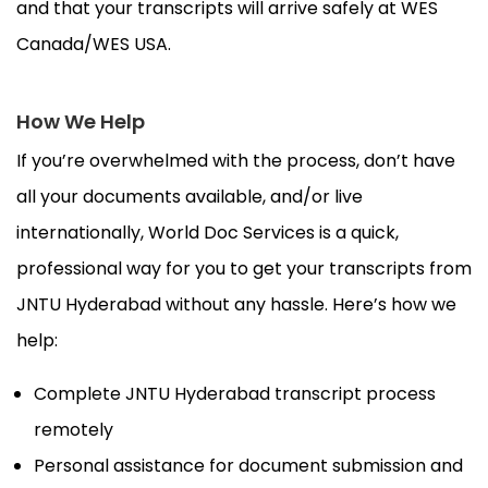
and that your transcripts will arrive safely at WES
Canada/WES USA.
How We Help
If you’re overwhelmed with the process, don’t have
all your documents available, and/or live
internationally, World Doc Services is a quick,
professional way for you to get your transcripts from
JNTU Hyderabad without any hassle. Here’s how we
help:
Complete JNTU Hyderabad transcript process
remotely
Personal assistance for document submission and