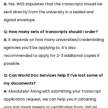
A:
Yes. WES stipulates that the transcripts should be
sent directly from the university in a sealed and
signed envelope.
Q: How many sets of transcripts should I order?
A:
It depends on how many universities/credentialing
agencies you’ll be applying to. It’s also
recommended to apply for 2-3 additional copies if
possible.
Q: Can World Doc Services help if I’ve lost some of
my documents?
A:
Absolutely! Along with submitting your transcript
application request, we can help you in obtaining
your lost mark sheets or certificates from JNTUH.