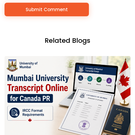
Related Blogs