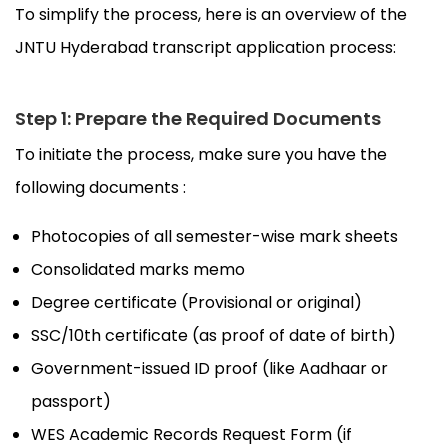
To simplify the process, here is an overview of the
JNTU Hyderabad transcript application process:
Step 1: Prepare the Required Documents
To initiate the process, make sure you have the
following documents :
Photocopies of all semester-wise mark sheets
Consolidated marks memo
Degree certificate (Provisional or original)
SSC/10th certificate (as proof of date of birth)
Government-issued ID proof (like Aadhaar or
passport)
WES Academic Records Request Form (if