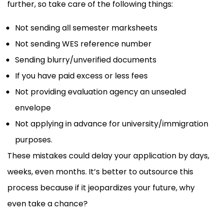
further, so take care of the following things:
Not sending all semester marksheets
Not sending WES reference number
Sending blurry/unverified documents
If you have paid excess or less fees
Not providing evaluation agency an unsealed
envelope
Not applying in advance for university/immigration
purposes.
These mistakes could delay your application by days,
weeks, even months. It’s better to outsource this
process because if it jeopardizes your future, why
even take a chance?