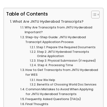
Table of Contents
What Are JNTU Hyderabad Transcripts?
Why Are Transcripts from JNTU Hyderabad
Important?
Step-by-Step Guide: JNTU Hyderabad
Transcript Application Process
Step 1: Prepare the Required Documents
Step 2: JNTU Hyderabad Transcripts
Online Application
Step 3: Physical Submission (if required)
Step 4: Processing Time
How to Get Transcripts from JNTU Hyderabad
for WES
How We Help
Benefits of Choosing World Doc Services
Common Mistakes to Avoid When Applying
for JNTU Hyderabad Transcripts
Frequently Asked Questions (FAQs)
Final Thoughts