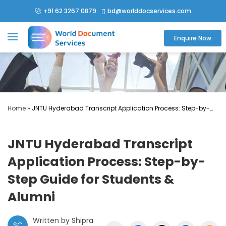
+91 62 3267 0879
bd@worlddocservices.com

Enquire Now
Home
»
JNTU Hyderabad Transcript Application Process: Step-by-
Step Guide for Students & Alumni
JNTU Hyderabad Transcript
Application Process: Step-by-
Step Guide for Students &
Alumni
Written by Shipra
SC