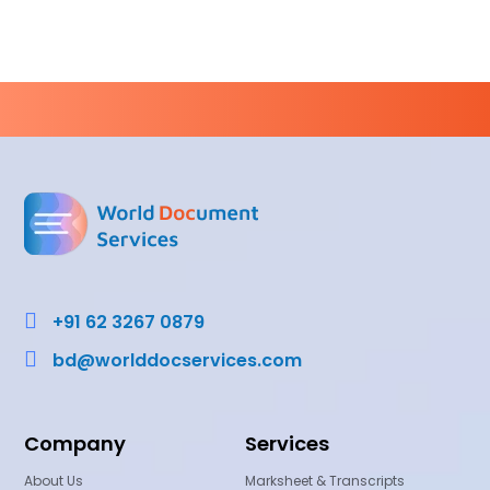

+91 62 3267 0879

bd@worlddocservices.com
Company
Services
About Us
Marksheet & Transcripts