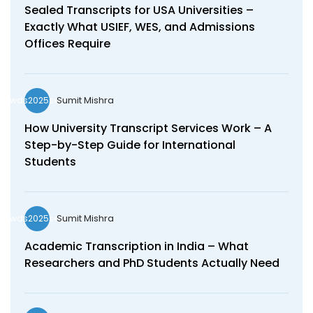
Sealed Transcripts for USA Universities –
Exactly What USIEF, WES, and Admissions
Offices Require
Sumit Mishra
wds2025seo
How University Transcript Services Work – A
Step-by-Step Guide for International
Students
Sumit Mishra
wds2025seo
Academic Transcription in India – What
Researchers and PhD Students Actually Need