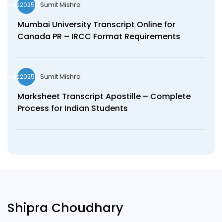
Sumit Mishra
wds2025seo
Mumbai University Transcript Online for
Canada PR – IRCC Format Requirements
Sumit Mishra
wds2025seo
Marksheet Transcript Apostille – Complete
Process for Indian Students
Shipra Choudhary