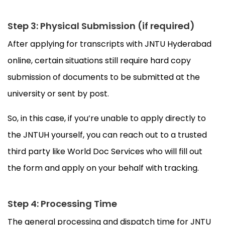
Step 3: Physical Submission (if required)
After applying for transcripts with JNTU Hyderabad
online, certain situations still require hard copy
submission of documents to be submitted at the
university or sent by post.
So, in this case, if you’re unable to apply directly to
the JNTUH yourself, you can reach out to a trusted
third party like World Doc Services who will fill out
the form and apply on your behalf with tracking.
Step 4: Processing Time
The general processing and dispatch time for JNTU