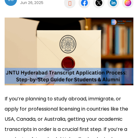

Jun 26, 2025
If you’re planning to study abroad, immigrate, or
apply for professional licensing in countries like the
USA, Canada, or Australia, getting your academic
transcripts in order is a crucial first step. If you’re a