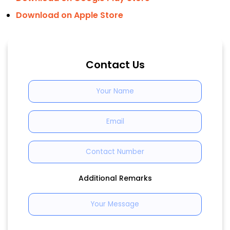
Download on Apple Store
Contact Us
Additional Remarks