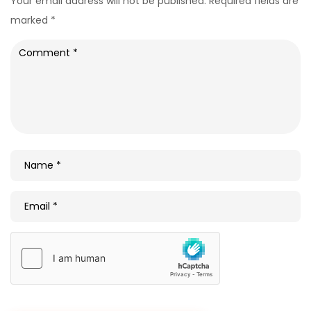
Your email address will not be published.
Required fields are
marked
*