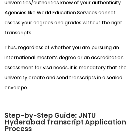
universities/authorities know of your authenticity.
Agencies like World Education Services cannot
assess your degrees and grades without the right
transcripts.
Thus, regardless of whether you are pursuing an
international master’s degree or an accreditation
assessment for visa needs, it is mandatory that the
university create and send transcripts in a sealed
envelope.
Step-by-Step Guide: JNTU
Hyderabad Transcript Application
Process