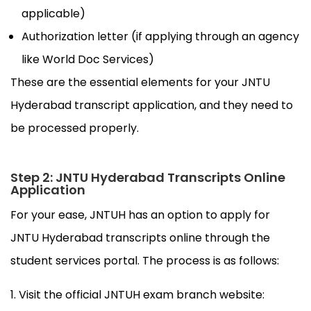
applicable)
Authorization letter (if applying through an agency
like World Doc Services)
These are the essential elements for your JNTU
Hyderabad transcript application, and they need to
be processed properly.
Step 2: JNTU Hyderabad Transcripts Online
Application
For your ease, JNTUH has an option to apply for
JNTU Hyderabad transcripts online through the
student services portal. The process is as follows:
Visit the official JNTUH exam branch website: