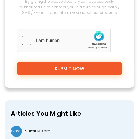
By giving the above details, you have expressly
authorized us to contact you in future through calls /
SMS / E-mails and inform you about our products
Articles You Might Like
Sumit Mishra
wds2025seo