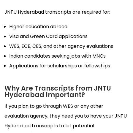
JNTU Hyderabad transcripts are required for:
Higher education abroad
Visa and Green Card applications
WES, ECE, CES, and other agency evaluations
Indian candidates seeking jobs with MNCs
Applications for scholarships or fellowships
Why Are Transcripts from JNTU
Hyderabad Important?
If you plan to go through WES or any other
evaluation agency, they need you to have your JNTU
Hyderabad transcripts to let potential