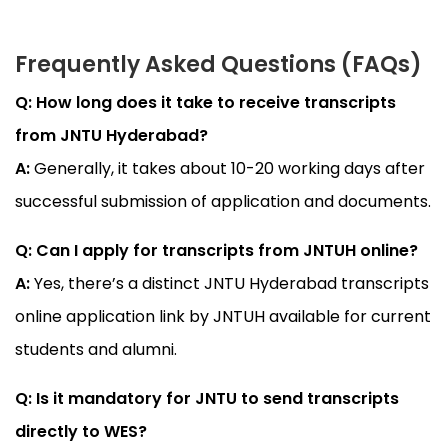
Frequently Asked Questions (FAQs)
Q: How long does it take to receive transcripts
from JNTU Hyderabad?
A:
Generally, it takes about 10-20 working days after
successful submission of application and documents.
Q: Can I apply for transcripts from JNTUH online?
A:
Yes, there’s a distinct JNTU Hyderabad transcripts
online application link by JNTUH available for current
students and alumni.
Q: Is it mandatory for JNTU to send transcripts
directly to WES?