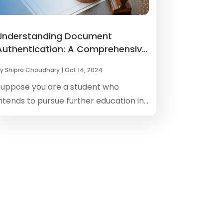
Understanding Document
Authentication: A Comprehensive
Overview
by
Shipra Choudhary
|
Oct 14, 2024
Suppose you are a student who
ntends to pursue further education in...