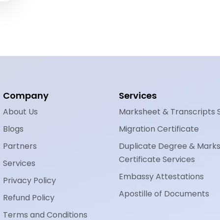
Company
Services
About Us
Marksheet & Transcripts 
Blogs
Migration Certificate
Partners
Duplicate Degree & Mark
Certificate Services
Services
Embassy Attestations
Privacy Policy
Apostille of Documents
Refund Policy
Terms and Conditions