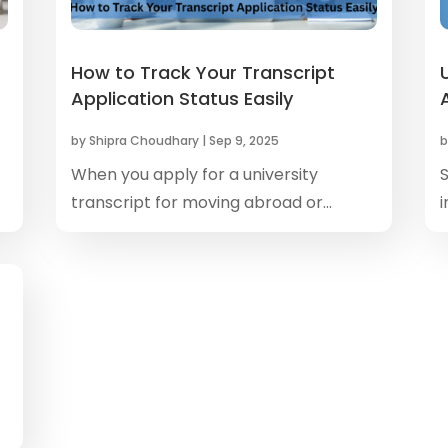
How to Track Your Transcript
Application Status Easily
by
Shipra Choudhary
|
Sep 9, 2025
When you apply for a university
transcript for moving abroad or...
i