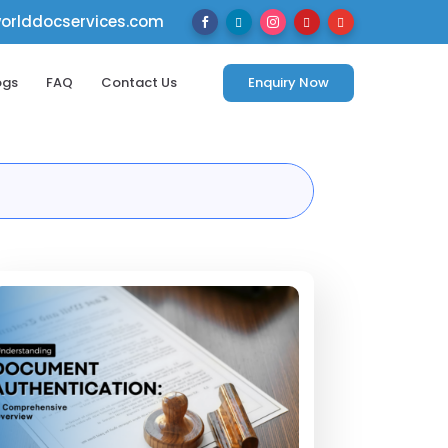
rlddocservices.com





ogs
FAQ
Contact Us
Enquiry Now