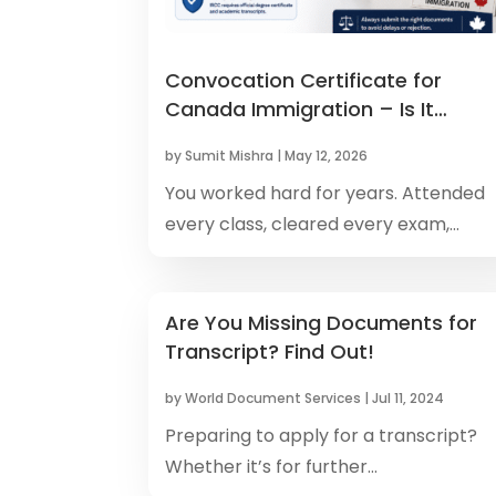
Convocation Certificate for
Canada Immigration – Is It
Accepted as Degree Pro
by
Sumit Mishra
|
May 12, 2026
You worked hard for years. Attended
every class, cleared every exam,...
Are You Missing Documents for
Transcript? Find Out!
by
World Document Services
|
Jul 11, 2024
Preparing to apply for a transcript?
Whether it’s for further...