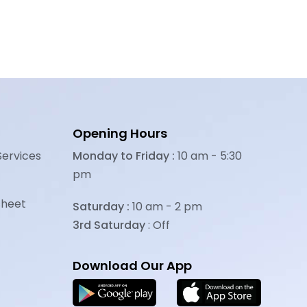
Opening Hours
Services
Monday to Friday :
10 am - 5:30
pm
sheet
Saturday :
10 am - 2 pm
3rd Saturday
: Off
Download Our App