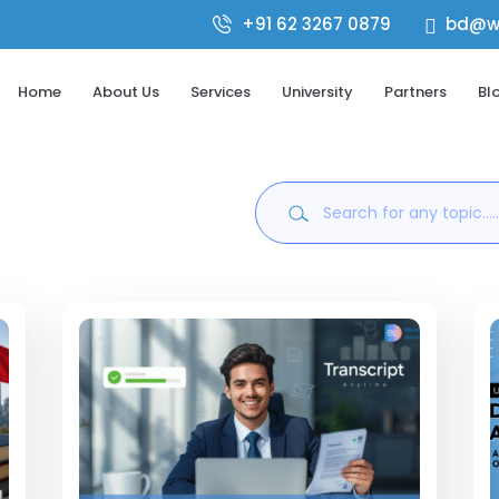
+91 62 3267 0879
bd@wo

Home
About Us
Services
University
Partners
Bl