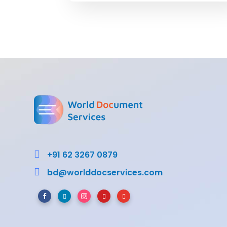

+91 62 3267 0879

bd@worlddocservices.com




