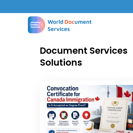
Document Services
Solutions