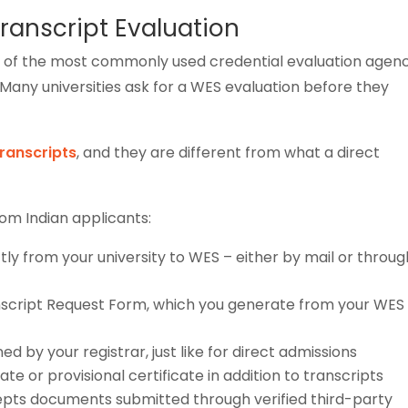
ranscript Evaluation
e of the most commonly used credential evaluation agenc
 Many universities ask for a WES evaluation before they
transcripts
, and they are different from what a direct
rom Indian applicants:
ctly from your university to WES – either by mail or throug
nscript Request Form, which you generate from your WES
 by your registrar, just like for direct admissions
te or provisional certificate in addition to transcripts
cepts documents submitted through verified third-party