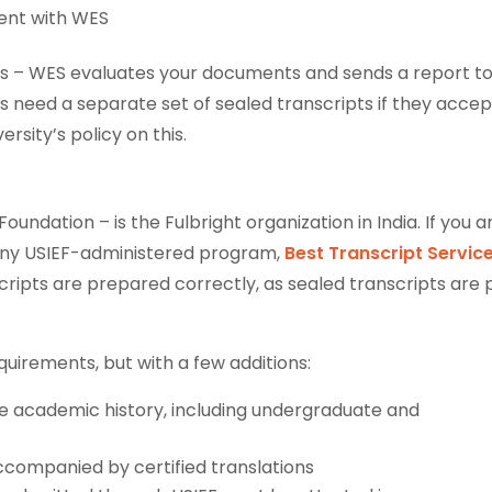
ment with WES
nts – WES evaluates your documents and sends a report to
ys need a separate set of sealed transcripts if they accep
rsity’s policy on this.
oundation – is the Fulbright organization in India. If you a
r any USIEF-administered program,
Best Transcript Service
ripts are prepared correctly, as sealed transcripts are 
quirements, but with a few additions:
e academic history, including undergraduate and
ccompanied by certified translations