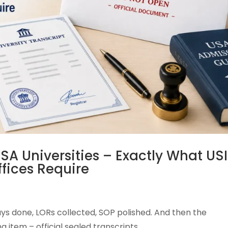
SA Universities – Exactly What USI
fices Require
ssays done, LORs collected, SOP polished. And then the
 item – official sealed transcripts.