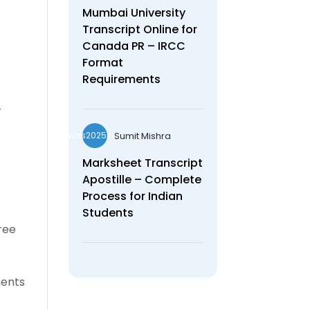
Mumbai University
Transcript Online for
Canada PR – IRCC
Format
Requirements
r
Sumit Mishra
wds2025seo
Marksheet Transcript
Apostille – Complete
Process for Indian
Students
gree
ments