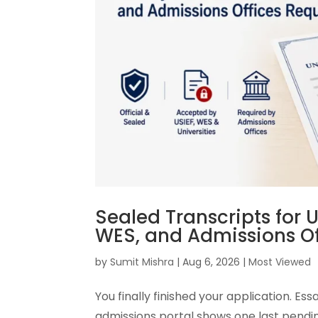
Sealed Transcripts for U
WES, and Admissions Of
by
Sumit Mishra
|
Aug 6, 2026
|
Most Viewed
You finally finished your application. E
admissions portal shows one last pending