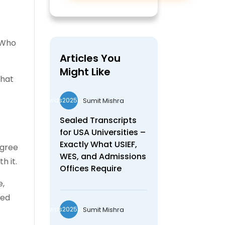
 Who
Articles You
Might Like
what
Sumit Mishra
wds2025seo
Sealed Transcripts
for USA Universities –
Exactly What USIEF,
egree
WES, and Admissions
h it.
Offices Require
e,
red
Sumit Mishra
wds2025seo