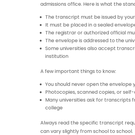
admissions office. Here is what the stan
The transcript must be issued by your 
It must be placed in a sealed envelop
The registrar or authorized official mu
The envelope is addressed to the univ
Some universities also accept transcri
institution
A few important things to know:
You should never open the envelope y
Photocopies, scanned copies, or self
Many universities ask for transcripts f
college
Always read the specific transcript re
can vary slightly from school to school.