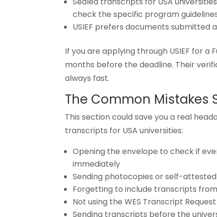
Sealed transcripts for USA universiti
check the specific program guideline
USIEF prefers documents submitted a
If you are applying through USIEF for a F
months before the deadline. Their verifi
always fast.
The Common Mistakes 
This section could save you a real head
transcripts for USA universities:
Opening the envelope to check if every
immediately
Sending photocopies or self-attested 
Forgetting to include transcripts from a
Not using the WES Transcript Reques
Sending transcripts before the univer