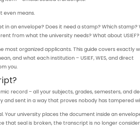
at even means.
heet in an envelope? Does it need a stamp? Which stamp?
erent from what the university needs? What about USIEF?
he most organized applicants. This guide covers exactly 
mean, and what each institution – USIEF, WES, and direct
rom you.
ript?
demic record – all your subjects, grades, semesters, and d
sity and sent in a way that proves nobody has tampered wit
ial. Your university places the document inside an envelop
ce that seal is broken, the transcript is no longer conside