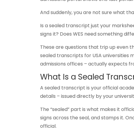
And suddenly, you are not sure what th
Is a sealed transcript just your marks
signs it? Does WES need something diff
These are questions that trip up even t
sealed transcripts for USA universities 
admissions offices – actually expects f
What Is a Sealed Transc
A sealed transcript is your official aca
details – issued directly by your univer
The “sealed” part is what makes it offic
signs across the seal, and stamps it. On
official.