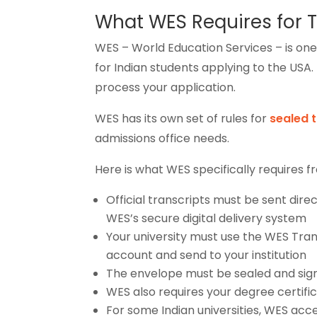
What WES Requires for T
WES – World Education Services – is on
for Indian students applying to the USA.
process your application.
WES has its own set of rules for
sealed 
admissions office needs.
Here is what WES specifically requires f
Official transcripts must be sent dire
WES’s secure digital delivery system
Your university must use the WES Tra
account and send to your institution
The envelope must be sealed and signed
WES also requires your degree certifica
For some Indian universities, WES ac