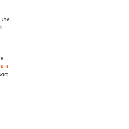
 the
t
re
s in
part