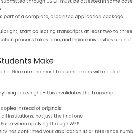
es submitted through USIEF must be attested in some case
s
s part of a complete, organized application package
ulbright, start collecting transcripts at least two to three
cation process takes time, and Indian universities are not
Students Make
ache. Here are the most frequent errors with sealed
thing looks right – this invalidates the transcript
copies instead of originals
ll institutions, not just the final one
t Form when applying through WES
sity has confirmed your application ID or reference num