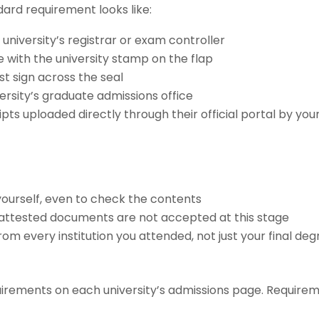
dard requirement looks like:
university’s registrar or exam controller
e with the university stamp on the flap
st sign across the seal
ersity’s graduate admissions office
pts uploaded directly through their official portal by you
ourself, even to check the contents
-attested documents are not accepted at this stage
rom every institution you attended, not just your final de
quirements on each university’s admissions page. Require