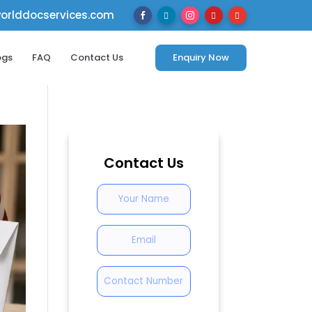
rlddocservices.com





ogs
FAQ
Contact Us
Enquiry Now
Contact Us