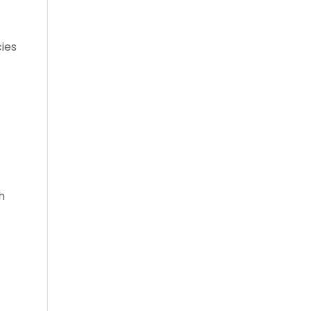
ies
h