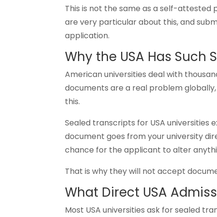
This is not the same as a self-attested
are very particular about this, and sub
application.
Why the USA Has Such S
American universities deal with thousand
documents are a real problem globally, 
this.
Sealed transcripts for USA universities 
document goes from your university dire
chance for the applicant to alter anyth
That is why they will not accept docum
What Direct USA Admiss
Most USA universities ask for sealed tran