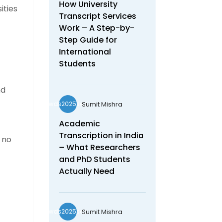
How University
ities
Transcript Services
Work – A Step-by-
Step Guide for
International
Students
nd
Sumit Mishra
wds2025seo
Academic
Transcription in India
 no
– What Researchers
and PhD Students
Actually Need
Sumit Mishra
wds2025seo