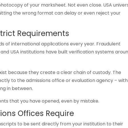
 photocopy of your marksheet. Not even close. USA univers
mitting the wrong format can delay or even reject your
trict Requirements
s of international applications every year. Fraudulent
and USA institutions have built verification systems arou
exist because they create a clear chain of custody. The
ctly to the admissions office or evaluation agency – with
ing in between.
ents that you have opened, even by mistake.
ions Offices Require
scripts to be sent directly from your institution to their