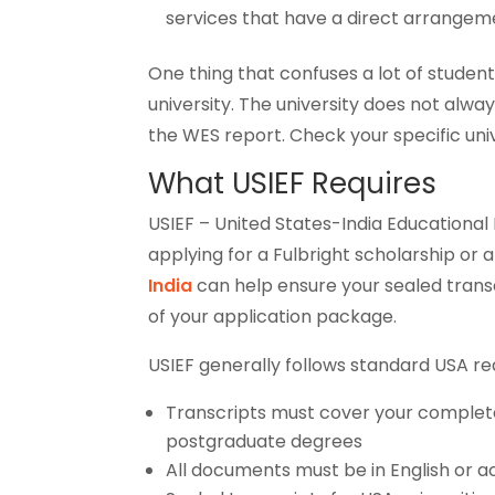
services that have a direct arrange
One thing that confuses a lot of stude
university. The university does not alwa
the WES report. Check your specific unive
What USIEF Requires
USIEF – United States-India Educational F
applying for a Fulbright scholarship o
India
can help ensure your sealed transc
of your application package.
USIEF generally follows standard USA re
Transcripts must cover your complet
postgraduate degrees
All documents must be in English or a