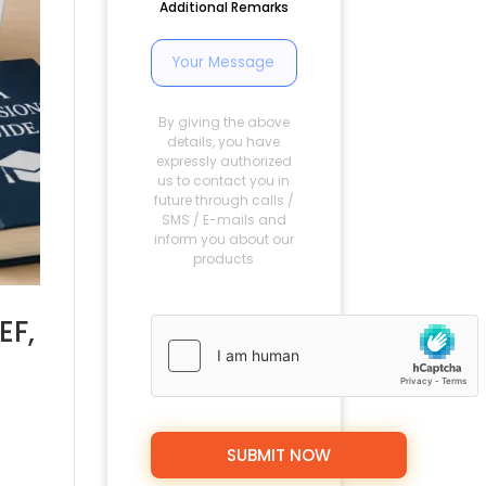
Additional Remarks
By giving the above
details, you have
expressly authorized
us to contact you in
future through calls /
SMS / E-mails and
inform you about our
products
EF,