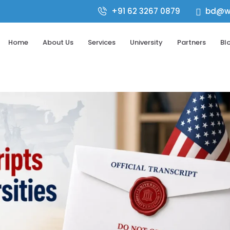
+91 62 3267 0879
bd@wo

Home
About Us
Services
University
Partners
Bl