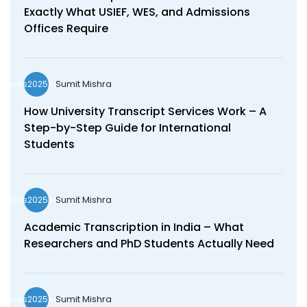
Exactly What USIEF, WES, and Admissions
Offices Require
Sumit Mishra
wds2025seo
How University Transcript Services Work – A
Step-by-Step Guide for International
Students
Sumit Mishra
wds2025seo
Academic Transcription in India – What
Researchers and PhD Students Actually Need
Sumit Mishra
wds2025seo