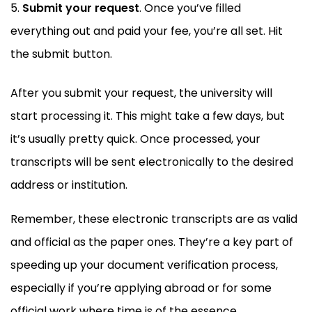
Submit your request
. Once you’ve filled
everything out and paid your fee, you’re all set. Hit
the submit button.
After you submit your request, the university will
start processing it. This might take a few days, but
it’s usually pretty quick. Once processed, your
transcripts will be sent electronically to the desired
address or institution.
Remember, these electronic transcripts are as valid
and official as the paper ones. They’re a key part of
speeding up your document verification process,
especially if you’re applying abroad or for some
official work where time is of the essence.