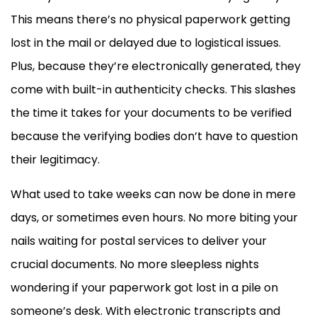
This means there’s no physical paperwork getting
lost in the mail or delayed due to logistical issues.
Plus, because they’re electronically generated, they
come with built-in authenticity checks. This slashes
the time it takes for your documents to be verified
because the verifying bodies don’t have to question
their legitimacy.
What used to take weeks can now be done in mere
days, or sometimes even hours. No more biting your
nails waiting for postal services to deliver your
crucial documents. No more sleepless nights
wondering if your paperwork got lost in a pile on
someone’s desk. With electronic transcripts and