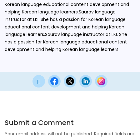
Korean language educational content development and
helping Korean language learners.Saurav language
instructor at LKI. She has a passion for Korean language
educational content development and helping Korean
language learners.Saurav language instructor at LKI. She
has a passion for Korean language educational content
development and helping Korean language learners.

Submit a Comment
Your email address will not be published.
Required fields are