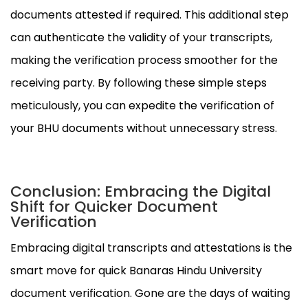
documents attested if required. This additional step
can authenticate the validity of your transcripts,
making the verification process smoother for the
receiving party. By following these simple steps
meticulously, you can expedite the verification of
your BHU documents without unnecessary stress.
Conclusion: Embracing the Digital
Shift for Quicker Document
Verification
Embracing digital transcripts and attestations is the
smart move for quick Banaras Hindu University
document verification. Gone are the days of waiting