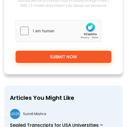
authorized us to contact you in future through calls /
SMS / E-mails and inform you about our products
Articles You Might Like
Sumit Mishra
wds2025seo
Sealed Transcripts for USA Universities –