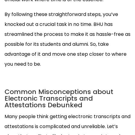
By following these straightforward steps, you’ve
knocked out a crucial task in no time. BHU has
streamlined the process to make it as hassle-free as
possible for its students and alumni. So, take
advantage of it and move one step closer to where
you need to be.
Common Misconceptions about
Electronic Transcripts and
Attestations Debunked
Many people think getting electronic transcripts and
attestations is complicated and unreliable. Let’s