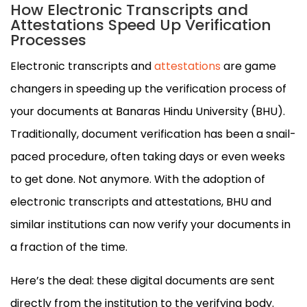
How Electronic Transcripts and
Attestations Speed Up Verification
Processes
Electronic transcripts and
attestations
are game
changers in speeding up the verification process of
your documents at Banaras Hindu University (BHU).
Traditionally, document verification has been a snail-
paced procedure, often taking days or even weeks
to get done. Not anymore. With the adoption of
electronic transcripts and attestations, BHU and
similar institutions can now verify your documents in
a fraction of the time.
Here’s the deal: these digital documents are sent
directly from the institution to the verifying body.