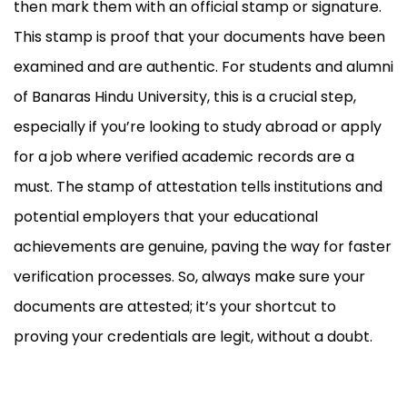
then mark them with an official stamp or signature.
This stamp is proof that your documents have been
examined and are authentic. For students and alumni
of Banaras Hindu University, this is a crucial step,
especially if you’re looking to study abroad or apply
for a job where verified academic records are a
must. The stamp of attestation tells institutions and
potential employers that your educational
achievements are genuine, paving the way for faster
verification processes. So, always make sure your
documents are attested; it’s your shortcut to
proving your credentials are legit, without a doubt.