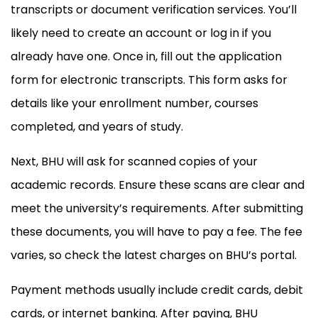
transcripts or document verification services. You’ll
likely need to create an account or log in if you
already have one. Once in, fill out the application
form for electronic transcripts. This form asks for
details like your enrollment number, courses
completed, and years of study.
Next, BHU will ask for scanned copies of your
academic records. Ensure these scans are clear and
meet the university’s requirements. After submitting
these documents, you will have to pay a fee. The fee
varies, so check the latest charges on BHU’s portal.
Payment methods usually include credit cards, debit
cards, or internet banking. After paying, BHU