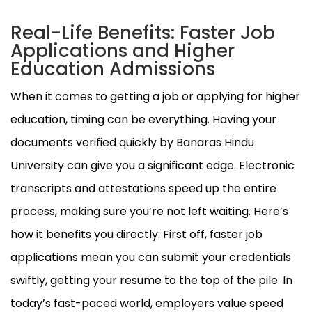
Real-Life Benefits: Faster Job
Applications and Higher
Education Admissions
When it comes to getting a job or applying for higher
education, timing can be everything. Having your
documents verified quickly by Banaras Hindu
University can give you a significant edge. Electronic
transcripts and attestations speed up the entire
process, making sure you’re not left waiting. Here’s
how it benefits you directly: First off, faster job
applications mean you can submit your credentials
swiftly, getting your resume to the top of the pile. In
today’s fast-paced world, employers value speed