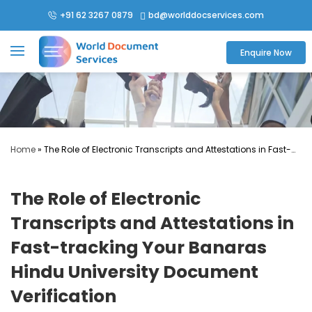
+91 62 3267 0879
bd@worlddocservices.com

Enquire Now
Home
»
The Role of Electronic Transcripts and Attestations in Fast-
tracking Your Banaras Hindu University Document Verification
The Role of Electronic
Transcripts and Attestations in
Fast-tracking Your Banaras
Hindu University Document
Verification