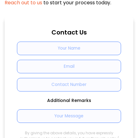
Reach out to us
to start your process today.
Contact Us
Additional Remarks
By giving the above details, you have expressly