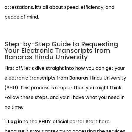
attestations, it’s all about speed, efficiency, and
peace of mind.
Step-by-Step Guide to Requesting
Your Electronic Transcripts from
Banaras Hindu University
First off, let’s dive straight into how you can get your
electronic transcripts from Banaras Hindu University
(BHU). This process is simpler than you might think.
Follow these steps, and you’ll have what you need in
no time.
Log in
to the BHU’s official portal. Start here
because it’s your gateway to accessing the services