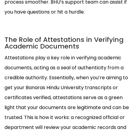
process smoother. BHU’s support team can assist if
you have questions or hit a hurdle.
The Role of Attestations in Verifying
Academic Documents
Attestations play a key role in verifying academic
documents, acting as a seal of authenticity from a
credible authority. Essentially, when you’re aiming to
get your Banaras Hindu University transcripts or
certificates verified, attestations serve as a green
light that your documents are legitimate and can be
trusted. This is how it works: a recognized official or
department will review your academic records and