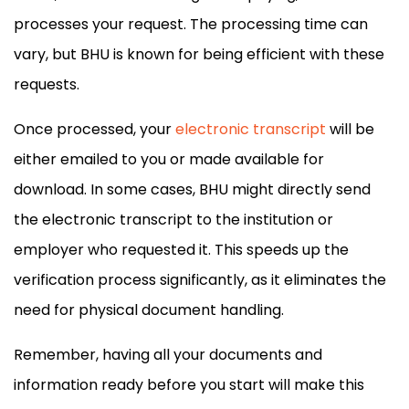
processes your request. The processing time can
vary, but BHU is known for being efficient with these
requests.
Once processed, your
electronic transcript
will be
either emailed to you or made available for
download. In some cases, BHU might directly send
the electronic transcript to the institution or
employer who requested it. This speeds up the
verification process significantly, as it eliminates the
need for physical document handling.
Remember, having all your documents and
information ready before you start will make this