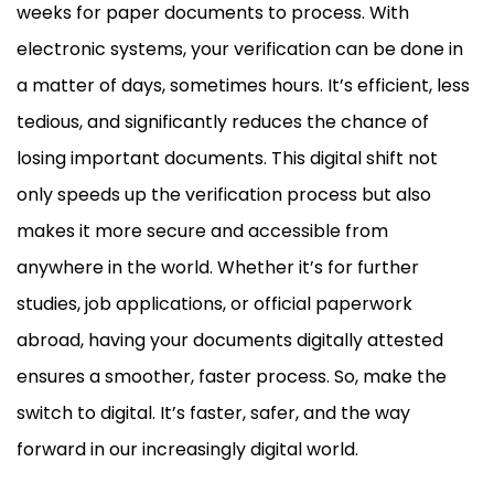
weeks for paper documents to process. With
electronic systems, your verification can be done in
a matter of days, sometimes hours. It’s efficient, less
tedious, and significantly reduces the chance of
losing important documents. This digital shift not
only speeds up the verification process but also
makes it more secure and accessible from
anywhere in the world. Whether it’s for further
studies, job applications, or official paperwork
abroad, having your documents digitally attested
ensures a smoother, faster process. So, make the
switch to digital. It’s faster, safer, and the way
forward in our increasingly digital world.