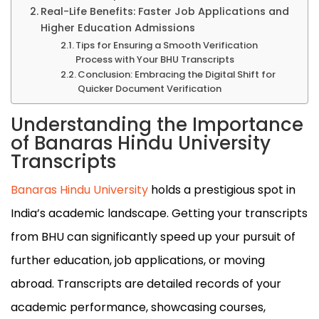
Real-Life Benefits: Faster Job Applications and
Higher Education Admissions
Tips for Ensuring a Smooth Verification
Process with Your BHU Transcripts
Conclusion: Embracing the Digital Shift for
Quicker Document Verification
Understanding the Importance
of Banaras Hindu University
Transcripts
Banaras Hindu University
holds a prestigious spot in
India’s academic landscape. Getting your transcripts
from BHU can significantly speed up your pursuit of
further education, job applications, or moving
abroad. Transcripts are detailed records of your
academic performance, showcasing courses,