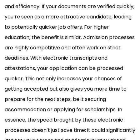
and efficiency. If your documents are verified quickly,
you’re seen as a more attractive candidate, leading
to potentially quicker job offers. For higher
education, the benefit is similar. Admission processes
are highly competitive and often work on strict
deadlines. With electronic transcripts and
attestations, your application can be processed
quicker. This not only increases your chances of
getting accepted but also gives you more time to
prepare for the next steps, be it securing
accommodation or applying for scholarships. In
essence, the speed brought by these electronic
processes doesn’t just save time; it could significantly