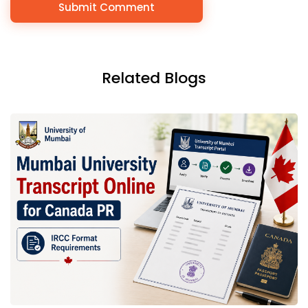
Related Blogs