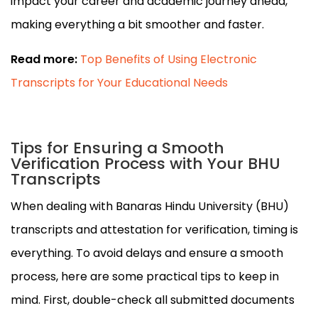
impact your career and academic journey ahead,
making everything a bit smoother and faster.
Read more:
Top Benefits of Using Electronic
Transcripts for Your Educational Needs
Tips for Ensuring a Smooth
Verification Process with Your BHU
Transcripts
When dealing with Banaras Hindu University (BHU)
transcripts and attestation for verification, timing is
everything. To avoid delays and ensure a smooth
process, here are some practical tips to keep in
mind. First, double-check all submitted documents