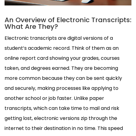
An Overview of Electronic Transcripts:
What Are They?
Electronic transcripts are digital versions of a
student’s academic record. Think of them as an
online report card showing your grades, courses
taken, and degrees earned. They are becoming
more common because they can be sent quickly
and securely, making processes like applying to
another school or job faster. Unlike paper
transcripts, which can take time to mail and risk
getting lost, electronic versions zip through the
internet to their destination in no time. This speed