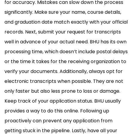
for accuracy. Mistakes can slow down the process
significantly. Make sure your name, course details,
and graduation date match exactly with your official
records. Next, submit your request for transcripts
well in advance of your actual need. BHU has its own
processing time, which doesn’t include postal delays
or the time it takes for the receiving organization to
verify your documents. Additionally, always opt for
electronic transcripts when possible. They are not
only faster but also less prone to loss or damage.
Keep track of your application status. BHU usually
provides a way to do this online. Following up
proactively can prevent any application from
getting stuck in the pipeline. Lastly, have all your