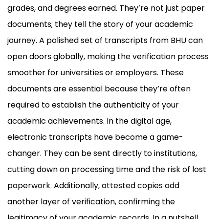
grades, and degrees earned. They’re not just paper
documents; they tell the story of your academic
journey. A polished set of transcripts from BHU can
open doors globally, making the verification process
smoother for universities or employers. These
documents are essential because they’re often
required to establish the authenticity of your
academic achievements. In the digital age,
electronic transcripts have become a game-
changer. They can be sent directly to institutions,
cutting down on processing time and the risk of lost
paperwork. Additionally, attested copies add
another layer of verification, confirming the
legitimacy of your academic records. In a nutshell,