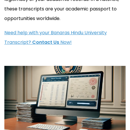
these transcripts are your academic passport to
opportunities worldwide.
Need help with your Banaras Hindu University
Transcript?
Contact Us
Now!