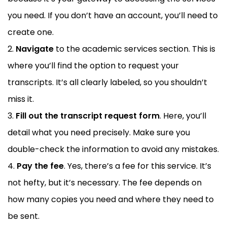
you need. If you don’t have an account, you’ll need to
create one.
Navigate
to the academic services section. This is
where you’ll find the option to request your
transcripts. It’s all clearly labeled, so you shouldn’t
miss it.
Fill out the transcript request form
. Here, you’ll
detail what you need precisely. Make sure you
double-check the information to avoid any mistakes.
Pay the fee
. Yes, there’s a fee for this service. It’s
not hefty, but it’s necessary. The fee depends on
how many copies you need and where they need to
be sent.