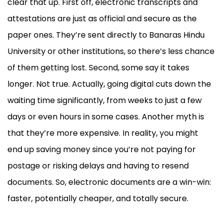
clear that up. First off, electronic transcripts and
attestations are just as official and secure as the
paper ones. They’re sent directly to Banaras Hindu
University or other institutions, so there’s less chance
of them getting lost. Second, some say it takes
longer. Not true. Actually, going digital cuts down the
waiting time significantly, from weeks to just a few
days or even hours in some cases. Another myth is
that they’re more expensive. In reality, you might
end up saving money since you’re not paying for
postage or risking delays and having to resend
documents. So, electronic documents are a win-win:
faster, potentially cheaper, and totally secure.