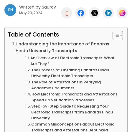
Written by Saurav
SN

May 29, 2024
Table of Contents
Understanding the Importance of Banaras
Hindu University Transcripts
An Overview of Electronic Transcripts: What
Are They?
The Process of Obtaining Banaras Hindu
University Electronic Transcripts
The Role of Attestations in Verifying
Academic Documents
How Electronic Transcripts and Attestations
Speed Up Verification Processes
Step-by-Step Guide to Requesting Your
Electronic Transcripts from Banaras Hindu
University
Common Misconceptions about Electronic
Transcripts and Attestations Debunked