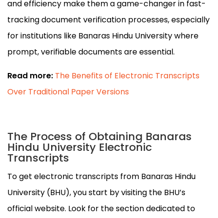
and efficiency make them a game-changer in fast-
tracking document verification processes, especially
for institutions like Banaras Hindu University where
prompt, verifiable documents are essential.
Read more:
The Benefits of Electronic Transcripts
Over Traditional Paper Versions
The Process of Obtaining Banaras
Hindu University Electronic
Transcripts
To get electronic transcripts from Banaras Hindu
University (BHU), you start by visiting the BHU’s
official website. Look for the section dedicated to