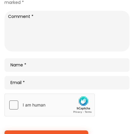
marked
*