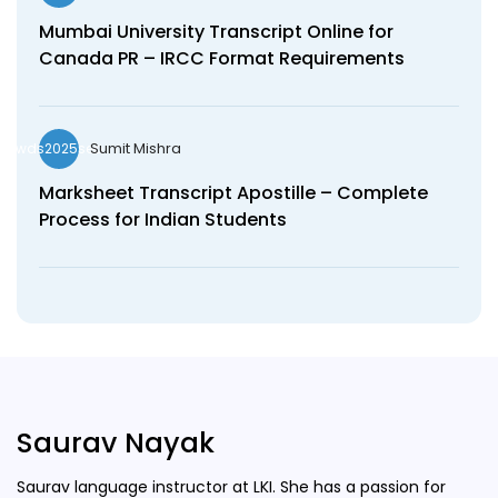
Mumbai University Transcript Online for
Canada PR – IRCC Format Requirements
Sumit Mishra
wds2025seo
Marksheet Transcript Apostille – Complete
Process for Indian Students
Saurav Nayak
Saurav language instructor at LKI. She has a passion for