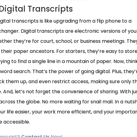
Digital Transcripts
ital transcripts is like upgrading from a flip phone to a
nger. Digital transcripts are electronic versions of you
er they’re for court, school, or business meetings. They
heir paper ancestors. For starters, they’re easy to stor
ing to find a single line in a mountain of paper. Now, thi
word search. That’s the power of going digital. Plus, they’
k them up, and even restrict access, making sure only t
 And, let’s not forget the convenience of sharing. With ju
cross the globe. No more waiting for snail mail. In a nutsh
ur life easier, your work more efficient, and your importa
 accessible.
anscript?
Contact Us
Now!