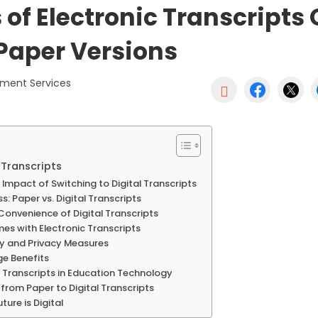
 of Electronic Transcripts
 Paper Versions
ument Services

 Transcripts
Impact of Switching to Digital Transcripts
: Paper vs. Digital Transcripts
 Convenience of Digital Transcripts
mes with Electronic Transcripts
ty and Privacy Measures
e Benefits
al Transcripts in Education Technology
 from Paper to Digital Transcripts
ture is Digital