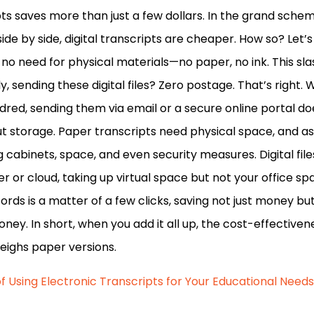
pts saves more than just a few dollars. In the grand scheme
side by side, digital transcripts are cheaper. How so? Let’s
s no need for physical materials—no paper, no ink. This sl
ly, sending these digital files? Zero postage. That’s right.
ndred, sending them via email or a secure online portal do
ut storage. Paper transcripts need physical space, and as
ing cabinets, space, and even security measures. Digital fil
r or cloud, taking up virtual space but not your office spa
ords is a matter of a few clicks, saving not just money but
ney. In short, when you add it all up, the cost-effectiven
weighs paper versions.
f Using Electronic Transcripts for Your Educational Needs