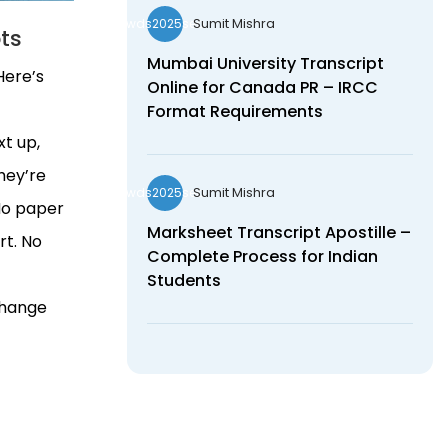
Sumit Mishra
wds2025seo
ts
Mumbai University Transcript
Here’s
Online for Canada PR – IRCC
Format Requirements
xt up,
hey’re
Sumit Mishra
wds2025seo
No paper
Marksheet Transcript Apostille –
rt. No
Complete Process for Indian
Students
 change