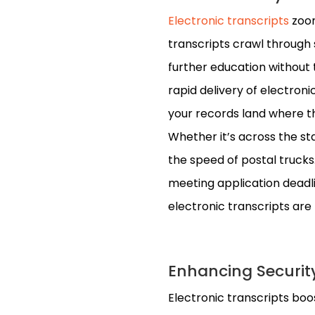
Electronic transcripts
zoom
transcripts crawl through 
further education without 
rapid delivery of electron
your records land where th
Whether it’s across the sta
the speed of postal trucks.
meeting application deadlin
electronic transcripts are t
Enhancing Securit
Electronic transcripts boo