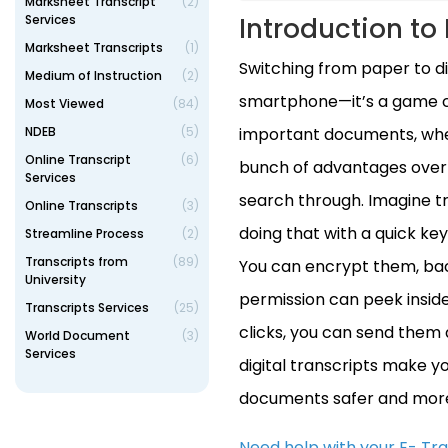
Marksheet Transcript
(2)
Services
Introduction to 
Marksheet Transcripts
(1)
Switching from paper to dig
Medium of Instruction
(2)
smartphone—it’s a game cha
Most Viewed
(84)
NDEB
(5)
important documents, wheth
Online Transcript
(6)
bunch of advantages over t
Services
search through. Imagine try
Online Transcripts
(3)
doing that with a quick key
Streamline Process
(2)
Transcripts from
(89)
You can encrypt them, bac
University
permission can peek inside.
Transcripts Services
(25)
clicks, you can send them a
World Document
(3)
Services
digital transcripts make yo
documents safer and more
Need help with your E- Tr