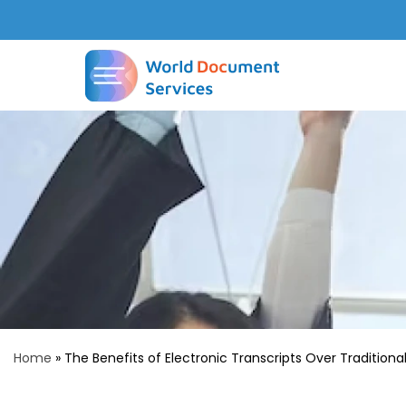
Home
»
The Benefits of Electronic Transcripts Over Traditiona