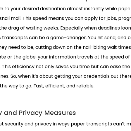
 to your desired destination almost instantly while pape
snail mail. This speed means you can apply for jobs, prog
the drag of waiting weeks. Especially when deadlines loo
ic transcripts can be a game-changer. You hit send, and 
ey need to be, cutting down on the nail-biting wait times
te or the globe, your information travels at the speed of l
 This efficiency not only saves you time but can ease the 
es. So, when it’s about getting your credentials out ther
he way to go. Fast, efficient, and reliable.
y and Privacy Measures
st security and privacy in ways paper transcripts can’t 