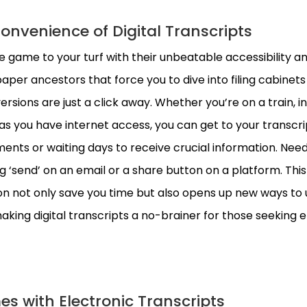
Convenience of Digital Transcripts
he game to your turf with their unbeatable accessibility a
aper ancestors that force you to dive into filing cabinets
 versions are just a click away. Whether you’re on a train, in
 as you have internet access, you can get to your transcrip
nts or waiting days to receive crucial information. Need
ng ‘send’ on an email or a share button on a platform. This
on not only save you time but also opens up new ways to
aking digital transcripts a no-brainer for those seeking e
es with Electronic Transcripts