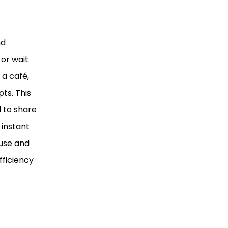
nd
 or wait
 a café,
ts. This
 to share
 instant
 use and
fficiency