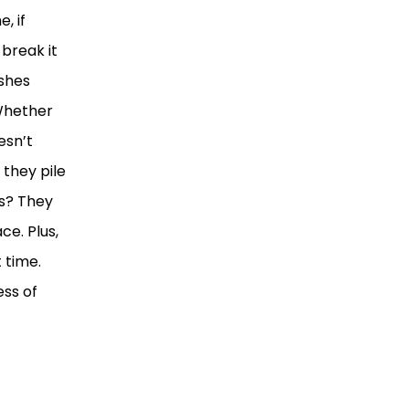
, if
 break it
ashes
 Whether
esn’t
 they pile
es? They
ce. Plus,
 time.
ess of