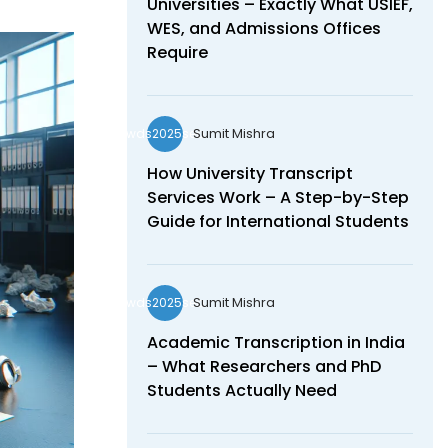
Universities – Exactly What USIEF,
WES, and Admissions Offices
Require
Sumit Mishra
wds2025seo
How University Transcript
Services Work – A Step-by-Step
Guide for International Students
Sumit Mishra
wds2025seo
Academic Transcription in India
– What Researchers and PhD
Students Actually Need