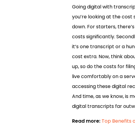
Going digital with transcri
you’re looking at the cost 
down. For starters, there’
costs significantly. Second
it’s one transcript or a hu
cost extra. Now, think abo
up, so do the costs for fil
live comfortably on a serve
accessing these digital rec
And time, as we know, is mo
digital transcripts far out
Read more:
Top Benefits o