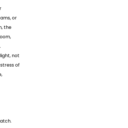
r
rams, or
m, the
boom,
.
ight, not
stress of
e,
match.