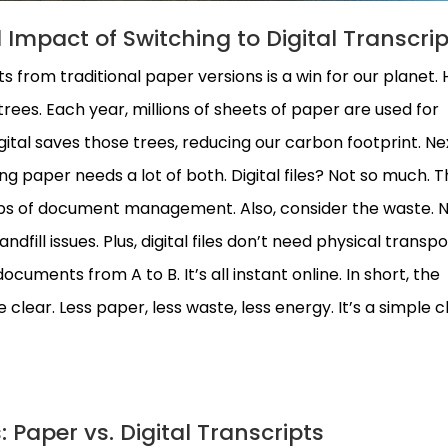
Impact of Switching to Digital Transcrip
pts from traditional paper versions is a win for our planet. 
 trees. Each year, millions of sheets of paper are used for
gital saves those trees, reducing our carbon footprint. Ne
g paper needs a lot of both. Digital files? Not so much. T
lbs of document management. Also, consider the waste. 
dfill issues. Plus, digital files don’t need physical transpo
ocuments from A to B. It’s all instant online. In short, the
clear. Less paper, less waste, less energy. It’s a simple
 Paper vs. Digital Transcripts