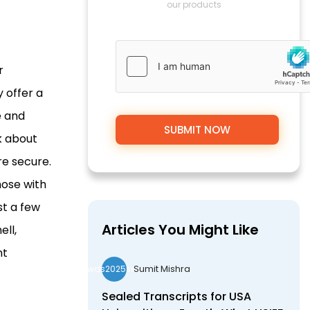
our products
r
 offer a
e and
nk about
re secure.
hose with
st a few
Articles You Might Like
ell,
nt
Sumit Mishra
wds2025seo
Sealed Transcripts for USA