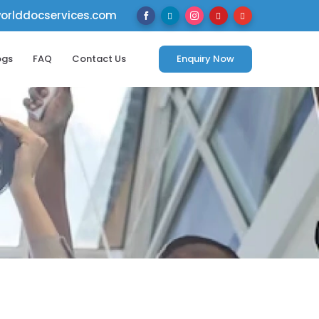
rlddocservices.com





ogs
FAQ
Contact Us
Enquiry Now