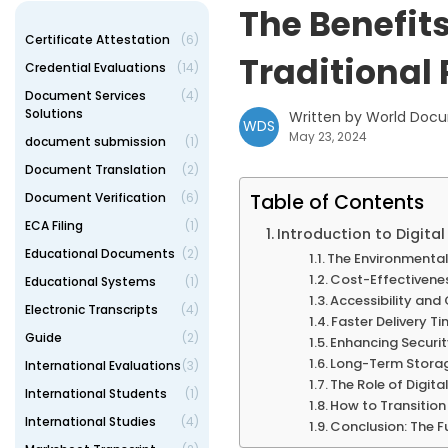
The Benefits
Certificate Attestation
(6)
Traditional
Credential Evaluations
(14)
Document Services
(4)
Solutions
Written by World Doc
WDS
May 23, 2024
document submission
(1)
Document Translation
(2)
Document Verification
(6)
Table of Contents
ECA Filing
(1)
Introduction to Digital
Educational Documents
(2)
The Environmental 
Cost-Effectiveness
Educational Systems
(1)
Accessibility and
Electronic Transcripts
(4)
Faster Delivery Ti
Guide
(2)
Enhancing Securi
Long-Term Storag
International Evaluations
(3)
The Role of Digit
International Students
(1)
How to Transition
International Studies
(4)
Conclusion: The Fu