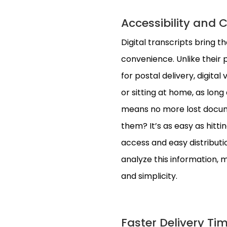
Accessibility and 
Digital transcripts bring t
convenience. Unlike their p
for postal delivery, digital
or sitting at home, as long
means no more lost docume
them? It’s as easy as hitti
access and easy distributi
analyze this information, m
and simplicity.
Faster Delivery Tim