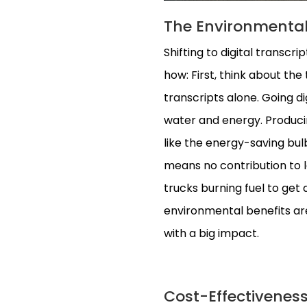
The Environmental 
Shifting to digital transcri
how: First, think about the
transcripts alone. Going di
water and energy. Producin
like the energy-saving bu
means no contribution to lan
trucks burning fuel to get d
environmental benefits are 
with a big impact.
Cost-Effectiveness: