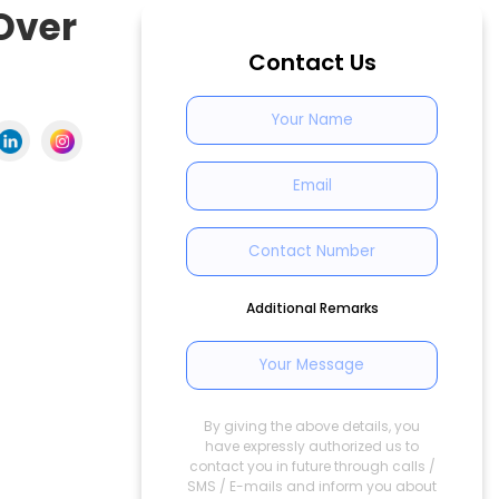
 Over
Contact Us
Additional Remarks
By giving the above details, you
have expressly authorized us to
contact you in future through calls /
SMS / E-mails and inform you about