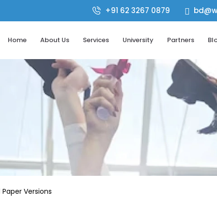
+91 62 3267 0879
bd@wo

Home
About Us
Services
University
Partners
Bl
l Paper Versions