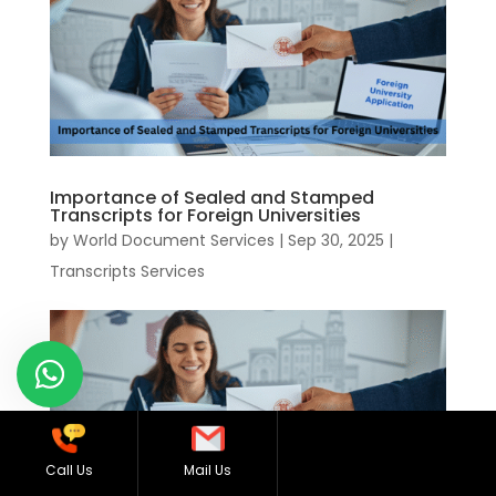
Importance of Sealed and Stamped
Transcripts for Foreign Universities
by
World Document Services
|
Sep 30, 2025
|
Transcripts Services
Call Us
Mail Us