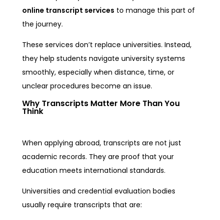
online transcript services
to manage this part of
the journey.
These services don’t replace universities. Instead,
they help students navigate university systems
smoothly, especially when distance, time, or
unclear procedures become an issue.
Why Transcripts Matter More Than You
Think
When applying abroad, transcripts are not just
academic records. They are proof that your
education meets international standards.
Universities and credential evaluation bodies
usually require transcripts that are: