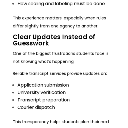
How sealing and labeling must be done
This experience matters, especially when rules
differ slightly from one agency to another.
Clear Updates Instead of
Guesswork
One of the biggest frustrations students face is
not knowing what’s happening.
Reliable transcript services provide updates on:
Application submission
University verification
Transcript preparation
Courier dispatch
This transparency helps students plan their next