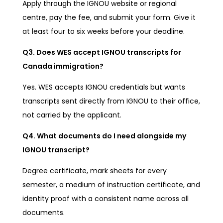
Apply through the IGNOU website or regional
centre, pay the fee, and submit your form. Give it
at least four to six weeks before your deadline.
Q3. Does WES accept IGNOU transcripts for
Canada immigration?
Yes. WES accepts IGNOU credentials but wants
transcripts sent directly from IGNOU to their office,
not carried by the applicant.
Q4. What documents do I need alongside my
IGNOU transcript?
Degree certificate, mark sheets for every
semester, a medium of instruction certificate, and
identity proof with a consistent name across all
documents.