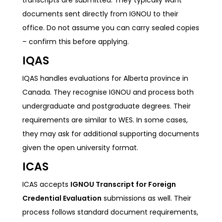
documents sent directly from IGNOU to their
office. Do not assume you can carry sealed copies
– confirm this before applying.
IQAS
IQAS handles evaluations for Alberta province in
Canada. They recognise IGNOU and process both
undergraduate and postgraduate degrees. Their
requirements are similar to WES. In some cases,
they may ask for additional supporting documents
given the open university format.
ICAS
ICAS accepts
IGNOU Transcript for Foreign
Credential Evaluation
submissions as well. Their
process follows standard document requirements,