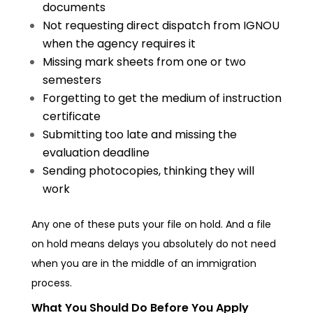
documents
Not requesting direct dispatch from IGNOU
when the agency requires it
Missing mark sheets from one or two
semesters
Forgetting to get the medium of instruction
certificate
Submitting too late and missing the
evaluation deadline
Sending photocopies, thinking they will
work
Any one of these puts your file on hold. And a file
on hold means delays you absolutely do not need
when you are in the middle of an immigration
process.
What You Should Do Before You Apply