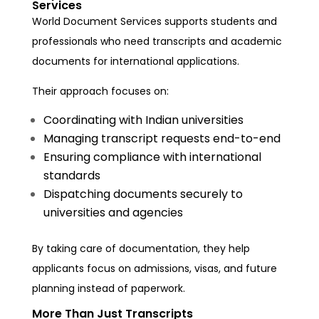
Services
World Document Services supports students and
professionals who need transcripts and academic
documents for international applications.
Their approach focuses on:
Coordinating with Indian universities
Managing transcript requests end-to-end
Ensuring compliance with international
standards
Dispatching documents securely to
universities and agencies
By taking care of documentation, they help
applicants focus on admissions, visas, and future
planning instead of paperwork.
More Than Just Transcripts