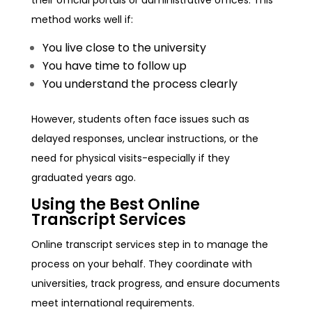
method works well if:
You live close to the university
You have time to follow up
You understand the process clearly
However, students often face issues such as
delayed responses, unclear instructions, or the
need for physical visits-especially if they
graduated years ago.
Using the Best Online
Transcript Services
Online transcript services step in to manage the
process on your behalf. They coordinate with
universities, track progress, and ensure documents
meet international requirements.