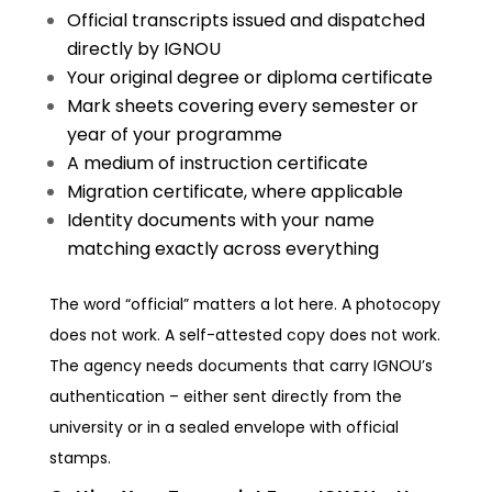
Official transcripts issued and dispatched
directly by IGNOU
Your original degree or diploma certificate
Mark sheets covering every semester or
year of your programme
A medium of instruction certificate
Migration certificate, where applicable
Identity documents with your name
matching exactly across everything
The word “official” matters a lot here. A photocopy
does not work. A self-attested copy does not work.
The agency needs documents that carry IGNOU’s
authentication – either sent directly from the
university or in a sealed envelope with official
stamps.