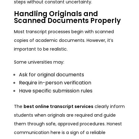
steps without constant uncertainty.
Handling Originals and
Scanned Documents Properly
Most transcript processes begin with scanned
copies of academic documents. However, it’s
important to be realistic.
Some universities may:
Ask for original documents
Require in-person verification
Have specific submission rules
The
best online transcript services
clearly inform
students when originals are required and guide
them through safe, approved procedures. Honest
communication here is a sign of a reliable