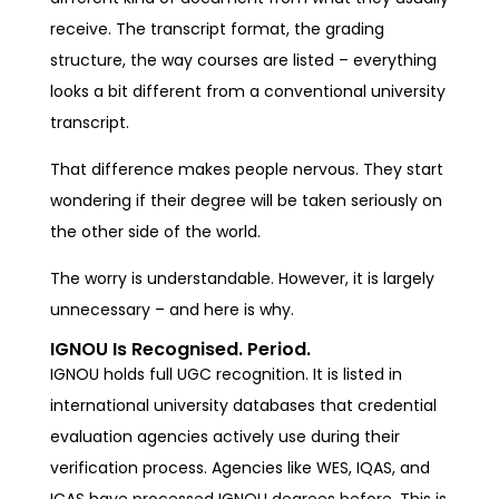
receive. The transcript format, the grading
structure, the way courses are listed – everything
looks a bit different from a conventional university
transcript.
That difference makes people nervous. They start
wondering if their degree will be taken seriously on
the other side of the world.
The worry is understandable. However, it is largely
unnecessary – and here is why.
IGNOU Is Recognised. Period.
IGNOU holds full UGC recognition. It is listed in
international university databases that credential
evaluation agencies actively use during their
verification process. Agencies like WES, IQAS, and
ICAS have processed IGNOU degrees before. This is