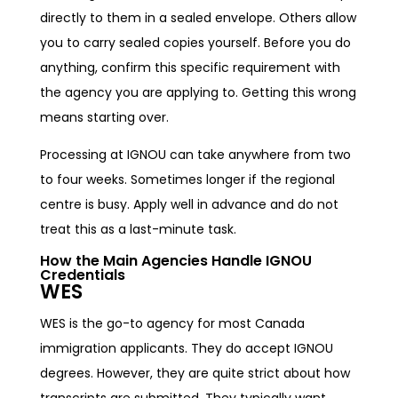
directly to them in a sealed envelope. Others allow
you to carry sealed copies yourself. Before you do
anything, confirm this specific requirement with
the agency you are applying to. Getting this wrong
means starting over.
Processing at IGNOU can take anywhere from two
to four weeks. Sometimes longer if the regional
centre is busy. Apply well in advance and do not
treat this as a last-minute task.
How the Main Agencies Handle IGNOU
Credentials
WES
WES is the go-to agency for most Canada
immigration applicants. They do accept IGNOU
degrees. However, they are quite strict about how
transcripts are submitted. They typically want