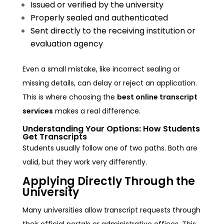
Issued or verified by the university
Properly sealed and authenticated
Sent directly to the receiving institution or
evaluation agency
Even a small mistake, like incorrect sealing or
missing details, can delay or reject an application.
This is where choosing the
best online transcript
services
makes a real difference.
Understanding Your Options: How Students
Get Transcripts
Students usually follow one of two paths. Both are
valid, but they work very differently.
Applying Directly Through the
University
Many universities allow transcript requests through
their official portals or administrative offices. This