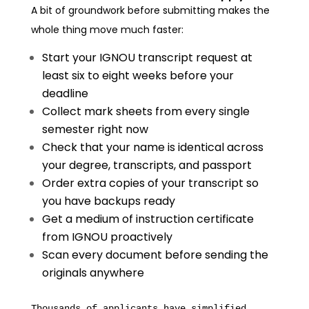
A bit of groundwork before submitting makes the
whole thing move much faster:
Start your IGNOU transcript request at
least six to eight weeks before your
deadline
Collect mark sheets from every single
semester right now
Check that your name is identical across
your degree, transcripts, and passport
Order extra copies of your transcript so
you have backups ready
Get a medium of instruction certificate
from IGNOU proactively
Scan every document before sending the
originals anywhere
Thousands of applicants have simplified