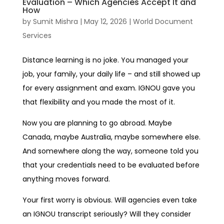
Evaluation – Which Agencies Accept It and
How
by
Sumit Mishra
|
May 12, 2026
|
World Document
Services
Distance learning is no joke. You managed your
job, your family, your daily life – and still showed up
for every assignment and exam. IGNOU gave you
that flexibility and you made the most of it.
Now you are planning to go abroad. Maybe
Canada, maybe Australia, maybe somewhere else.
And somewhere along the way, someone told you
that your credentials need to be evaluated before
anything moves forward.
Your first worry is obvious. Will agencies even take
an IGNOU transcript seriously? Will they consider