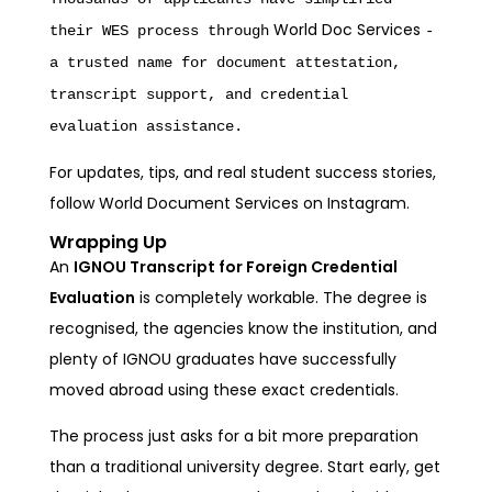
World Doc Services
their WES process through
-
a trusted name for document attestation,
transcript support, and credential
evaluation assistance.
For updates, tips, and real student success stories,
follow
World Document Services on Instagram
.
Wrapping Up
An
IGNOU Transcript for Foreign Credential
Evaluation
is completely workable. The degree is
recognised, the agencies know the institution, and
plenty of IGNOU graduates have successfully
moved abroad using these exact credentials.
The process just asks for a bit more preparation
than a traditional university degree. Start early, get