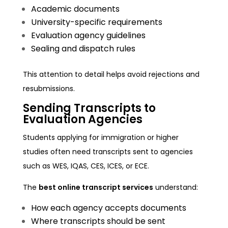
Academic documents
University-specific requirements
Evaluation agency guidelines
Sealing and dispatch rules
This attention to detail helps avoid rejections and
resubmissions.
Sending Transcripts to
Evaluation Agencies
Students applying for immigration or higher
studies often need transcripts sent to agencies
such as WES, IQAS, CES, ICES, or ECE.
The
best online transcript services
understand:
How each agency accepts documents
Where transcripts should be sent