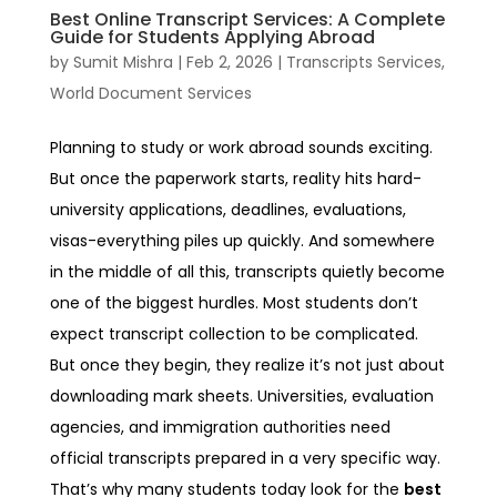
Best Online Transcript Services: A Complete
Guide for Students Applying Abroad
by
Sumit Mishra
|
Feb 2, 2026
|
Transcripts Services
,
World Document Services
Planning to study or work abroad sounds exciting.
But once the paperwork starts, reality hits hard-
university applications, deadlines, evaluations,
visas-everything piles up quickly. And somewhere
in the middle of all this, transcripts quietly become
one of the biggest hurdles.
Most students don’t
expect transcript collection to be complicated.
But once they begin, they realize it’s not just about
downloading mark sheets. Universities, evaluation
agencies, and immigration authorities need
official transcripts prepared in a very specific way.
That’s why many students today look for the
best