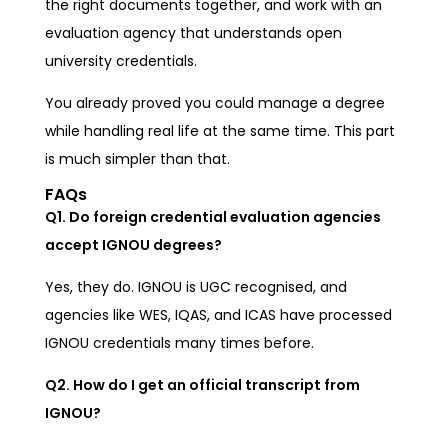
the right documents together, and work with an
evaluation agency that understands open
university credentials.
You already proved you could manage a degree
while handling real life at the same time. This part
is much simpler than that.
FAQs
Q1. Do foreign credential evaluation agencies
accept IGNOU degrees?
Yes, they do. IGNOU is UGC recognised, and
agencies like WES, IQAS, and ICAS have processed
IGNOU credentials many times before.
Q2. How do I get an official transcript from
IGNOU?