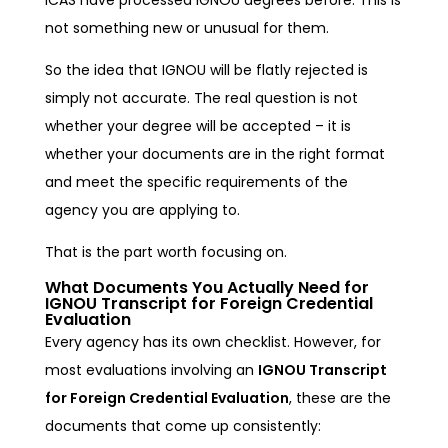
not something new or unusual for them.
So the idea that IGNOU will be flatly rejected is
simply not accurate. The real question is not
whether your degree will be accepted – it is
whether your documents are in the right format
and meet the specific requirements of the
agency you are applying to.
That is the part worth focusing on.
What Documents You Actually Need for
IGNOU Transcript for Foreign Credential
Evaluation
Every agency has its own checklist. However, for
most evaluations involving an
IGNOU Transcript
for Foreign Credential Evaluation
, these are the
documents that come up consistently: