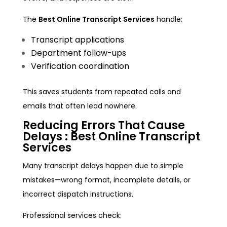
The
Best Online Transcript Services
handle:
Transcript applications
Department follow-ups
Verification coordination
This saves students from repeated calls and
emails that often lead nowhere.
Reducing Errors That Cause
Delays :
Best Online Transcript
Services
Many transcript delays happen due to simple
mistakes—wrong format, incomplete details, or
incorrect dispatch instructions.
Professional services check: