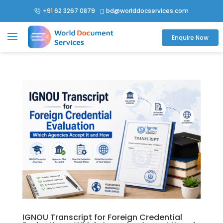
+91 62 3267 0879
bd@worlddocservices.com

Enquire Now
IGNOU Transcript for Foreign Credential