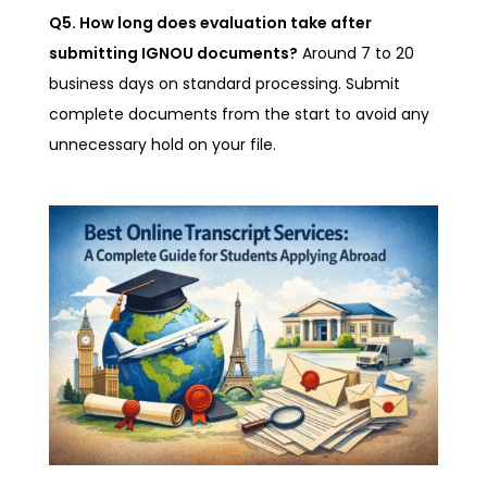
Q5. How long does evaluation take after
submitting IGNOU documents?
Around 7 to 20
business days on standard processing. Submit
complete documents from the start to avoid any
unnecessary hold on your file.