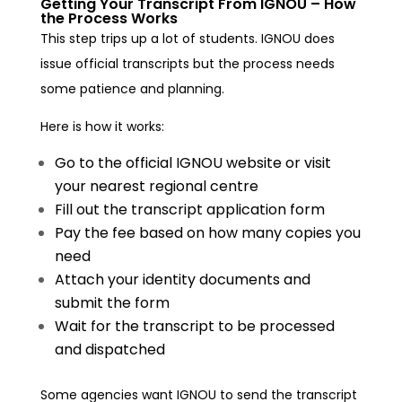
Getting Your Transcript From IGNOU – How
the Process Works
This step trips up a lot of students. IGNOU does
issue official transcripts but the process needs
some patience and planning.
Here is how it works:
Go to the official IGNOU website or visit
your nearest regional centre
Fill out the transcript application form
Pay the fee based on how many copies you
need
Attach your identity documents and
submit the form
Wait for the transcript to be processed
and dispatched
Some agencies want IGNOU to send the transcript