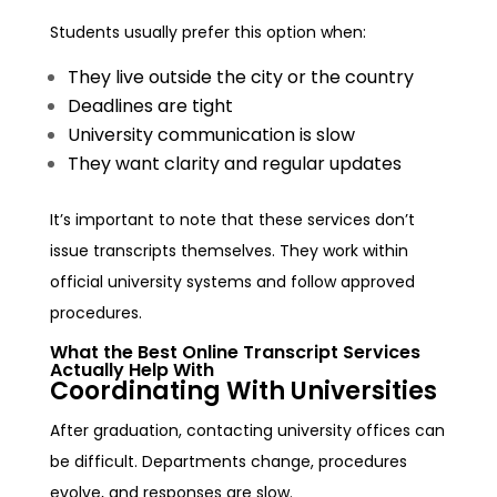
Students usually prefer this option when:
They live outside the city or the country
Deadlines are tight
University communication is slow
They want clarity and regular updates
It’s important to note that these services don’t
issue transcripts themselves. They work within
official university systems and follow approved
procedures.
What the Best Online Transcript Services
Actually Help With
Coordinating With Universities
After graduation, contacting university offices can
be difficult. Departments change, procedures
evolve, and responses are slow.