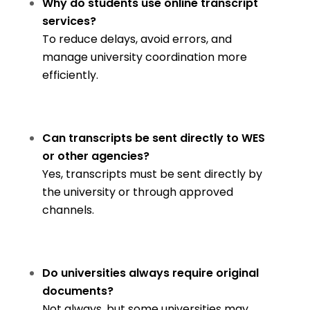
Why do students use online transcript
services?
To reduce delays, avoid errors, and
manage university coordination more
efficiently.
Can transcripts be sent directly to WES
or other agencies?
Yes, transcripts must be sent directly by
the university or through approved
channels.
Do universities always require original
documents?
Not always, but some universities may