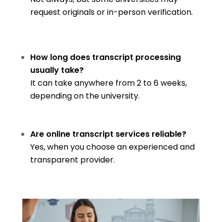
request originals or in-person verification.
How long does transcript processing
usually take?
It can take anywhere from 2 to 6 weeks,
depending on the university.
Are online transcript services reliable?
Yes, when you choose an experienced and
transparent provider.