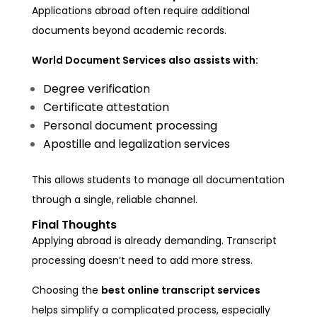
Applications abroad often require additional
documents beyond academic records.
World Document Services also assists with:
Degree verification
Certificate attestation
Personal document processing
Apostille and legalization services
This allows students to manage all documentation
through a single, reliable channel.
Final Thoughts
Applying abroad is already demanding. Transcript
processing doesn’t need to add more stress.
Choosing the
best online transcript services
helps simplify a complicated process, especially