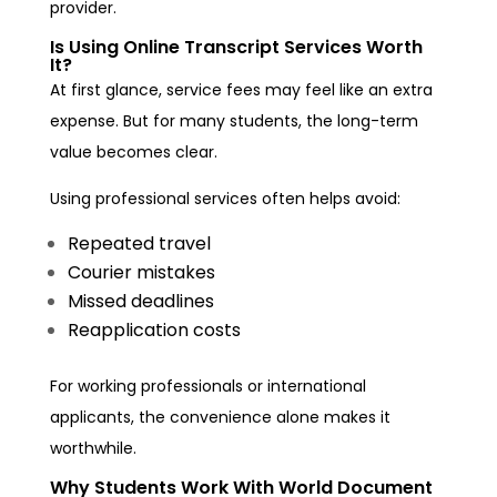
provider.
Is Using Online Transcript Services Worth
It?
At first glance, service fees may feel like an extra
expense. But for many students, the long-term
value becomes clear.
Using professional services often helps avoid:
Repeated travel
Courier mistakes
Missed deadlines
Reapplication costs
For working professionals or international
applicants, the convenience alone makes it
worthwhile.
Why Students Work With World Document