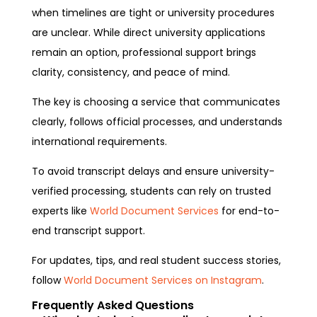
when timelines are tight or university procedures
are unclear. While direct university applications
remain an option, professional support brings
clarity, consistency, and peace of mind.
The key is choosing a service that communicates
clearly, follows official processes, and understands
international requirements.
To avoid transcript delays and ensure university-
verified processing, students can rely on trusted
experts like
World Document Services
for end-to-
end transcript support.
For updates, tips, and real student success stories,
follow
World Document Services on Instagram
.
Frequently Asked Questions