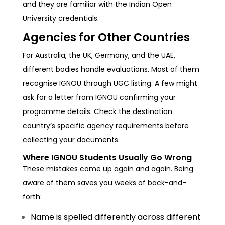
and they are familiar with the Indian Open
University credentials.
Agencies for Other Countries
For Australia, the UK, Germany, and the UAE,
different bodies handle evaluations. Most of them
recognise IGNOU through UGC listing. A few might
ask for a letter from IGNOU confirming your
programme details. Check the destination
country’s specific agency requirements before
collecting your documents.
Where IGNOU Students Usually Go Wrong
These mistakes come up again and again. Being
aware of them saves you weeks of back-and-
forth:
Name is spelled differently across different