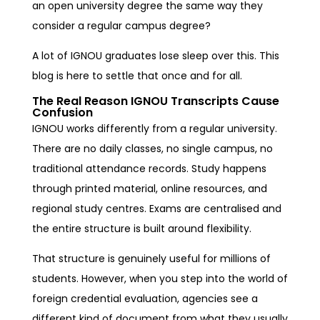
an open university degree the same way they
consider a regular campus degree?
A lot of IGNOU graduates lose sleep over this. This
blog is here to settle that once and for all.
The Real Reason IGNOU Transcripts Cause
Confusion
IGNOU works differently from a regular university.
There are no daily classes, no single campus, no
traditional attendance records. Study happens
through printed material, online resources, and
regional study centres. Exams are centralised and
the entire structure is built around flexibility.
That structure is genuinely useful for millions of
students. However, when you step into the world of
foreign credential evaluation, agencies see a
different kind of document from what they usually