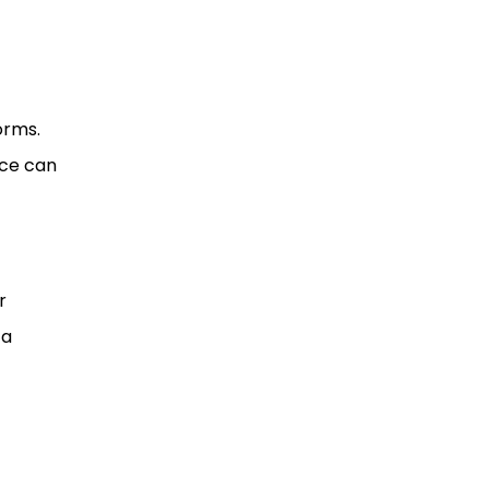
orms.
nce can
r
 a