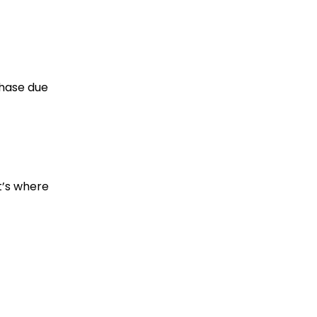
phase due
t’s where