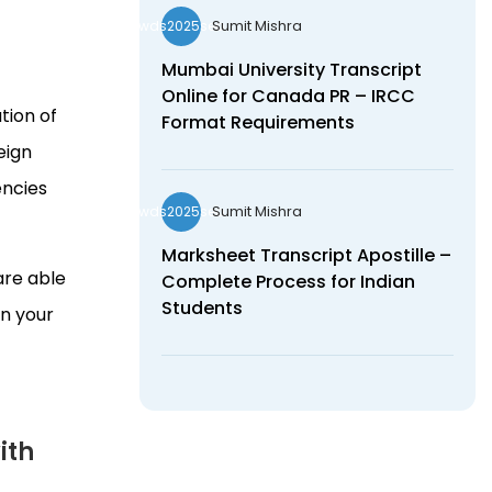
Sumit Mishra
wds2025seo
Mumbai University Transcript
Online for Canada PR – IRCC
tion of
Format Requirements
eign
encies
Sumit Mishra
wds2025seo
Marksheet Transcript Apostille –
are able
Complete Process for Indian
Students
in your
ith