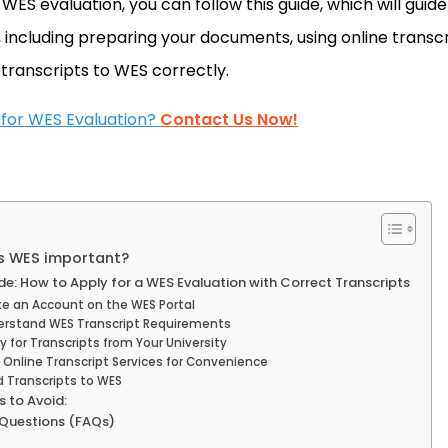
a WES evaluation, you can follow this guide, which will guid
, including preparing your documents, using online transc
 transcripts to WES correctly.
 for WES Evaluation?
Contact Us Now!
is WES important?
e: How to Apply for a WES Evaluation with Correct Transcripts
te an Account on the WES Portal
derstand WES Transcript Requirements
y for Transcripts from Your University
 Online Transcript Services for Convenience
d Transcripts to WES
 to Avoid:
 Questions (FAQs)