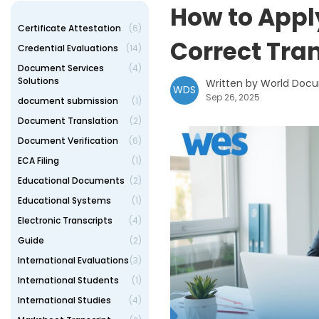
How to Appl
Certificate Attestation
(6)
Correct Tra
Credential Evaluations
(14)
Document Services
(4)
Solutions
Written by World Doc
WDS
Sep 26, 2025
document submission
(1)
Document Translation
(2)
Document Verification
(6)
ECA Filing
(1)
Educational Documents
(2)
Educational Systems
(1)
Electronic Transcripts
(4)
Guide
(2)
International Evaluations
(3)
International Students
(1)
International Studies
(4)