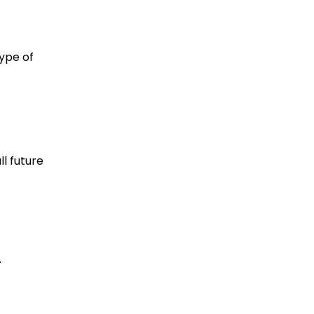
type of
l future
.