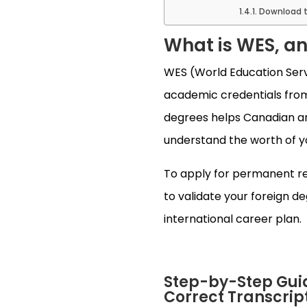
Download t
What is WES, a
WES (World Education Servic
academic credentials from 
degrees helps Canadian an
understand the worth of y
To apply for permanent res
to validate your foreign d
international career plan.
Step-by-Step Guid
Correct Transcrip