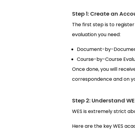
Step 1: Create an Acco
The first step is to regist
evaluation you need:
Document-by-Document 
Course-by-Course Evalua
Once done, you will recei
correspondence and on yo
Step 2: Understand WE
WES is extremely strict a
Here are the key WES acad