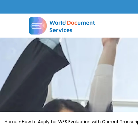
Home
»
How to Apply for WES Evaluation with Correct Transcri