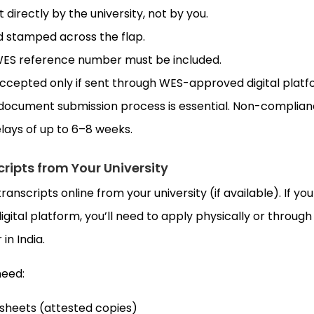
directly by the university, not by you.
 stamped across the flap.
 WES reference number must be included.
accepted only if sent through WES-approved digital platf
document submission process is essential. Non-complia
elays of up to 6–8 weeks.
cripts from Your University
transcripts online from your university (if available). If you
digital platform, you’ll need to apply physically or through
in India.
need:
sheets (attested copies)