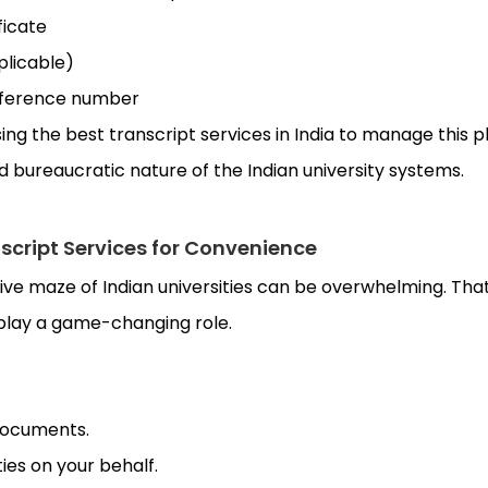
ficate
pplicable)
reference number
ng the best transcript services in India to manage this 
bureaucratic nature of the Indian university systems.
nscript Services for Convenience
ive maze of Indian universities can be overwhelming. Tha
 play a game-changing role.
 documents.
ies on your behalf.