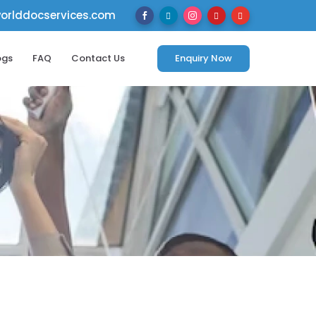
rlddocservices.com





ogs
FAQ
Contact Us
Enquiry Now