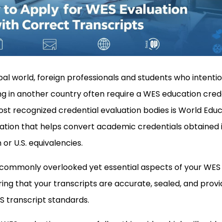
bal world, foreign professionals and students who intentio
ling in another country often require a WES education cred
st recognized credential evaluation bodies is World Edu
ation that helps convert academic credentials obtained 
r U.S. equivalencies.
 commonly overlooked yet essential aspects of your WES
ring that your transcripts are accurate, sealed, and provi
S transcript standards.