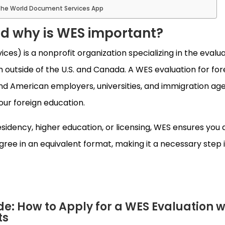
he World Document Services App
nd why is WES important?
es) is a nonprofit organization specializing in the evalua
outside of the U.S. and Canada. A WES evaluation for for
d American employers, universities, and immigration ag
our foreign education.
idency, higher education, or licensing, WES ensures you 
egree in an equivalent format, making it a necessary step 
e: How to Apply for a WES Evaluation w
ts