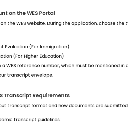
unt on the WES Portal
er on the WES website. During the application, choose the 
Evaluation (For Immigration)
tion (For Higher Education)
ve a WES reference number, which must be mentioned in al
ur transcript envelope.
S Transcript Requirements
bout transcript format and how documents are submitted
emic transcript guidelines: