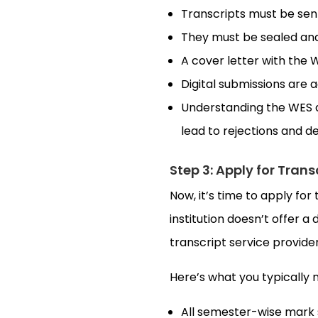
Transcripts must be sent 
They must be sealed and
A cover letter with the
Digital submissions are 
Understanding the WES 
lead to rejections and d
Step 3: Apply for Trans
Now, it’s time to apply for 
institution doesn’t offer a 
transcript service provider 
Here’s what you typically 
All semester-wise mark 