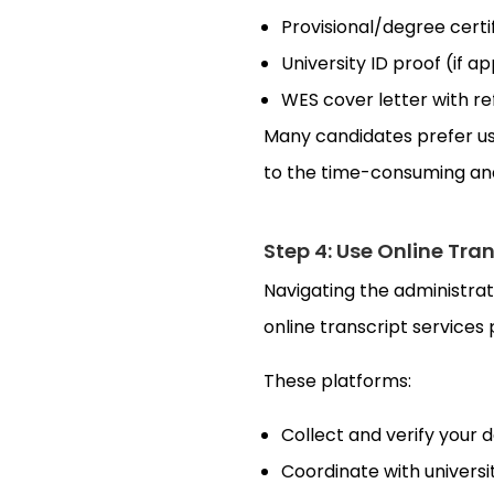
Provisional/degree certi
University ID proof (if a
WES cover letter with 
Many candidates prefer usi
to the time-consuming and 
Step 4: Use Online Tra
Navigating the administrat
online transcript services
These platforms:
Collect and verify your
Coordinate with universit