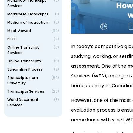
Marksheet Transcript
(2)
Services
Marksheet Transcripts
(1)
Medium of Instruction
(2)
Most Viewed
(84)
NDEB
(5)
In today’s competitive glo
Online Transcript
(6)
Services
studying, working, or sett
Online Transcripts
(3)
assessment. One of the mo
Streamline Process
(2)
Services (WES), an organiz
Transcripts from
(89)
University
home country to Canadian o
Transcripts Services
(25)
However, one of the most
World Document
(3)
Services
evaluation process is ensu
accordance with strict WE