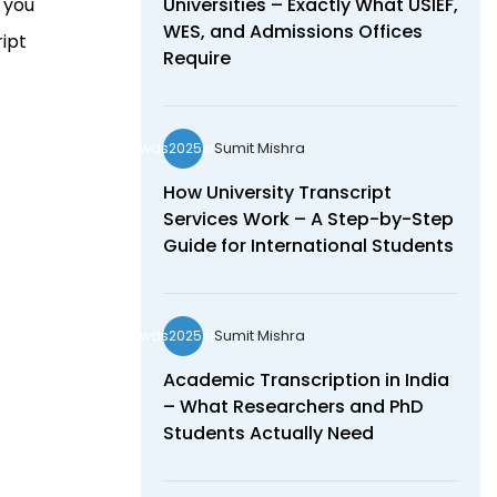
e you
Universities – Exactly What USIEF,
WES, and Admissions Offices
ript
Require
Sumit Mishra
wds2025seo
How University Transcript
Services Work – A Step-by-Step
Guide for International Students
Sumit Mishra
wds2025seo
Academic Transcription in India
– What Researchers and PhD
Students Actually Need