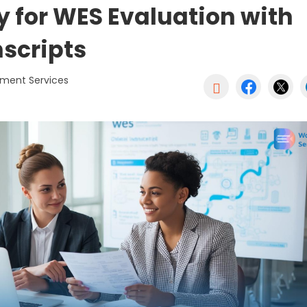
y for WES Evaluation with
nscripts
ument Services
