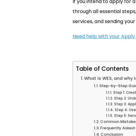
If you intend to apply for 
through all essential steps
services, and sending your
Need help with your Apply
Table of Contents
What is WES, and why 
Step-by-Step Guid
Step 1: Crea
Step 2: Un
Step 3: Appl
Step 4: Use
Step 5: Sen
Common Mistakes
Frequently Asked
Conclusion