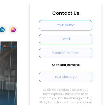
Contact Us
Additional Remarks
By giving the above details, you
have expressly authorized us to
contact you in future through calls /
SMS / E-mails and inform you about