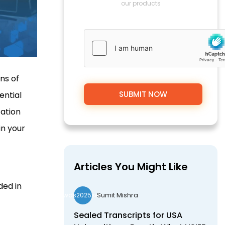
our products
ns of
ential
cation
in your
Articles You Might Like
ded in
Sumit Mishra
wds2025seo
Sealed Transcripts for USA