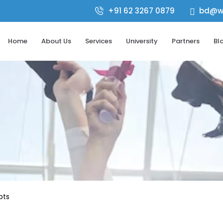
+91 62 3267 0879
bd@wo

Home
About Us
Services
University
Partners
Bl
pts