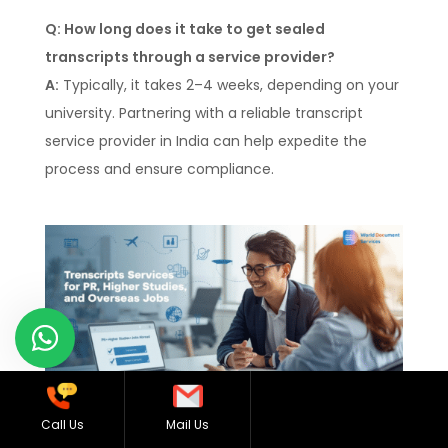
Q: How long does it take to get sealed
transcripts through a service provider?
A:
Typically, it takes 2–4 weeks, depending on your
university. Partnering with a reliable transcript
service provider in India can help expedite the
process and ensure compliance.
Call Us
Mail Us