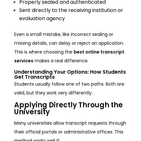
Properly sealed and authenticated
Sent directly to the receiving institution or
evaluation agency
Even a small mistake, like incorrect sealing or
missing details, can delay or reject an application.
This is where choosing the
best online transcript
services
makes a real difference.
Understanding Your Options: How Students
Get Transcripts
Students usually follow one of two paths. Both are
valid, but they work very differently.
Applying Directly Through the
University
Many universities allow transcript requests through
their official portals or administrative offices. This
method works well if: