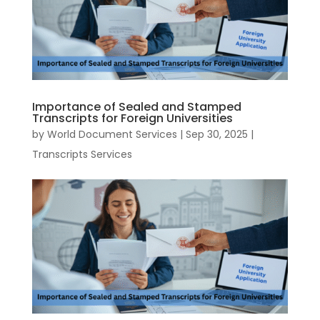
Importance of Sealed and Stamped
Transcripts for Foreign Universities
by
World Document Services
|
Sep 30, 2025
|
Transcripts Services