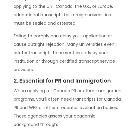
applying to the U.S., Canada, the U.K., or Europe,
educational transcripts for foreign universities
must be sealed and attested.
Failing to comply can delay your application or
cause outright rejection. Many universities even
ask for transcripts to be sent directly by your
institution or through certified transcript service
providers.
2. Essential for PR and Immigration
When applying for Canada PR or other immigration
programs, you’ll often need transcripts for Canada
PR and WES or other credential evaluation bodies.
These agencies assess your academic
background through: