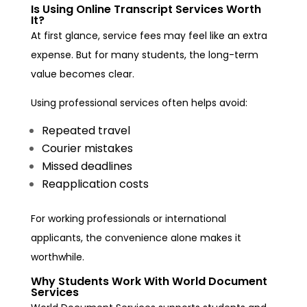
Is Using Online Transcript Services Worth
It?
At first glance, service fees may feel like an extra
expense. But for many students, the long-term
value becomes clear.
Using professional services often helps avoid:
Repeated travel
Courier mistakes
Missed deadlines
Reapplication costs
For working professionals or international
applicants, the convenience alone makes it
worthwhile.
Why Students Work With World Document
Services