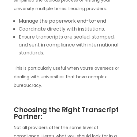
simplified the tedious process of visiting your
university multiple times. Leading providers:
Manage the paperwork end-to-end
Coordinate directly with institutions.
Ensure transcripts are sealed, stamped,
and sent in compliance with international
standards.
This is particularly useful when you’re overseas or
dealing with universities that have complex
bureaucracy.
Choosing the Right Transcript
Partner:
Not all providers offer the same level of
compliance. Here’s what you should look for in a