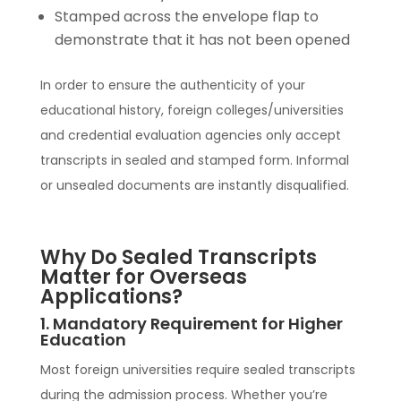
Stamped across the envelope flap to
demonstrate that it has not been opened
In order to ensure the authenticity of your
educational history, foreign colleges/universities
and credential evaluation agencies only accept
transcripts in sealed and stamped form. Informal
or unsealed documents are instantly disqualified.
Why Do Sealed Transcripts
Matter for Overseas
Applications?
1. Mandatory Requirement for Higher
Education
Most foreign universities require sealed transcripts
during the admission process. Whether you’re