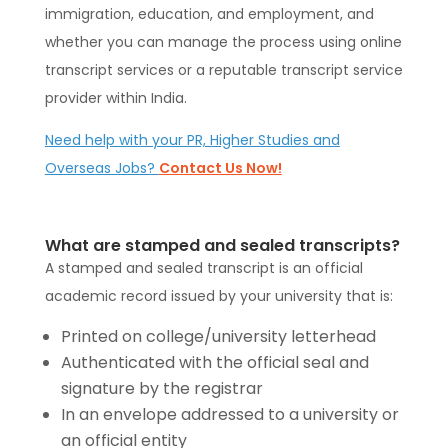
immigration, education, and employment, and
whether you can manage the process using online
transcript services or a reputable transcript service
provider within India.
Need help with your PR, Higher Studies and
Overseas Jobs?
Contact Us Now!
What are stamped and sealed transcripts?
A stamped and sealed transcript is an official
academic record issued by your university that is:
Printed on college/university letterhead
Authenticated with the official seal and
signature by the registrar
In an envelope addressed to a university or
an official entity