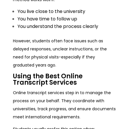
You live close to the university
You have time to follow up
You understand the process clearly
However, students often face issues such as
delayed responses, unclear instructions, or the
need for physical visits-especially if they
graduated years ago.
Using the Best Online
Transcript Services
Online transcript services step in to manage the
process on your behalf. They coordinate with
universities, track progress, and ensure documents
meet international requirements.
Students usually prefer this option when: