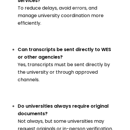
services?
To reduce delays, avoid errors, and
manage university coordination more
efficiently.
Can transcripts be sent directly to WES
or other agencies?
Yes, transcripts must be sent directly by
the university or through approved
channels.
Do universities always require original
documents?
Not always, but some universities may
request originals or in-person verification.