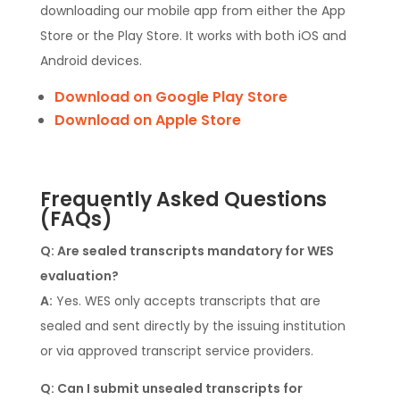
downloading our mobile app from either the App
Store or the Play Store. It works with both iOS and
Android devices.
Download on Google Play Store
Download on Apple Store
Frequently Asked Questions
(FAQs)
Q: Are sealed transcripts mandatory for WES
evaluation?
A:
Yes. WES only accepts transcripts that are
sealed and sent directly by the issuing institution
or via approved transcript service providers.
Q: Can I submit unsealed transcripts for