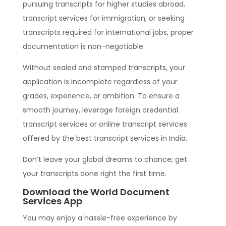
pursuing transcripts for higher studies abroad,
transcript services for immigration, or seeking
transcripts required for international jobs, proper
documentation is non-negotiable.
Without sealed and stamped transcripts, your
application is incomplete regardless of your
grades, experience, or ambition. To ensure a
smooth journey, leverage foreign credential
transcript services or online transcript services
offered by the best transcript services in India.
Don’t leave your global dreams to chance; get
your transcripts done right the first time.
Download the World Document
Services App
You may enjoy a hassle-free experience by