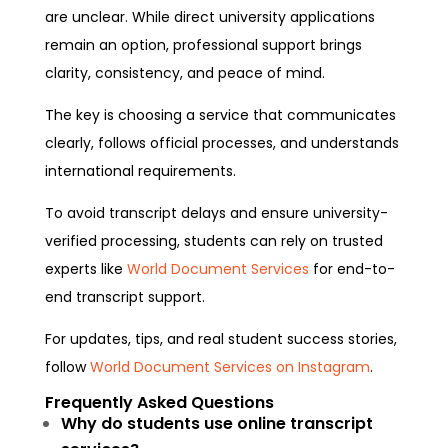
are unclear. While direct university applications
remain an option, professional support brings
clarity, consistency, and peace of mind.
The key is choosing a service that communicates
clearly, follows official processes, and understands
international requirements.
To avoid transcript delays and ensure university-
verified processing, students can rely on trusted
experts like
World Document Services
for end-to-
end transcript support.
For updates, tips, and real student success stories,
follow
World Document Services on Instagram
.
Frequently Asked Questions
Why do students use online transcript