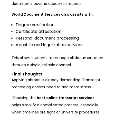
documents beyond academic records.
World Document Services also assists with:
Degree verification
Certificate attestation
Personal document processing
Apostille and legalization services
This allows students to manage all documentation
through a single, reliable channel.
Final Thoughts
Applying abroad is already demanding. Transcript
processing doesn’t need to add more stress.
Choosing the
best online transcript services
helps simplify a complicated process, especially
when timelines are tight or university procedures