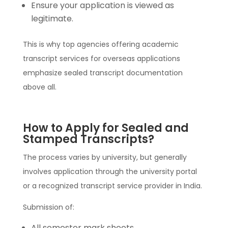
Ensure your application is viewed as
legitimate.
This is why top agencies offering academic
transcript services for overseas applications
emphasize sealed transcript documentation
above all.
How to Apply for Sealed and
Stamped Transcripts?
The process varies by university, but generally
involves application through the university portal
or a recognized transcript service provider in India.
Submission of:
All semester mark sheets