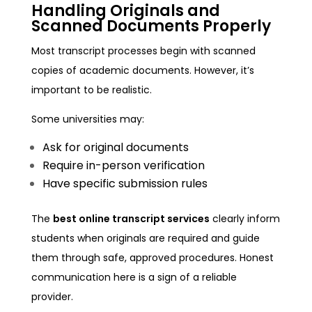
Handling Originals and
Scanned Documents Properly
Most transcript processes begin with scanned
copies of academic documents. However, it’s
important to be realistic.
Some universities may:
Ask for original documents
Require in-person verification
Have specific submission rules
The
best online transcript services
clearly inform
students when originals are required and guide
them through safe, approved procedures. Honest
communication here is a sign of a reliable
provider.