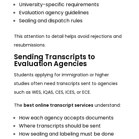
University-specific requirements
Evaluation agency guidelines
Sealing and dispatch rules
This attention to detail helps avoid rejections and
resubmissions.
Sending Transcripts to
Evaluation Agencies
Students applying for immigration or higher
studies often need transcripts sent to agencies
such as WES, IQAS, CES, ICES, or ECE.
The
best online transcript services
understand:
How each agency accepts documents
Where transcripts should be sent
How sealing and labeling must be done