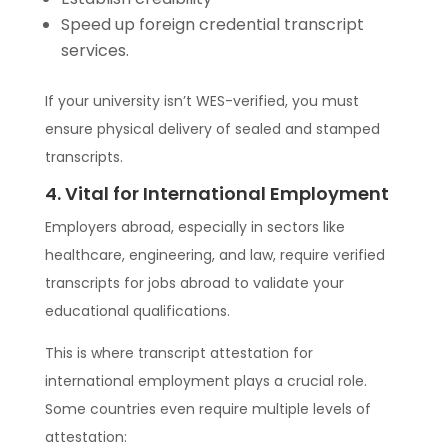
Speed up foreign credential transcript
services.
If your university isn’t WES-verified, you must
ensure physical delivery of sealed and stamped
transcripts.
4. Vital for International Employment
Employers abroad, especially in sectors like
healthcare, engineering, and law, require verified
transcripts for jobs abroad to validate your
educational qualifications.
This is where transcript attestation for
international employment plays a crucial role.
Some countries even require multiple levels of
attestation: