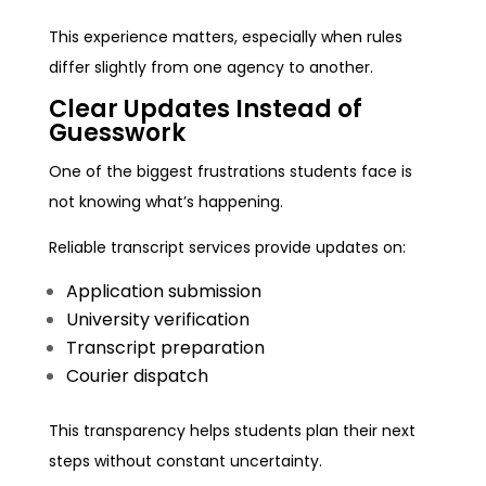
This experience matters, especially when rules
differ slightly from one agency to another.
Clear Updates Instead of
Guesswork
One of the biggest frustrations students face is
not knowing what’s happening.
Reliable transcript services provide updates on:
Application submission
University verification
Transcript preparation
Courier dispatch
This transparency helps students plan their next
steps without constant uncertainty.