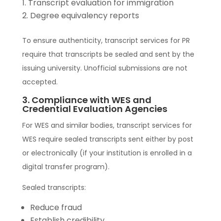
Transcript evaluation for immigration
Degree equivalency reports
To ensure authenticity, transcript services for PR
require that transcripts be sealed and sent by the
issuing university. Unofficial submissions are not
accepted.
3. Compliance with WES and
Credential Evaluation Agencies
For WES and similar bodies, transcript services for
WES require sealed transcripts sent either by post
or electronically (if your institution is enrolled in a
digital transfer program).
Sealed transcripts:
Reduce fraud
Establish credibility