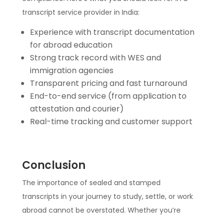
transcript service provider in India:
Experience with transcript documentation
for abroad education
Strong track record with WES and
immigration agencies
Transparent pricing and fast turnaround
End-to-end service (from application to
attestation and courier)
Real-time tracking and customer support
Conclusion
The importance of sealed and stamped
transcripts in your journey to study, settle, or work
abroad cannot be overstated. Whether you’re