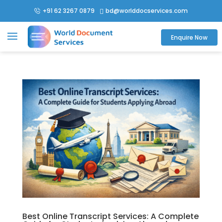
+91 62 3267 0879
bd@worlddocservices.com

Enquire Now
Best Online Transcript Services: A Complete