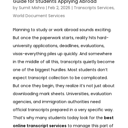
Guide for Students Applying Abroad
by
Sumit Mishra
|
Feb 2, 2026
|
Transcripts Services
,
World Document Services
Planning to study or work abroad sounds exciting.
But once the paperwork starts, reality hits hard-
university applications, deadlines, evaluations,
visas-everything piles up quickly. And somewhere
in the middle of all this, transcripts quietly become
one of the biggest hurdles.
Most students don’t
expect transcript collection to be complicated.
But once they begin, they realize it’s not just about
downloading mark sheets. Universities, evaluation
agencies, and immigration authorities need
official transcripts prepared in a very specific way.
That’s why many students today look for the
best
online transcript services
to manage this part of