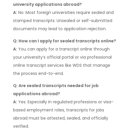
university applications abroad?
A:
No. Most foreign universities require sealed and
stamped transcripts. Unsealed or self-submitted
documents may lead to application rejection.
Q: How can I apply for sealed transcripts online?
A:
You can apply for a transcript online through
your university’s official portal or via professional
online transcript services like WDS that manage
the process end-to-end.
Q: Are sealed transcripts needed for job
applications abroad?
A:
Yes. Especially in regulated professions or visa-
based employment roles, transcripts for jobs
abroad must be attested, sealed, and officially
verified.