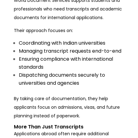
World Document Services supports students and
professionals who need transcripts and academic
documents for international applications.
Their approach focuses on:
Coordinating with Indian universities
Managing transcript requests end-to-end
Ensuring compliance with international
standards
Dispatching documents securely to
universities and agencies
By taking care of documentation, they help
applicants focus on admissions, visas, and future
planning instead of paperwork.
More Than Just Transcripts
Applications abroad often require additional