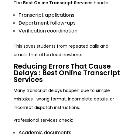
The
Best Online Transcript Services
handle:
Transcript applications
Department follow-ups
Verification coordination
This saves students from repeated calls and
emails that often lead nowhere.
Reducing Errors That Cause
Delays :
Best Online Transcript
Services
Many transcript delays happen due to simple
mistakes—wrong format, incomplete details, or
incorrect dispatch instructions.
Professional services check:
Academic documents