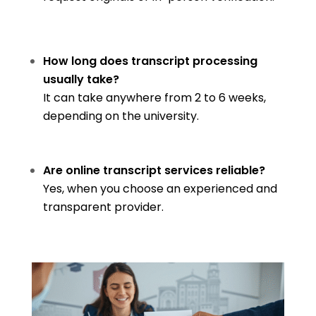
How long does transcript processing
usually take?
It can take anywhere from 2 to 6 weeks,
depending on the university.
Are online transcript services reliable?
Yes, when you choose an experienced and
transparent provider.