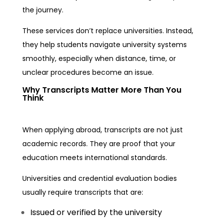
the journey.
These services don’t replace universities. Instead,
they help students navigate university systems
smoothly, especially when distance, time, or
unclear procedures become an issue.
Why Transcripts Matter More Than You
Think
When applying abroad, transcripts are not just
academic records. They are proof that your
education meets international standards.
Universities and credential evaluation bodies
usually require transcripts that are:
Issued or verified by the university