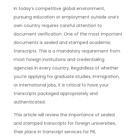
In today’s competitive global environment,
pursuing education or employment outside one’s
own country requires careful attention to
document verification. One of the most important
documents is sealed and stamped academic
transcripts. This is a mandatory requirement from
most foreign institutions and credentialing
agencies in every country. Regardless of whether
you’re applying for graduate studies, immigration,
or international jobs, it is critical to have your
transcripts packaged appropriately and
authenticated.
This article will review the importance of sealed
and stamped transcripts for foreign universities,
their place in transcript services for PR,