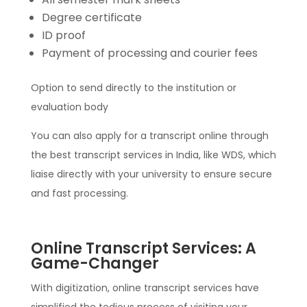
Degree certificate
ID proof
Payment of processing and courier fees
Option to send directly to the institution or
evaluation body
You can also apply for a transcript online through
the best transcript services in India, like WDS, which
liaise directly with your university to ensure secure
and fast processing.
Online Transcript Services: A
Game-Changer
With digitization, online transcript services have