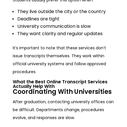
They live outside the city or the country
Deadlines are tight
University communication is slow
They want clarity and regular updates
It’s important to note that these services don’t
issue transcripts themselves. They work within
official university systems and follow approved
procedures.
What the Best Online Transcript Services
Actually Help With
Coordinating With Universities
After graduation, contacting university offices can
be difficult. Departments change, procedures
evolve, and responses are slow.