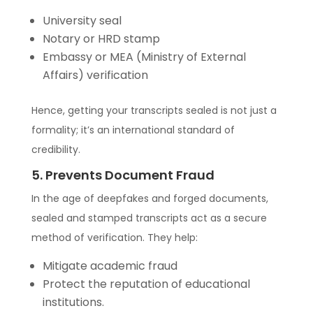
University seal
Notary or HRD stamp
Embassy or MEA (Ministry of External
Affairs) verification
Hence, getting your transcripts sealed is not just a
formality; it’s an international standard of
credibility.
5. Prevents Document Fraud
In the age of deepfakes and forged documents,
sealed and stamped transcripts act as a secure
method of verification. They help:
Mitigate academic fraud
Protect the reputation of educational
institutions.