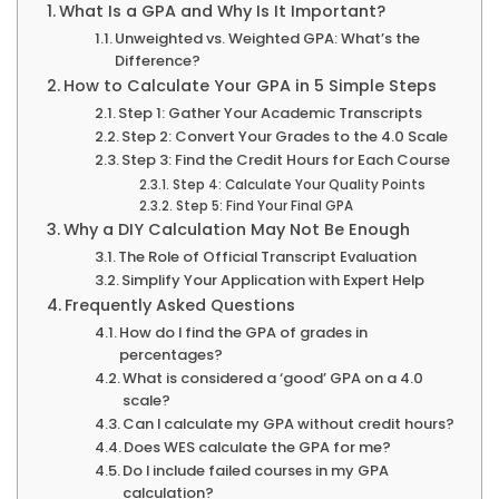
What Is a GPA and Why Is It Important?
Unweighted vs. Weighted GPA: What’s the
Difference?
How to Calculate Your GPA in 5 Simple Steps
Step 1: Gather Your Academic Transcripts
Step 2: Convert Your Grades to the 4.0 Scale
Step 3: Find the Credit Hours for Each Course
Step 4: Calculate Your Quality Points
Step 5: Find Your Final GPA
Why a DIY Calculation May Not Be Enough
The Role of Official Transcript Evaluation
Simplify Your Application with Expert Help
Frequently Asked Questions
How do I find the GPA of grades in
percentages?
What is considered a ‘good’ GPA on a 4.0
scale?
Can I calculate my GPA without credit hours?
Does WES calculate the GPA for me?
Do I include failed courses in my GPA
calculation?