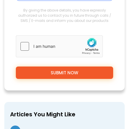
By giving the above details, you have expressly
authorized us to contact you in future through calls /
SMS / E-mails and inform you about our products
Articles You Might Like