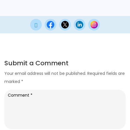

Submit a Comment
Your email address will not be published.
Required fields are
marked
*