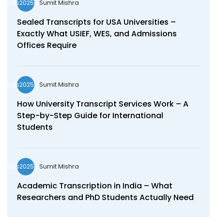
Sumit Mishra
wds2025seo
Sealed Transcripts for USA Universities –
Exactly What USIEF, WES, and Admissions
Offices Require
Sumit Mishra
wds2025seo
How University Transcript Services Work – A
Step-by-Step Guide for International
Students
Sumit Mishra
wds2025seo
Academic Transcription in India – What
Researchers and PhD Students Actually Need