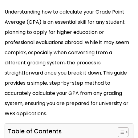
Understanding how to calculate your Grade Point
Average (GPA) is an essential skill for any student
planning to apply for higher education or
professional evaluations abroad. While it may seem
complex, especially when converting from a
different grading system, the process is
straightforward once you break it down. This guide
provides a simple, step-by-step method to
accurately calculate your GPA from any grading
system, ensuring you are prepared for university or
WES applications.
Table of Contents