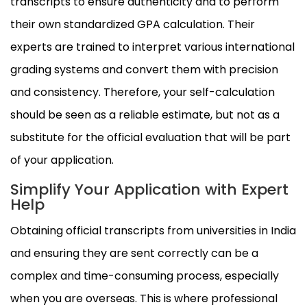
transcripts to ensure authenticity and to perform
their own standardized GPA calculation. Their
experts are trained to interpret various international
grading systems and convert them with precision
and consistency. Therefore, your self-calculation
should be seen as a reliable estimate, but not as a
substitute for the official evaluation that will be part
of your application.
Simplify Your Application with Expert
Help
Obtaining official transcripts from universities in India
and ensuring they are sent correctly can be a
complex and time-consuming process, especially
when you are overseas. This is where professional