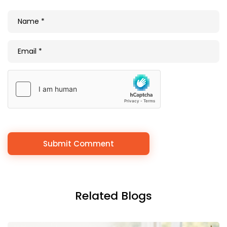
Related Blogs