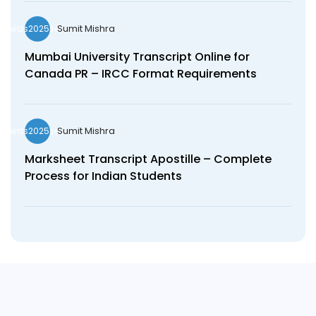
Sumit Mishra
wds2025seo
Mumbai University Transcript Online for
Canada PR – IRCC Format Requirements
Sumit Mishra
wds2025seo
Marksheet Transcript Apostille – Complete
Process for Indian Students