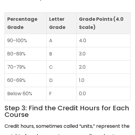
Percentage
Letter
Grade Points (4.0
Grade
Grade
Scale)
90–100%
A
4.0
80–89%
B
3.0
70–79%
C
2.0
60–69%
D
1.0
Below 60%
F
0.0
Step 3: Find the Credit Hours for Each
Course
Credit hours, sometimes called “units,” represent the