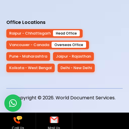
Office Locations
Raipur - Chhattisgarh
Head Office
Vancouver - Canada
Overseas Office
Pune - Maharashtra
Jaipur - Rajasthan
Kolkata - West Bengal
Delhi - New Delhi
Copyright © 2026.
World Document Services
.
Call Us
Mail Us