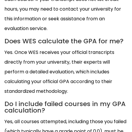
hours, you may need to contact your university for
this information or seek assistance from an
evaluation service.
Does WES calculate the GPA for me?
Yes. Once WES receives your official transcripts
directly from your university, their experts will
perform a detailed evaluation, which includes
calculating your official GPA according to their
standardized methodology.
Do I include failed courses in my GPA
calculation?
Yes, all courses attempted, including those you failed
(which typically have a grade point of 0.0), must be