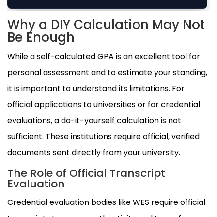
Why a DIY Calculation May Not
Be Enough
While a self-calculated GPA is an excellent tool for
personal assessment and to estimate your standing,
it is important to understand its limitations. For
official applications to universities or for credential
evaluations, a do-it-yourself calculation is not
sufficient. These institutions require official, verified
documents sent directly from your university.
The Role of Official Transcript
Evaluation
Credential evaluation bodies like WES require official