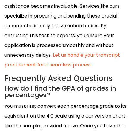
assistance becomes invaluable. Services like ours
specialize in procuring and sending these crucial
documents directly to evaluation bodies. By
entrusting this task to experts, you ensure your
application is processed smoothly and without
unnecessary delays.
Let us handle your transcript
procurement for a seamless process.
Frequently Asked Questions
How do I find the GPA of grades in
percentages?
You must first convert each percentage grade to its
equivalent on the 4.0 scale using a conversion chart,
like the sample provided above. Once you have the