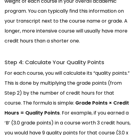
weight of each course in your overall academic
program. You can typically find this information on
your transcript next to the course name or grade. A
longer, more intensive course will usually have more
credit hours than a shorter one.
Step 4: Calculate Your Quality Points
For each course, you will calculate its “quality points.”
This is done by multiplying the grade points (from
Step 2) by the number of credit hours for that
course. The formula is simple:
Grade Points × Credit
Hours = Quality Points
. For example, if you earned a
‘B’ (3.0 grade points) in a course worth 3 credit hours,
you would have 9 quality points for that course (3.0 x