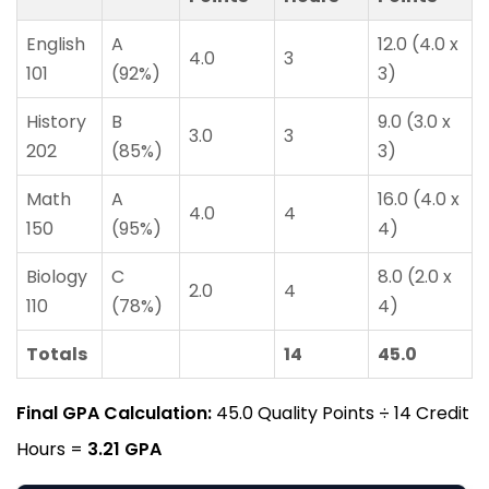
English
A
12.0 (4.0 x
4.0
3
101
(92%)
3)
History
B
9.0 (3.0 x
3.0
3
202
(85%)
3)
Math
A
16.0 (4.0 x
4.0
4
150
(95%)
4)
Biology
C
8.0 (2.0 x
2.0
4
110
(78%)
4)
Totals
14
45.0
Final GPA Calculation:
45.0 Quality Points ÷ 14 Credit
Hours =
3.21 GPA