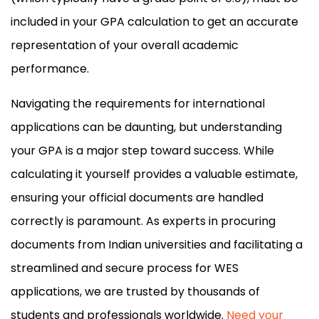
included in your GPA calculation to get an accurate
representation of your overall academic
performance.
Navigating the requirements for international
applications can be daunting, but understanding
your GPA is a major step toward success. While
calculating it yourself provides a valuable estimate,
ensuring your official documents are handled
correctly is paramount. As experts in procuring
documents from Indian universities and facilitating a
streamlined and secure process for WES
applications, we are trusted by thousands of
students and professionals worldwide.
Need your