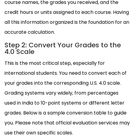
course names, the grades you received, and the
credit hours or units assigned to each course. Having
all this information organized is the foundation for an
accurate calculation.
Step 2: Convert Your Grades to the
4.0 Scale
This is the most critical step, especially for
international students. You need to convert each of
your grades into the corresponding U.S. 4.0 scale.
Grading systems vary widely, from percentages
used in India to 10-point systems or different letter
grades. Below is a sample conversion table to guide
you. Please note that official evaluation services may
use their own specific scales.