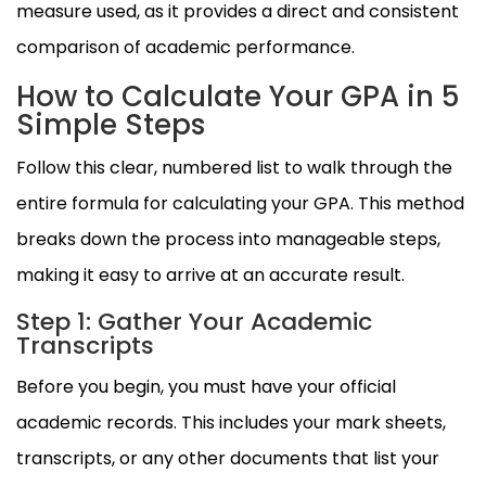
measure used, as it provides a direct and consistent
comparison of academic performance.
How to Calculate Your GPA in 5
Simple Steps
Follow this clear, numbered list to walk through the
entire formula for calculating your GPA. This method
breaks down the process into manageable steps,
making it easy to arrive at an accurate result.
Step 1: Gather Your Academic
Transcripts
Before you begin, you must have your official
academic records. This includes your mark sheets,
transcripts, or any other documents that list your