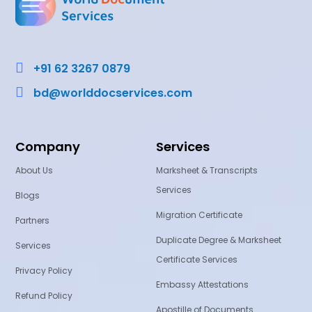

+91 62 3267 0879

bd@worlddocservices.com
Company
Services
About Us
Marksheet & Transcripts
Services
Blogs
Migration Certificate
Partners
Duplicate Degree & Marksheet
Services
Certificate Services
Privacy Policy
Embassy Attestations
Refund Policy
Apostille of Documents