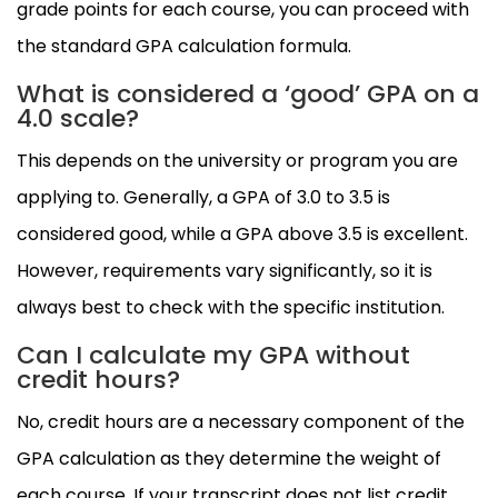
grade points for each course, you can proceed with
the standard GPA calculation formula.
What is considered a ‘good’ GPA on a
4.0 scale?
This depends on the university or program you are
applying to. Generally, a GPA of 3.0 to 3.5 is
considered good, while a GPA above 3.5 is excellent.
However, requirements vary significantly, so it is
always best to check with the specific institution.
Can I calculate my GPA without
credit hours?
No, credit hours are a necessary component of the
GPA calculation as they determine the weight of
each course. If your transcript does not list credit