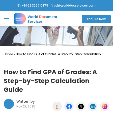
+91 62 3267 0879
bd@worlddocservices.com

Enquire Now
Home
»
How to Find GPA of Grades: A Step-by-Step Calculation
Guide
How to Find GPA of Grades: A
Step-by-Step Calculation
Guide
Written by

Nov 27, 2025