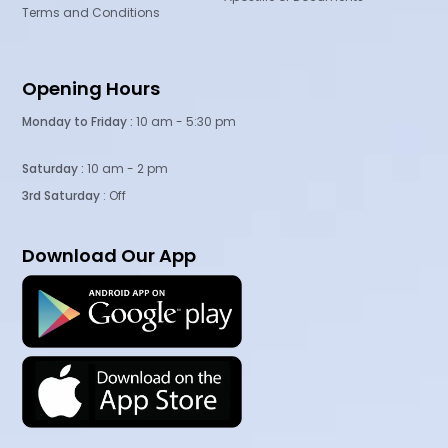
Terms and Conditions
Opening Hours
Monday to Friday :
10 am - 5:30 pm
Saturday :
10 am - 2 pm
3rd Saturday
: Off
Download Our App