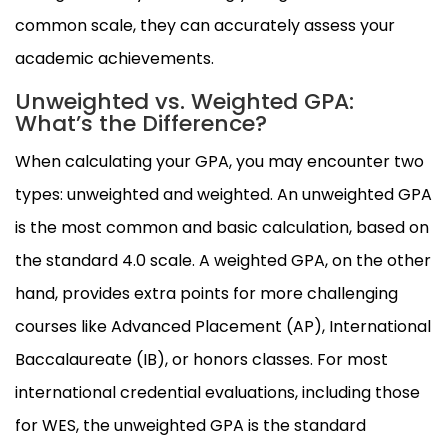
common scale, they can accurately assess your
academic achievements.
Unweighted vs. Weighted GPA:
What’s the Difference?
When calculating your GPA, you may encounter two
types: unweighted and weighted. An unweighted GPA
is the most common and basic calculation, based on
the standard 4.0 scale. A weighted GPA, on the other
hand, provides extra points for more challenging
courses like Advanced Placement (AP), International
Baccalaureate (IB), or honors classes. For most
international credential evaluations, including those
for WES, the unweighted GPA is the standard