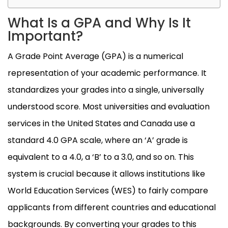
What Is a GPA and Why Is It
Important?
A Grade Point Average (GPA) is a numerical
representation of your academic performance. It
standardizes your grades into a single, universally
understood score. Most universities and evaluation
services in the United States and Canada use a
standard 4.0 GPA scale, where an ‘A’ grade is
equivalent to a 4.0, a ‘B’ to a 3.0, and so on. This
system is crucial because it allows institutions like
World Education Services (WES) to fairly compare
applicants from different countries and educational
backgrounds. By converting your grades to this