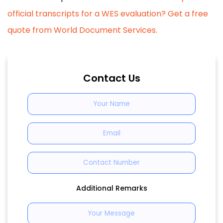
official transcripts for a WES evaluation? Get a free
quote from World Document Services.
Contact Us
Additional Remarks