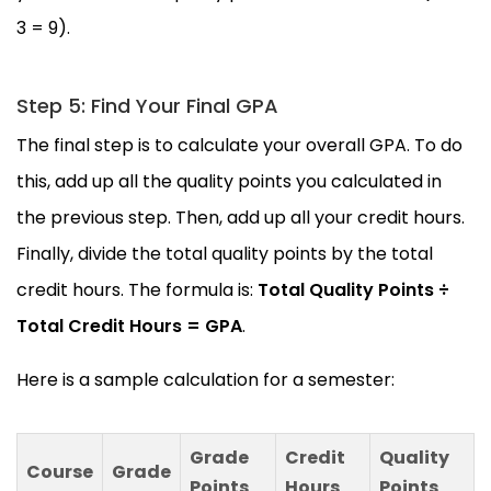
3 = 9).
Step 5: Find Your Final GPA
The final step is to calculate your overall GPA. To do
this, add up all the quality points you calculated in
the previous step. Then, add up all your credit hours.
Finally, divide the total quality points by the total
credit hours. The formula is:
Total Quality Points ÷
Total Credit Hours = GPA
.
Here is a sample calculation for a semester:
Grade
Credit
Quality
Course
Grade
Points
Hours
Points