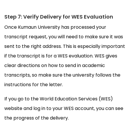
Step 7: Verify Delivery for WES Evaluation
Once Kumaun University has processed your
transcript request, you will need to make sure it was
sent to the right address. This is especially important
if the transcript is for a WES evaluation. WES gives
clear directions on how to send in academic
transcripts, so make sure the university follows the
instructions for the letter.
If you go to the World Education Services (WES)
website and log in to your WES account, you can see
the progress of the delivery.