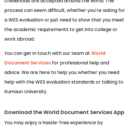
credentials are accepted around the world. The
process can seem difficult, whether you’re asking for
a WES evaluation or just need to show that you meet
the academic requirements to get into college or
work abroad.
You can get in touch with our team at
World
Document Services
for professional help and
advice. We are here to help you whether you need
help with the WES evaluation standards or talking to
Kumaun University.
Download the World Document Services App
You may enjoy a hassle-free experience by