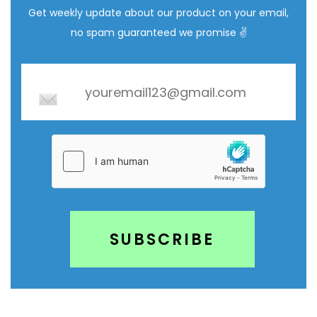
Get weekly update about our product on your email,
no spam guaranteed we promise ✌️