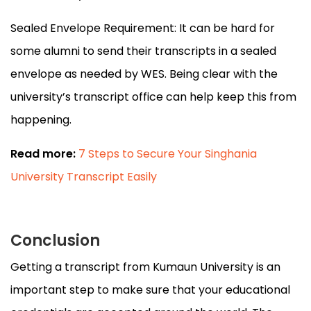
Sealed Envelope Requirement: It can be hard for
some alumni to send their transcripts in a sealed
envelope as needed by WES. Being clear with the
university’s transcript office can help keep this from
happening.
Read more:
7 Steps to Secure Your Singhania
University Transcript Easily
Conclusion
Getting a transcript from Kumaun University is an
important step to make sure that your educational