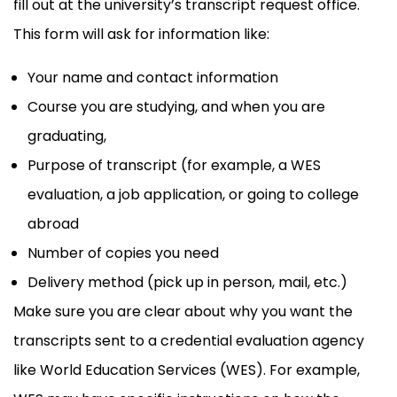
fill out at the university’s transcript request office.
This form will ask for information like:
Your name and contact information
Course you are studying, and when you are
graduating,
Purpose of transcript (for example, a WES
evaluation, a job application, or going to college
abroad
Number of copies you need
Delivery method (pick up in person, mail, etc.)
Make sure you are clear about why you want the
transcripts sent to a credential evaluation agency
like World Education Services (WES). For example,