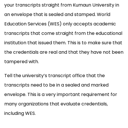
your transcripts straight from Kumaun University in
an envelope that is sealed and stamped. World
Education Services (WES) only accepts academic
transcripts that come straight from the educational
institution that issued them. This is to make sure that
the credentials are real and that they have not been
tampered with.
Tell the university’s transcript office that the
transcripts need to be in a sealed and marked
envelope. This is a very important requirement for
many organizations that evaluate credentials,
including WES.