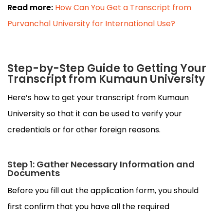
Read more:
How Can You Get a Transcript from
Purvanchal University for International Use?
Step-by-Step Guide to Getting Your
Transcript from Kumaun University
Here’s how to get your transcript from Kumaun
University so that it can be used to verify your
credentials or for other foreign reasons.
Step 1: Gather Necessary Information and
Documents
Before you fill out the application form, you should
first confirm that you have all the required