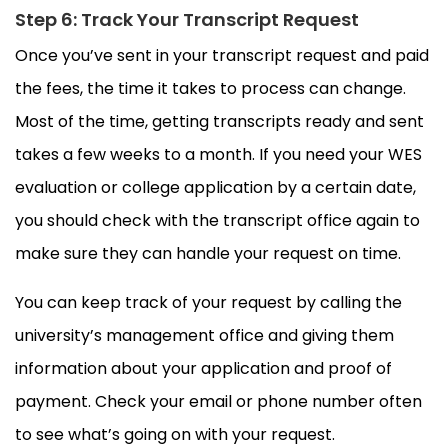
Step 6: Track Your Transcript Request
Once you’ve sent in your transcript request and paid
the fees, the time it takes to process can change.
Most of the time, getting transcripts ready and sent
takes a few weeks to a month. If you need your WES
evaluation or college application by a certain date,
you should check with the transcript office again to
make sure they can handle your request on time.
You can keep track of your request by calling the
university’s management office and giving them
information about your application and proof of
payment. Check your email or phone number often
to see what’s going on with your request.