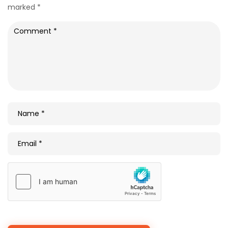
marked
*