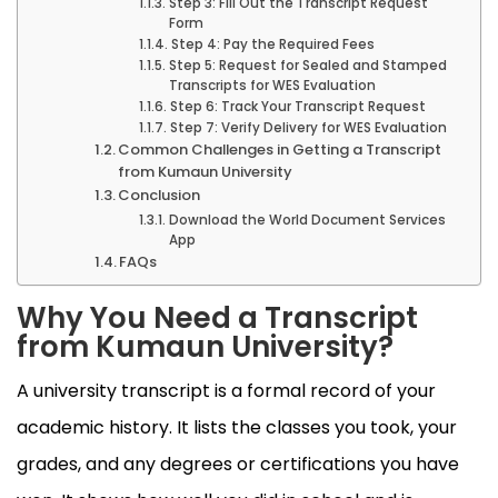
Step 3: Fill Out the Transcript Request
Form
Step 4: Pay the Required Fees
Step 5: Request for Sealed and Stamped
Transcripts for WES Evaluation
Step 6: Track Your Transcript Request
Step 7: Verify Delivery for WES Evaluation
Common Challenges in Getting a Transcript
from Kumaun University
Conclusion
Download the World Document Services
App
FAQs
Why You Need a Transcript
from Kumaun University?
A university transcript is a formal record of your
academic history. It lists the classes you took, your
grades, and any degrees or certifications you have