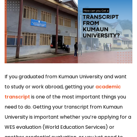
If you graduated from Kumaun University and want
to study or work abroad, getting your
academic
transcript
is one of the most important things you
need to do. Getting your transcript from Kumaun
University is important whether you’re applying for a
WES evaluation (World Education Services) or