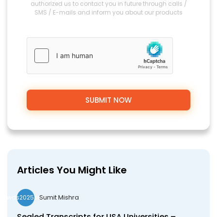
authorized us to contact you in future through calls /
SMS / E-mails and inform you about our products
Articles You Might Like
Sumit Mishra
wds2025seo
Sealed Transcripts for USA Universities –