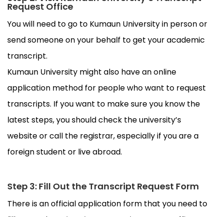
Request Office
You will need to go to Kumaun University in person or
send someone on your behalf to get your academic
transcript.
Kumaun University might also have an online
application method for people who want to request
transcripts. If you want to make sure you know the
latest steps, you should check the university’s
website or call the registrar, especially if you are a
foreign student or live abroad.
Step 3: Fill Out the Transcript Request Form
There is an official application form that you need to