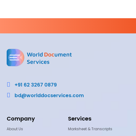

+91 62 3267 0879

bd@worlddocservices.com
Company
Services
About Us
Marksheet & Transcripts