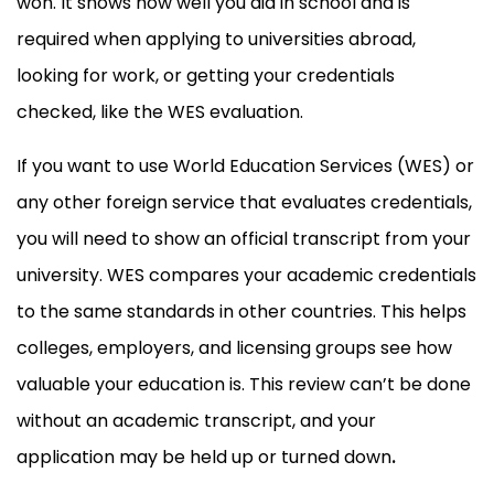
won. It shows how well you did in school and is
required when applying to universities abroad,
looking for work, or getting your credentials
checked, like the WES evaluation.
If you want to use World Education Services (WES) or
any other foreign service that evaluates credentials,
you will need to show an official transcript from your
university. WES compares your academic credentials
to the same standards in other countries. This helps
colleges, employers, and licensing groups see how
valuable your education is. This review can’t be done
without an academic transcript, and your
application may be held up or turned down
.