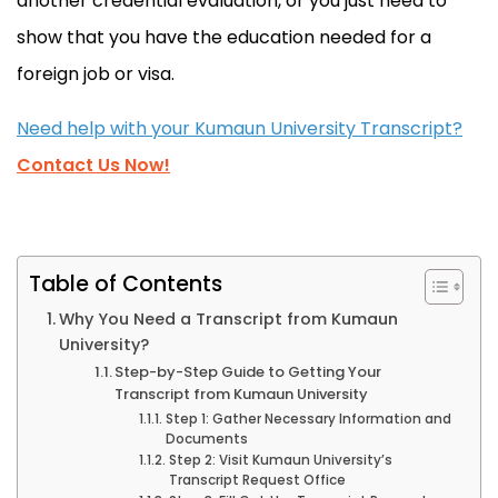
another credential evaluation, or you just need to
show that you have the education needed for a
foreign job or visa.
Need help with your Kumaun University Transcript?
Contact Us Now!
Table of Contents
Why You Need a Transcript from Kumaun
University?
Step-by-Step Guide to Getting Your
Transcript from Kumaun University
Step 1: Gather Necessary Information and
Documents
Step 2: Visit Kumaun University’s
Transcript Request Office