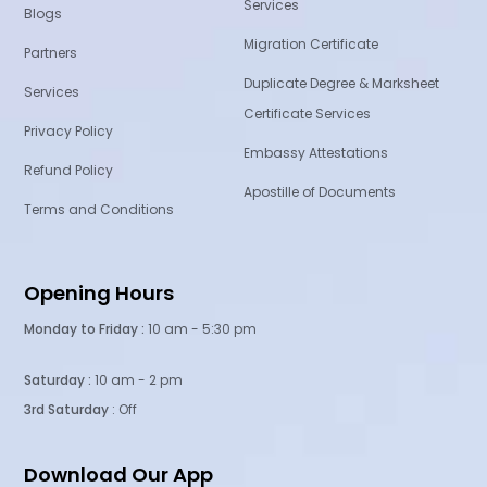
Services
Blogs
Migration Certificate
Partners
Duplicate Degree & Marksheet
Services
Certificate Services
Privacy Policy
Embassy Attestations
Refund Policy
Apostille of Documents
Terms and Conditions
Opening Hours
Monday to Friday :
10 am - 5:30 pm
Saturday :
10 am - 2 pm
3rd Saturday
: Off
Download Our App