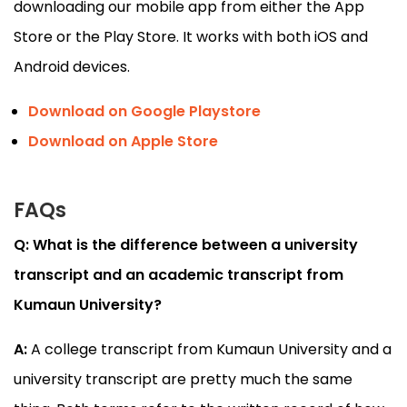
downloading our mobile app from either the App
Store or the Play Store. It works with both iOS and
Android devices.
Download on Google Playstore
Download on Apple Store
FAQs
Q: What is the difference between a university
transcript and an academic transcript from
Kumaun University?
A:
A college transcript from Kumaun University and a
university transcript are pretty much the same