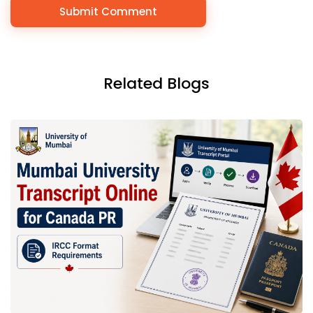
Related Blogs