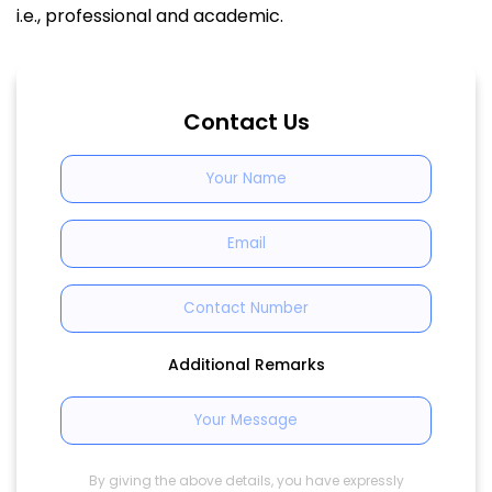
i.e., professional and academic.
Contact Us
Additional Remarks
By giving the above details, you have expressly