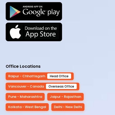
Office Locations
Raipur - Chhattisgarh
Head Office
Vancouver - Canada
Overseas Office
Pune - Maharashtra
Jaipur - Rajasthan
Kolkata - West Bengal
Delhi - New Delhi