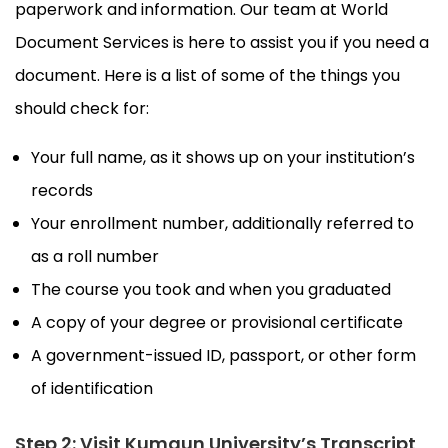
paperwork and information. Our team at World
Document Services is here to assist you if you need a
document. Here is a list of some of the things you
should check for:
Your full name, as it shows up on your institution’s
records
Your enrollment number, additionally referred to
as a roll number
The course you took and when you graduated
A copy of your degree or provisional certificate
A government-issued ID, passport, or other form
of identification
Step 2: Visit Kumaun University’s Transcript