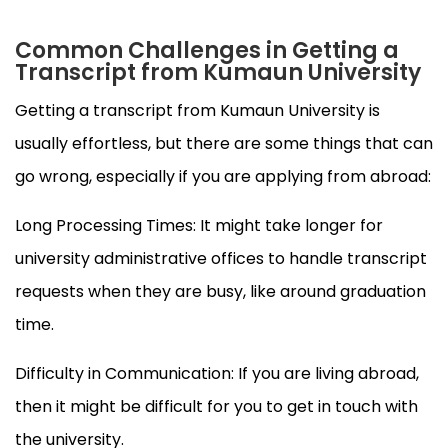
Common Challenges in Getting a
Transcript from Kumaun University
Getting a transcript from Kumaun University is
usually effortless, but there are some things that can
go wrong, especially if you are applying from abroad:
Long Processing Times: It might take longer for
university administrative offices to handle transcript
requests when they are busy, like around graduation
time.
Difficulty in Communication: If you are living abroad,
then it might be difficult for you to get in touch with
the university.