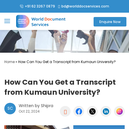
+91 62 3267 0879
bd@worlddocservices.com

Enquire Now
Home
»
How Can You Get a Transcript from Kumaun University?
How Can You Get a Transcript
from Kumaun University?
Written by Shipra
SC

Oct 22, 2024