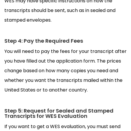
WES may have specific instructions on how the
transcripts should be sent, such as in sealed and
stamped envelopes.
Step 4: Pay the Required Fees
You will need to pay the fees for your transcript after
you have filled out the application form. The prices
change based on how many copies you need and
whether you want the transcripts mailed within the
United States or to another country.
Step 5: Request for Sealed and Stamped
Transcripts for WES Evaluation
If you want to get a WES evaluation, you must send