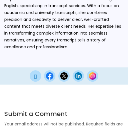
English, specializing in transcript services. With a focus on
academic and university transcripts, she combines
precision and creativity to deliver clear, well-crafted
content that meets diverse client needs. Her expertise lies
in transforming complex information into seamless
narratives, ensuring every transcript tells a story of
excellence and professionalism.

Submit a Comment
Your email address will not be published.
Required fields are