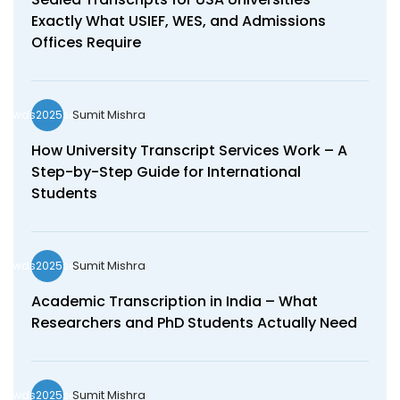
Exactly What USIEF, WES, and Admissions
Offices Require
Sumit Mishra
wds2025seo
How University Transcript Services Work – A
Step-by-Step Guide for International
Students
Sumit Mishra
wds2025seo
Academic Transcription in India – What
Researchers and PhD Students Actually Need
Sumit Mishra
wds2025seo