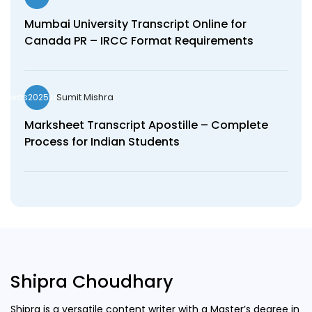
Mumbai University Transcript Online for
Canada PR – IRCC Format Requirements
Sumit Mishra
wds2025seo
Marksheet Transcript Apostille – Complete
Process for Indian Students
Shipra Choudhary
Shipra is a versatile content writer with a Master’s degree in