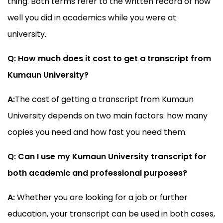
thing. Both terms refer to the written record of how
well you did in academics while you were at
university.
Q: How much does it cost to get a transcript from
Kumaun University?
A:
The cost of getting a transcript from Kumaun
University depends on two main factors: how many
copies you need and how fast you need them.
Q: Can I use my Kumaun University transcript for
both academic and professional purposes?
A:
Whether you are looking for a job or further
education, your transcript can be used in both cases,