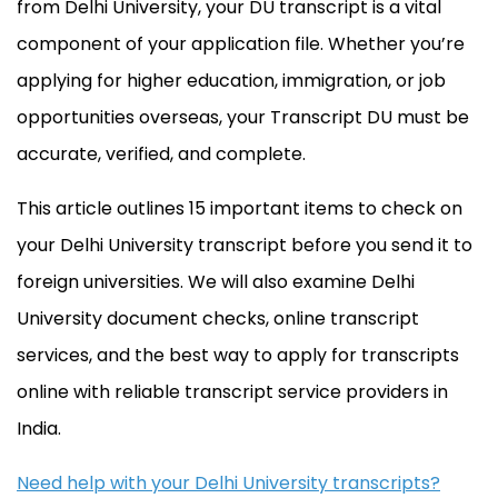
from Delhi University, your DU transcript is a vital
component of your application file. Whether you’re
applying for higher education, immigration, or job
opportunities overseas, your Transcript DU must be
accurate, verified, and complete.
This article outlines 15 important items to check on
your Delhi University transcript before you send it to
foreign universities. We will also examine Delhi
University document checks, online transcript
services, and the best way to apply for transcripts
online with reliable transcript service providers in
India.
Need help with your Delhi University transcripts?