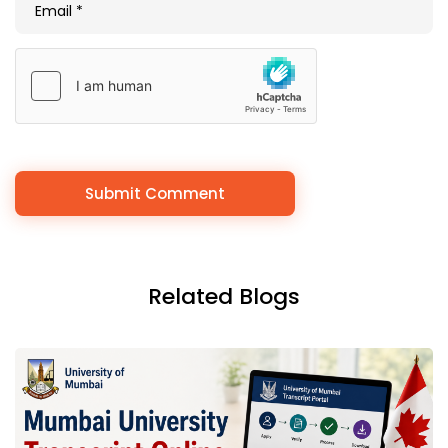
Related Blogs