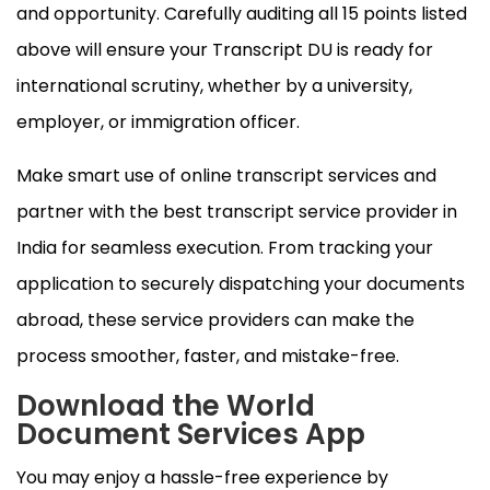
and opportunity. Carefully auditing all 15 points listed
above will ensure your Transcript DU is ready for
international scrutiny, whether by a university,
employer, or immigration officer.
Make smart use of online transcript services and
partner with the best transcript service provider in
India for seamless execution. From tracking your
application to securely dispatching your documents
abroad, these service providers can make the
process smoother, faster, and mistake-free.
Download the World
Document Services App
You may enjoy a hassle-free experience by