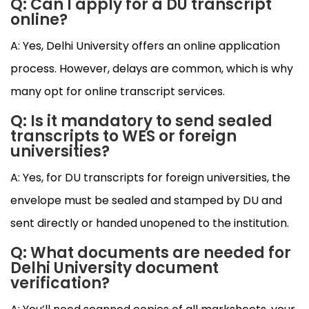
Q: Can I apply for a DU transcript
online?
A: Yes, Delhi University offers an online application
process. However, delays are common, which is why
many opt for online transcript services.
Q: Is it mandatory to send sealed
transcripts to WES or foreign
universities?
A: Yes, for DU transcripts for foreign universities, the
envelope must be sealed and stamped by DU and
sent directly or handed unopened to the institution.
Q: What documents are needed for
Delhi University document
verification?