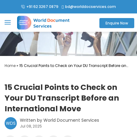
+91 62 3267 0879
bd@worlddocservices.com

Enquire Now
Home
»
15 Crucial Points to Check on Your DU Transcript Before an
International Move
15 Crucial Points to Check on
Your DU Transcript Before an
International Move
Written by World Document Services
WDS
Jul 08, 2025