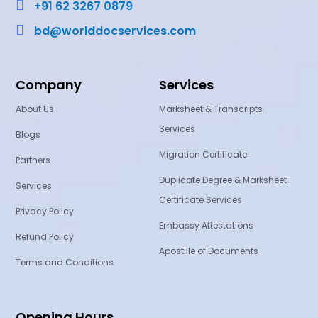

+91 62 3267 0879

bd@worlddocservices.com
Company
Services
About Us
Marksheet & Transcripts
Services
Blogs
Migration Certificate
Partners
Duplicate Degree & Marksheet
Services
Certificate Services
Privacy Policy
Embassy Attestations
Refund Policy
Apostille of Documents
Terms and Conditions
Opening Hours