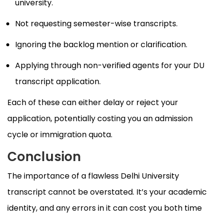
university.
Not requesting semester-wise transcripts.
Ignoring the backlog mention or clarification.
Applying through non-verified agents for your DU
transcript application.
Each of these can either delay or reject your
application, potentially costing you an admission
cycle or immigration quota.
Conclusion
The importance of a flawless Delhi University
transcript cannot be overstated. It’s your academic
identity, and any errors in it can cost you both time