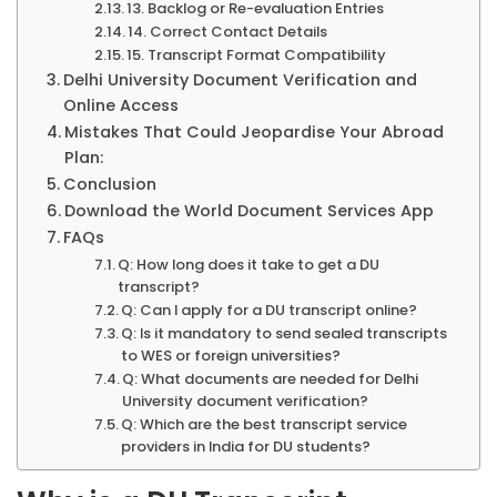
13. Backlog or Re-evaluation Entries
14. Correct Contact Details
15. Transcript Format Compatibility
Delhi University Document Verification and
Online Access
Mistakes That Could Jeopardise Your Abroad
Plan:
Conclusion
Download the World Document Services App
FAQs
Q: How long does it take to get a DU
transcript?
Q: Can I apply for a DU transcript online?
Q: Is it mandatory to send sealed transcripts
to WES or foreign universities?
Q: What documents are needed for Delhi
University document verification?
Q: Which are the best transcript service
providers in India for DU students?