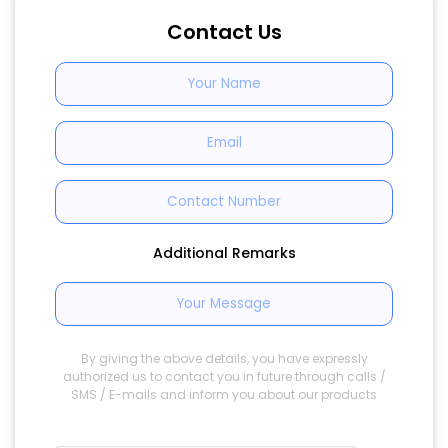
Contact Us
Additional Remarks
By giving the above details, you have expressly
authorized us to contact you in future through calls /
SMS / E-mails and inform you about our products