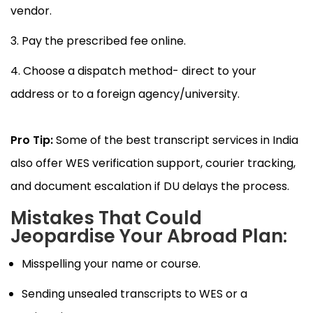
vendor.
Pay the prescribed fee online.
Choose a dispatch method- direct to your
address or to a foreign agency/university.
Pro Tip:
Some of the best transcript services in India
also offer WES verification support, courier tracking,
and document escalation if DU delays the process.
Mistakes That Could
Jeopardise Your Abroad Plan:
Misspelling your name or course.
Sending unsealed transcripts to WES or a