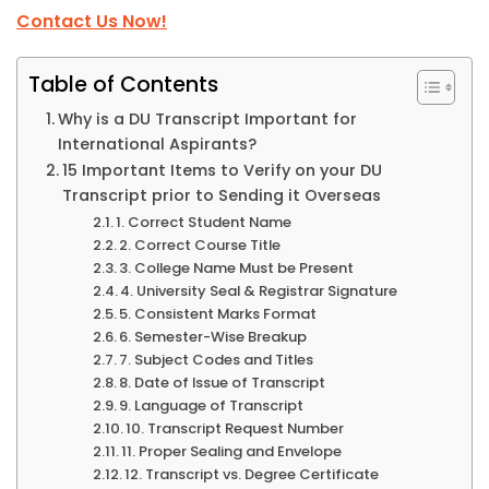
Contact Us Now!
Table of Contents
Why is a DU Transcript Important for
International Aspirants?
15 Important Items to Verify on your DU
Transcript prior to Sending it Overseas
1. Correct Student Name
2. Correct Course Title
3. College Name Must be Present
4. University Seal & Registrar Signature
5. Consistent Marks Format
6. Semester-Wise Breakup
7. Subject Codes and Titles
8. Date of Issue of Transcript
9. Language of Transcript
10. Transcript Request Number
11. Proper Sealing and Envelope
12. Transcript vs. Degree Certificate