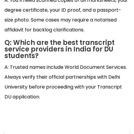
A: You’ll need scanned copies of all marksheets, your
degree certificate, your ID proof, and a passport-
size photo. Some cases may require a notarised
affidavit for backlog clarifications.
Q: Which are the best transcript
service providers in India for DU
students?
A: Trusted names include World Document Services.
Always verify their official partnerships with Delhi
University before proceeding with your Transcript
DU application.