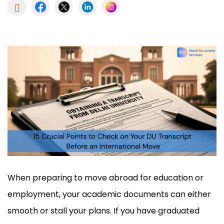

When preparing to move abroad for education or
employment, your academic documents can either
smooth or stall your plans. If you have graduated