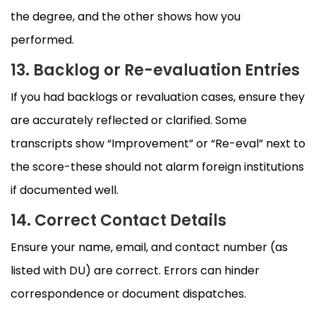
the degree, and the other shows how you
performed.
13. Backlog or Re-evaluation Entries
If you had backlogs or revaluation cases, ensure they
are accurately reflected or clarified. Some
transcripts show “Improvement” or “Re-eval” next to
the score-these should not alarm foreign institutions
if documented well.
14. Correct Contact Details
Ensure your name, email, and contact number (as
listed with DU) are correct. Errors can hinder
correspondence or document dispatches.