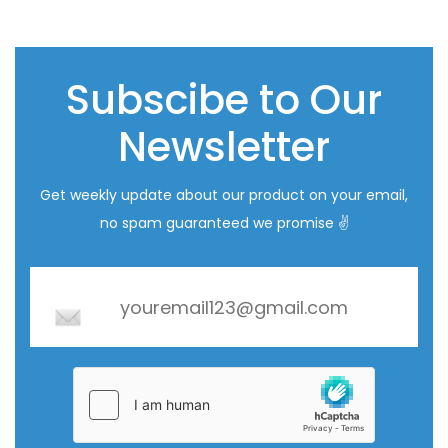
Subscibe to Our
Newsletter
Get weekly update about our product on your email,
no spam guaranteed we promise ✌️