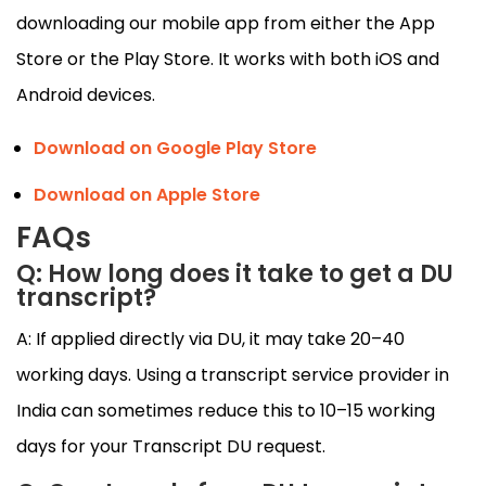
downloading our mobile app from either the App
Store or the Play Store. It works with both iOS and
Android devices.
Download on Google Play Store
Download on Apple Store
FAQs
Q: How long does it take to get a DU
transcript?
A: If applied directly via DU, it may take 20–40
working days. Using a transcript service provider in
India can sometimes reduce this to 10–15 working
days for your Transcript DU request.