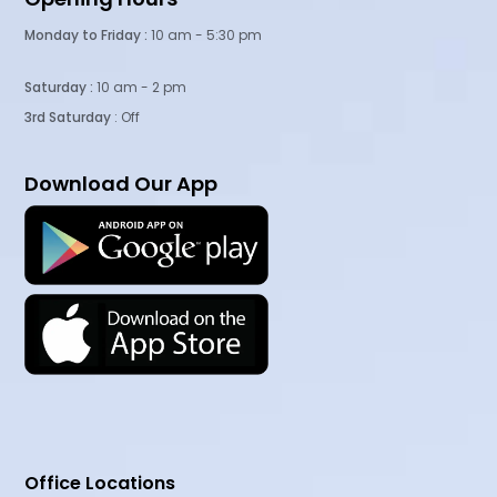
Monday to Friday :
10 am - 5:30 pm
Saturday :
10 am - 2 pm
3rd Saturday
: Off
Download Our App
Office Locations