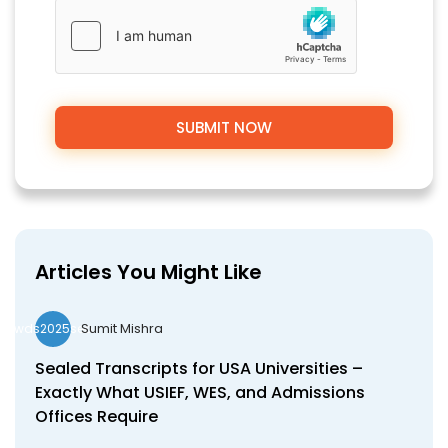
Articles You Might Like
Sumit Mishra
wds2025seo
Sealed Transcripts for USA Universities –
Exactly What USIEF, WES, and Admissions
Offices Require