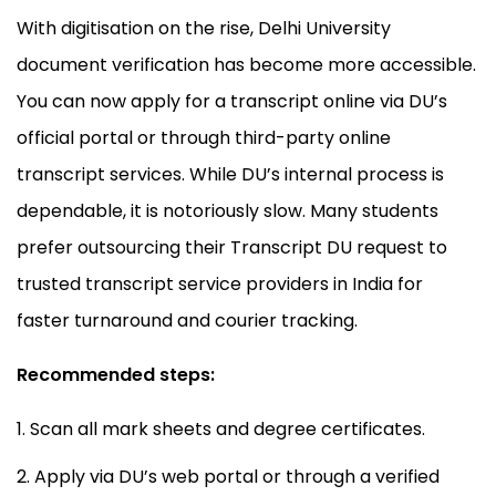
With digitisation on the rise, Delhi University
document verification has become more accessible.
You can now apply for a transcript online via DU’s
official portal or through third-party online
transcript services. While DU’s internal process is
dependable, it is notoriously slow. Many students
prefer outsourcing their Transcript DU request to
trusted transcript service providers in India for
faster turnaround and courier tracking.
Recommended steps:
Scan all mark sheets and degree certificates.
Apply via DU’s web portal or through a verified