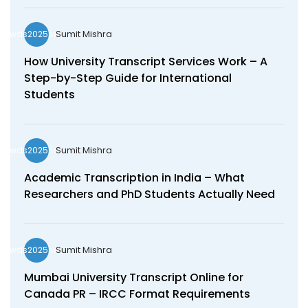
Sumit Mishra
wds2025seo
How University Transcript Services Work – A
Step-by-Step Guide for International
Students
Sumit Mishra
wds2025seo
Academic Transcription in India – What
Researchers and PhD Students Actually Need
Sumit Mishra
wds2025seo
Mumbai University Transcript Online for
Canada PR – IRCC Format Requirements