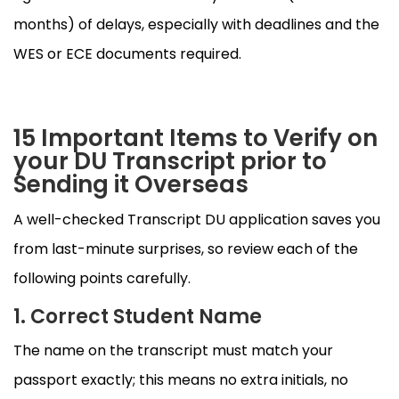
months) of delays, especially with deadlines and the
WES or ECE documents required.
15 Important Items to Verify on
your DU Transcript prior to
Sending it Overseas
A well-checked Transcript DU application saves you
from last-minute surprises, so review each of the
following points carefully.
1. Correct Student Name
The name on the transcript must match your
passport exactly; this means no extra initials, no