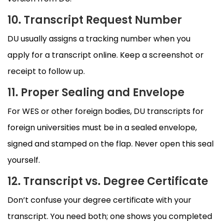
10. Transcript Request Number
DU usually assigns a tracking number when you
apply for a transcript online. Keep a screenshot or
receipt to follow up.
11. Proper Sealing and Envelope
For WES or other foreign bodies, DU transcripts for
foreign universities must be in a sealed envelope,
signed and stamped on the flap. Never open this seal
yourself.
12. Transcript vs. Degree Certificate
Don’t confuse your degree certificate with your
transcript. You need both; one shows you completed