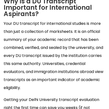
Why is a DU Transcript
Important for International
Aspirants?
Your DU transcript for international studies is more
than just a collection of marksheets. It is an official
summary of your academic record that has been
combined, verified, and sealed by the university, and
every DU transcript issued by the institution carries
this same authority. Universities, credential
evaluators, and immigration institutions abroad view
transcripts as an important indicator of academic
eligibility.
Getting your Delhi University transcript evaluation
right the first time can save you weeks (if not