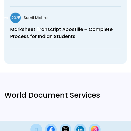
Sumit Mishra
wds2025seo
Marksheet Transcript Apostille – Complete
Process for Indian Students
World Document Services
