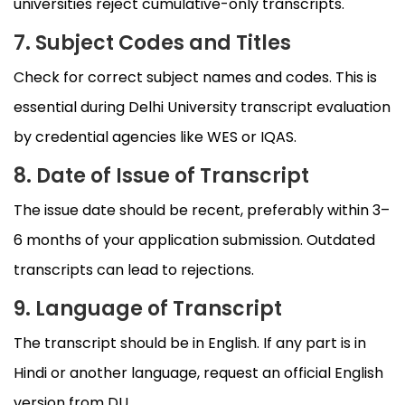
universities reject cumulative-only transcripts.
7. Subject Codes and Titles
Check for correct subject names and codes. This is
essential during Delhi University transcript evaluation
by credential agencies like WES or IQAS.
8. Date of Issue of Transcript
The issue date should be recent, preferably within 3–
6 months of your application submission. Outdated
transcripts can lead to rejections.
9. Language of Transcript
The transcript should be in English. If any part is in
Hindi or another language, request an official English
version from DU.