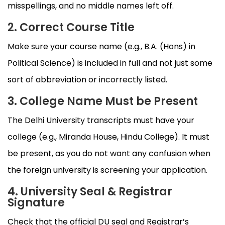
misspellings, and no middle names left off.
2. Correct Course Title
Make sure your course name (e.g., B.A. (Hons) in
Political Science) is included in full and not just some
sort of abbreviation or incorrectly listed.
3. College Name Must be Present
The Delhi University transcripts must have your
college (e.g., Miranda House, Hindu College). It must
be present, as you do not want any confusion when
the foreign university is screening your application.
4. University Seal & Registrar
Signature
Check that the official DU seal and Registrar’s