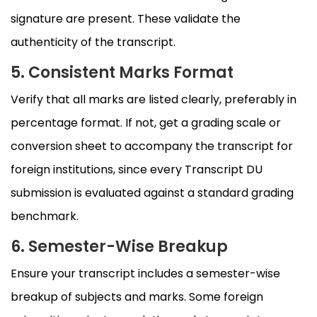
signature are present. These validate the
authenticity of the transcript.
5. Consistent Marks Format
Verify that all marks are listed clearly, preferably in
percentage format. If not, get a grading scale or
conversion sheet to accompany the transcript for
foreign institutions, since every Transcript DU
submission is evaluated against a standard grading
benchmark.
6. Semester-Wise Breakup
Ensure your transcript includes a semester-wise
breakup of subjects and marks. Some foreign