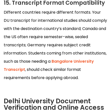
15. Transcript Format Compatibility
Different countries require different formats. Your
DU transcript for international studies should comply
with the destination country’s standard; Canada and
the US often require semester-wise, sealed
transcripts; Germany requires subject credit
information. Students coming from other institutions,
such as those needing a
Bangalore University
Transcript
, should check similar format
requirements before applying abroad.
Delhi University Document
Verification and Online Access