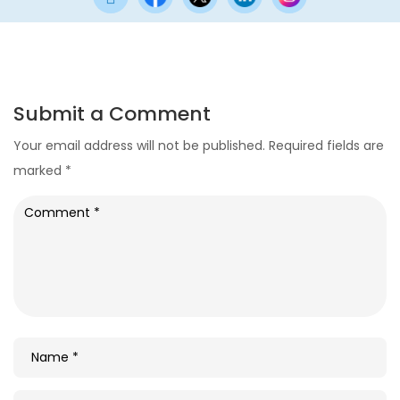
Submit a Comment
Your email address will not be published.
Required fields are
marked
*