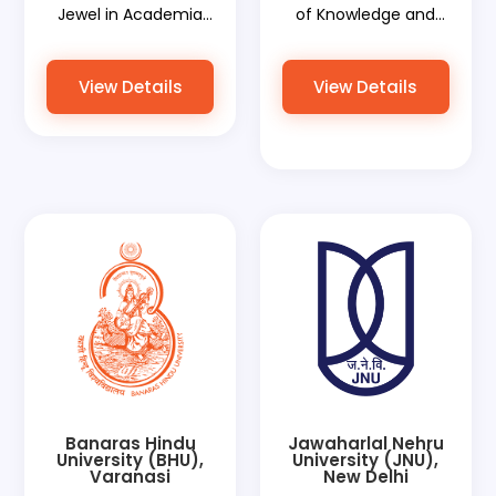
Jewel in Academia
of Knowledge and
and World
World Document
Document Services'
Services' Aid to Its
View Details
View Details
Role in Empowering
Graduates
Its Alumni
Banaras Hindu
Jawaharlal Nehru
University (BHU),
University (JNU),
Varanasi
New Delhi