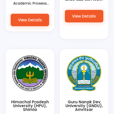
Academic Prowess
Document Services
with World
Paving the Way for
Document Services
View Details
Global Recognition
View Details
Facilitating Global
Recognitions
Himachal Pradesh
Guru Nanak Dev
University (HPU),
University (GNDU),
Shimla
Amritsar