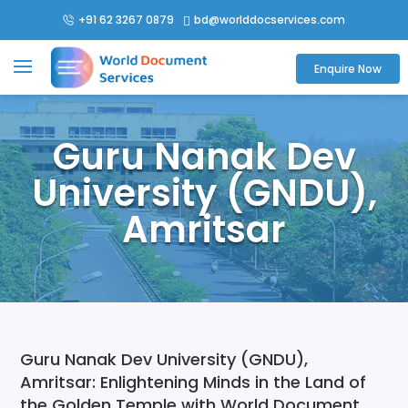
+91 62 3267 0879
bd@worlddocservices.com

Enquire Now
Guru Nanak Dev
University (GNDU),
Amritsar
Guru Nanak Dev University (GNDU),
Amritsar: Enlightening Minds in the Land of
the Golden Temple with World Document