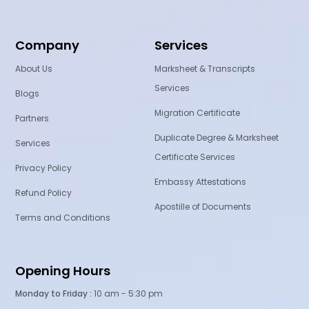
Company
Services
About Us
Marksheet & Transcripts
Services
Blogs
Migration Certificate
Partners
Duplicate Degree & Marksheet
Services
Certificate Services
Privacy Policy
Embassy Attestations
Refund Policy
Apostille of Documents
Terms and Conditions
Opening Hours
Monday to Friday :
10 am - 5:30 pm