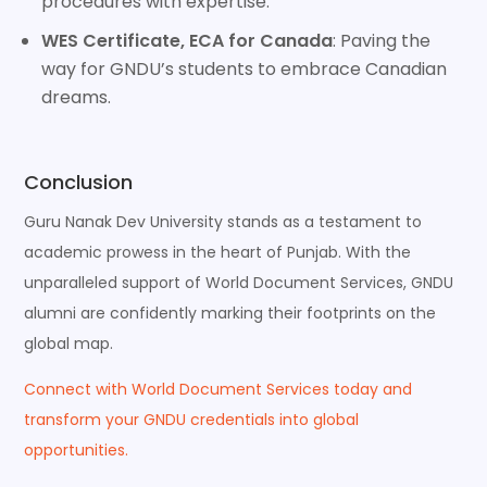
procedures with expertise.
WES Certificate, ECA for Canada
: Paving the
way for GNDU’s students to embrace Canadian
dreams.
Conclusion
Guru Nanak Dev University stands as a testament to
academic prowess in the heart of Punjab. With the
unparalleled support of World Document Services, GNDU
alumni are confidently marking their footprints on the
global map.
Connect with World Document Services today and
transform your GNDU credentials into global
opportunities.