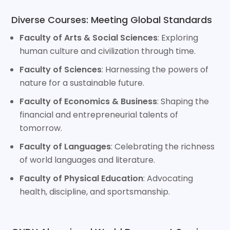
Diverse Courses: Meeting Global Standards
Faculty of Arts & Social Sciences
: Exploring
human culture and civilization through time.
Faculty of Sciences
: Harnessing the powers of
nature for a sustainable future.
Faculty of Economics & Business
: Shaping the
financial and entrepreneurial talents of
tomorrow.
Faculty of Languages
: Celebrating the richness
of world languages and literature.
Faculty of Physical Education
: Advocating
health, discipline, and sportsmanship.