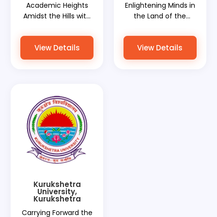
Academic Heights
Enlightening Minds in
Amidst the Hills with
the Land of the
World Document
Golden Temple with
Services Elevating
World Document
View Details
View Details
Global Ambitions
Services Bridging
Global Aspirations
Kurukshetra
University,
Kurukshetra
Carrying Forward the