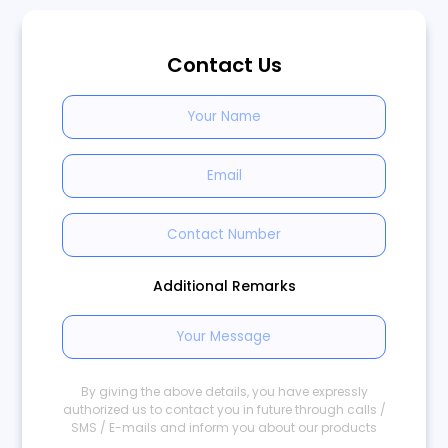
Contact Us
Additional Remarks
By giving the above details, you have expressly
authorized us to contact you in future through calls /
SMS / E-mails and inform you about our products