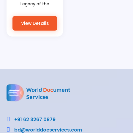
Legacy of the
Mahabharata Land
with World
View Details
Document Services
Bridging Ancient
Wisdom and Modern
Progress

+91 62 3267 0879

bd@worlddocservices.com