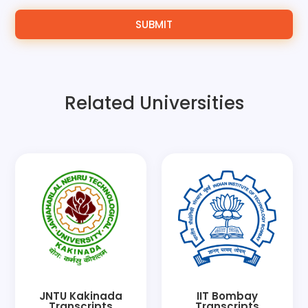
SUBMIT
Related Universities
JNTU Kakinada
IIT Bombay
Transcripts
Transcripts