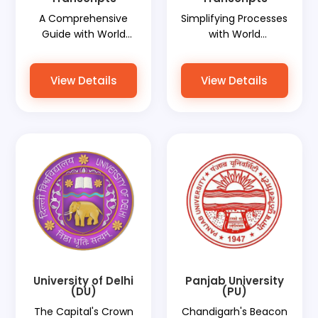
A Comprehensive
Simplifying Processes
Guide with World
with World
Document Services
Document Services
View Details
View Details
University of Delhi
Panjab University
(DU)
(PU)
The Capital's Crown
Chandigarh's Beacon