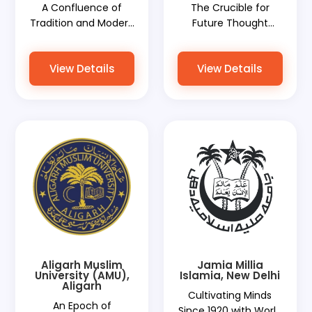
A Confluence of
The Crucible for
Tradition and Modern
Future Thought
Education with World
Leaders with World
Document Services
Document Services
View Details
View Details
Ensuring Seamless
Paving Their Global
Document
Path
Procedures
Aligarh Muslim
Jamia Millia
University (AMU),
Islamia, New Delhi
Aligarh
Cultivating Minds
An Epoch of
Since 1920 with World