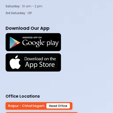
Saturday :
10 am - 2 pm
3rd Saturday
: Off
Download Our App
Office Locations
Raipur - Chhattisgarh
Head Office