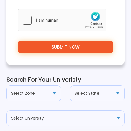
Search For Your Univeristy