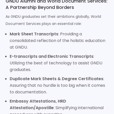
GNDU Alumni and World Document Services:
A Partnership Beyond Borders
As GNDU graduates set their ambitions globally, World
Document Services plays an essential role:
Mark Sheet Transcripts
: Providing a
consolidated reflection of the holistic education
at GNDU.
E-transcripts and Electronic Transcripts
:
Utilizing the best of technology to assist GNDU
graduates.
Duplicate Mark Sheets & Degree Certificates
:
Assuring that no hurdle is too big when it comes
to documentation.
Embassy Attestations, HRD
Attestation/Apostille
: Simplifying international