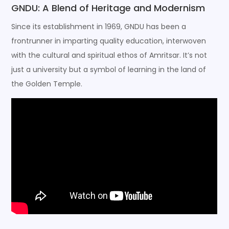
GNDU: A Blend of Heritage and Modernism
Since its establishment in 1969, GNDU has been a
frontrunner in imparting quality education, interwoven
with the cultural and spiritual ethos of Amritsar. It’s not
just a university but a symbol of learning in the land of
the Golden Temple.