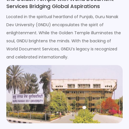
Services Bridging Global Aspirations
Located in the spiritual heartland of Punjab, Guru Nanak
Dev University (GNDU) encapsulates the spirit of
enlightenment. While the Golden Temple illuminates the
soul, GNDU brightens the minds. With the backing of
World Document Services, GNDU’s legacy is recognized
and celebrated internationally.