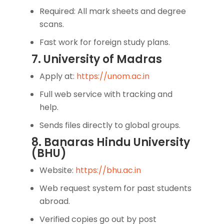
Required: All mark sheets and degree
scans.
Fast work for foreign study plans.
7. University of Madras
Apply at:
https://unom.ac.in
Full web service with tracking and
help.
Sends files directly to global groups.
8. Banaras Hindu University
(BHU)
Website:
https://bhu.ac.in
Web request system for past students
abroad.
Verified copies go out by post