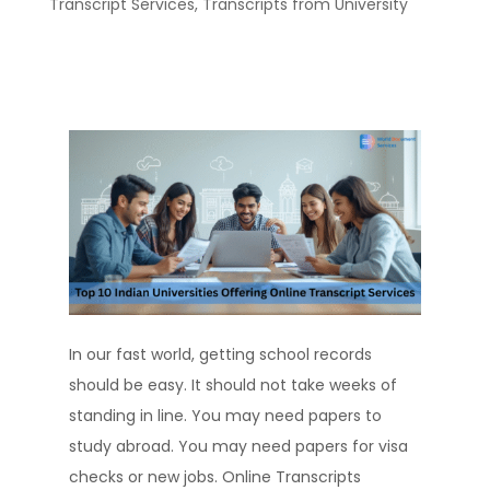
Transcript Services
,
Transcripts from University
In our fast world, getting school records
should be easy. It should not take weeks of
standing in line. You may need papers to
study abroad. You may need papers for visa
checks or new jobs. Online Transcripts