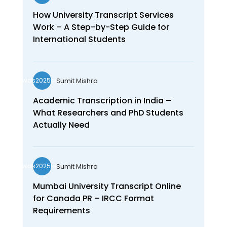
How University Transcript Services
Work – A Step-by-Step Guide for
International Students
Sumit Mishra
wds2025seo
Academic Transcription in India –
What Researchers and PhD Students
Actually Need
Sumit Mishra
wds2025seo
Mumbai University Transcript Online
for Canada PR – IRCC Format
Requirements