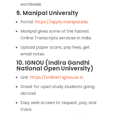
worldwide.
9. Manipal University
Portal:
https://apply.manipal.edu
Manipal gives some of the fastest
Online Transcripts services in India.
Upload paper scans, pay fees, get
email notes.
10. IGNOU (Indira Gandhi
National Open University)
Link:
https://onlinerr.ignou.ac.in
Great for open study students going
abroad.
Easy web screen to request, pay, and
track.