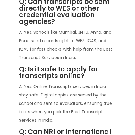
Q: Can transcripts be sent
directly to WES or other
credential evaluation
agencies?
A: Yes. Schools like Mumbai, JNTU, Anna, and
Pune send records right to WES, ICAS, and
IQAS for fast checks with help from the Best
Transcript Services in India.
Q: Is it safe to apply for
transcripts online?
A: Yes. Online Transcripts services in India
stay safe. Digital copies are sealed by the
school and sent to evaluators, ensuring true
facts when you pick the Best Transcript
Services in India.
Q: Can NRI or international