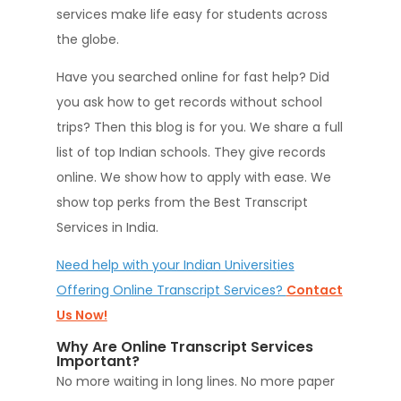
services make life easy for students across
the globe.
Have you searched online for fast help? Did
you ask how to get records without school
trips? Then this blog is for you. We share a full
list of top Indian schools. They give records
online. We show how to apply with ease. We
show top perks from the Best Transcript
Services in India.
Need help with your Indian Universities
Offering Online Transcript Services?
Contact
Us Now!
Why Are Online Transcript Services
Important?
No more waiting in long lines. No more paper