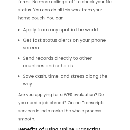
forms. No more calling staff to check your file
status. You can do all this work from your
home couch. You can:
Apply from any spot in the world.
Get fast status alerts on your phone
screen.
Send records directly to other
countries and schools.
Save cash, time, and stress along the
way.
Are you applying for a WES evaluation? Do
you need a job abroad? Online Transcripts
services in India make the whole process
smooth.
Benefits of Using Online Transcript