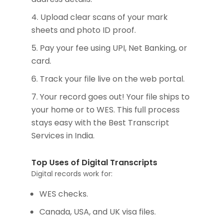
Upload clear scans of your mark
sheets and photo ID proof.
Pay your fee using UPI, Net Banking, or
card.
Track your file live on the web portal.
Your record goes out! Your file ships to
your home or to WES. This full process
stays easy with the Best Transcript
Services in India.
Top Uses of Digital Transcripts
Digital records work for:
WES checks.
Canada, USA, and UK visa files.