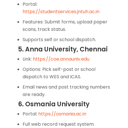
Portal:
https://studentservices.jntuh.ac.in
Features: Submit forms, upload paper
scans, track status.
Supports self or school dispatch.
5. Anna University, Chennai
Link:
https://coe.annauniv.edu
Options: Pick self-post or school
dispatch to WES and ICAS.
Email news and post tracking numbers
are ready.
6. Osmania University
Portal:
https://osmania.ac.in
Full web record request system.