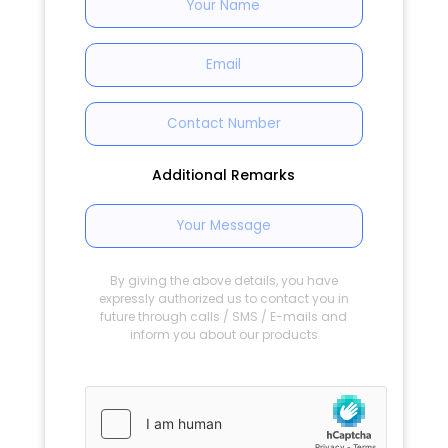
Additional Remarks
By giving the above details, you have
expressly authorized us to contact you in
future through calls / SMS / E-mails and
inform you about our products