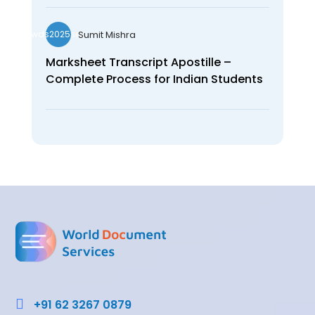
Sumit Mishra
wds2025seo
Marksheet Transcript Apostille –
Complete Process for Indian Students

+91 62 3267 0879