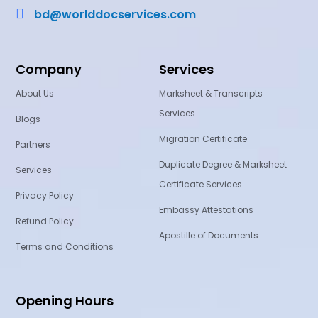

bd@worlddocservices.com
Company
Services
About Us
Marksheet & Transcripts
Services
Blogs
Migration Certificate
Partners
Duplicate Degree & Marksheet
Services
Certificate Services
Privacy Policy
Embassy Attestations
Refund Policy
Apostille of Documents
Terms and Conditions
Opening Hours