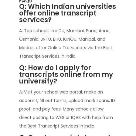
FAQs
Q: Which Indian universities
offer online transcript
services?
A: Top schools like DU, Mumbai, Pune, Anna,
Osmania, JNTU, BHU, IGNOU, Manipal, and
Madras offer Online Transcripts via the Best
Transcript Services in India.
Q: How do I apply for
transcripts online from my
university?
A: Visit your school web portal, make an
account, fill out forms, upload mark scans, ID
proof, and pay fees. Many schools allow
direct posting to WES or IQAS with help from
the Best Transcript Services in India.