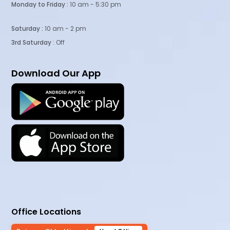
Monday to Friday :
10 am - 5:30 pm
Saturday :
10 am - 2 pm
3rd Saturday
: Off
Download Our App
Office Locations