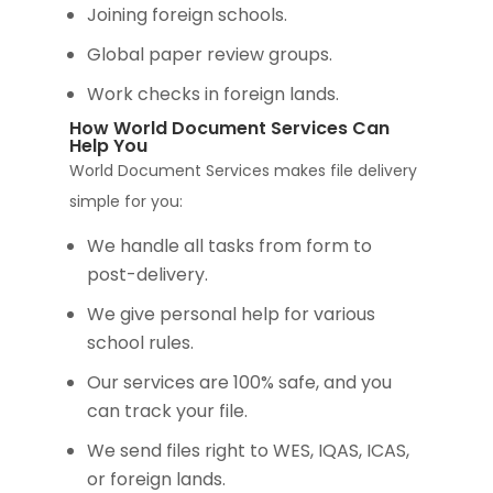
Joining foreign schools.
Global paper review groups.
Work checks in foreign lands.
How World Document Services Can
Help You
World Document Services makes file delivery
simple for you:
We handle all tasks from form to
post-delivery.
We give personal help for various
school rules.
Our services are 100% safe, and you
can track your file.
We send files right to WES, IQAS, ICAS,
or foreign lands.