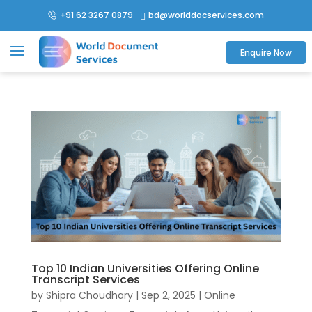
+91 62 3267 0879
bd@worlddocservices.com

Enquire Now
Top 10 Indian Universities Offering Online
Transcript Services
by
Shipra Choudhary
|
Sep 2, 2025
|
Online