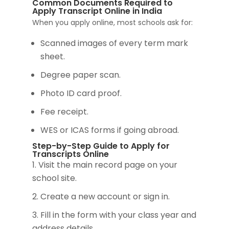
Common Documents Required to
Apply Transcript Online in India
When you apply online, most schools ask for:
Scanned images of every term mark
sheet.
Degree paper scan.
Photo ID card proof.
Fee receipt.
WES or ICAS forms if going abroad.
Step-by-Step Guide to Apply for
Transcripts Online
Visit the main record page on your
school site.
Create a new account or sign in.
Fill in the form with your class year and
address details.