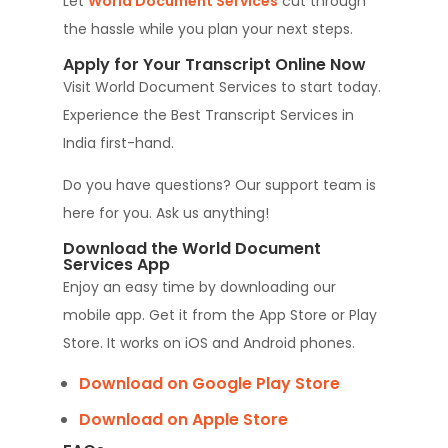
Let
World Document Services
cut through
the hassle while you plan your next steps.
Apply for Your Transcript Online Now
Visit World Document Services to start today.
Experience the Best Transcript Services in
India first-hand.
Do you have questions? Our support team is
here for you. Ask us anything!
Download the World Document
Services App
Enjoy an easy time by downloading our
mobile app. Get it from the App Store or Play
Store. It works on iOS and Android phones.
Download on Google Play Store
Download on Apple Store