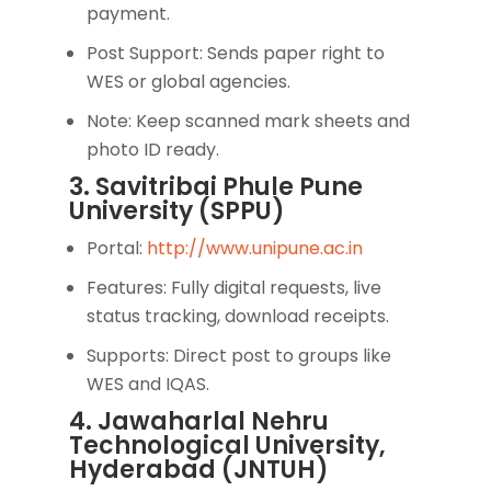
payment.
Post Support: Sends paper right to
WES or global agencies.
Note: Keep scanned mark sheets and
photo ID ready.
3. Savitribai Phule Pune
University (SPPU)
Portal:
http://www.unipune.ac.in
Features: Fully digital requests, live
status tracking, download receipts.
Supports: Direct post to groups like
WES and IQAS.
4. Jawaharlal Nehru
Technological University,
Hyderabad (JNTUH)