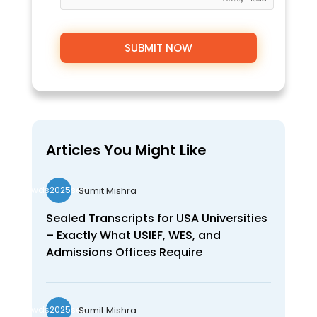
Articles You Might Like
Sumit Mishra
wds2025seo
Sealed Transcripts for USA Universities
– Exactly What USIEF, WES, and
Admissions Offices Require
Sumit Mishra
wds2025seo