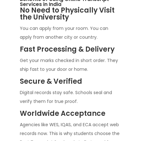
Services in India
No Need to Physically Visit
the University
You can apply from your room. You can
apply from another city or country.
Fast Processing & Delivery
Get your marks checked in short order. They
ship fast to your door or home.
Secure & Verified
Digital records stay safe. Schools seal and
verify them for true proof.
Worldwide Acceptance
Agencies like WES, IQAS, and ECA accept web
records now. This is why students choose the