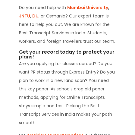
Do you need help with
Mumbai University
,
JNTU
,
DU
,
or Osmania? Our expert team is
here to help you out. We are known for the
Best Transcript Services in India. Students,
workers, and foreign travellers trust our team.
Get your record today to protect your
plans!
Are you applying for classes abroad? Do you
want PR status through Express Entry? Do you
plan to work in a new land soon? You need
this key paper. As schools drop old paper
methods, applying for Online Transcripts
stays simple and fast. Picking the Best
Transcript Services in India makes your path
smooth.