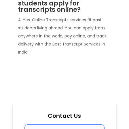
students apply for
transcripts online?
A: Yes. Online Transcripts services fit past
students living abroad. You can apply from
anywhere in the world, pay online, and track
delivery with the Best Transcript Services in
India.
Contact Us