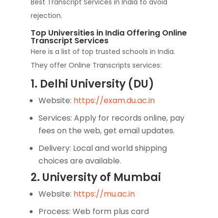
Best Transcript Services in India to avoid
rejection.
Top Universities in India Offering Online
Transcript Services
Here is a list of top trusted schools in India.
They offer Online Transcripts services:
1. Delhi University (DU)
Website:
https://exam.du.ac.in
Services: Apply for records online, pay
fees on the web, get email updates.
Delivery: Local and world shipping
choices are available.
2. University of Mumbai
Website:
https://mu.ac.in
Process: Web form plus card