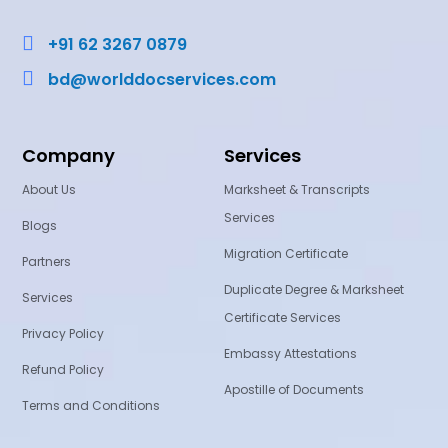

+91 62 3267 0879

bd@worlddocservices.com
Company
Services
About Us
Marksheet & Transcripts
Services
Blogs
Migration Certificate
Partners
Duplicate Degree & Marksheet
Services
Certificate Services
Privacy Policy
Embassy Attestations
Refund Policy
Apostille of Documents
Terms and Conditions