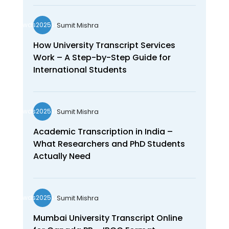
Sumit Mishra
wds2025seo
How University Transcript Services
Work – A Step-by-Step Guide for
International Students
Sumit Mishra
wds2025seo
Academic Transcription in India –
What Researchers and PhD Students
Actually Need
Sumit Mishra
wds2025seo
Mumbai University Transcript Online