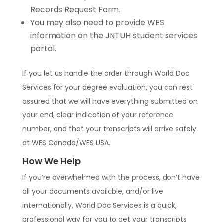
Records Request Form.
You may also need to provide WES
information on the JNTUH student services
portal.
If you let us handle the order through World Doc
Services for your degree evaluation, you can rest
assured that we will have everything submitted on
your end, clear indication of your reference
number, and that your transcripts will arrive safely
at WES Canada/WES USA.
How We Help
If you’re overwhelmed with the process, don’t have
all your documents available, and/or live
internationally, World Doc Services is a quick,
professional way for you to get your transcripts