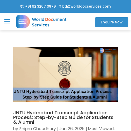
+91 62 3267 0879
bd@worlddocservices.com

Enquire Now
JNTU Hyderabad Transcript Application
Process: Step-by-Step Guide for Students
& Alumni
by
Shipra Choudhary
|
Jun 26, 2025
|
Most Viewed
,