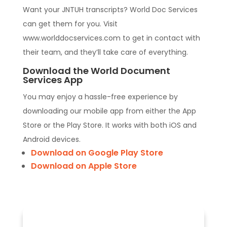
Want your JNTUH transcripts? World Doc Services
can get them for you. Visit
www.worlddocservices.com to get in contact with
their team, and they’ll take care of everything.
Download the World Document
Services App
You may enjoy a hassle-free experience by
downloading our mobile app from either the App
Store or the Play Store. It works with both iOS and
Android devices.
Download on Google Play Store
Download on Apple Store