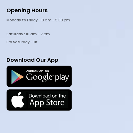
Opening Hours
Monday to Friday :
10 am - 5:30 pm
Saturday :
10 am - 2 pm
3rd Saturday
: Off
Download Our App