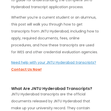
to guide for understanding the complete JNTU
Hyderabad transcript application process.
Whether you’re a current student or an alumnus,
this post will walk you through how to get
transcripts from JNTU Hyderabad, including how to
apply, required documents, fees, online
procedures, and how these transcripts are used
for WES and other credential evaluation agencies.
Need help with your JNTU Hyderabad transcripts?
Contact Us Now!
What Are JNTU Hyderabad Transcripts?
JNTU Hyderabad transcripts are the official
documents released by JNTU Hyderabad that
make up your university record. They contain