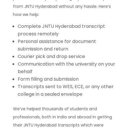
from JNTU Hyderabad without any hassle. Here’s
how we help:
Complete JNTU Hyderabad transcript
process remotely
Personal assistance for document
submission and return
Courier pick and drop service
Communication with the university on your
behalf
Form filling and submission
Transcripts sent to WES, ECE, or any other
college in a sealed envelope
We’ve helped thousands of students and
professionals, both in India and abroad in getting
their JNTU Hyderabad transcripts which were