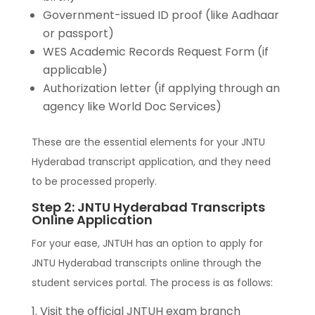
Government-issued ID proof (like Aadhaar
or passport)
WES Academic Records Request Form (if
applicable)
Authorization letter (if applying through an
agency like World Doc Services)
These are the essential elements for your JNTU
Hyderabad transcript application, and they need
to be processed properly.
Step 2: JNTU Hyderabad Transcripts
Online Application
For your ease, JNTUH has an option to apply for
JNTU Hyderabad transcripts online through the
student services portal. The process is as follows:
Visit the official JNTUH exam branch