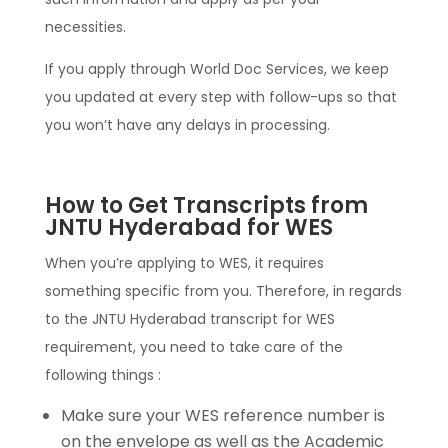
necessities.
If you apply through World Doc Services, we keep
you updated at every step with follow-ups so that
you won’t have any delays in processing.
How to Get Transcripts from
JNTU Hyderabad for WES
When you’re applying to WES, it requires
something specific from you. Therefore, in regards
to the JNTU Hyderabad transcript for WES
requirement, you need to take care of the
following things :
Make sure your WES reference number is
on the envelope as well as the Academic