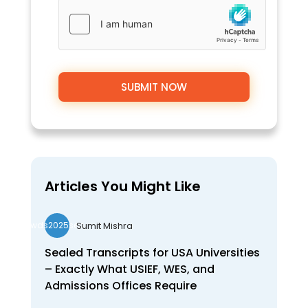
Articles You Might Like
Sumit Mishra
wds2025seo
Sealed Transcripts for USA Universities
– Exactly What USIEF, WES, and
Admissions Offices Require