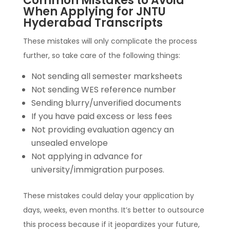
Common Mistakes to Avoid
When Applying for JNTU
Hyderabad Transcripts
These mistakes will only complicate the process
further, so take care of the following things:
Not sending all semester marksheets
Not sending WES reference number
Sending blurry/unverified documents
If you have paid excess or less fees
Not providing evaluation agency an
unsealed envelope
Not applying in advance for
university/immigration purposes.
These mistakes could delay your application by
days, weeks, even months. It’s better to outsource
this process because if it jeopardizes your future,