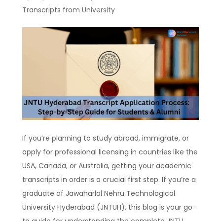
Transcripts from University
If you’re planning to study abroad, immigrate, or
apply for professional licensing in countries like the
USA, Canada, or Australia, getting your academic
transcripts in order is a crucial first step. If you’re a
graduate of Jawaharlal Nehru Technological
University Hyderabad (JNTUH), this blog is your go-