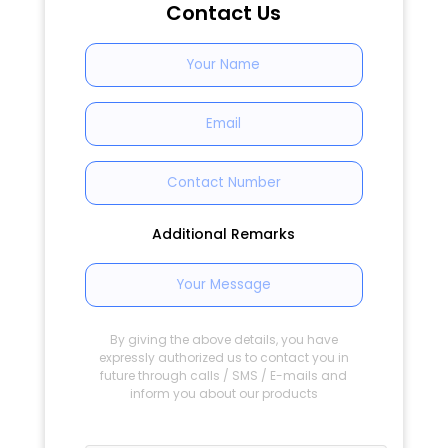
Contact Us
Additional Remarks
By giving the above details, you have
expressly authorized us to contact you in
future through calls / SMS / E-mails and
inform you about our products