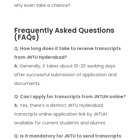
why even take a chance?
Frequently Asked Questions
(FAQs)
Q: How long does it take to receive transcripts
from JNTU Hyderabad?
A:
Generally, it takes about 10-20 working days
after successful submission of application and
documents.
Q: Can I apply for transcripts from JNTUH online?
A:
Yes, there’s a distinct JNTU Hyderabad
transcripts online application link by JNTUH
available for current students and alumni.
Q: Is it mandatory for JNTU to send transcripts