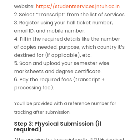
website:
https://studentservices.jntuh.ac.in
Select “Transcript” from the list of services.
Register using your hall ticket number,
email ID, and mobile number.
Fill in the required details like the number
of copies needed, purpose, which country it’s
destined for (if applicable), etc.
Scan and upload your semester wise
marksheets and degree certificate.
Pay the required fees (transcript +
processing fee).
You’ll be provided with a reference number for
tracking after submission.
Step 3: Physical Submission (if
required)
After applying for transcripts with JNTU Hyderabad