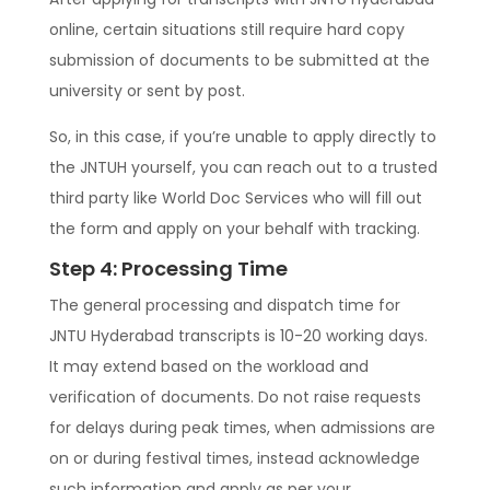
online, certain situations still require hard copy
submission of documents to be submitted at the
university or sent by post.
So, in this case, if you’re unable to apply directly to
the JNTUH yourself, you can reach out to a trusted
third party like World Doc Services who will fill out
the form and apply on your behalf with tracking.
Step 4: Processing Time
The general processing and dispatch time for
JNTU Hyderabad transcripts is 10-20 working days.
It may extend based on the workload and
verification of documents. Do not raise requests
for delays during peak times, when admissions are
on or during festival times, instead acknowledge
such information and apply as per your