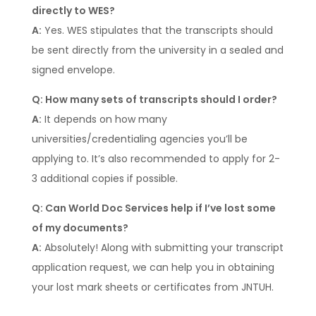
directly to WES?
A:
Yes. WES stipulates that the transcripts should
be sent directly from the university in a sealed and
signed envelope.
Q: How many sets of transcripts should I order?
A:
It depends on how many
universities/credentialing agencies you’ll be
applying to. It’s also recommended to apply for 2-
3 additional copies if possible.
Q: Can World Doc Services help if I’ve lost some
of my documents?
A:
Absolutely! Along with submitting your transcript
application request, we can help you in obtaining
your lost mark sheets or certificates from JNTUH.