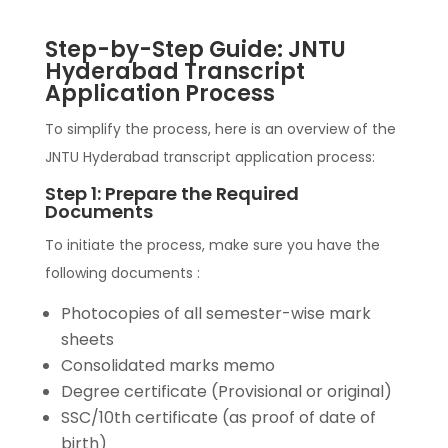
Step-by-Step Guide: JNTU
Hyderabad Transcript
Application Process
To simplify the process, here is an overview of the
JNTU Hyderabad transcript application process:
Step 1: Prepare the Required
Documents
To initiate the process, make sure you have the
following documents :
Photocopies of all semester-wise mark
sheets
Consolidated marks memo
Degree certificate (Provisional or original)
SSC/10th certificate (as proof of date of
birth)