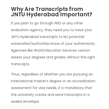
Why Are Transcripts from
JNTU Hyderabad Important?
If you plan to go through WES or any other
evaluation agency, they need you to have your
JNTU Hyderabad transcripts to let potential
universities/authorities know of your authenticity.
Agencies like World Education Services cannot
assess your degrees and grades without the right
transcripts.
Thus, regardless of whether you are pursuing an
international master’s degree or an accreditation
assessment for visa needs, it is mandatory that
the university create and send transcripts in a
sealed envelope.