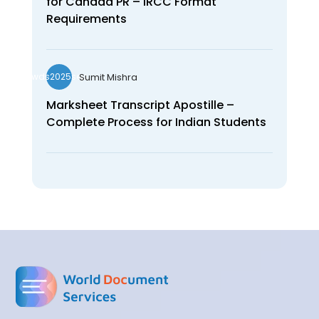
for Canada PR – IRCC Format
Requirements
Sumit Mishra
wds2025seo
Marksheet Transcript Apostille –
Complete Process for Indian Students