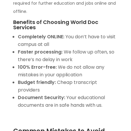
required for further education and jobs online and
offline.
Benefits of Choosing World Doc
Services
Completely ONLINE:
You don’t have to visit
campus at all
Faster processing:
We follow up often, so
there’s no delay in work
100% Error-free:
We do not allow any
mistakes in your application
Budget friendly:
Cheap transcript
providers
Document Security:
Your educational
documents are in safe hands with us.