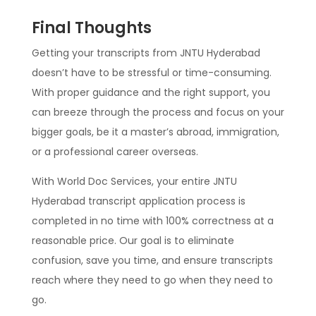
Final Thoughts
Getting your transcripts from JNTU Hyderabad
doesn’t have to be stressful or time-consuming.
With proper guidance and the right support, you
can breeze through the process and focus on your
bigger goals, be it a master’s abroad, immigration,
or a professional career overseas.
With World Doc Services, your entire JNTU
Hyderabad transcript application process is
completed in no time with 100% correctness at a
reasonable price. Our goal is to eliminate
confusion, save you time, and ensure transcripts
reach where they need to go when they need to
go.