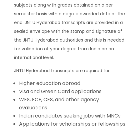
subjects along with grades obtained on a per
semester basis with a degree awarded date at the
end. JNTU Hyderabad transcripts are provided in a
sealed envelope with the stamp and signature of
the JNTU Hyderabad authorities and this is needed
for validation of your degree from India on an
international level.
JNTU Hyderabad transcripts are required for:
Higher education abroad
Visa and Green Card applications
WES, ECE, CES, and other agency
evaluations
Indian candidates seeking jobs with MNCs
Applications for scholarships or fellowships