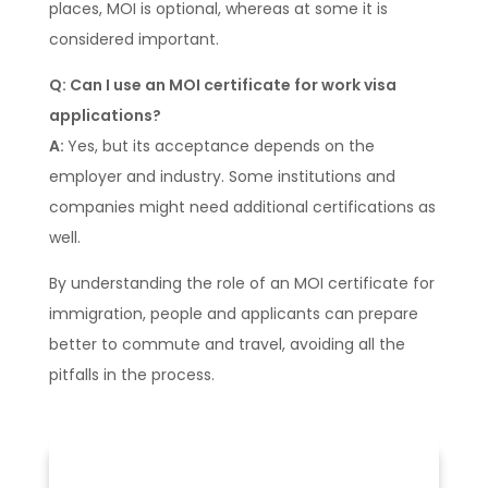
places, MOI is optional, whereas at some it is
considered important.
Q: Can I use an MOI certificate for work visa
applications?
A:
Yes, but its acceptance depends on the
employer and industry. Some institutions and
companies might need additional certifications as
well.
By understanding the role of an MOI certificate for
immigration, people and applicants can prepare
better to commute and travel, avoiding all the
pitfalls in the process.