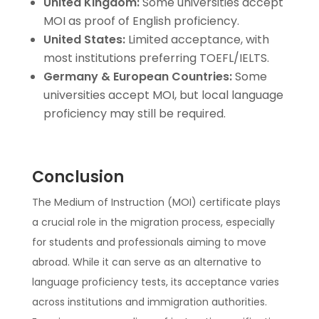
United Kingdom:
Some universities accept
MOI as proof of English proficiency.
United States:
Limited acceptance, with
most institutions preferring TOEFL/IELTS.
Germany & European Countries:
Some
universities accept MOI, but local language
proficiency may still be required.
Conclusion
The Medium of Instruction (MOI) certificate plays
a crucial role in the migration process, especially
for students and professionals aiming to move
abroad. While it can serve as an alternative to
language proficiency tests, its acceptance varies
across institutions and immigration authorities.