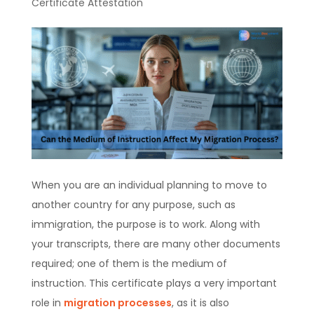
Certificate Attestation
When you are an individual planning to move to
another country for any purpose, such as
immigration, the purpose is to work. Along with
your transcripts, there are many other documents
required; one of them is the medium of
instruction. This certificate plays a very important
role in
migration processes
, as it is also