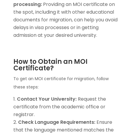
processing:
Providing an MOI certificate on
the spot, including it with other educational
documents for migration, can help you avoid
delays in visa processes or in getting
admission at your desired university.
How to Obtain an MOI
Certificate?
To get an MOI certificate for migration, follow
these steps:
Contact Your University:
Request the
certificate from the academic office or
registrar.
Check Language Requirements:
Ensure
that the language mentioned matches the