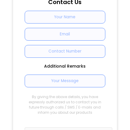
Contact Us
Additional Remarks
By giving the above details, you have
expressly authorized us to contact you in
future through calls / SMS / E-mails and
inform you about our products