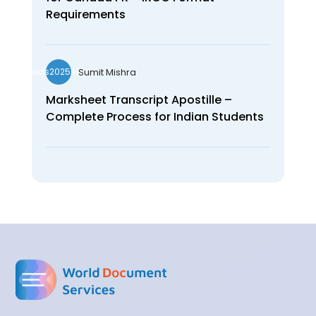
Requirements
Sumit Mishra
wds2025seo
Marksheet Transcript Apostille –
Complete Process for Indian Students