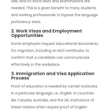
well, and no extra tests and examinations are
needed. This is a given benefit to many students
and working professionals to bypass the language
proficiency tests.
2. Work Visas and Employment
Opportunities
Some employers request educational documents
for migration, including an MOI certificate, to
confirm that a candidate can communicate
effectively in the workplace.
3. Immigration and Visa Application
Process
Proof of education is needed by certain institutes
in a particular language, i.e., English. In countries
like Canada, Australia, and the UK, institutions of
these nations often require proof of English-