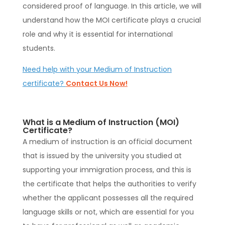
considered proof of language. In this article, we will
understand how the MOI certificate plays a crucial
role and why it is essential for international
students.
Need help with your Medium of Instruction
certificate?
Contact Us Now!
What is a Medium of Instruction (MOI)
Certificate?
A medium of instruction is an official document
that is issued by the university you studied at
supporting your immigration process, and this is
the certificate that helps the authorities to verify
whether the applicant possesses all the required
language skills or not, which are essential for you