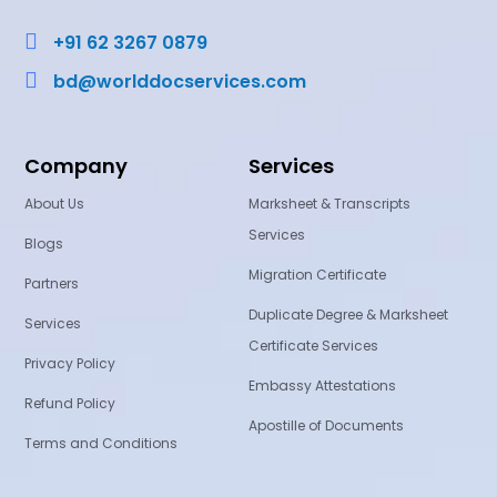

+91 62 3267 0879

bd@worlddocservices.com
Company
Services
About Us
Marksheet & Transcripts
Services
Blogs
Migration Certificate
Partners
Duplicate Degree & Marksheet
Services
Certificate Services
Privacy Policy
Embassy Attestations
Refund Policy
Apostille of Documents
Terms and Conditions