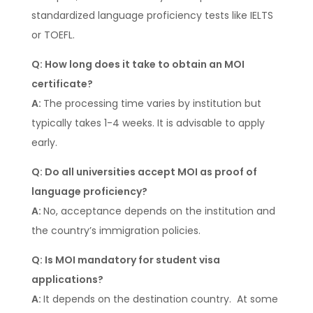
standardized language proficiency tests like IELTS
or TOEFL.
Q: How long does it take to obtain an MOI
certificate?
A:
The processing time varies by institution but
typically takes 1-4 weeks. It is advisable to apply
early.
Q: Do all universities accept MOI as proof of
language proficiency?
A:
No, acceptance depends on the institution and
the country’s immigration policies.
Q: Is MOI mandatory for student visa
applications?
A:
It depends on the destination country. At some