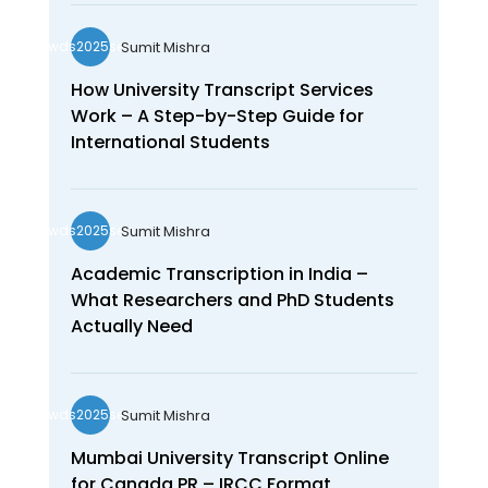
Sumit Mishra
wds2025seo
How University Transcript Services
Work – A Step-by-Step Guide for
International Students
Sumit Mishra
wds2025seo
Academic Transcription in India –
What Researchers and PhD Students
Actually Need
Sumit Mishra
wds2025seo
Mumbai University Transcript Online
for Canada PR – IRCC Format