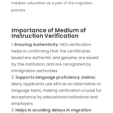
medium education as a part of the migration
process.
Importance of Medium of
Instruction Verification
Ensuring Authenticity:
MOI verification
helps in confirming that the certificates
issued are authentic and genuine, are issued
by the institution, and are recognized by
immigration authorities.
Supports language proficiency claims:
Many applicants use MOI as an alternative to
language tests, making verification crucial for
acceptance by educational institutions and
employers.
Helps in avoiding delays in migration