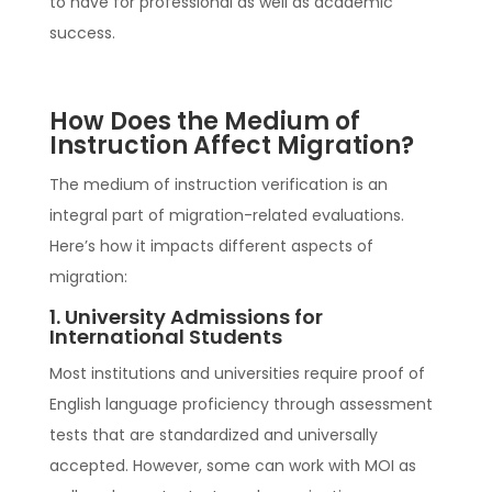
to have for professional as well as academic
success.
How Does the Medium of
Instruction Affect Migration?
The medium of instruction verification is an
integral part of migration-related evaluations.
Here’s how it impacts different aspects of
migration:
1. University Admissions for
International Students
Most institutions and universities require proof of
English language proficiency through assessment
tests that are standardized and universally
accepted. However, some can work with MOI as