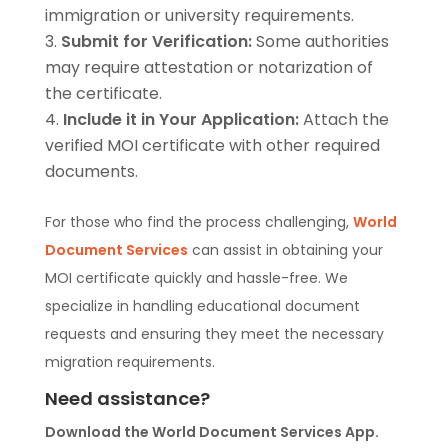
immigration or university requirements.
Submit for Verification:
Some authorities
may require attestation or notarization of
the certificate.
Include it in Your Application:
Attach the
verified MOI certificate with other required
documents.
For those who find the process challenging,
World
Document Services
can assist in obtaining your
MOI certificate quickly and hassle-free. We
specialize in handling educational document
requests and ensuring they meet the necessary
migration requirements.
Need assistance?
Download the World Document Services App.