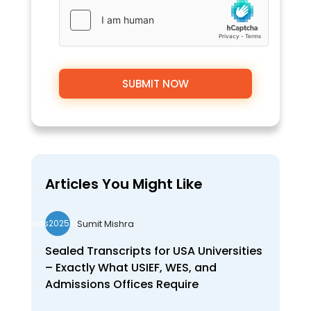
Articles You Might Like
Sumit Mishra
wds2025seo
Sealed Transcripts for USA Universities
– Exactly What USIEF, WES, and
Admissions Offices Require