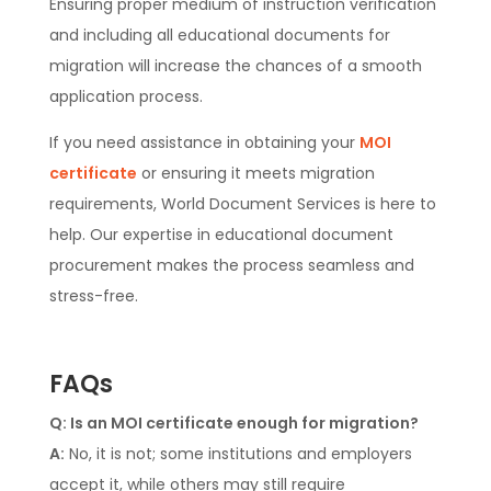
Ensuring proper medium of instruction verification
and including all educational documents for
migration will increase the chances of a smooth
application process.
If you need assistance in obtaining your
MOI
certificate
or ensuring it meets migration
requirements, World Document Services is here to
help. Our expertise in educational document
procurement makes the process seamless and
stress-free.
FAQs
Q: Is an MOI certificate enough for migration?
A:
No, it is not; some institutions and employers
accept it, while others may still require