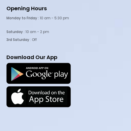
Opening Hours
Monday to Friday :
10 am - 5:30 pm
Saturday :
10 am - 2 pm
3rd Saturday
: Off
Download Our App