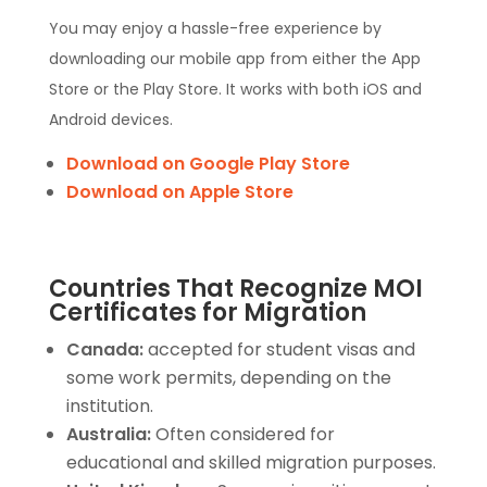
You may enjoy a hassle-free experience by
downloading our mobile app from either the App
Store or the Play Store. It works with both iOS and
Android devices.
Download on Google Play Store
Download on Apple Store
Countries That Recognize MOI
Certificates for Migration
Canada:
accepted for student visas and
some work permits, depending on the
institution.
Australia:
Often considered for
educational and skilled migration purposes.