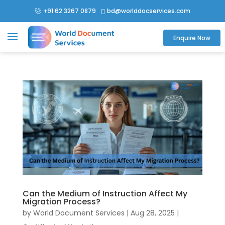
+91 62 3267 0879
bd@worlddocservices.com

Enquire Now
Can the Medium of Instruction Affect My
Migration Process?
by
World Document Services
|
Aug 28, 2025
|