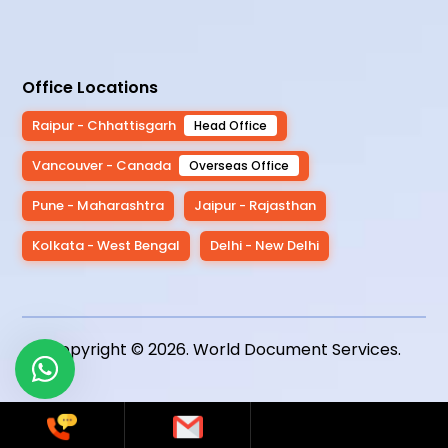
Office Locations
Raipur - Chhattisgarh
Head Office
Vancouver - Canada
Overseas Office
Pune - Maharashtra
Jaipur - Rajasthan
Kolkata - West Bengal
Delhi - New Delhi
Copyright © 2026.
World Document Services
.