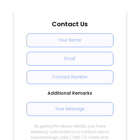
Contact Us
Additional Remarks
By giving the above details, you have
expressly authorized us to contact you in
future through calls / SMS / E-mails and