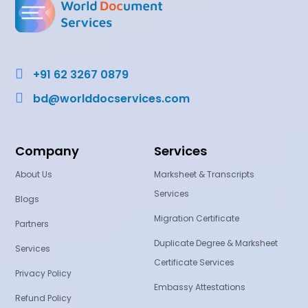

+91 62 3267 0879

bd@worlddocservices.com
Company
Services
About Us
Marksheet & Transcripts
Services
Blogs
Migration Certificate
Partners
Duplicate Degree & Marksheet
Services
Certificate Services
Privacy Policy
Embassy Attestations
Refund Policy