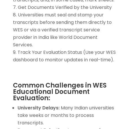
Get Documents Verified by the University
Universities must seal and stamp your
transcripts before sending them directly to
WES or via a verified transcript service
provider in India like World Document
Services.
Track Your Evaluation Status (Use your WES
dashboard to monitor updates in real-time).
Common Challenges in WES
Educational Document
Evaluation:
University Delays:
Many Indian universities
take weeks or months to process
transcripts.