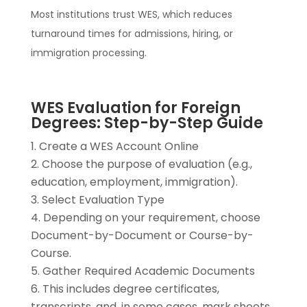
Most institutions trust WES, which reduces
turnaround times for admissions, hiring, or
immigration processing.
WES Evaluation for Foreign
Degrees: Step-by-Step Guide
Create a WES Account Online
Choose the purpose of evaluation (e.g.,
education, employment, immigration).
Select Evaluation Type
Depending on your requirement, choose
Document-by-Document or Course-by-
Course.
Gather Required Academic Documents
This includes degree certificates,
transcripts, and, in some cases, mark sheets.