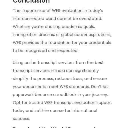
Conclusion
The importance of WES evaluation in today’s
interconnected world cannot be overstated.
Whether you’re chasing academic goals,
immigration dreams, or global career aspirations,
WES provides the foundation for your credentials
to be recognized and respected.
Using online transcript services from the best
transcript services in India can significantly
simplify the process, reduce stress, and ensure
your documents meet WES standards. Don’t let
paperwork become a roadblock in your journey.
Opt for trusted WES transcript evaluation support
today and set the course for international
success.