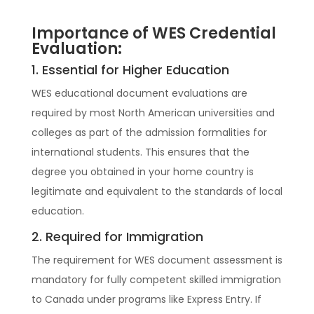
Importance of WES Credential
Evaluation:
1. Essential for Higher Education
WES educational document evaluations are
required by most North American universities and
colleges as part of the admission formalities for
international students. This ensures that the
degree you obtained in your home country is
legitimate and equivalent to the standards of local
education.
2. Required for Immigration
The requirement for WES document assessment is
mandatory for fully competent skilled immigration
to Canada under programs like Express Entry. If