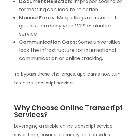
Document Rejection:
Improper sealing or
formatting can lead to rejection.
Manual Errors:
Misspellings or incorrect
grades can delay your WES evaluation
service.
Communication Gaps:
Some universities
lack the infrastructure for international
communication or online tracking.
To bypass these challenges, applicants now turn
to online transcript services.
Why Choose Online Transcript
Services?
Leveraging a reliable online transcript service
saves time, ensures accuracy, and provides