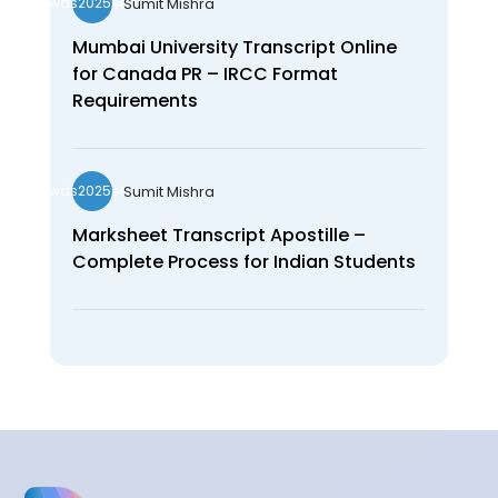
Sumit Mishra
wds2025seo
Mumbai University Transcript Online
for Canada PR – IRCC Format
Requirements
Sumit Mishra
wds2025seo
Marksheet Transcript Apostille –
Complete Process for Indian Students