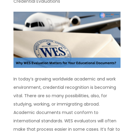
Credential Evaluations
In today’s growing worldwide academic and work
environment, credential recognition is becoming
vital. There are so many possibilities, also, for
studying, working, or immigrating abroad.
Academic documents must conform to
international standards. WES evaluators will often
make that process easier in some cases. It’s fair to