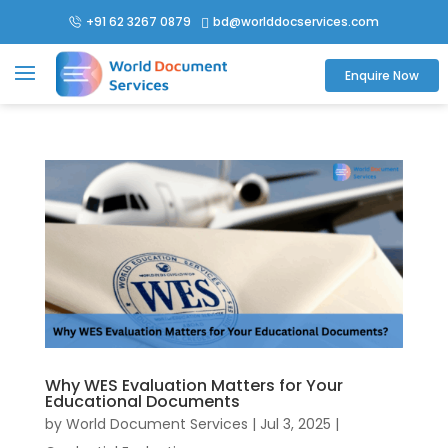
+91 62 3267 0879
bd@worlddocservices.com

Enquire Now
Why WES Evaluation Matters for Your
Educational Documents
by
World Document Services
|
Jul 3, 2025
|