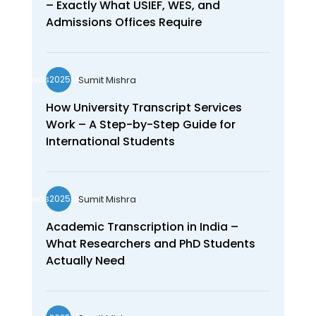
– Exactly What USIEF, WES, and
Admissions Offices Require
Sumit Mishra
wds2025seo
How University Transcript Services
Work – A Step-by-Step Guide for
International Students
Sumit Mishra
wds2025seo
Academic Transcription in India –
What Researchers and PhD Students
Actually Need