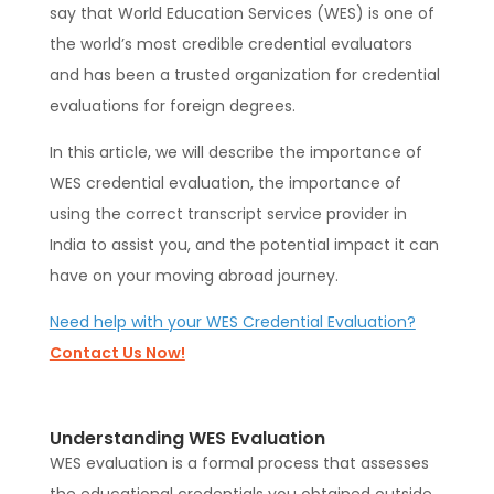
say that World Education Services (WES) is one of
the world’s most credible credential evaluators
and has been a trusted organization for credential
evaluations for foreign degrees.
In this article, we will describe the importance of
WES credential evaluation, the importance of
using the correct transcript service provider in
India to assist you, and the potential impact it can
have on your moving abroad journey.
Need help with your WES Credential Evaluation?
Contact Us Now!
Understanding WES Evaluation
WES evaluation is a formal process that assesses