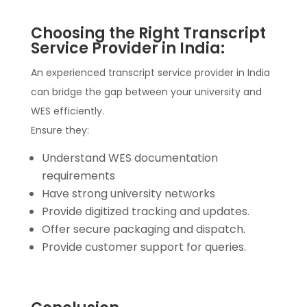
Choosing the Right Transcript
Service Provider in India:
An experienced transcript service provider in India
can bridge the gap between your university and
WES efficiently.
Ensure they:
Understand WES documentation
requirements
Have strong university networks
Provide digitized tracking and updates.
Offer secure packaging and dispatch.
Provide customer support for queries.