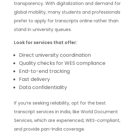
transparency. With digitalization and demand for
global mobility, many students and professionals
prefer to apply for transcripts online rather than
stand in university queues.
Look for services that offer:
Direct university coordination
Quality checks for WES compliance
End-to-end tracking
Fast delivery
Data confidentiality
If you’re seeking reliability, opt for the best
transcript services in India, like World Document
Services, which are experienced, WES-compliant,
and provide pan-India coverage.