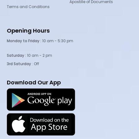
Apostille of Documents
Terms and Conditions
Opening Hours
Monday to Friday :
10 am - 5:30 pm
Saturday :
10 am - 2 pm
3rd Saturday
: Off
Download Our App