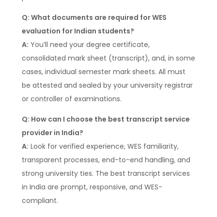
Q: What documents are required for WES
evaluation for Indian students?
A:
You’ll need your degree certificate,
consolidated mark sheet (transcript), and, in some
cases, individual semester mark sheets. All must
be attested and sealed by your university registrar
or controller of examinations.
Q: How can I choose the best transcript service
provider in India?
A:
Look for verified experience, WES familiarity,
transparent processes, end-to-end handling, and
strong university ties. The best transcript services
in India are prompt, responsive, and WES-
compliant.