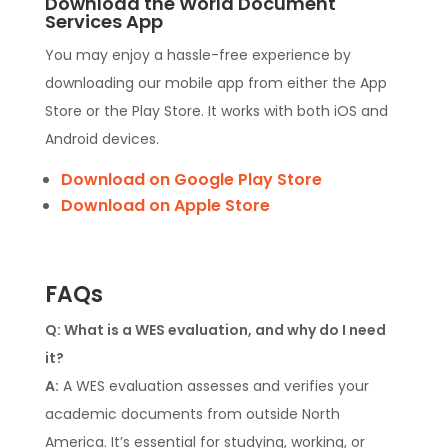
Download the World Document
Services App
You may enjoy a hassle-free experience by
downloading our mobile app from either the App
Store or the Play Store. It works with both iOS and
Android devices.
Download on Google Play Store
Download on Apple Store
FAQs
Q: What is a WES evaluation, and why do I need
it?
A:
A WES evaluation assesses and verifies your
academic documents from outside North
America. It’s essential for studying, working, or