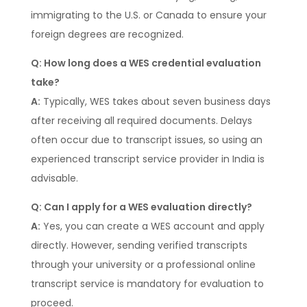
immigrating to the U.S. or Canada to ensure your
foreign degrees are recognized.
Q: How long does a WES credential evaluation
take?
A:
Typically, WES takes about seven business days
after receiving all required documents. Delays
often occur due to transcript issues, so using an
experienced transcript service provider in India is
advisable.
Q: Can I apply for a WES evaluation directly?
A:
Yes, you can create a WES account and apply
directly. However, sending verified transcripts
through your university or a professional online
transcript service is mandatory for evaluation to
proceed.