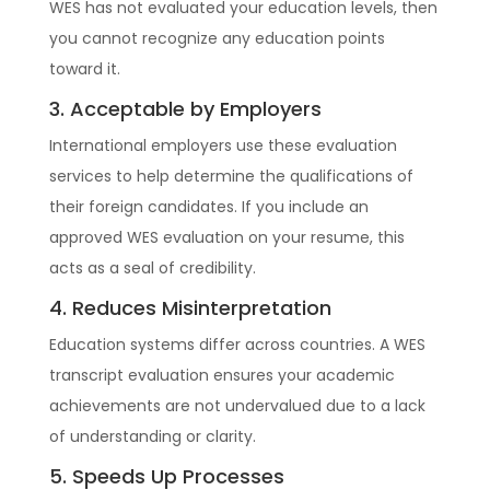
WES has not evaluated your education levels, then
you cannot recognize any education points
toward it.
3. Acceptable by Employers
International employers use these evaluation
services to help determine the qualifications of
their foreign candidates. If you include an
approved WES evaluation on your resume, this
acts as a seal of credibility.
4. Reduces Misinterpretation
Education systems differ across countries. A WES
transcript evaluation ensures your academic
achievements are not undervalued due to a lack
of understanding or clarity.
5. Speeds Up Processes