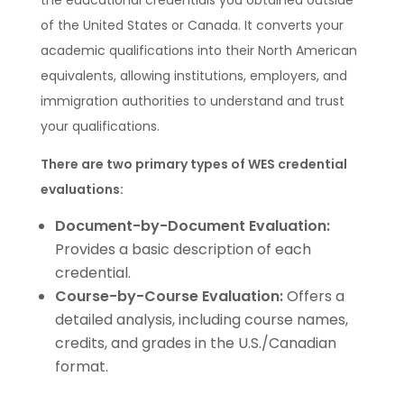
the educational credentials you obtained outside
of the United States or Canada. It converts your
academic qualifications into their North American
equivalents, allowing institutions, employers, and
immigration authorities to understand and trust
your qualifications.
There are two primary types of WES credential
evaluations:
Document-by-Document Evaluation:
Provides a basic description of each
credential.
Course-by-Course Evaluation:
Offers a
detailed analysis, including course names,
credits, and grades in the U.S./Canadian
format.