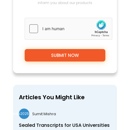
inform you about our products
Articles You Might Like
Sumit Mishra
wds2025seo
Sealed Transcripts for USA Universities