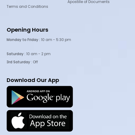
Apostille of Documents
Terms and Conditions
Opening Hours
Monday to Friday :
10 am - 5:30 pm
Saturday :
10 am - 2 pm
3rd Saturday
: Off
Download Our App