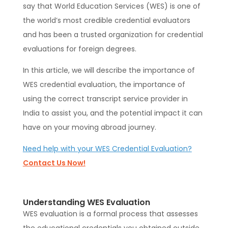
say that World Education Services (WES) is one of
the world’s most credible credential evaluators
and has been a trusted organization for credential
evaluations for foreign degrees.
In this article, we will describe the importance of
WES credential evaluation, the importance of
using the correct transcript service provider in
India to assist you, and the potential impact it can
have on your moving abroad journey.
Need help with your WES Credential Evaluation?
Contact Us Now!
Understanding WES Evaluation
WES evaluation is a formal process that assesses