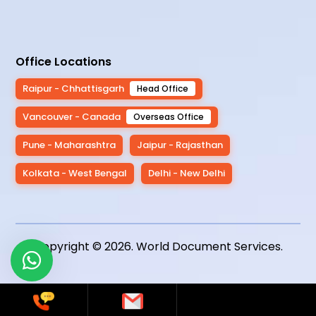
Office Locations
Raipur - Chhattisgarh
Head Office
Vancouver - Canada
Overseas Office
Pune - Maharashtra
Jaipur - Rajasthan
Kolkata - West Bengal
Delhi - New Delhi
Copyright © 2026.
World Document Services
.