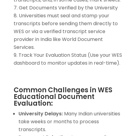
Get Documents Verified by the University
Universities must seal and stamp your
transcripts before sending them directly to
WES or via a verified transcript service
provider in India like World Document
Services.
Track Your Evaluation Status (Use your WES
dashboard to monitor updates in real-time).
Common Challenges in WES
Educational Document
Evaluation:
University Delays:
Many Indian universities
take weeks or months to process
transcripts.