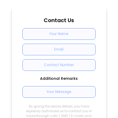
Contact Us
Additional Remarks
By giving the above details, you have
expressly authorized us to contact you in
future through calls / SMS / E-mails and