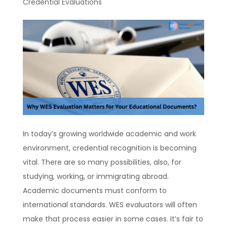
Credential Evaluations
In today’s growing worldwide academic and work
environment, credential recognition is becoming
vital. There are so many possibilities, also, for
studying, working, or immigrating abroad.
Academic documents must conform to
international standards. WES evaluators will often
make that process easier in some cases. It’s fair to