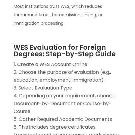
Most institutions trust WES, which reduces
turnaround times for admissions, hiring, or
immigration processing.
WES Evaluation for Foreign
Degrees: Step-by-Step Guide
Create a WES Account Online
Choose the purpose of evaluation (e.g.,
education, employment, immigration).
Select Evaluation Type
Depending on your requirement, choose
Document-by-Document or Course-by-
Course.
Gather Required Academic Documents
This includes degree certificates,
transcripts, and, in some cases, mark sheets.