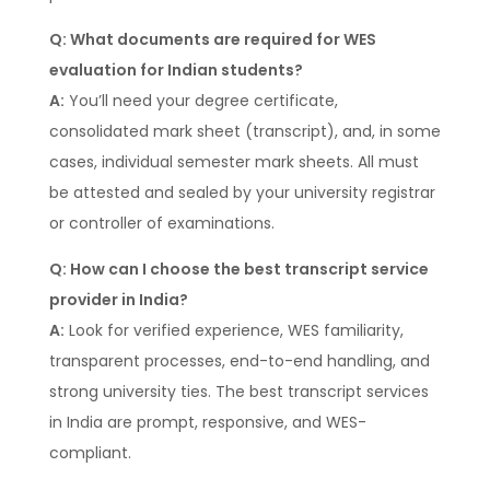
Q: What documents are required for WES
evaluation for Indian students?
A:
You’ll need your degree certificate,
consolidated mark sheet (transcript), and, in some
cases, individual semester mark sheets. All must
be attested and sealed by your university registrar
or controller of examinations.
Q: How can I choose the best transcript service
provider in India?
A:
Look for verified experience, WES familiarity,
transparent processes, end-to-end handling, and
strong university ties. The best transcript services
in India are prompt, responsive, and WES-
compliant.