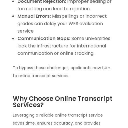
Document Rejection:
Improper sealing or
formatting can lead to rejection.
Manual Errors:
Misspellings or incorrect
grades can delay your WES evaluation
service.
Communication Gaps:
Some universities
lack the infrastructure for international
communication or online tracking.
To bypass these challenges, applicants now turn
to online transcript services.
Why Choose Online Transcript
Services?
Leveraging a reliable online transcript service
saves time, ensures accuracy, and provides