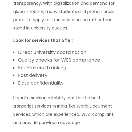
transparency. With digitalization and demand for
global mobility, many students and professionals
prefer to apply for transcripts online rather than
stand in university queues.
Look for services that offer:
Direct university coordination
Quality checks for WES compliance
End-to-end tracking
Fast delivery
Data confidentiality
If you’re seeking reliability, opt for the best
transcript services in India, like World Document
Services, which are experienced, WES-compliant,
and provide pan-India coverage.