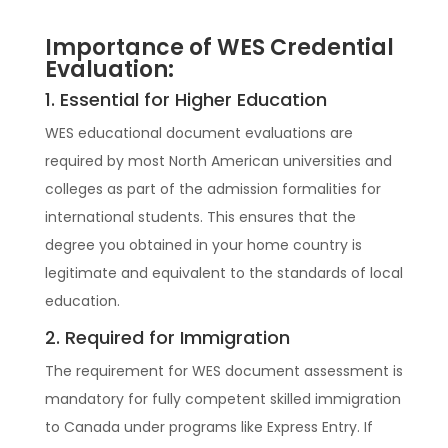
Importance of WES Credential
Evaluation:
1. Essential for Higher Education
WES educational document evaluations are
required by most North American universities and
colleges as part of the admission formalities for
international students. This ensures that the
degree you obtained in your home country is
legitimate and equivalent to the standards of local
education.
2. Required for Immigration
The requirement for WES document assessment is
mandatory for fully competent skilled immigration
to Canada under programs like Express Entry. If