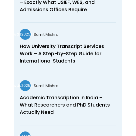
– Exactly What USIEF, WES, and
Admissions Offices Require
Sumit Mishra
wds2025seo
How University Transcript Services
Work – A Step-by-Step Guide for
International Students
Sumit Mishra
wds2025seo
Academic Transcription in India –
What Researchers and PhD Students
Actually Need