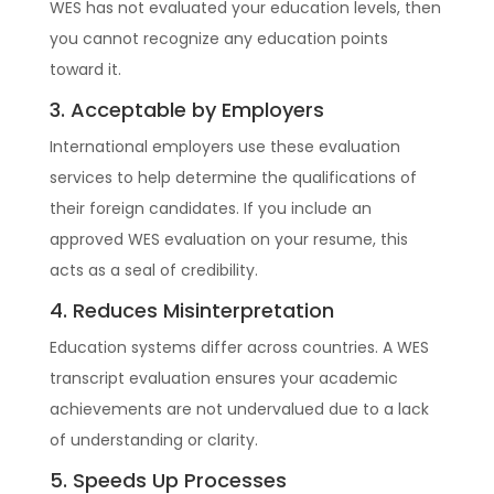
WES has not evaluated your education levels, then
you cannot recognize any education points
toward it.
3. Acceptable by Employers
International employers use these evaluation
services to help determine the qualifications of
their foreign candidates. If you include an
approved WES evaluation on your resume, this
acts as a seal of credibility.
4. Reduces Misinterpretation
Education systems differ across countries. A WES
transcript evaluation ensures your academic
achievements are not undervalued due to a lack
of understanding or clarity.
5. Speeds Up Processes