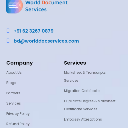

+91 62 3267 0879

bd@worlddocservices.com
Company
Services
About Us
Marksheet & Transcripts
Services
Blogs
Migration Certificate
Partners
Duplicate Degree & Marksheet
Services
Certificate Services
Privacy Policy
Embassy Attestations
Refund Policy