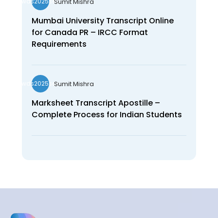
Sumit Mishra
wds2025seo
Mumbai University Transcript Online
for Canada PR – IRCC Format
Requirements
Sumit Mishra
wds2025seo
Marksheet Transcript Apostille –
Complete Process for Indian Students