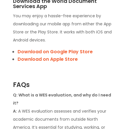
Download the World Document
Services App
You may enjoy a hassle-free experience by
downloading our mobile app from either the App
Store or the Play Store. It works with both iOS and
Android devices.
Download on Google Play Store
Download on Apple Store
FAQs
Q: What is a WES evaluation, and why do I need
it?
A:
A WES evaluation assesses and verifies your
academic documents from outside North
America. It’s essential for studying, working, or