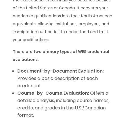
the educational credentials you obtained outside
of the United States or Canada. It converts your
academic qualifications into their North American
equivalents, allowing institutions, employers, and
immigration authorities to understand and trust
your qualifications.
There are two primary types of WES credential
evaluations:
Document-by-Document Evaluation:
Provides a basic description of each
credential.
Course-by-Course Evaluation:
Offers a
detailed analysis, including course names,
credits, and grades in the U.S./Canadian
format.