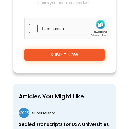
inform you about our products
Articles You Might Like
Sumit Mishra
wds2025seo
Sealed Transcripts for USA Universities