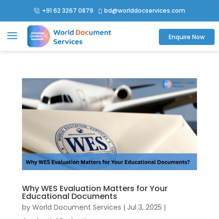
+91 62 3267 0879
bd@worlddocservices.com

Enquire Now
Why WES Evaluation Matters for Your
Educational Documents
by
World Document Services
|
Jul 3, 2025
|