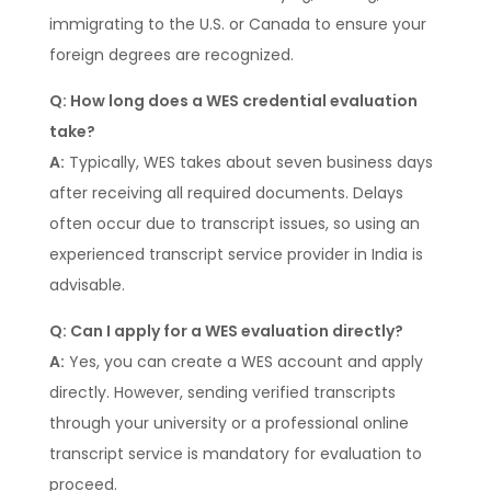
immigrating to the U.S. or Canada to ensure your
foreign degrees are recognized.
Q: How long does a WES credential evaluation
take?
A:
Typically, WES takes about seven business days
after receiving all required documents. Delays
often occur due to transcript issues, so using an
experienced transcript service provider in India is
advisable.
Q: Can I apply for a WES evaluation directly?
A:
Yes, you can create a WES account and apply
directly. However, sending verified transcripts
through your university or a professional online
transcript service is mandatory for evaluation to
proceed.