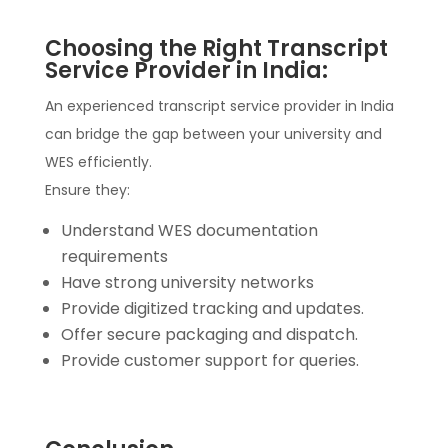
Choosing the Right Transcript
Service Provider in India:
An experienced transcript service provider in India
can bridge the gap between your university and
WES efficiently.
Ensure they:
Understand WES documentation
requirements
Have strong university networks
Provide digitized tracking and updates.
Offer secure packaging and dispatch.
Provide customer support for queries.