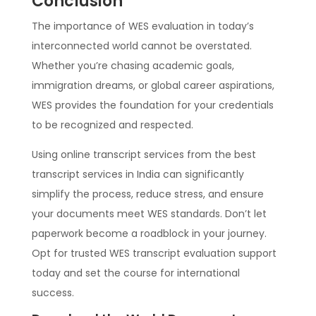
Conclusion
The importance of WES evaluation in today’s
interconnected world cannot be overstated.
Whether you’re chasing academic goals,
immigration dreams, or global career aspirations,
WES provides the foundation for your credentials
to be recognized and respected.
Using online transcript services from the best
transcript services in India can significantly
simplify the process, reduce stress, and ensure
your documents meet WES standards. Don’t let
paperwork become a roadblock in your journey.
Opt for trusted WES transcript evaluation support
today and set the course for international
success.