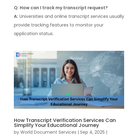
Q: How can I track my transcript request?
A:
Universities and online transcript services usually
provide tracking features to monitor your
application status.
How Transcript Verification Services Can
Simplify Your Educational Journey
by
World Document Services
|
Sep 4, 2025
|