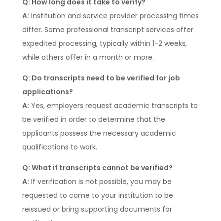
Q: How long does it take to verify?
A:
Institution and service provider processing times
differ. Some professional transcript services offer
expedited processing, typically within 1-2 weeks,
while others offer in a month or more.
Q: Do transcripts need to be verified for job
applications?
A:
Yes, employers request academic transcripts to
be verified in order to determine that the
applicants possess the necessary academic
qualifications to work.
Q: What if transcripts cannot be verified?
A:
If verification is not possible, you may be
requested to come to your institution to be
reissued or bring supporting documents for