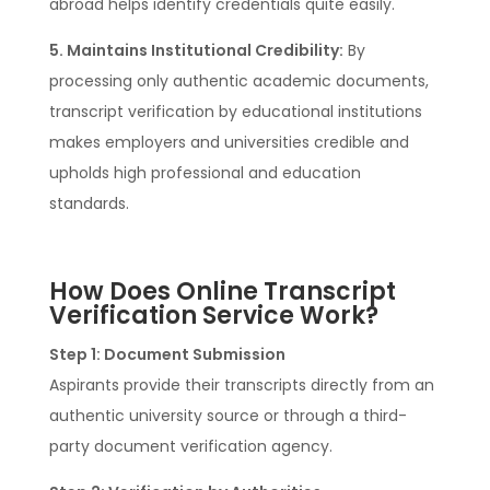
abroad helps identify credentials quite easily.
5. Maintains Institutional Credibility:
By
processing only authentic academic documents,
transcript verification by educational institutions
makes employers and universities credible and
upholds high professional and education
standards.
How Does Online Transcript
Verification Service Work?
Step 1: Document Submission
Aspirants provide their transcripts directly from an
authentic university source or through a third-
party document verification agency.