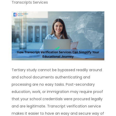
Transcripts Services
Tertiary study cannot be bypassed readily around
and school documents authenticating and
processing are no easy tasks. Post-secondary
education, work, or immigration may require proof
that your school credentials were procured legally
and are legitimate. Transcript verification service
makes it easier to have an easy and secure way of