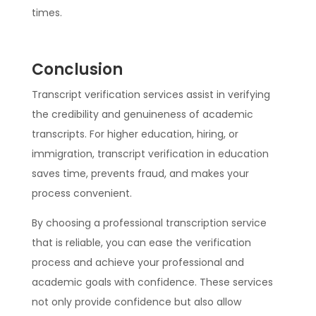
times.
Conclusion
Transcript verification services assist in verifying
the credibility and genuineness of academic
transcripts. For higher education, hiring, or
immigration, transcript verification in education
saves time, prevents fraud, and makes your
process convenient.
By choosing a professional transcription service
that is reliable, you can ease the verification
process and achieve your professional and
academic goals with confidence. These services
not only provide confidence but also allow