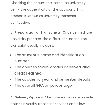
Checking the documents helps the university
verify the authenticity of the applicant. This
process is known as university transcript
verification.
3. Preparation of Transcripts:
Once verified, the
university prepares the official document. The
transcript usually includes:
The student’s name and identification
number.
The courses taken, grades achieved, and
credits earned.
The academic year and semester details.
The overall GPA or percentage.
4. Delivery Options:
Most universities now provide
online university transcript services and allow