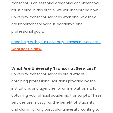
transcript is an essential credential document you
must carry. In this article, we will understand how
university transcript services work and why they
are important for various academic and
professional goals.
Need help with your University Transcript Services?
Contact Us Now!
What Are University Transcript Services?
University transcript services are a way of
obtaining professional solutions provided by the
institutions and agencies, or online platforms, for
obtaining your official academic transcripts. These
services are mostly for the benefit of students
and alumni of any particular university wanting to