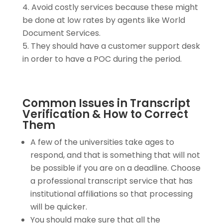
Avoid costly services because these might
be done at low rates by agents like World
Document Services.
They should have a customer support desk
in order to have a POC during the period.
Common Issues in Transcript
Verification & How to Correct
Them
A few of the universities take ages to
respond, and that is something that will not
be possible if you are on a deadline. Choose
a professional transcript service that has
institutional affiliations so that processing
will be quicker.
You should make sure that all the