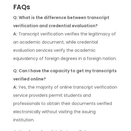
FAQs
Q: What is the difference between transcript
verification and credential evaluation?
A:
Transcript verification verifies the legitimacy of
an academic document, while credential
evaluation services verify the academic
equivalency of foreign degrees in a foreign nation.
Q: Can I have the capacity to get my transcripts
verified online?
A:
Yes, the majority of online transcript verification
service providers permit students and
professionals to obtain their documents verified
electronically without visiting the issuing
institution.