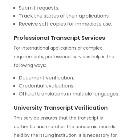
Submit requests.
Track the status of their applications.
Receive soft copies for immediate use.
Professional Transcript Services
For international applications or complex
requirements, professional services help in the
following ways:
Document verification.
Credential evaluations.
Official translations in multiple languages.
University Transcript Verification
This service ensures that the transcript is
authentic and matches the academic records
held by the issuing institution. It is necessary for: