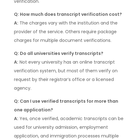
verification.
Q: How much does transcript verification cost?
A:
The charges vary with the institution and the
provider of the service. Others require package
charges for multiple document verifications.
Q: Do all universities verify transcripts?
A:
Not every university has an online transcript
verification system, but most of them verify on
request by their registrar’s office or a licensed
agency.
Q: Can I use verified transcripts for more than
one application?
A:
Yes, once verified, academic transcripts can be
used for university admission, employment
application, and immigration processes multiple