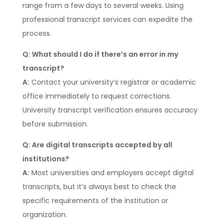
range from a few days to several weeks. Using
professional transcript services can expedite the
process.
Q: What should I do if there’s an error in my
transcript?
A:
Contact your university’s registrar or academic
office immediately to request corrections.
University transcript verification ensures accuracy
before submission.
Q: Are digital transcripts accepted by all
institutions?
A:
Most universities and employers accept digital
transcripts, but it’s always best to check the
specific requirements of the institution or
organization.