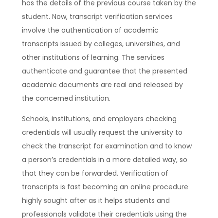
has the details of the previous course taken by the
student. Now, transcript verification services
involve the authentication of academic
transcripts issued by colleges, universities, and
other institutions of learning. The services
authenticate and guarantee that the presented
academic documents are real and released by
the concerned institution.
Schools, institutions, and employers checking
credentials will usually request the university to
check the transcript for examination and to know
a person’s credentials in a more detailed way, so
that they can be forwarded. Verification of
transcripts is fast becoming an online procedure
highly sought after as it helps students and
professionals validate their credentials using the