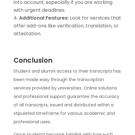
into account, especially if you are working
with urgent deadlines.
Additional Features:
Look for services that
offer add-ons like verification, translation, or
attestation.
Conclusion
Student and alumni access to their transcripts has
been made easy through the transcription
services provided by universities. Online solutions
and professional support guarantee the accuracy
of all transcripts, issued and distributed within a
stipulated timeframe for various academic and
professional uses.
Once students become familiar with how such