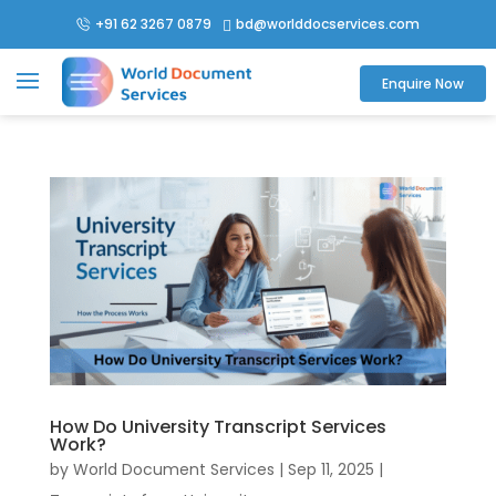
+91 62 3267 0879
bd@worlddocservices.com

Enquire Now
How Do University Transcript Services
Work?
by
World Document Services
|
Sep 11, 2025
|