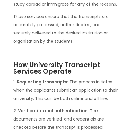
study abroad or immigrate for any of the reasons.
These services ensure that the transcripts are
accurately processed, authenticated, and
securely delivered to the desired institution or
organization by the students.
How University Transcript
Services Operate
1. Requesting transcripts:
The process initiates
when the applicants submit an application to their
university. This can be both online and offline.
2. Verification and authentication:
The
documents are verified, and credentials are
checked before the transcript is processed.