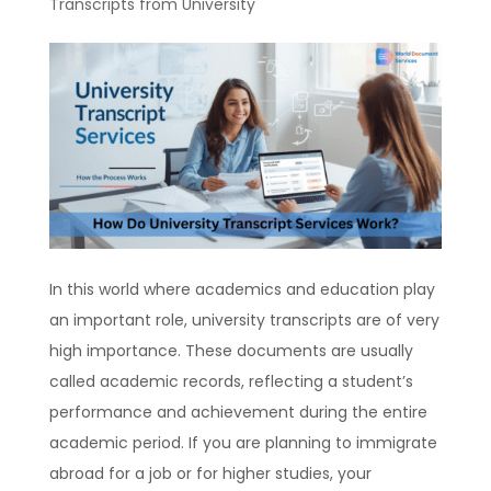
Transcripts from University
In this world where academics and education play
an important role, university transcripts are of very
high importance. These documents are usually
called academic records, reflecting a student’s
performance and achievement during the entire
academic period. If you are planning to immigrate
abroad for a job or for higher studies, your