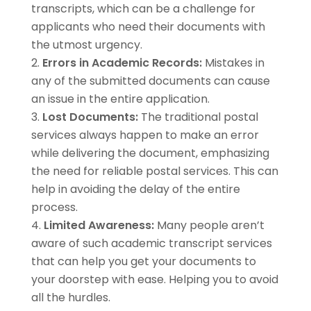
transcripts, which can be a challenge for
applicants who need their documents with
the utmost urgency.
Errors in Academic Records:
Mistakes in
any of the submitted documents can cause
an issue in the entire application.
Lost Documents:
The traditional postal
services always happen to make an error
while delivering the document, emphasizing
the need for reliable postal services. This can
help in avoiding the delay of the entire
process.
Limited Awareness:
Many people aren’t
aware of such academic transcript services
that can help you get your documents to
your doorstep with ease. Helping you to avoid
all the hurdles.