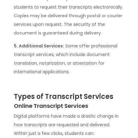
students to request their transcripts electronically.
Copies may be delivered through postal or courier
services upon request. The security of the
document is guaranteed during delivery.
5. Additional Services:
Some offer professional
transcript services, which include document
translation, notarization, or attestation for
international applications.
Types of Transcript Services
Online Transcript Services
Digital platforms have made a drastic change in
how transcripts are requested and delivered.
Within just a few clicks, students can: