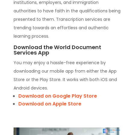
institutions, employers, and immigration
authorities to have faith in the qualifications being
presented to them. Transcription services are
trending towards an effortless and authentic
learning process.
Download the World Document
Services App
You may enjoy a hassle-free experience by
downloading our mobile app from either the App
Store or the Play Store. It works with both iOS and
Android devices.
Download on Google Play Store
Download on Apple Store