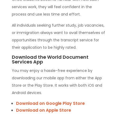
services work, they will feel confident in the
process and use less time and effort.
All individuals seeking further study, job vacancies,
or immigration always want to avail themselves of
opportunities through the transcript service for
their application to be highly rated.
Download the World Document
Services App
You may enjoy a hassle-free experience by
downloading our mobile app from either the App
Store or the Play Store. It works with both iOS and
Android devices.
Download on Google Play Store
Download on Apple Store