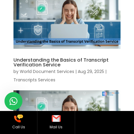
Understanding the Basics of Transcript
Verification Service
by
World Document Services
|
Aug 29, 2025
|
Transcripts Services
Call Us
Mail Us