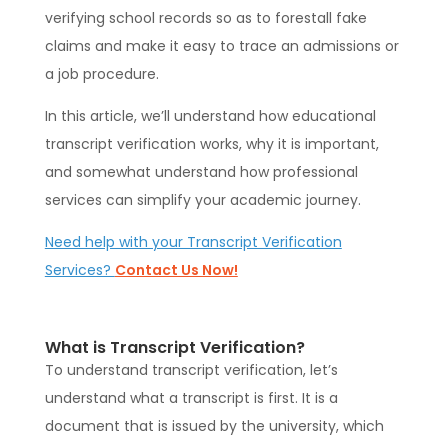
verifying school records so as to forestall fake
claims and make it easy to trace an admissions or
a job procedure.
In this article, we’ll understand how educational
transcript verification works, why it is important,
and somewhat understand how professional
services can simplify your academic journey.
Need help with your Transcript Verification
Services?
Contact Us Now!
What is Transcript Verification?
To understand transcript verification, let’s
understand what a transcript is first. It is a
document that is issued by the university, which