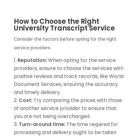
How to Choose the Right
University Transcript Service
Consider the factors before opting for the right
service providers.
Reputation:
When opting for the service
providers, ensure to choose the services with
positive reviews and track records, like World
Document Services, ensuring the accuracy
and timely delivery.
Cost:
Try comparing the prices with those
of another service provider to ensure that
you are not being overcharged.
Turn-around time:
The time required for
processing and delivery ought to be taken