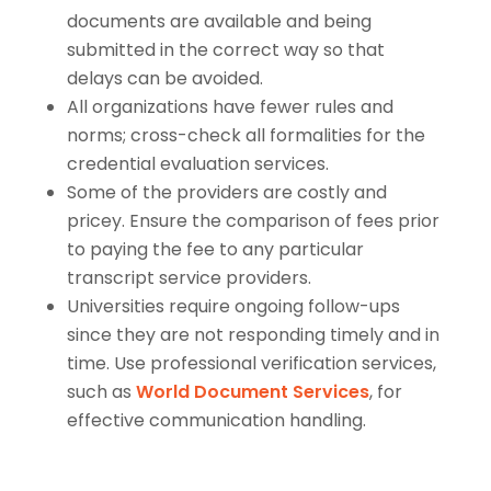
documents are available and being
submitted in the correct way so that
delays can be avoided.
All organizations have fewer rules and
norms; cross-check all formalities for the
credential evaluation services.
Some of the providers are costly and
pricey. Ensure the comparison of fees prior
to paying the fee to any particular
transcript service providers.
Universities require ongoing follow-ups
since they are not responding timely and in
time. Use professional verification services,
such as
World Document Services
, for
effective communication handling.