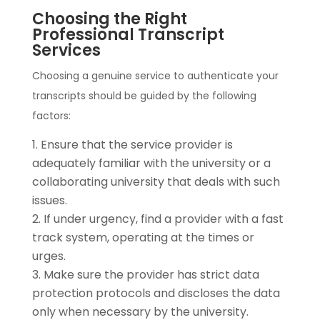
Choosing the Right
Professional Transcript
Services
Choosing a genuine service to authenticate your
transcripts should be guided by the following
factors:
Ensure that the service provider is
adequately familiar with the university or a
collaborating university that deals with such
issues.
If under urgency, find a provider with a fast
track system, operating at the times or
urges.
Make sure the provider has strict data
protection protocols and discloses the data
only when necessary by the university.