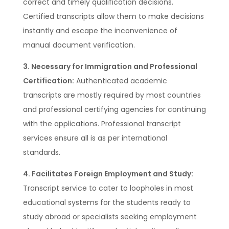
correct and timely qualification decisions.
Certified transcripts allow them to make decisions
instantly and escape the inconvenience of
manual document verification.
3. Necessary for Immigration and Professional
Certification:
Authenticated academic
transcripts are mostly required by most countries
and professional certifying agencies for continuing
with the applications. Professional transcript
services ensure all is as per international
standards.
4. Facilitates Foreign Employment and Study:
Transcript service to cater to loopholes in most
educational systems for the students ready to
study abroad or specialists seeking employment