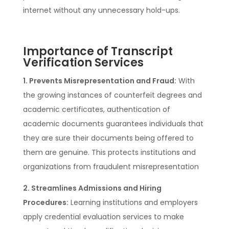
internet without any unnecessary hold-ups.
Importance of Transcript
Verification Services
1. Prevents Misrepresentation and Fraud:
With
the growing instances of counterfeit degrees and
academic certificates, authentication of
academic documents guarantees individuals that
they are sure their documents being offered to
them are genuine. This protects institutions and
organizations from fraudulent misrepresentation
2. Streamlines Admissions and Hiring
Procedures:
Learning institutions and employers
apply credential evaluation services to make