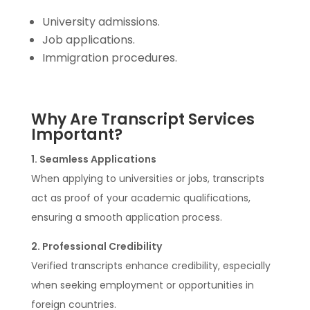
University admissions.
Job applications.
Immigration procedures.
Why Are Transcript Services
Important?
1. Seamless Applications
When applying to universities or jobs, transcripts
act as proof of your academic qualifications,
ensuring a smooth application process.
2. Professional Credibility
Verified transcripts enhance credibility, especially
when seeking employment or opportunities in
foreign countries.