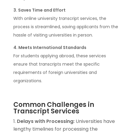
3. Saves Time and Effort
With online university transcript services, the
process is streamlined, saving applicants from the
hassle of visiting universities in person.
4. Meets International Standards
For students applying abroad, these services
ensure that transcripts meet the specific
requirements of foreign universities and
organizations.
Common Challenges in
Transcript Services
Delays with Processing:
Universities have
lengthy timelines for processing the