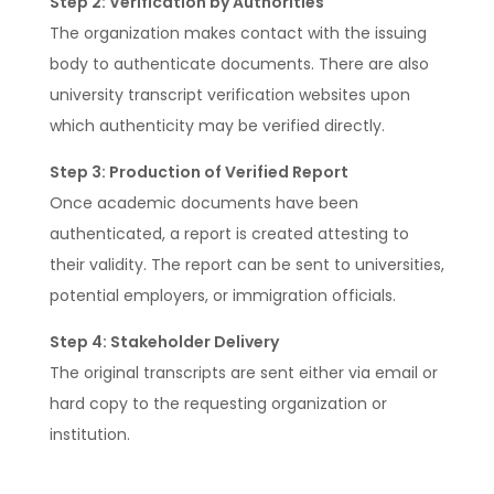
Step 2: Verification by Authorities
The organization makes contact with the issuing
body to authenticate documents. There are also
university transcript verification websites upon
which authenticity may be verified directly.
Step 3: Production of Verified Report
Once academic documents have been
authenticated, a report is created attesting to
their validity. The report can be sent to universities,
potential employers, or immigration officials.
Step 4: Stakeholder Delivery
The original transcripts are sent either via email or
hard copy to the requesting organization or
institution.