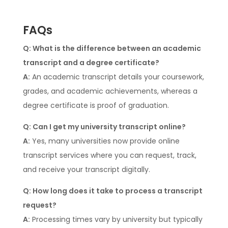
FAQs
Q: What is the difference between an academic
transcript and a degree certificate?
A:
An academic transcript details your coursework,
grades, and academic achievements, whereas a
degree certificate is proof of graduation.
Q: Can I get my university transcript online?
A:
Yes, many universities now provide online
transcript services where you can request, track,
and receive your transcript digitally.
Q: How long does it take to process a transcript
request?
A:
Processing times vary by university but typically