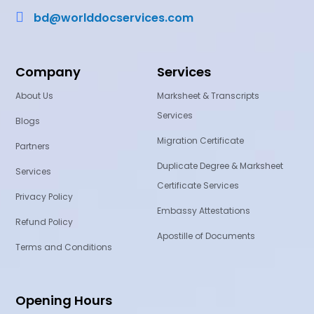

bd@worlddocservices.com
Company
Services
About Us
Marksheet & Transcripts
Services
Blogs
Migration Certificate
Partners
Duplicate Degree & Marksheet
Services
Certificate Services
Privacy Policy
Embassy Attestations
Refund Policy
Apostille of Documents
Terms and Conditions
Opening Hours