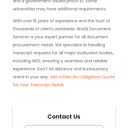
and a government-issued photo ID. Some
universities may have additional requirements.
With over 15 years of experience and the trust of
thousands of clients worldwide, World Document
Services is your expert partner for all document
procurement needs. We specialize in handling
transcript requests for all major evaluation bodies,
including WES, ensuring a seamless and reliable
experience. Don’t let distance and bureaucracy
stand in your way.
Get a Free, No-Obligation Quote
for Your Transcript Needs.
Contact Us