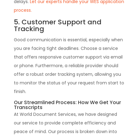
delays.
Let our experts handle your WES application
process.
5. Customer Support and
Tracking
Good communication is essential, especially when
you are facing tight deadlines. Choose a service
that offers responsive customer support via email
or phone. Furthermore, a reliable provider should
offer a robust order tracking system, allowing you
to monitor the status of your request from start to
finish.
Our Streamlined Process: How We Get Your
Transcripts
At World Document Services, we have designed
our service to provide complete efficiency and
peace of mind. Our process is broken down into