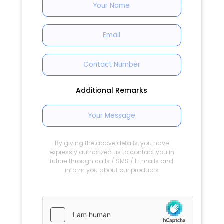
Additional Remarks
By giving the above details, you have
expressly authorized us to contact you in
future through calls / SMS / E-mails and
inform you about our products