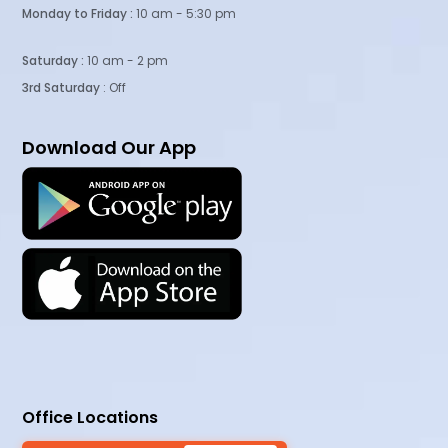
Monday to Friday :
10 am - 5:30 pm
Saturday :
10 am - 2 pm
3rd Saturday
: Off
Download Our App
Office Locations