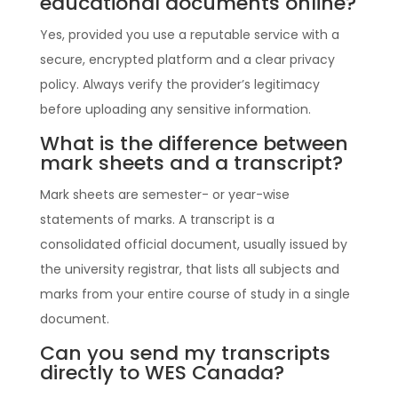
educational documents online?
Yes, provided you use a reputable service with a
secure, encrypted platform and a clear privacy
policy. Always verify the provider’s legitimacy
before uploading any sensitive information.
What is the difference between
mark sheets and a transcript?
Mark sheets are semester- or year-wise
statements of marks. A transcript is a
consolidated official document, usually issued by
the university registrar, that lists all subjects and
marks from your entire course of study in a single
document.
Can you send my transcripts
directly to WES Canada?