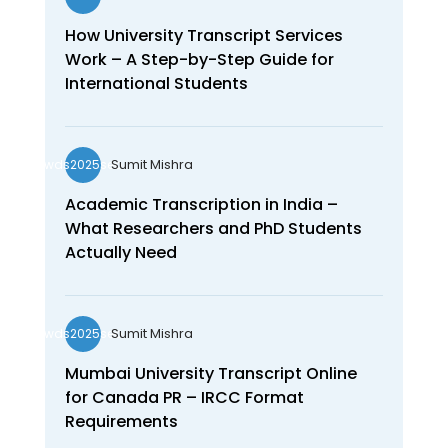
How University Transcript Services
Work – A Step-by-Step Guide for
International Students
Sumit Mishra
wds2025seo
Academic Transcription in India –
What Researchers and PhD Students
Actually Need
Sumit Mishra
wds2025seo
Mumbai University Transcript Online
for Canada PR – IRCC Format
Requirements