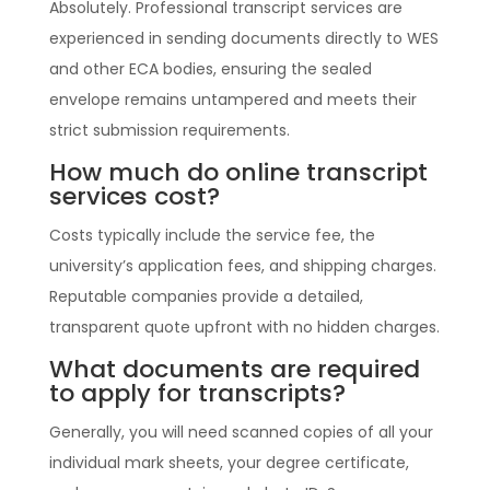
Absolutely. Professional transcript services are
experienced in sending documents directly to WES
and other ECA bodies, ensuring the sealed
envelope remains untampered and meets their
strict submission requirements.
How much do online transcript
services cost?
Costs typically include the service fee, the
university’s application fees, and shipping charges.
Reputable companies provide a detailed,
transparent quote upfront with no hidden charges.
What documents are required
to apply for transcripts?
Generally, you will need scanned copies of all your
individual mark sheets, your degree certificate,