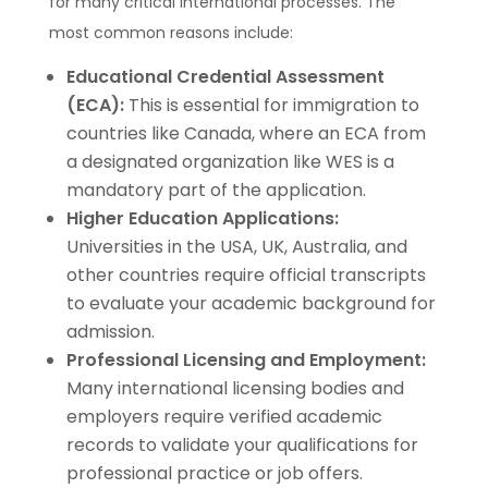
for many critical international processes. The
most common reasons include:
Educational Credential Assessment
(ECA):
This is essential for immigration to
countries like Canada, where an ECA from
a designated organization like WES is a
mandatory part of the application.
Higher Education Applications:
Universities in the USA, UK, Australia, and
other countries require official transcripts
to evaluate your academic background for
admission.
Professional Licensing and Employment:
Many international licensing bodies and
employers require verified academic
records to validate your qualifications for
professional practice or job offers.