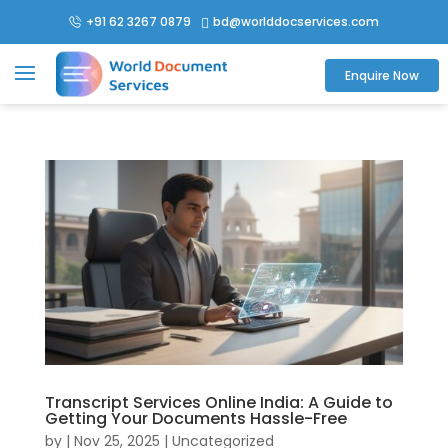
+91 62 3267 0879
bd@worlddocservices.com

Enquire Now
Transcript Services Online India: A Guide to
Getting Your Documents Hassle-Free
by
|
Nov 25, 2025
| Uncategorized