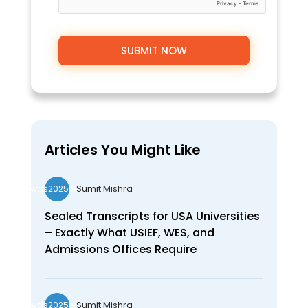
Articles You Might Like
Sumit Mishra
wds2025seo
Sealed Transcripts for USA Universities
– Exactly What USIEF, WES, and
Admissions Offices Require
Sumit Mishra
wds2025seo