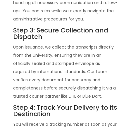
handling all necessary communication and follow-
ups. You can relax while we expertly navigate the
administrative procedures for you.
Step 3: Secure Collection and
Dispatch
Upon issuance, we collect the transcripts directly
from the university, ensuring they are in an
officially sealed and stamped envelope as
required by international standards. Our team
verifies every document for accuracy and
completeness before securely dispatching it via a
trusted courier partner like DHL or Blue Dart.
Step 4: Track Your Delivery to its
Destination
You will receive a tracking number as soon as your