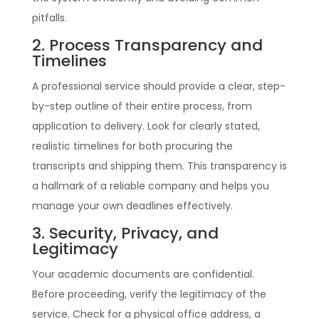
pitfalls.
2. Process Transparency and
Timelines
A professional service should provide a clear, step-
by-step outline of their entire process, from
application to delivery. Look for clearly stated,
realistic timelines for both procuring the
transcripts and shipping them. This transparency is
a hallmark of a reliable company and helps you
manage your own deadlines effectively.
3. Security, Privacy, and
Legitimacy
Your academic documents are confidential.
Before proceeding, verify the legitimacy of the
service. Check for a physical office address, a