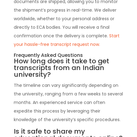
documents are shipped, allowing you to monitor
the shipment’s progress in real-time. We deliver
worldwide, whether to your personal address or
directly to ECA bodies. You will receive a final
confirmation once the delivery is complete.
Start
your hassle-free transcript request now.
Frequently Asked Questions
How long does it take to get
transcripts from an Indian
university?
The timeline can vary significantly depending on
the university, ranging from a few weeks to several
months. An experienced service can often
expedite this process by leveraging their
knowledge of the university’s specific procedures.
Is it safe to share my