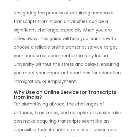
Navigating the process of obtaining academic
transcripts from Indian universities can be a
significant challenge, especially when you are
miles away. This guide will help you learn how to
choose a reliable online transcript service to get
your academic documents from any Indian
university without the stress and delays, ensuring
you meet your important deadlines for education,
immigration, or employment.
Why Use an Online Service for Transcripts
from India?
For alumni living abroad, the challenges of
distance, time zones, and complex university rules
can make acquiring transcripts seem like an
impossible task. An online transcript service acts