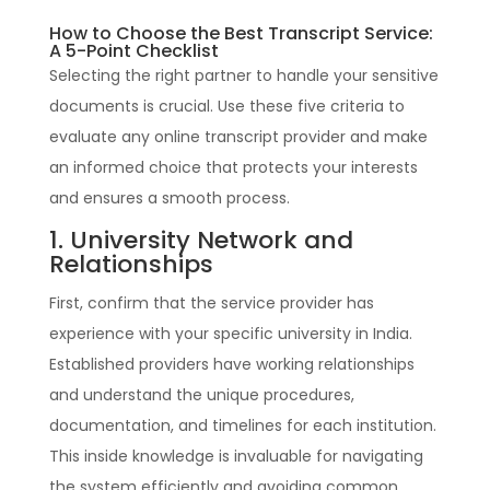
How to Choose the Best Transcript Service:
A 5-Point Checklist
Selecting the right partner to handle your sensitive
documents is crucial. Use these five criteria to
evaluate any online transcript provider and make
an informed choice that protects your interests
and ensures a smooth process.
1. University Network and
Relationships
First, confirm that the service provider has
experience with your specific university in India.
Established providers have working relationships
and understand the unique procedures,
documentation, and timelines for each institution.
This inside knowledge is invaluable for navigating
the system efficiently and avoiding common