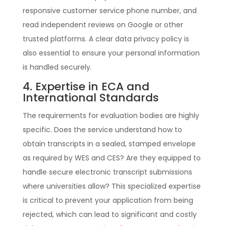
responsive customer service phone number, and
read independent reviews on Google or other
trusted platforms. A clear data privacy policy is
also essential to ensure your personal information
is handled securely.
4. Expertise in ECA and
International Standards
The requirements for evaluation bodies are highly
specific. Does the service understand how to
obtain transcripts in a sealed, stamped envelope
as required by WES and CES? Are they equipped to
handle secure electronic transcript submissions
where universities allow? This specialized expertise
is critical to prevent your application from being
rejected, which can lead to significant and costly