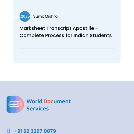
Sumit Mishra
wds2025seo
Marksheet Transcript Apostille –
Complete Process for Indian Students

+91 62 3267 0879