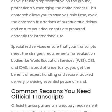
as your trusted representative on the ground,
professionally managing the entire process. This
approach allows you to save valuable time, avoid
the common frustrations of bureaucratic delays,
and ensure your documents are prepared
correctly for international use.
Specialized services ensure that your transcripts
meet the stringent requirements for evaluation
bodies like World Education Services (WES), CES,
and IQAS. Instead of uncertainty, you get the
benefit of expert handling and secure, tracked
delivery, providing essential peace of mind.
Common Reasons You Need
Official Transcripts
Official transcripts are a mandatory requirement