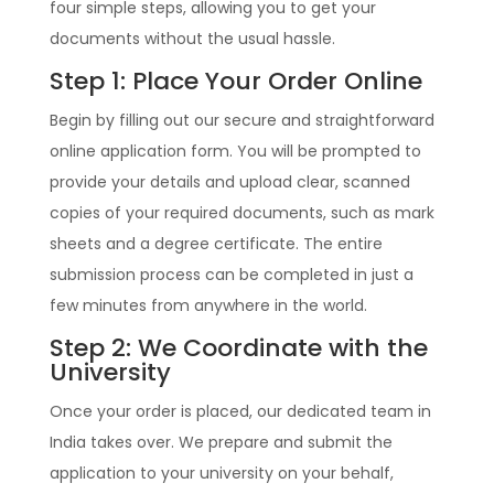
four simple steps, allowing you to get your
documents without the usual hassle.
Step 1: Place Your Order Online
Begin by filling out our secure and straightforward
online application form. You will be prompted to
provide your details and upload clear, scanned
copies of your required documents, such as mark
sheets and a degree certificate. The entire
submission process can be completed in just a
few minutes from anywhere in the world.
Step 2: We Coordinate with the
University
Once your order is placed, our dedicated team in
India takes over. We prepare and submit the
application to your university on your behalf,