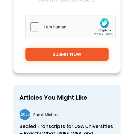
inform you about our products
Articles You Might Like
Sumit Mishra
wds2025seo
Sealed Transcripts for USA Universities
– Exactly What USIEF, WES, and