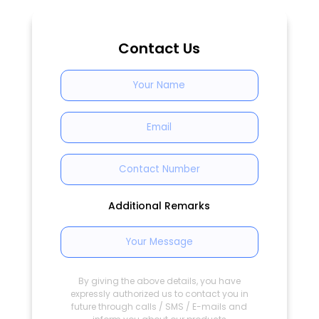
Contact Us
Additional Remarks
By giving the above details, you have
expressly authorized us to contact you in
future through calls / SMS / E-mails and