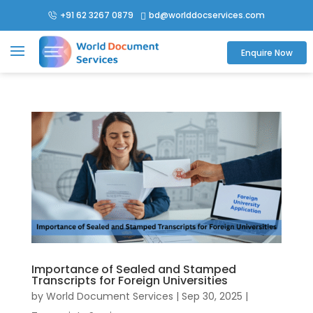
+91 62 3267 0879
bd@worlddocservices.com

Enquire Now
Importance of Sealed and Stamped
Transcripts for Foreign Universities
by
World Document Services
|
Sep 30, 2025
|