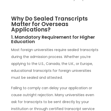
Why Do Sealed Transcripts
Matter for Overseas
Applications?
1. Mandatory Requirement for Higher
Education
Most foreign universities require sealed transcripts
during the admission process. Whether you’re
applying to the U.S., Canada, the U.K., or Europe,
educational transcripts for foreign universities
must be sealed and attested.
Failing to comply can delay your application or
cause outright rejection. Many universities even
ask for transcripts to be sent directly by your
institution or through certified transcript service