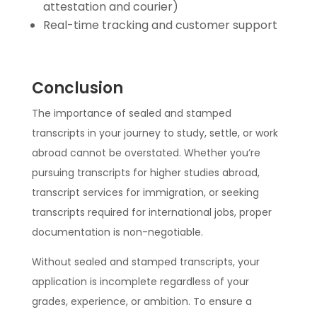
attestation and courier)
Real-time tracking and customer support
Conclusion
The importance of sealed and stamped
transcripts in your journey to study, settle, or work
abroad cannot be overstated. Whether you’re
pursuing transcripts for higher studies abroad,
transcript services for immigration, or seeking
transcripts required for international jobs, proper
documentation is non-negotiable.
Without sealed and stamped transcripts, your
application is incomplete regardless of your
grades, experience, or ambition. To ensure a