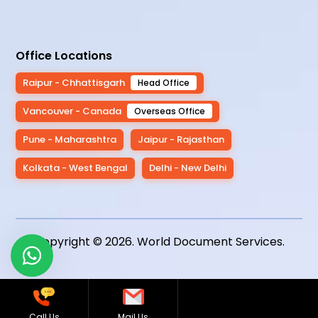
Office Locations
Raipur - Chhattisgarh
Head Office
Vancouver - Canada
Overseas Office
Pune - Maharashtra
Jaipur - Rajasthan
Kolkata - West Bengal
Delhi - New Delhi
Copyright © 2026.
World Document Services
.
Call Us
Mail Us