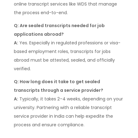
online transcript services like WDS that manage
the process end-to-end.
Q: Are sealed transcripts needed for job
applications abroad?
A:
Yes. Especially in regulated professions or visa-
based employment roles, transcripts for jobs
abroad must be attested, sealed, and officially
verified.
Q: How long does it take to get sealed
transcripts through a service provider?
A:
Typically, it takes 2–4 weeks, depending on your
university. Partnering with a reliable transcript
service provider in India can help expedite the
process and ensure compliance.