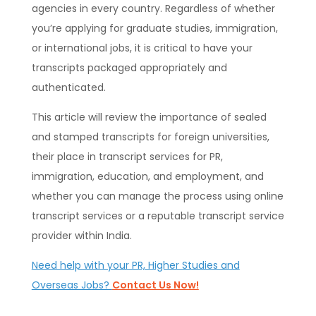
agencies in every country. Regardless of whether
you’re applying for graduate studies, immigration,
or international jobs, it is critical to have your
transcripts packaged appropriately and
authenticated.
This article will review the importance of sealed
and stamped transcripts for foreign universities,
their place in transcript services for PR,
immigration, education, and employment, and
whether you can manage the process using online
transcript services or a reputable transcript service
provider within India.
Need help with your PR, Higher Studies and
Overseas Jobs?
Contact Us Now!