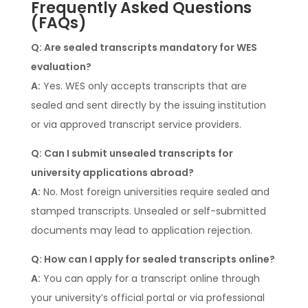
Frequently Asked Questions
(FAQs)
Q: Are sealed transcripts mandatory for WES
evaluation?
A:
Yes. WES only accepts transcripts that are
sealed and sent directly by the issuing institution
or via approved transcript service providers.
Q: Can I submit unsealed transcripts for
university applications abroad?
A:
No. Most foreign universities require sealed and
stamped transcripts. Unsealed or self-submitted
documents may lead to application rejection.
Q: How can I apply for sealed transcripts online?
A:
You can apply for a transcript online through
your university’s official portal or via professional