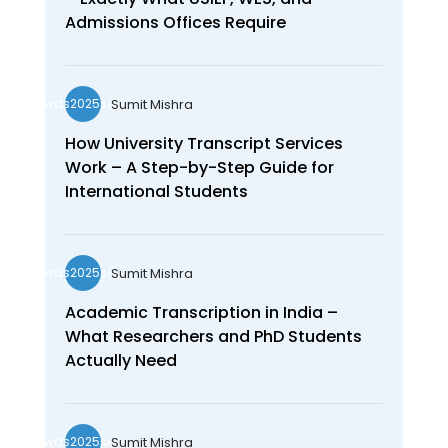
Admissions Offices Require
Sumit Mishra
wds2025seo
How University Transcript Services
Work – A Step-by-Step Guide for
International Students
Sumit Mishra
wds2025seo
Academic Transcription in India –
What Researchers and PhD Students
Actually Need
Sumit Mishra
wds2025seo