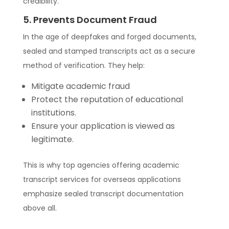
credibility.
5. Prevents Document Fraud
In the age of deepfakes and forged documents,
sealed and stamped transcripts act as a secure
method of verification. They help:
Mitigate academic fraud
Protect the reputation of educational
institutions.
Ensure your application is viewed as
legitimate.
This is why top agencies offering academic
transcript services for overseas applications
emphasize sealed transcript documentation
above all.