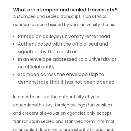
What are stamped and sealed transcripts?
A stamped and sealed transcript is an official
academic record issued by your university that is:
Printed on college/university letterhead
Authenticated with the official seal and
signature by the registrar
In an envelope addressed to a university or
an official entity
Stamped across the envelope flap to
demonstrate that it has not been opened
In order to ensure the authenticity of your
educational history, foreign colleges/universities
and credential evaluation agencies only accept
transcripts in sealed and stamped form. Informal
or unsealed documents are instantly disqualified.