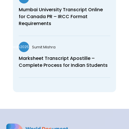
Mumbai University Transcript Online
for Canada PR – IRCC Format
Requirements
Sumit Mishra
wds2025seo
Marksheet Transcript Apostille –
Complete Process for Indian Students