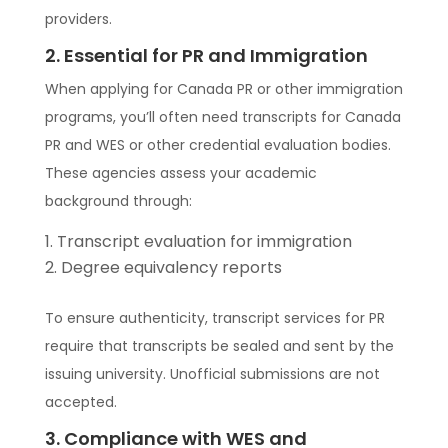
providers.
2. Essential for PR and Immigration
When applying for Canada PR or other immigration
programs, you’ll often need transcripts for Canada
PR and WES or other credential evaluation bodies.
These agencies assess your academic
background through:
Transcript evaluation for immigration
Degree equivalency reports
To ensure authenticity, transcript services for PR
require that transcripts be sealed and sent by the
issuing university. Unofficial submissions are not
accepted.
3. Compliance with WES and