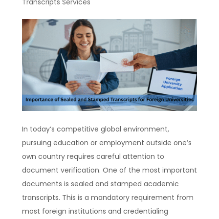
Transcripts Services
In today’s competitive global environment,
pursuing education or employment outside one’s
own country requires careful attention to
document verification. One of the most important
documents is sealed and stamped academic
transcripts. This is a mandatory requirement from
most foreign institutions and credentialing