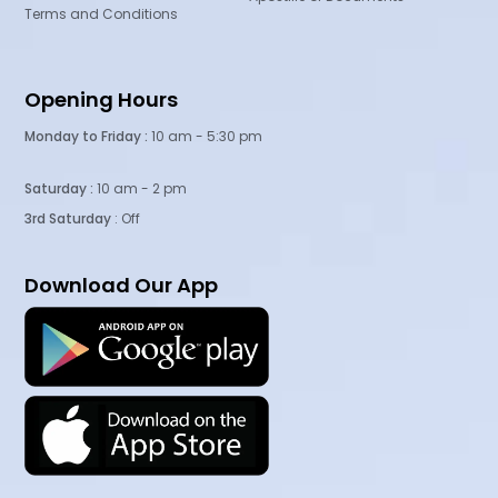
Terms and Conditions
Opening Hours
Monday to Friday :
10 am - 5:30 pm
Saturday :
10 am - 2 pm
3rd Saturday
: Off
Download Our App