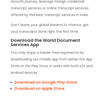
smooth journey, leverage foreign credential
transcript services or online transcript services
offered by the best transcript services in India.
Don’t leave your global dreams to chance; get
your transcripts done right the first time.
Download the World Document
Services App
You may enjoy a hassle-free experience by
downloading our mobile app from either the App
Store or the Play Store. It works with both iOS and
Android devices.
Download on Google Play Store
Download on Apple Store