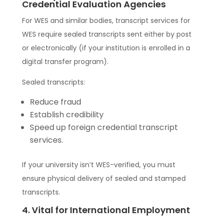
Credential Evaluation Agencies
For WES and similar bodies, transcript services for
WES require sealed transcripts sent either by post
or electronically (if your institution is enrolled in a
digital transfer program).
Sealed transcripts:
Reduce fraud
Establish credibility
Speed up foreign credential transcript
services.
If your university isn’t WES-verified, you must
ensure physical delivery of sealed and stamped
transcripts.
4. Vital for International Employment