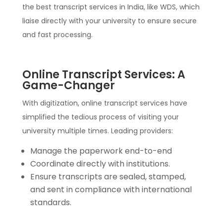
the best transcript services in India, like WDS, which
liaise directly with your university to ensure secure
and fast processing.
Online Transcript Services: A
Game-Changer
With digitization, online transcript services have
simplified the tedious process of visiting your
university multiple times. Leading providers:
Manage the paperwork end-to-end
Coordinate directly with institutions.
Ensure transcripts are sealed, stamped,
and sent in compliance with international
standards.