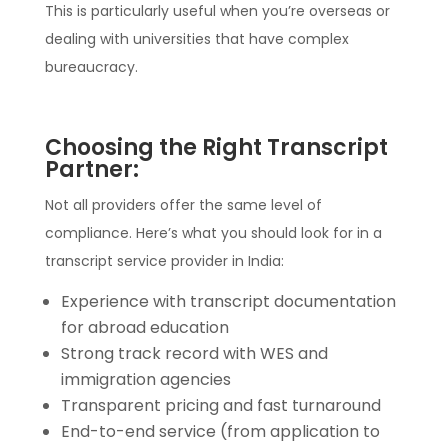
This is particularly useful when you’re overseas or
dealing with universities that have complex
bureaucracy.
Choosing the Right Transcript
Partner:
Not all providers offer the same level of
compliance. Here’s what you should look for in a
transcript service provider in India:
Experience with transcript documentation
for abroad education
Strong track record with WES and
immigration agencies
Transparent pricing and fast turnaround
End-to-end service (from application to