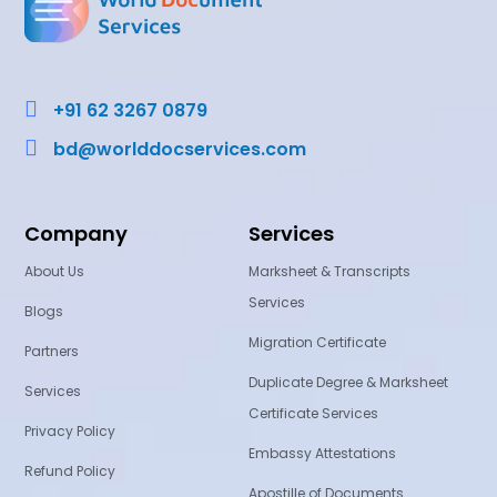

+91 62 3267 0879

bd@worlddocservices.com
Company
Services
About Us
Marksheet & Transcripts
Services
Blogs
Migration Certificate
Partners
Duplicate Degree & Marksheet
Services
Certificate Services
Privacy Policy
Embassy Attestations
Refund Policy
Apostille of Documents