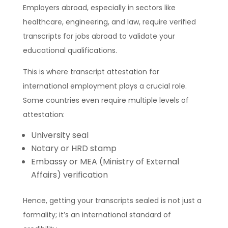
Employers abroad, especially in sectors like
healthcare, engineering, and law, require verified
transcripts for jobs abroad to validate your
educational qualifications.
This is where transcript attestation for
international employment plays a crucial role.
Some countries even require multiple levels of
attestation:
University seal
Notary or HRD stamp
Embassy or MEA (Ministry of External
Affairs) verification
Hence, getting your transcripts sealed is not just a
formality; it’s an international standard of