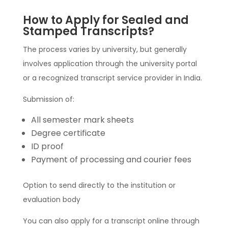
How to Apply for Sealed and
Stamped Transcripts?
The process varies by university, but generally
involves application through the university portal
or a recognized transcript service provider in India.
Submission of:
All semester mark sheets
Degree certificate
ID proof
Payment of processing and courier fees
Option to send directly to the institution or
evaluation body
You can also apply for a transcript online through