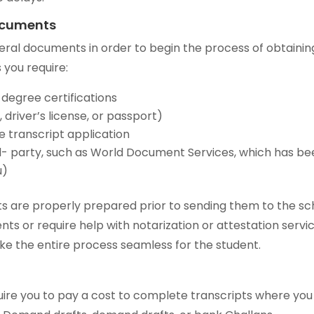
Documents
veral documents in order to begin the process of obtainin
 you require:
 degree certifications
 driver’s license, or passport)
e transcript application
hird- party, such as World Document Services, which has b
u)
 are properly prepared prior to sending them to the sc
nts or require help with notarization or attestation servic
ke the entire process seamless for the student.
equire you to pay a cost to complete transcripts where yo