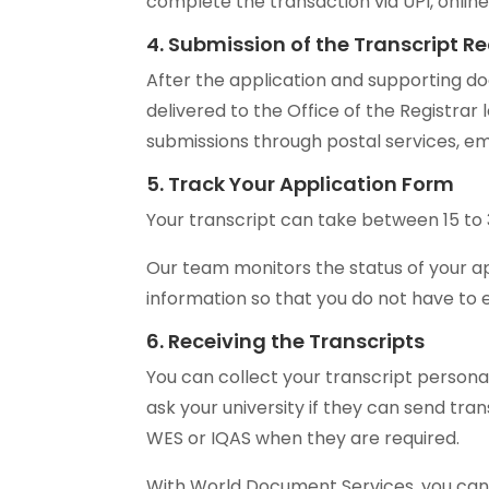
complete the transaction via UPI, onlin
4. Submission of the Transcript R
After the application and supporting
delivered to the Office of the Registrar
submissions through postal services, ema
5. Track Your Application Form
Your transcript can take between 15 to 
Our team monitors the status of your ap
information so that you do not have to 
6. Receiving the Transcripts
You can collect your transcript personal
ask your university if they can send tran
WES or IQAS when they are required.
With World Document Services, you can 