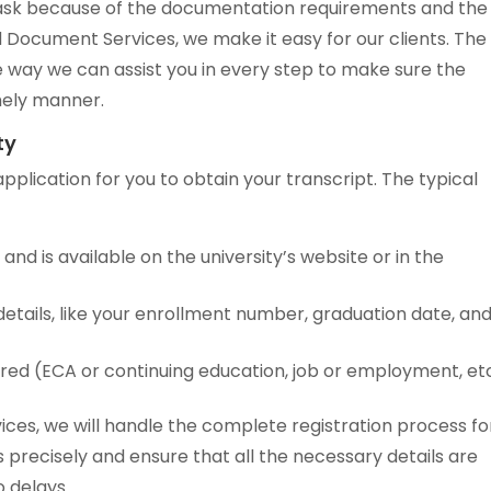
g task because of the documentation requirements and the
rld Document Services, we make it easy for our clients. The
 way we can assist you in every step to make sure the
imely manner.
ty
application for you to obtain your transcript. The typical
 and is available on the university’s website or in the
tails, like your enrollment number, graduation date, an
ired (ECA or continuing education, job or employment, etc
ices, we will handle the complete registration process fo
precisely and ensure that all the necessary details are
o delays.