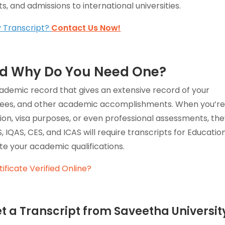
, and admissions to international universities.
y Transcript?
Contact Us Now!
and Why Do You Need One?
 academic record that gives an extensive record of your
rees, and other academic accomplishments. When you’r
tion, visa purposes, or even professional assessments, th
 IQAS, CES, and ICAS will require transcripts for Educatio
e your academic qualifications.
ificate Verified Online?
t a Transcript from Saveetha Universit