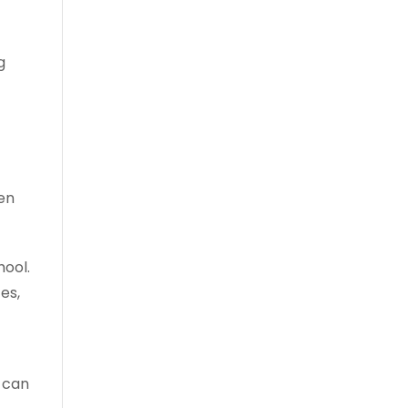
g
een
hool.
es,
u can