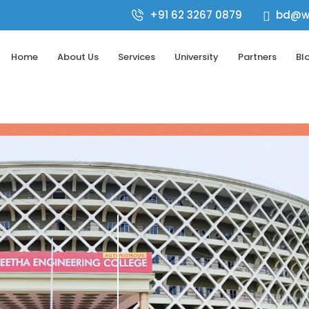
+91 62 3267 0879
bd@wo

Home
About Us
Services
University
Partners
Bl