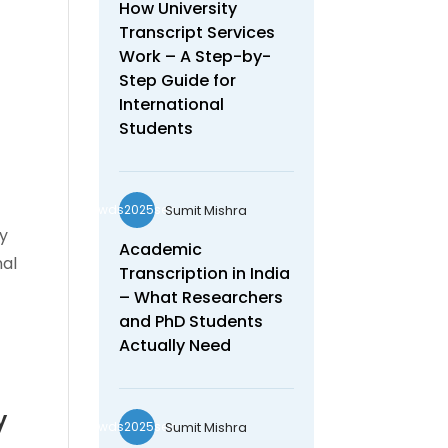
How University
Transcript Services
Work – A Step-by-
Step Guide for
International
Students
e
Sumit Mishra
wds2025seo
ey
Academic
nal
Transcription in India
– What Researchers
and PhD Students
Actually Need
y
Sumit Mishra
wds2025seo