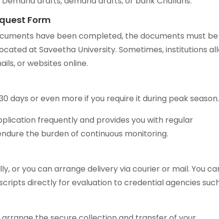
e Demand drafts, demand drafts, or bank Challans.
equest Form
 documents have been completed, the documents must be
 located at Saveetha University. Sometimes, institutions al
ils, or websites online.
30 days or even more if you require it during peak season
plication frequently and provides you with regular
endure the burden of continuous monitoring.
ly, or you can arrange delivery via courier or mail. You ca
scripts directly for evaluation to credential agencies suc
arrange the secure collection and transfer of your