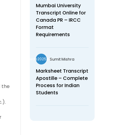
Mumbai University
Transcript Online for
Canada PR – IRCC
Format
Requirements
Sumit Mishra
wds2025seo
Marksheet Transcript
Apostille – Complete
Process for Indian
d the
Students
.).
r