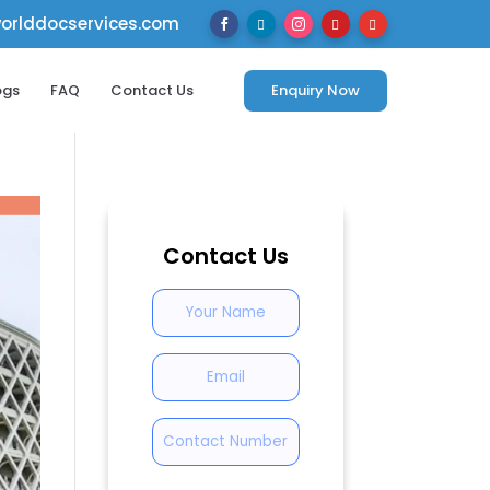
rlddocservices.com





ogs
FAQ
Contact Us
Enquiry Now
Contact Us