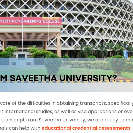
ware of the difficulties in obtaining transcripts, specificall
international studies, as well as visa applications or ev
cial transcript from Saveetha University, we are ready to m
nals can help with
educational credential assessments