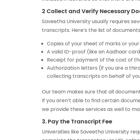
2 Collect and Verify Necessary 
Saveetha University usually requires se
transcripts. Here’s the list of documents
Copies of your sheet of marks or your
A valid ID-proof (like an Aadhaar card,
Receipt for payment of the cost of th
Authorization letters (if you are a t
collecting transcripts on behalf of yo
Our team makes sure that all documents
If you aren’t able to find certain docume
we provide these services as well to ma
3. Pay the Transcript Fee
Universities like Saveetha University r