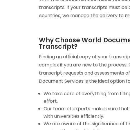
transcripts. If your transcripts must be d
countries, we manage the delivery to ma
Why Choose World Document
Transcript?
Finding an official copy of your transc
complex if you are new to the process.
transcript requests and assessments of
Document Services is the ideal option fo
We take care of everything from fillin
effort.
Our team of experts makes sure tha
with universities efficiently.
We are aware of the significance of t