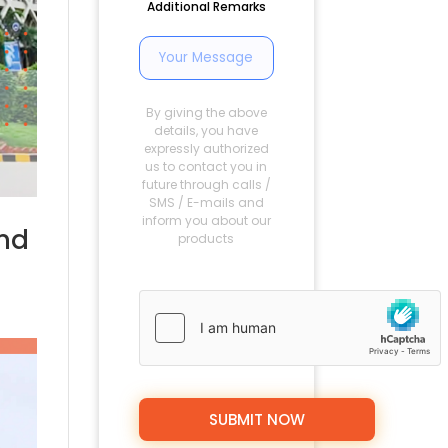
Additional Remarks
By giving the above
details, you have
expressly authorized
us to contact you in
future through calls /
SMS / E-mails and
inform you about our
and
products