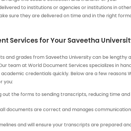
elivered to institutions or agencies or institutions in othe
ke sure they are delivered on time and in the right forma
 Services for Your Saveetha Universit
ripts and grades from Saveetha University can be lengthy 
 Our team at World Document Services specializes in hand
 academic credentials quickly. Below are a few reasons 
r you:
g out the forms to sending transcripts, reducing time and
t all documents are correct and manages communicatio
imelines and will ensure your transcripts are prepared an