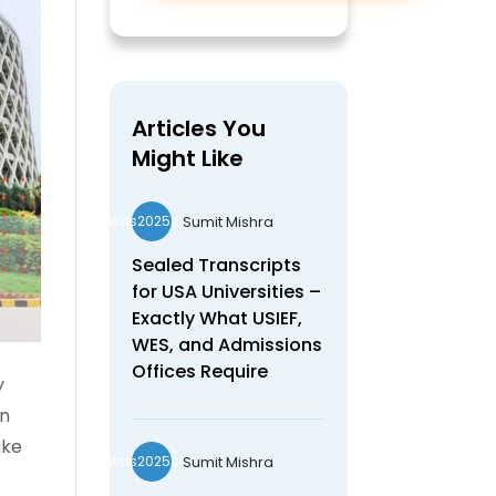
Articles You
Might Like
Sumit Mishra
wds2025seo
Sealed Transcripts
for USA Universities –
Exactly What USIEF,
WES, and Admissions
Offices Require
y
en
ake
Sumit Mishra
wds2025seo