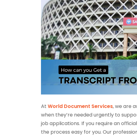
At
World Document Services
, we are a
when they’re needed urgently to support 
job applications. If you require an offi
the process easy for you. Our professio