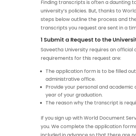
Finding transcripts is often a dauntin
university’s policies. But, thanks to Wo
steps below outline the process and the
transcripts you request are sent in a t
1 Submit a Request to the Universi
Saveetha University requires an official 
requirements for this request are:
The application form is to be filled out
administrative office.
Provide your personal and academic de
year of your graduation.
The reason why the transcript is requ
If you sign up with World Document Serv
you. We complete the application forms 
included in advance so that there are n