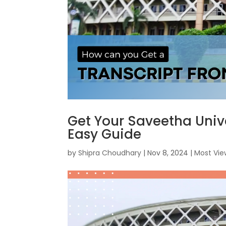
Get Your Saveetha Unive
Easy Guide
by
Shipra Choudhary
|
Nov 8, 2024
|
Most Vi