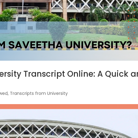
rsity Transcript Online: A Quick 
ewed
,
Transcripts from University