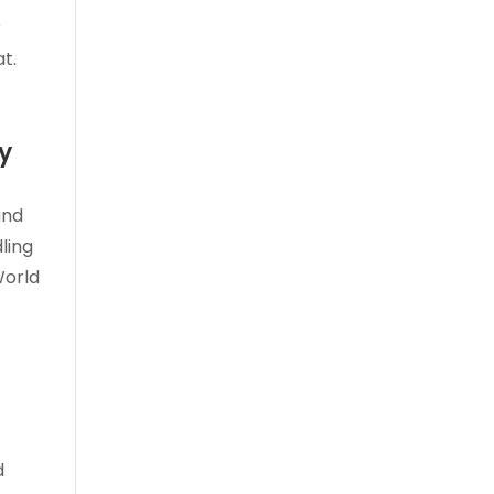
r
t.
y
and
ling
World
n
d