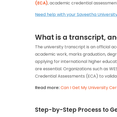
(ECA)
, academic credential assessments
Need help with your Saveetha Universit
What is a transcript, 
The university transcript is an official
academic work, marks graduation, deg
applying for international higher educa
are essential. Organizations such as WES,
Credential Assessments (ECA) to validat
Read more:
Can I Get My University Cert
Step-by-Step Process to Ge