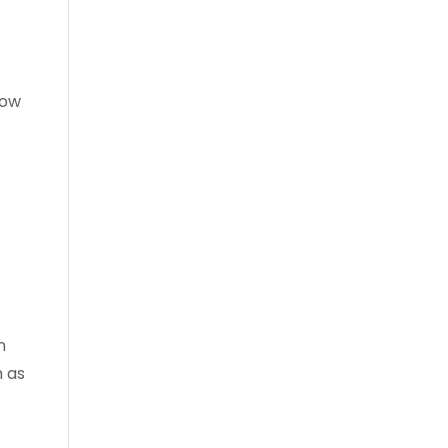
low
.
n
h as