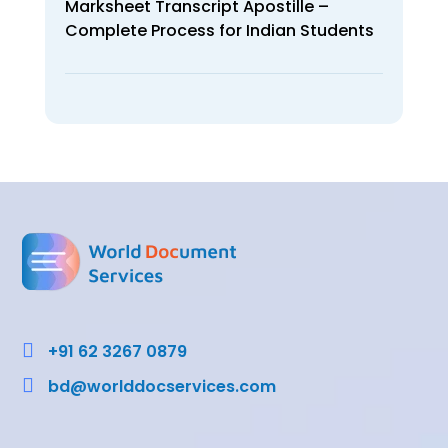
Marksheet Transcript Apostille –
Complete Process for Indian Students

+91 62 3267 0879

bd@worlddocservices.com