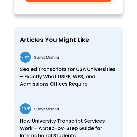
Articles You Might Like
Sumit Mishra
wds2025seo
Sealed Transcripts for USA Universities
– Exactly What USIEF, WES, and
Admissions Offices Require
Sumit Mishra
wds2025seo
How University Transcript Services
Work – A Step-by-Step Guide for
International Students