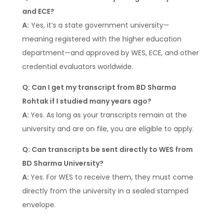
and ECE?
A:
Yes, it’s a state government university—
meaning registered with the higher education
department—and approved by WES, ECE, and other
credential evaluators worldwide.
Q: Can I get my transcript from BD Sharma
Rohtak if I studied many years ago?
A:
Yes. As long as your transcripts remain at the
university and are on file, you are eligible to apply.
Q: Can transcripts be sent directly to WES from
BD Sharma University?
A:
Yes. For WES to receive them, they must come
directly from the university in a sealed stamped
envelope.