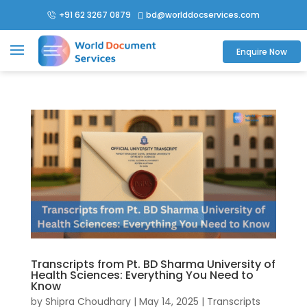
+91 62 3267 0879
bd@worlddocservices.com

Enquire Now
Transcripts from Pt. BD Sharma University of
Health Sciences: Everything You Need to
Know
by
Shipra Choudhary
|
May 14, 2025
|
Transcripts