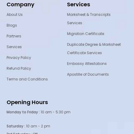
Company
Services
About Us
Marksheet & Transcripts
Services
Blogs
Migration Certificate
Partners
Duplicate Degree & Marksheet
Services
Certificate Services
Privacy Policy
Embassy Attestations
Refund Policy
Apostille of Documents
Terms and Conditions
Opening Hours
Monday to Friday :
10 am - 5:30 pm
Saturday :
10 am - 2 pm