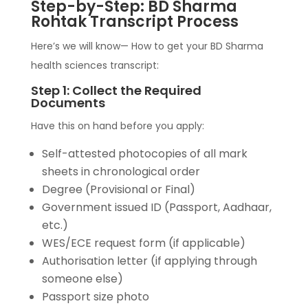
Step-by-Step: BD Sharma
Rohtak Transcript Process
Here’s we will know— How to get your BD Sharma
health sciences transcript:
Step 1: Collect the Required
Documents
Have this on hand before you apply:
Self-attested photocopies of all mark
sheets in chronological order
Degree (Provisional or Final)
Government issued ID (Passport, Aadhaar,
etc.)
WES/ECE request form (if applicable)
Authorisation letter (if applying through
someone else)
Passport size photo