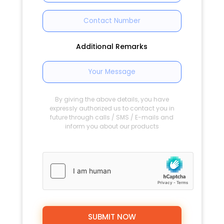
Additional Remarks
By giving the above details, you have
expressly authorized us to contact you in
future through calls / SMS / E-mails and
inform you about our products