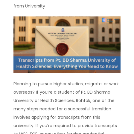
from University
Planning to pursue higher studies, migrate, or work
overseas? If you’re a student of Pt. BD Sharma
University of Health Sciences, Rohtak, one of the
many steps needed for a successful transition
involves applying for transcripts from this
university. If you’re required to provide transcripts