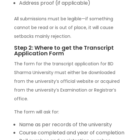
Address proof (if applicable)
All submissions must be legible—if something
cannot be read or is out of place, it will cause
setbacks mainly rejection.
Step 2: Where to get the Transcript
Application Form
The form for the transcript application for BD
Sharma University must either be downloaded
from the university’s official website or acquired
from the university’s Examination or Registrar’s
office.
The form will ask for:
Name as per records of the university
Course completed and year of completion