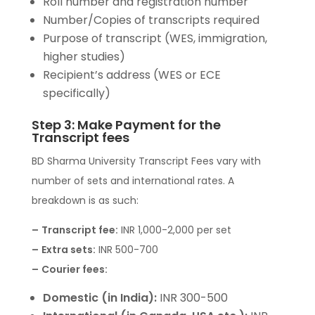
Roll number and registration number
Number/Copies of transcripts required
Purpose of transcript (WES, immigration,
higher studies)
Recipient’s address (WES or ECE
specifically)
Step 3: Make Payment for the
Transcript fees
BD Sharma University Transcript Fees vary with
number of sets and international rates. A
breakdown is as such:
–
Transcript fee:
INR 1,000-2,000 per set
–
Extra sets:
INR 500-700
–
Courier fees:
Domestic (in India):
INR 300-500