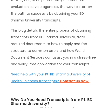
to WES, ECE, or any other foreign credential
evaluation service agencies, the way to start on
the path to success is by obtaining your BD
Sharma University transcripts.
This blog details the entire process of obtaining
transcripts from BD Sharma University, from
required documents to how to apply and fee
structure to common errors and how World
Document Services can assist you in a stress-free
and worry-free application for your transcripts.
Need help with your Pt. BD Sharma University of
Health Sciences transcripts?
Contact Us Now!
Why Do You Need Transcripts from Pt. BD
Sharma University?