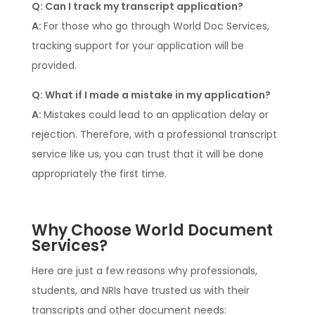
Q: Can I track my transcript application?
A:
For those who go through World Doc Services,
tracking support for your application will be
provided.
Q: What if I made a mistake in my application?
A:
Mistakes could lead to an application delay or
rejection. Therefore, with a professional transcript
service like us, you can trust that it will be done
appropriately the first time.
Why Choose World Document
Services?
Here are just a few reasons why professionals,
students, and NRIs have trusted us with their
transcripts and other document needs: