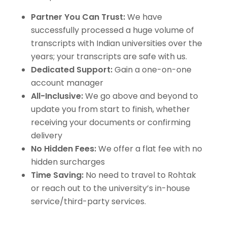
Partner You Can Trust:
We have
successfully processed a huge volume of
transcripts with Indian universities over the
years; your transcripts are safe with us.
Dedicated Support:
Gain a one-on-one
account manager
All-Inclusive:
We go above and beyond to
update you from start to finish, whether
receiving your documents or confirming
delivery
No Hidden Fees:
We offer a flat fee with no
hidden surcharges
Time Saving:
No need to travel to Rohtak
or reach out to the university’s in-house
service/third-party services.