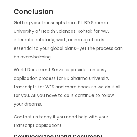
Conclusion
Getting your transcripts from Pt. BD Sharma
University of Health Sciences, Rohtak for WES,
international study, work, or immigration is
essential to your global plans—yet the process can
be overwhelming.
World Document Services provides an easy
application process for BD Sharma University
transcripts for WES and more because we do it all
for you. All you have to do is continue to follow
your dreams.
Contact us today if you need help with your
transcript application!
Download the World Document