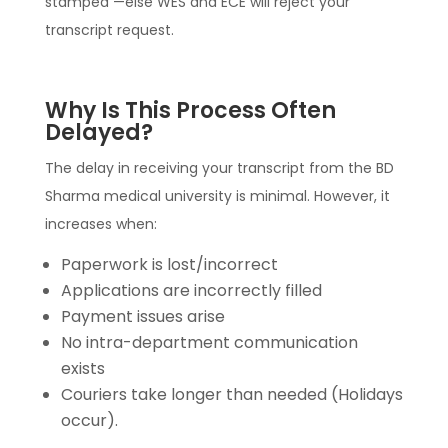
stamped —else WES and ECE will reject your
transcript request.
Why Is This Process Often
Delayed?
The delay in receiving your transcript from the BD
Sharma medical university is minimal. However, it
increases when:
Paperwork is lost/incorrect
Applications are incorrectly filled
Payment issues arise
No intra-department communication
exists
Couriers take longer than needed (Holidays
occur).