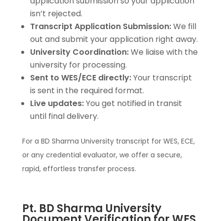
application submission so your application
isn’t rejected.
Transcript Application Submission:
We fill
out and submit your application right away.
University Coordination:
We liaise with the
university for processing.
Sent to WES/ECE directly:
Your transcript
is sent in the required format.
Live updates:
You get notified in transit
until final delivery.
For a BD Sharma University transcript for WES, ECE,
or any credential evaluator, we offer a secure,
rapid, effortless transfer process.
Pt. BD Sharma University
Document Verification for WES