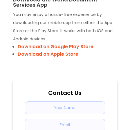
Services App
You may enjoy a hassle-free experience by
downloading our mobile app from either the App
Store or the Play Store. It works with both iOS and
Android devices.
Download on Google Play Store
Download on Apple Store
Contact Us