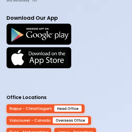
3rd Saturday
: Off
Download Our App
Office Locations
Raipur - Chhattisgarh
Head Office
Vancouver - Canada
Overseas Office