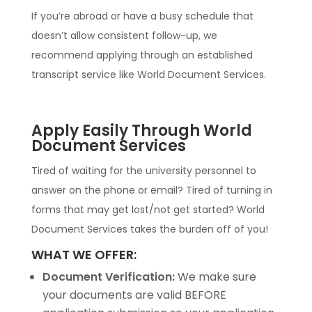
If you’re abroad or have a busy schedule that
doesn’t allow consistent follow-up, we
recommend applying through an established
transcript service like World Document Services.
Apply Easily Through World
Document Services
Tired of waiting for the university personnel to
answer on the phone or email? Tired of turning in
forms that may get lost/not get started? World
Document Services takes the burden off of you!
WHAT WE OFFER:
Document Verification:
We make sure
your documents are valid BEFORE