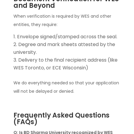
and Beyond
When verification is required by WES and other
entities, they require:
Envelope signed/stamped across the seal.
Degree and mark sheets attested by the
university.
Delivery to the final recipient address (like
WES Toronto, or ECE Wisconsin)
We do everything needed so that your application
will not be delayed or denied.
Frequently Asked Questions
(FAQs)
Q: Is BD Sharma University recognized by WES