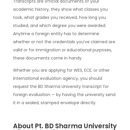
Transcripts are official documents of your
academic history, they show what classes you
took, what grades you received, how long you
studied, and which degree you were awarded.
Anytime a foreign entity has to determine
whether or not the credentials you’ve claimed are
valid or for immigration or educational purposes,
these documents come in handy.
Whether you are applying for WES, ECE, or other
international evaluation agency, you should
request the BD Sharma University transcript for
foreign evaluation — by having the university send
it in a sealed, stamped envelope directly.
About Pt. BD Sharma University