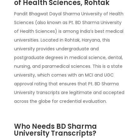
of Health Sciences, Rohtak
Pandit Bhagwat Dayal Sharma University of Health
Sciences (also known as Pt. BD Sharma University
of Health Sciences) is among India’s best medical
universities. Located in Rohtak, Haryana, this
university provides undergraduate and
postgraduate degrees in medical science, dental,
nursing, and paramedical sciences. This is a state
university, which comes with an MCI and UGC
approval rating that ensures that Pt. BD Sharma
University transcripts are legitimate and accepted
across the globe for credential evaluation.
Who Needs BD Sharma
University Transcripts?