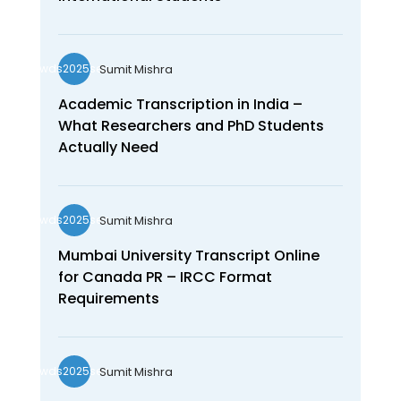
Sumit Mishra
wds2025seo
Academic Transcription in India –
What Researchers and PhD Students
Actually Need
Sumit Mishra
wds2025seo
Mumbai University Transcript Online
for Canada PR – IRCC Format
Requirements
Sumit Mishra
wds2025seo