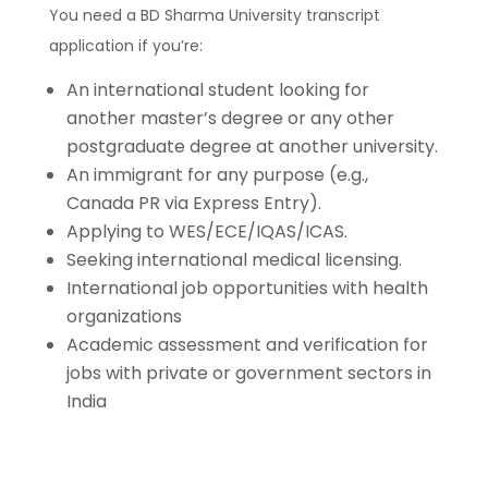
You need a BD Sharma University transcript
application if you’re:
An international student looking for
another master’s degree or any other
postgraduate degree at another university.
An immigrant for any purpose (e.g.,
Canada PR via Express Entry).
Applying to WES/ECE/IQAS/ICAS.
Seeking international medical licensing.
International job opportunities with health
organizations
Academic assessment and verification for
jobs with private or government sectors in
India