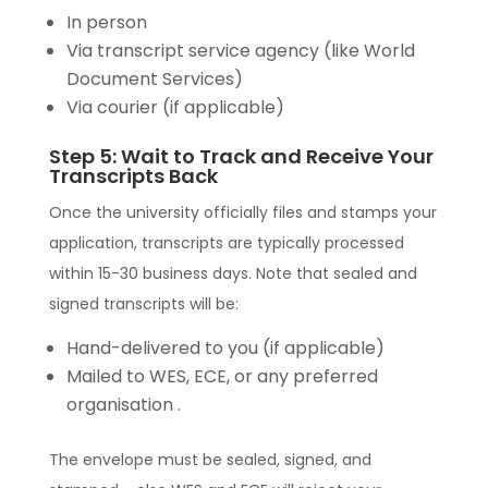
In person
Via transcript service agency (like World
Document Services)
Via courier (if applicable)
Step 5: Wait to Track and Receive Your
Transcripts Back
Once the university officially files and stamps your
application, transcripts are typically processed
within 15-30 business days. Note that sealed and
signed transcripts will be:
Hand-delivered to you (if applicable)
Mailed to WES, ECE, or any preferred
organisation .
The envelope must be sealed, signed, and