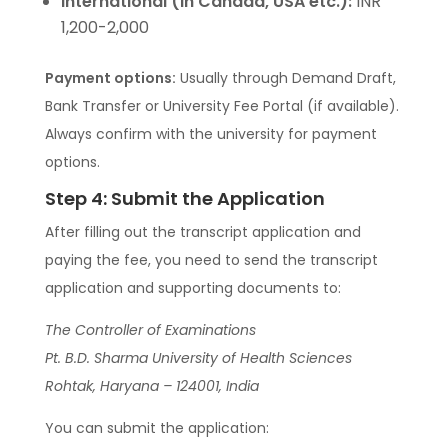
International (in Canada, USA etc.):
INR
1,200-2,000
Payment options:
Usually through Demand Draft,
Bank Transfer or University Fee Portal (if available).
Always confirm with the university for payment
options.
Step 4: Submit the Application
After filling out the transcript application and
paying the fee, you need to send the transcript
application and supporting documents to:
The Controller of Examinations
Pt. B.D. Sharma University of Health Sciences
Rohtak, Haryana – 124001, India
You can submit the application: