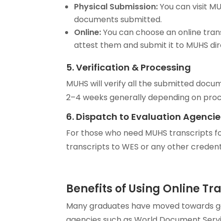
Physical Submission:
You can visit M
documents submitted.
Online:
You can choose an online trans
attest them and submit it to MUHS dir
5. Verification & Processing
MUHS will verify all the submitted docu
2–4 weeks generally depending on proce
6. Dispatch to Evaluation Agencie
For those who need MUHS transcripts fo
transcripts to WES or any other credenti
Benefits of Using Online Tr
Many graduates have moved towards goin
agencies such as World Document Serv