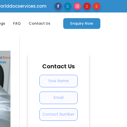
rlddocservices.com





ogs
FAQ
Contact Us
Enquiry Now
Contact Us