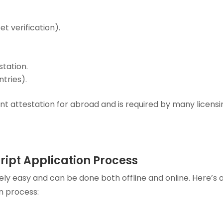
t verification).
station.
tries).
ent attestation for abroad and is required by many licensi
ipt Application Process
vely easy and can be done both offline and online. Here’s 
n process: