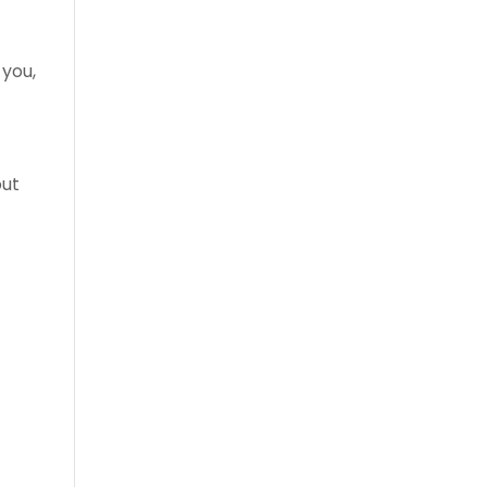
 you,
out
l