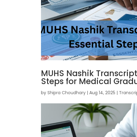
MUHS Nashik Transcripts
Steps for Medical Grad
by
Shipra Choudhary
|
Aug 14, 2025
|
Transcri