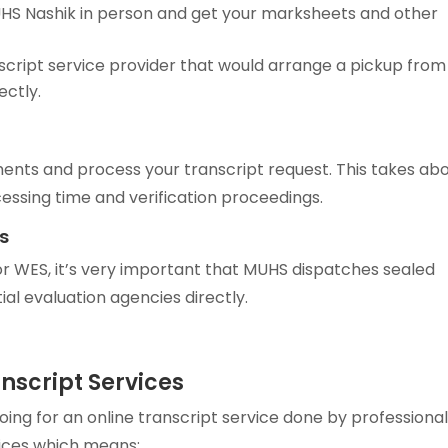
UHS Nashik in person and get your marksheets and other
cript service provider that would arrange a pickup from
ectly.
ments and process your transcript request. This takes ab
ssing time and verification proceedings.
s
r WES, it’s very important that MUHS dispatches sealed
al evaluation agencies directly.
anscript Services
g for an online transcript service done by professiona
ices which means: