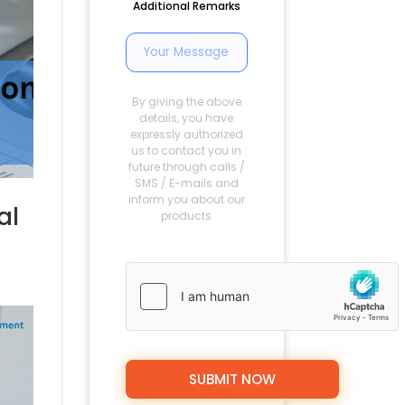
Additional Remarks
By giving the above
details, you have
expressly authorized
us to contact you in
future through calls /
SMS / E-mails and
inform you about our
al
products