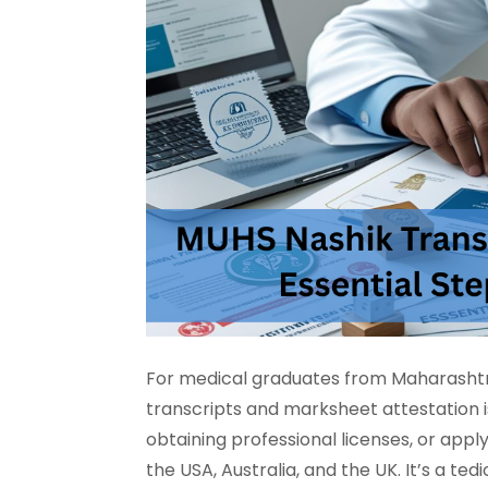
For medical graduates from Maharashtra
transcripts and marksheet attestation i
obtaining professional licenses, or appl
the USA, Australia, and the UK. It’s a 