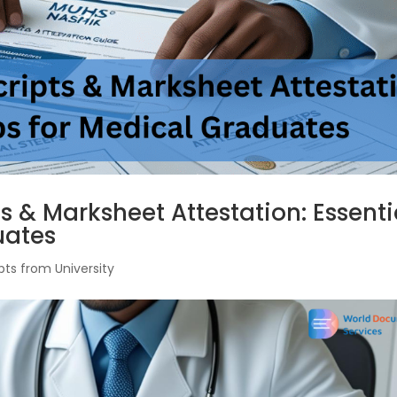
 & Marksheet Attestation: Essenti
uates
pts from University