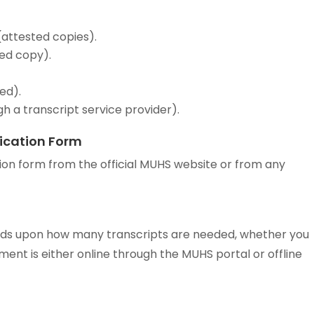
attested copies).
ted copy).
ed).
gh a transcript service provider).
ication Form
on form from the official MUHS website or from any
nds upon how many transcripts are needed, whether you
ment is either online through the MUHS portal or offline