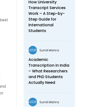
How University
Transcript Services
Work – A Step-by-
Step Guide for
 best
International
Students
Sumit Mishra
wds2025seo
Academic
Transcription in India
– What Researchers
a
and PhD Students
y
Actually Need
 and
or
Sumit Mishra
wds2025seo