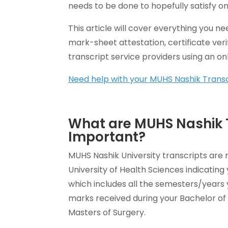
needs to be done to hopefully satisfy on
This article will cover everything you 
mark-sheet attestation, certificate veri
transcript service providers using an onli
Need help with your MUHS Nashik Trans
What are MUHS Nashik 
Important?
MUHS Nashik University transcripts are 
University of Health Sciences indicatin
which includes all the semesters/years 
marks received during your Bachelor of 
Masters of Surgery.