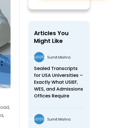
Articles You
Might Like
Sumit Mishra
wds2025seo
Sealed Transcripts
for USA Universities –
Exactly What USIEF,
WES, and Admissions
Offices Require
road,
a,
Sumit Mishra
wds2025seo