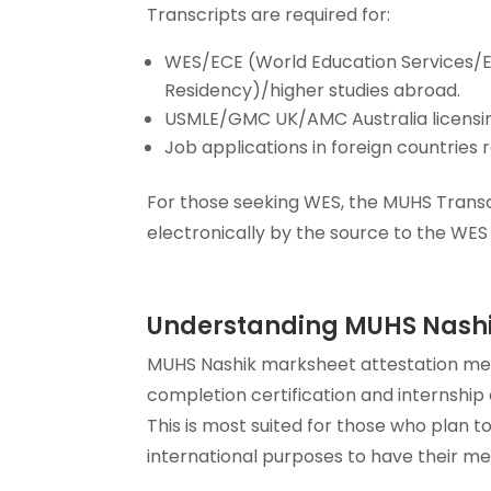
Transcripts are required for:
WES/ECE (World Education Services/E
Residency)/higher studies abroad.
USMLE/GMC UK/AMC Australia licensin
Job applications in foreign countries
For those seeking WES, the MUHS Transc
electronically by the source to the WES 
Understanding MUHS Nashi
MUHS Nashik marksheet attestation mea
completion certification and internship
This is most suited for those who plan 
international purposes to have their med