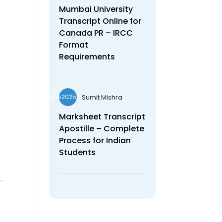
Mumbai University
Transcript Online for
Canada PR – IRCC
Format
Requirements
Sumit Mishra
wds2025seo
Marksheet Transcript
Apostille – Complete
Process for Indian
Students
.