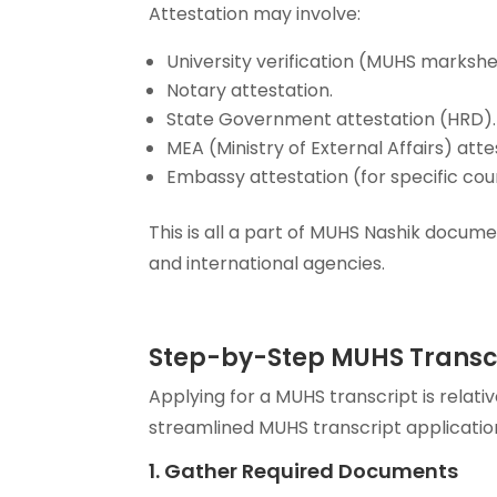
Attestation may involve:
University verification (MUHS markshee
Notary attestation.
State Government attestation (HRD).
MEA (Ministry of External Affairs) atte
Embassy attestation (for specific coun
This is all a part of MUHS Nashik docum
and international agencies.
Step-by-Step MUHS Transcr
Applying for a MUHS transcript is relati
streamlined MUHS transcript applicatio
1. Gather Required Documents