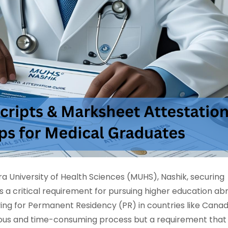
 University of Health Sciences (MUHS), Nashik, securing
s a critical requirement for pursuing higher education ab
ying for Permanent Residency (PR) in countries like Canad
tedious and time-consuming process but a requirement that