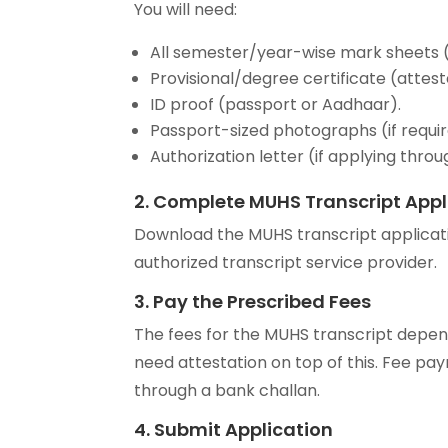
You will need:
All semester/year-wise mark sheets (
Provisional/degree certificate (attes
ID proof (passport or Aadhaar).
Passport-sized photographs (if requir
Authorization letter (if applying throu
2. Complete MUHS Transcript Appl
Download the MUHS transcript applicati
authorized transcript service provider.
3. Pay the Prescribed Fees
The fees for the MUHS transcript depe
need attestation on top of this. Fee pay
through a bank challan.
4. Submit Application