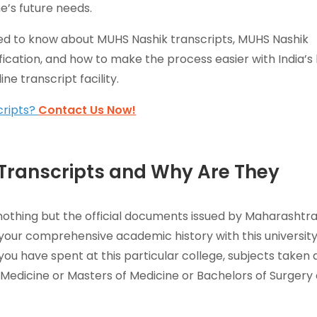
e’s future needs.
need to know about MUHS Nashik transcripts, MUHS Nashik
fication, and how to make the process easier with India’s
ne transcript facility.
cripts?
Contact Us Now!
Transcripts and Why Are They
nothing but the official documents issued by Maharashtr
g your comprehensive academic history with this universit
you have spent at this particular college, subjects taken
Medicine or Masters of Medicine or Bachelors of Surgery 