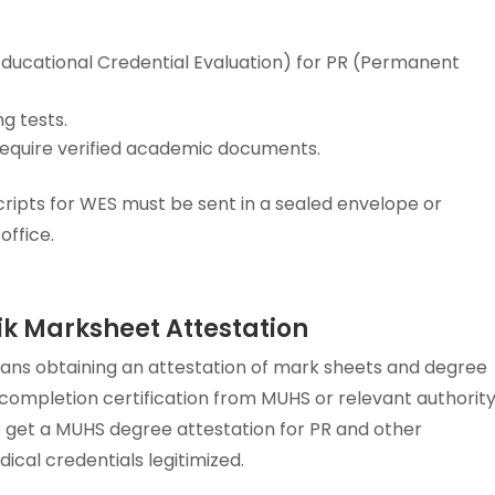
ducational Credential Evaluation) for PR (Permanent
g tests.
 require verified academic documents.
ripts for WES must be sent in a sealed envelope or
office.
k Marksheet Attestation
ns obtaining an attestation of mark sheets and degree
 completion certification from MUHS or relevant authority
to get a MUHS degree attestation for PR and other
ical credentials legitimized.