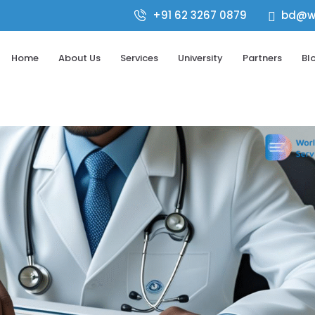
+91 62 3267 0879
bd@wo

Home
About Us
Services
University
Partners
Bl