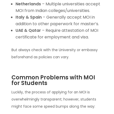
Netherlands
– Multiple universities accept
MOI from Indian colleges/universities.
Italy & Spain
– Generally accept MOI in
addition to other paperwork for master’s.
UAE & Qatar
– Require attestation of MOI
certificate for employment and visa.
But always check with the University or embassy
beforehand as policies can vary.
Common Problems with MOI
for Students
Luckily, the process of applying for an MOI is
overwhelmingly transparent; however, students
might face some speed bumps along the way: