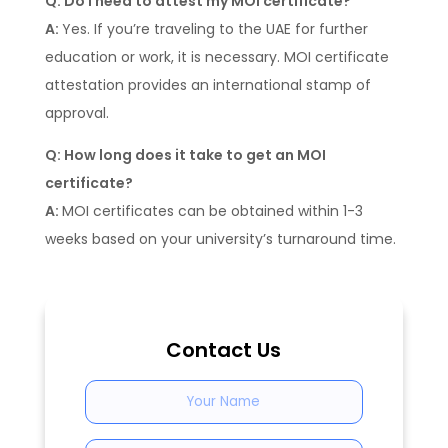
Q: Do I need to attest my MOI certificate?
A:
Yes. If you’re traveling to the UAE for further
education or work, it is necessary. MOI certificate
attestation provides an international stamp of
approval.
Q: How long does it take to get an MOI
certificate?
A:
MOI certificates can be obtained within 1-3
weeks based on your university’s turnaround time.
Contact Us