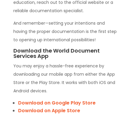
education, reach out to the official website or a
reliable documentation specialist.
And remember—setting your intentions and
having the proper documentation is the first step
to opening up international possibilities!
Download the World Document
Services App
You may enjoy a hassle-free experience by
downloading our mobile app from either the App
Store or the Play Store. It works with both iOS and
Android devices.
Download on Google Play Store
Download on Apple Store