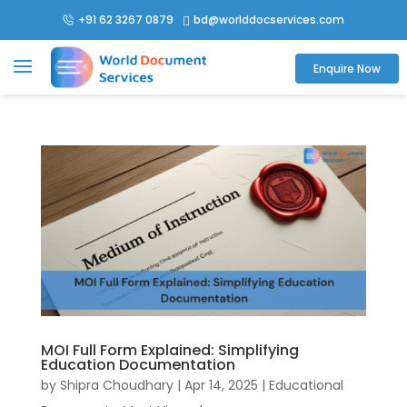
+91 62 3267 0879
bd@worlddocservices.com

Enquire Now
MOI Full Form Explained: Simplifying
Education Documentation
by
Shipra Choudhary
|
Apr 14, 2025
|
Educational