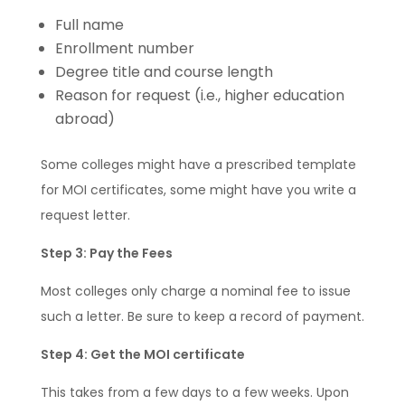
Full name
Enrollment number
Degree title and course length
Reason for request (i.e., higher education
abroad)
Some colleges might have a prescribed template
for MOI certificates, some might have you write a
request letter.
Step 3: Pay the Fees
Most colleges only charge a nominal fee to issue
such a letter. Be sure to keep a record of payment.
Step 4: Get the MOI certificate
This takes from a few days to a few weeks. Upon