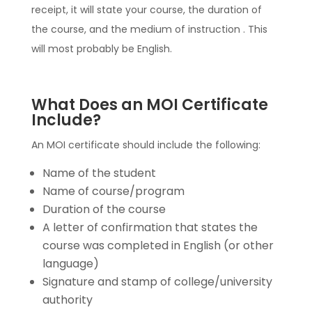
receipt, it will state your course, the duration of
the course, and the medium of instruction . This
will most probably be English.
What Does an MOI Certificate
Include?
An MOI certificate should include the following:
Name of the student
Name of course/program
Duration of the course
A letter of confirmation that states the
course was completed in English (or other
language)
Signature and stamp of college/university
authority