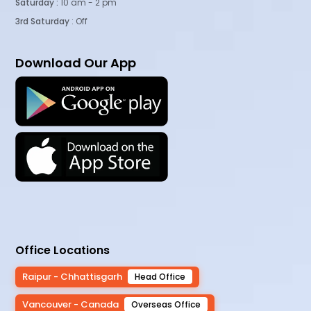
Saturday :
10 am - 2 pm
3rd Saturday
: Off
Download Our App
Office Locations
Raipur - Chhattisgarh
Head Office
Vancouver - Canada
Overseas Office