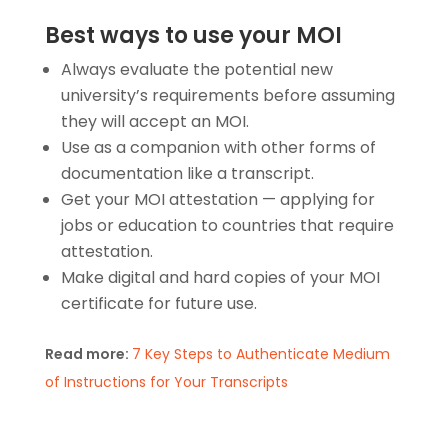
Best ways to use your MOI
Always evaluate the potential new
university’s requirements before assuming
they will accept an MOI.
Use as a companion with other forms of
documentation like a transcript.
Get your
MOI attestation
— applying for
jobs or education to countries that require
attestation.
Make digital and hard copies of your
MOI
certificate
for future use.
Read more:
7 Key Steps to Authenticate Medium
of Instructions for Your Transcripts