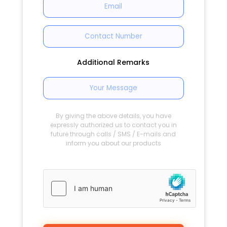
Additional Remarks
By giving the above details, you have
expressly authorized us to contact you in
future through calls / SMS / E-mails and
inform you about our products