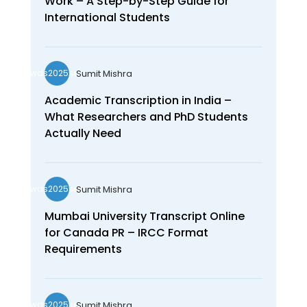
Work – A Step-by-Step Guide for
International Students
Sumit Mishra
wds2025seo
Academic Transcription in India –
What Researchers and PhD Students
Actually Need
Sumit Mishra
wds2025seo
Mumbai University Transcript Online
for Canada PR – IRCC Format
Requirements
Sumit Mishra
wds2025seo