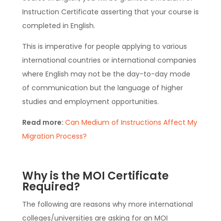
Instruction Certificate asserting that your course is
completed in English.
This is imperative for people applying to various
international countries or international companies
where English may not be the day-to-day mode
of communication but the language of higher
studies and employment opportunities.
Read more:
Can Medium of Instructions Affect My
Migration Process?
Why is the MOI Certificate
Required?
The following are reasons why more international
colleges/universities are asking for an MOI