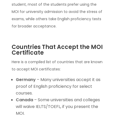
student, most of the students prefer using the
MOI for university admission to avoid the stress of
exams, while others take English proficiency tests
for broader acceptance.
Countries That Accept the MOI
Certificate
Here is a compiled list of countries that are known
to accept MOI certificates:
Germany
– Many universities accept it as
proof of English proficiency for select
courses.
Canada
– Some universities and colleges
will waive IELTS/TOEFL, if you present the
MOI.