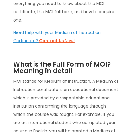
everything you need to know about the MOI
certificate, the MOI full form, and how to acquire
one.
Need help with your Medium of Instruction
Certificate?
Contact Us
Now!
What is the Full Form of MOI?
Meaning in detail
MOI stands for Medium of Instruction. A Medium of
Instruction certificate is an educational document
which is provided by a respectable educational
institution conforming the language through
which the course was taught. For example, if you
are an international student who completed your
course in English, you will be granted a Medium of