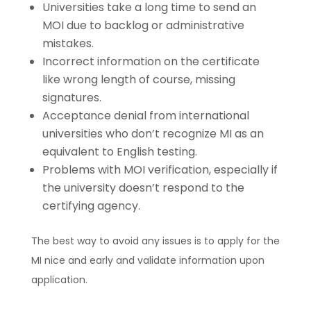
Universities take a long time to send an
MOI due to backlog or administrative
mistakes.
Incorrect information on the certificate
like wrong length of course, missing
signatures.
Acceptance denial from international
universities who don’t recognize MI as an
equivalent to English testing.
Problems with MOI verification, especially if
the university doesn’t respond to the
certifying agency.
The best way to avoid any issues is to apply for the
MI nice and early and validate information upon
application.