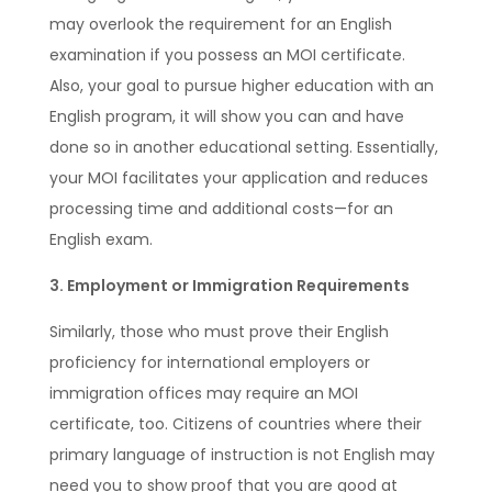
may overlook the requirement for an English
examination if you possess an MOI certificate.
Also, your goal to pursue higher education with an
English program, it will show you can and have
done so in another educational setting. Essentially,
your MOI facilitates your application and reduces
processing time and additional costs—for an
English exam.
3. Employment or Immigration Requirements
Similarly, those who must prove their English
proficiency for international employers or
immigration offices may require an MOI
certificate, too. Citizens of countries where their
primary language of instruction is not English may
need you to show proof that you are good at