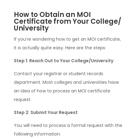
How to Obtain an MOI
Certificate from Your College/
University
If you’re wondering how to get an MOI certificate,
it is actually quite easy. Here are the steps:
Step 1: Reach Out to Your College/University
Contact your registrar or student records
department. Most colleges and universities have
an idea of how to process an MOI certificate
request.
Step 2: Submit Your Request
You will need to process a formal request with the
following information: