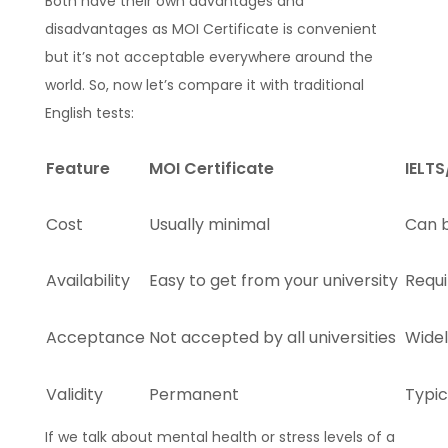
Both have their own advantages and
disadvantages as MOI Certificate is convenient
but it’s not acceptable everywhere around the
world. So, now let’s compare it with traditional
English tests:
Feature
MOI Certificate
IELT
Cost
Usually minimal
Can 
Availability
Easy to get from your university
Requi
Acceptance
Not accepted by all universities
Wide
Validity
Permanent
Typic
If we talk about mental health or stress levels of a