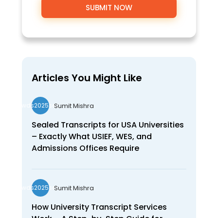
Articles You Might Like
Sumit Mishra
wds2025seo
Sealed Transcripts for USA Universities
– Exactly What USIEF, WES, and
Admissions Offices Require
Sumit Mishra
wds2025seo
How University Transcript Services