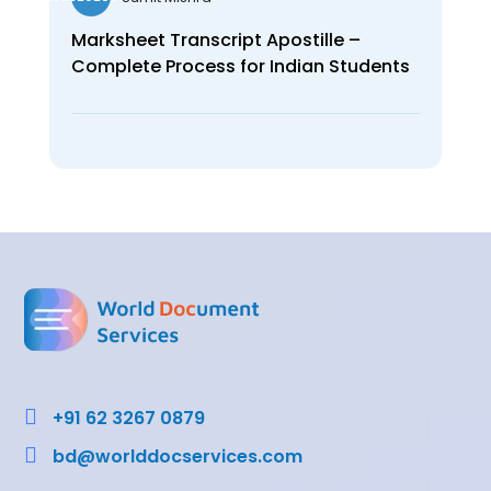
Marksheet Transcript Apostille –
Complete Process for Indian Students

+91 62 3267 0879

bd@worlddocservices.com