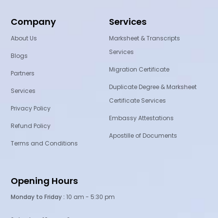
Company
Services
About Us
Marksheet & Transcripts
Services
Blogs
Migration Certificate
Partners
Duplicate Degree & Marksheet
Services
Certificate Services
Privacy Policy
Embassy Attestations
Refund Policy
Apostille of Documents
Terms and Conditions
Opening Hours
Monday to Friday :
10 am - 5:30 pm