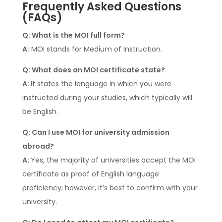
Frequently Asked Questions
(FAQs)
Q: What is the MOI full form?
A:
MOI stands for Medium of Instruction.
Q: What does an MOI certificate state?
A:
It states the language in which you were
instructed during your studies, which typically will
be English.
Q: Can I use MOI for university admission
abroad?
A:
Yes, the majority of universities accept the MOI
certificate as proof of English language
proficiency; however, it’s best to confirm with your
university.