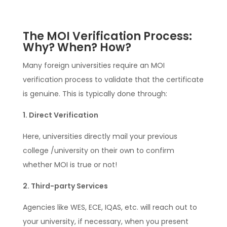
The MOI Verification Process:
Why? When? How?
Many foreign universities require an MOI
verification process to validate that the certificate
is genuine. This is typically done through:
1. Direct Verification
Here, universities directly mail your previous
college /university on their own to confirm
whether MOI is true or not!
2. Third-party Services
Agencies like WES, ECE, IQAS, etc. will reach out to
your university, if necessary, when you present