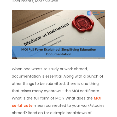
Documents
,
Most Viewed
When one wants to study or work abroad,
documentation is essential. Along with a bunch of
other things to be submitted, there is one thing
that raises many eyebrows—the MOI certificate.
What is the full form of MOI? What does the
MOI
certificate
mean connected to your work/studies
abroad? Read on for a simple breakdown of