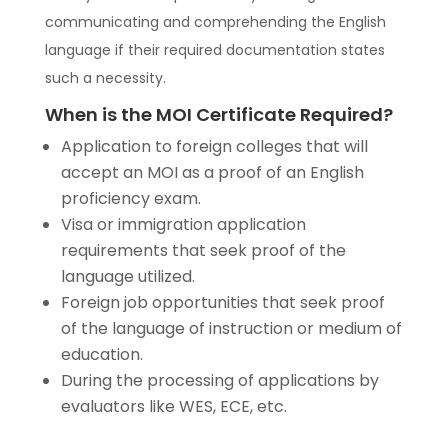
communicating and comprehending the English
language if their required documentation states
such a necessity.
When is the MOI Certificate Required?
Application to foreign colleges that will
accept an MOI as a proof of an English
proficiency exam.
Visa or immigration application
requirements that seek proof of the
language utilized.
Foreign job opportunities that seek proof
of the language of instruction or medium of
education.
During the processing of applications by
evaluators like WES, ECE, etc.