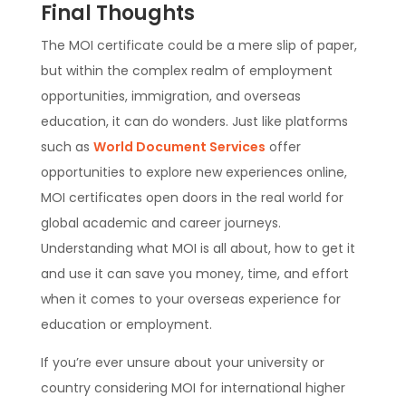
Final Thoughts
The MOI certificate could be a mere slip of paper,
but within the complex realm of employment
opportunities, immigration, and overseas
education, it can do wonders. Just like platforms
such as
World Document Services
offer
opportunities to explore new experiences online,
MOI certificates open doors in the real world for
global academic and career journeys.
Understanding what MOI is all about, how to get it
and use it can save you money, time, and effort
when it comes to your overseas experience for
education or employment.
If you’re ever unsure about your university or
country considering MOI for international higher