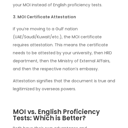
your MOI instead of English proficiency tests.
3. MOI Certificate Attestation
If you’re moving to a Gulf nation
(UAE/Saudi/Kuwait/etc.), the MOI certificate
requires attestation. This means the certificate
needs to be attested by your university, then HRD
department, then the Ministry of External Affairs,
and then the respective nation’s embassy.
Attestation signifies that the document is true and
legitimized by overseas powers.
MOI vs. English Proficiency
Tests: Which is Better?