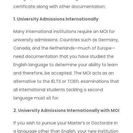
certificate along with other documentation:
1. University Admissions Internationally
Many international institutions require an MOI for
university admissions. Countries such as Germany,
Canada, and the Netherlands—much of Europe—
need documentation that you have studied the
English language to determine your ability to learn
and therefore, be accepted. The MOI acts as an
alternative to the IELTS or TOEFL examinations that
all international students tackling a second
language must sit for.
2. University Admissions Internationally with MOI
If you wish to pursue your Master’s or Doctorate in
a language other than English, your new institution