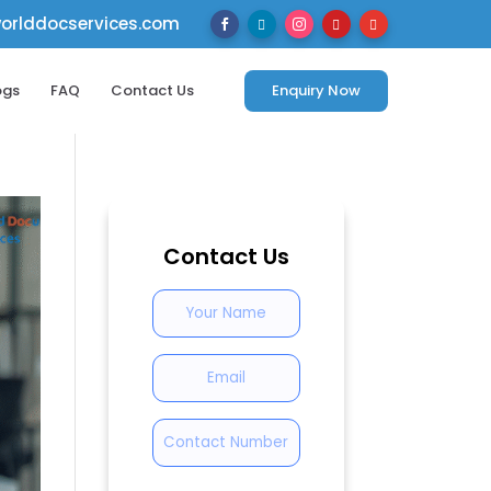
rlddocservices.com





ogs
FAQ
Contact Us
Enquiry Now
Contact Us