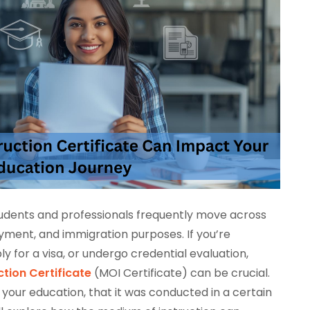
students and professionals frequently move across
yment, and immigration purposes. If you’re
y for a visa, or undergo credential evaluation,
tion Certificate
(MOI Certificate) can be crucial.
of your education, that it was conducted in a certain