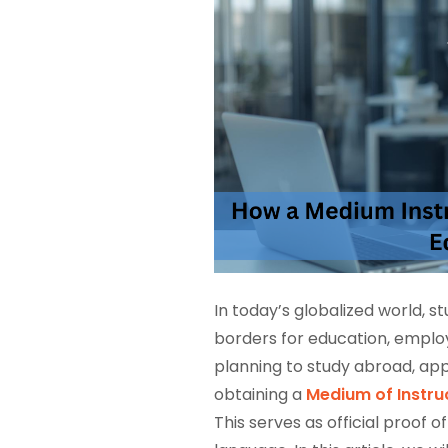
In today’s globalized world, 
borders for education, emplo
planning to study abroad, appl
obtaining a
Medium of Instruc
This serves as official proof 