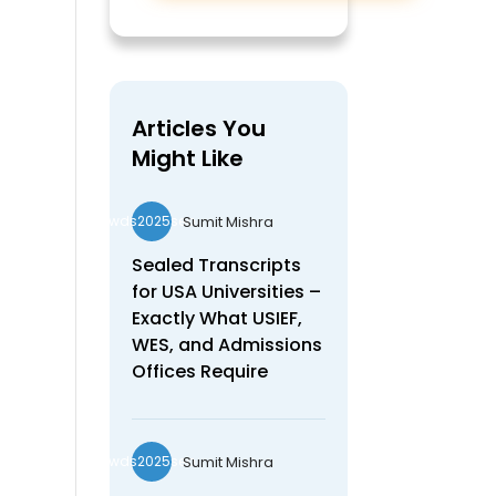
Articles You
Might Like
Sumit Mishra
wds2025seo
Sealed Transcripts
for USA Universities –
Exactly What USIEF,
WES, and Admissions
Offices Require
Sumit Mishra
wds2025seo