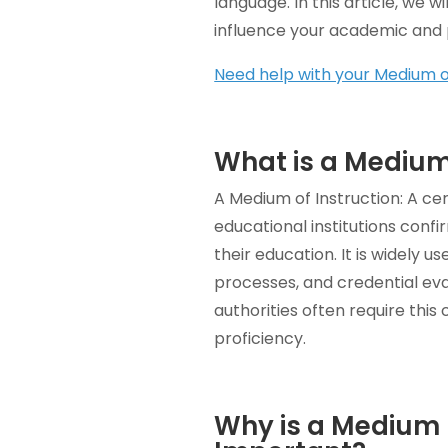
language. In this article, we 
influence your academic and p
Need help with your Medium of
What is a Medium 
A Medium of Instruction: A cer
educational institutions conf
their education. It is widely 
processes, and credential eva
authorities often require this
proficiency.
Why is a Medium I