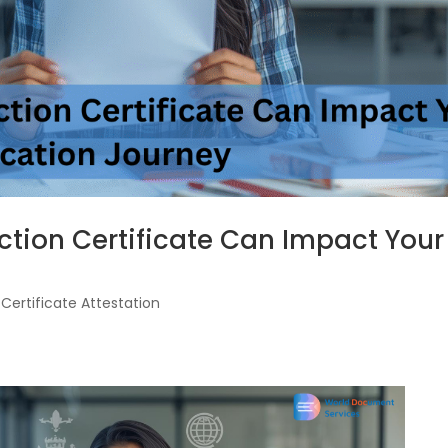
ction Certificate Can Impact Your
|
Certificate Attestation