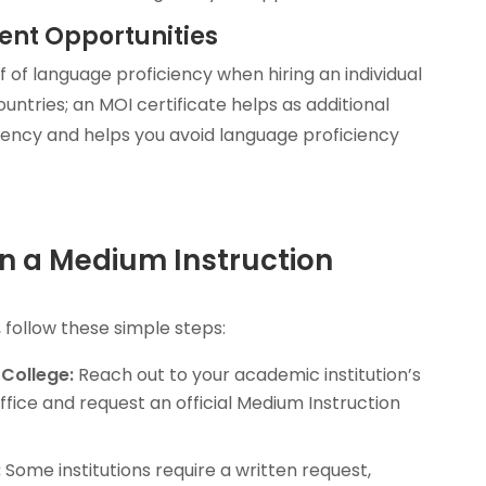
ent Opportunities
of language proficiency when hiring an individual
ntries; an MOI certificate helps as additional
iency and helps you avoid language proficiency
n a Medium Instruction
, follow these simple steps:
 College:
Reach out to your academic institution’s
office and request an official Medium Instruction
:
Some institutions require a written request,