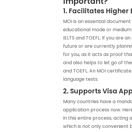
Important?
1. Facilitates Highe
MOI is an essential document 
educational mode or medium wa
IELTS and TOEFL. If you are an
future or are currently plann
for you, as it acts as proof t
and also helps to let go of the
and TOEFL. An MOI certificate
language tests.
2. Supports Visa App
Many countries have a mandat
application process now. Here,
in this entire process, acting
which is not only convenient b