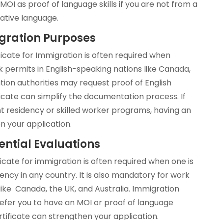
OI as proof of language skills if you are not from a
native language.
igration Purposes
ficate for Immigration is often required when
k permits in English-speaking nations like Canada,
tion authorities may request proof of English
ficate can simplify the documentation process. If
t residency or skilled worker programs, having an
n your application.
ential Evaluations
icate for immigration is often required when one is
dency in any country. It is also mandatory for work
 like Canada, the UK, and Australia. Immigration
efer you to have an MOI or proof of language
rtificate can strengthen your application.