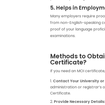
5. Helps in Employm
Many employers require proof 
from non-English-speaking cou
proof of your language profic
examinations.
Methods to Obtai
Certificate?
If you need an MOI certificate
Contact Your University or
administration or registrar’s 
Certificate.
Provide Necessary Details