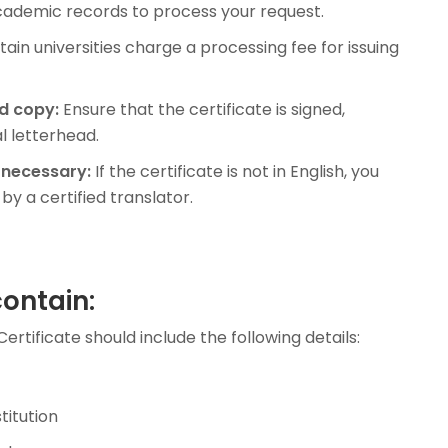
academic records to process your request.
ain universities charge a processing fee for issuing
d copy:
Ensure that the certificate is signed,
l letterhead.
 necessary:
If the certificate is not in English, you
by a certified translator.
contain:
ertificate should include the following details:
titution