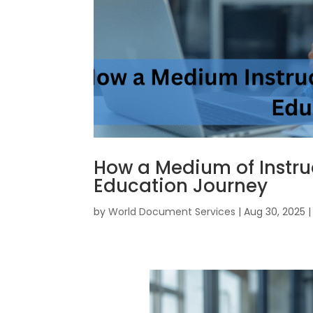
How a Medium of Instru
Education Journey
by
World Document Services
|
Aug 30, 2025