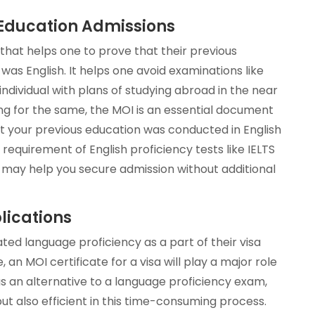
r Education Admissions
that helps one to prove that their previous
s English. It helps one avoid examinations like
 individual with plans of studying abroad in the near
ing for the same, the MOI is an essential document
hat your previous education was conducted in English
 requirement of English proficiency tests like IELTS
 may help you secure admission without additional
lications
ed language proficiency as a part of their visa
 an MOI certificate for a visa will play a major role
 as an alternative to a language proficiency exam,
ut also efficient in this time-consuming process.