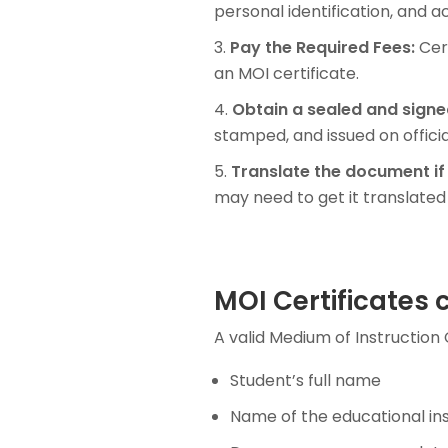
personal identification, and 
Pay the Required Fees:
Cert
an MOI certificate.
Obtain a sealed and signe
stamped, and issued on officia
Translate the document if
may need to get it translated 
MOI Certificates 
A valid Medium of Instruction C
Student’s full name
Name of the educational ins