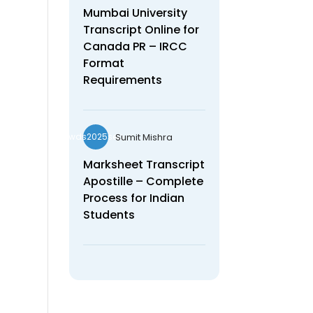
Mumbai University
Transcript Online for
Canada PR – IRCC
Format
Requirements
Sumit Mishra
wds2025seo
Marksheet Transcript
Apostille – Complete
Process for Indian
Students