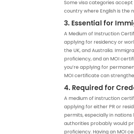
Some visa categories accept M
country where English is the 
3. Essential for Imm
A Medium of Instruction Certi
applying for residency or wor
the UK, and Australia. Immigra
proficiency, and an MOI certi
you’re applying for permanen
MOI certificate can strengthe
4. Required for Cred
A medium of instruction certif
applying for either PR or resi
permits, especially in nations
authorities probably would pr
proficiency. Having an MOI ce