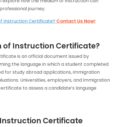
will explore how the medium of instruction can
rofessional journey.
 Instruction Certificate?
Contact Us Now!
of Instruction Certificate?
tificate is an official document issued by
irming the language in which a student completed
used for study abroad applications, immigration
luations. Universities, employers, and immigration
 certificate to assess a candidate’s language
nstruction Certificate