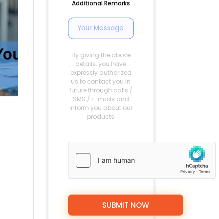
Additional Remarks
By giving the above
details, you have
expressly authorized
us to contact you in
future through calls /
SMS / E-mails and
inform you about our
products