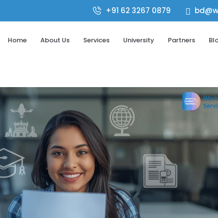
+91 62 3267 0879
bd@wo

Home
About Us
Services
University
Partners
Bl