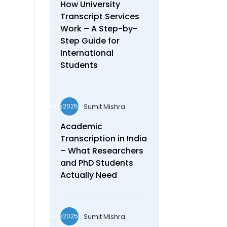
How University
Transcript Services
Work – A Step-by-
Step Guide for
International
Students
Sumit Mishra
wds2025seo
Academic
Transcription in India
– What Researchers
and PhD Students
Actually Need
Sumit Mishra
wds2025seo