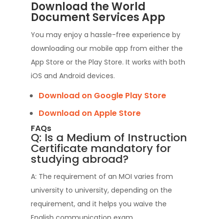
Download the World
Document Services App
You may enjoy a hassle-free experience by
downloading our mobile app from either the
App Store or the Play Store. It works with both
iOS and Android devices.
Download on Google Play Store
Download on Apple Store
FAQs
Q: Is a Medium of Instruction
Certificate mandatory for
studying abroad?
A: The requirement of an MOI varies from
university to university, depending on the
requirement, and it helps you waive the
English communication exam.