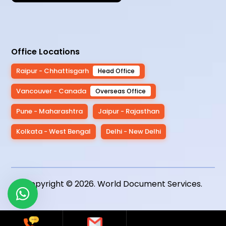
Office Locations
Raipur - Chhattisgarh
Head Office
Vancouver - Canada
Overseas Office
Pune - Maharashtra
Jaipur - Rajasthan
Kolkata - West Bengal
Delhi - New Delhi
Copyright © 2026.
World Document Services
.