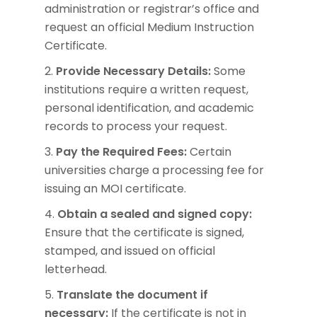
administration or registrar’s office and
request an official Medium Instruction
Certificate.
Provide Necessary Details:
Some
institutions require a written request,
personal identification, and academic
records to process your request.
Pay the Required Fees:
Certain
universities charge a processing fee for
issuing an MOI certificate.
Obtain a sealed and signed copy:
Ensure that the certificate is signed,
stamped, and issued on official
letterhead.
Translate the document if
necessary:
If the certificate is not in