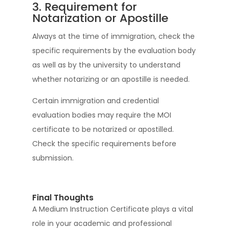
3. Requirement for
Notarization or Apostille
Always at the time of immigration, check the
specific requirements by the evaluation body
as well as by the university to understand
whether notarizing or an apostille is needed.
Certain immigration and credential
evaluation bodies may require the MOI
certificate to be notarized or apostilled.
Check the specific requirements before
submission.
Final Thoughts
A Medium Instruction Certificate plays a vital
role in your academic and professional