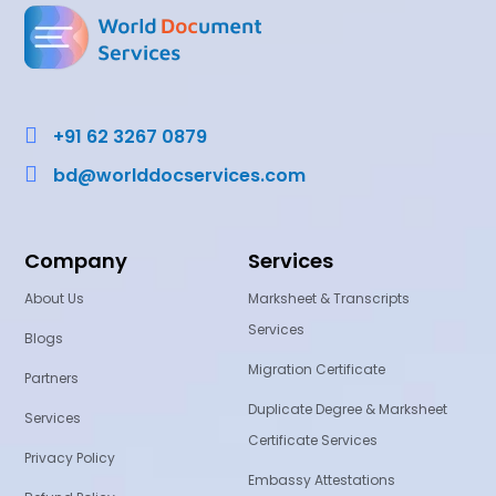

+91 62 3267 0879

bd@worlddocservices.com
Company
Services
About Us
Marksheet & Transcripts
Services
Blogs
Migration Certificate
Partners
Duplicate Degree & Marksheet
Services
Certificate Services
Privacy Policy
Embassy Attestations