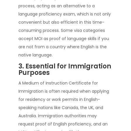
process, acting as an alternative to a
language proficiency exam, which is not only
convenient but also efficient in this time-
consuming process. Some visa categories
accept MOI as proof of language skills if you
are not from a country where English is the
native language.
3. Essential for Immigration
Purposes
A Medium of Instruction Certificate for
Immigration is often required when applying
for residency or work permits in English-
speaking nations like Canada, the UK, and
Australia. Immigration authorities may
request proof of English proficiency, and an