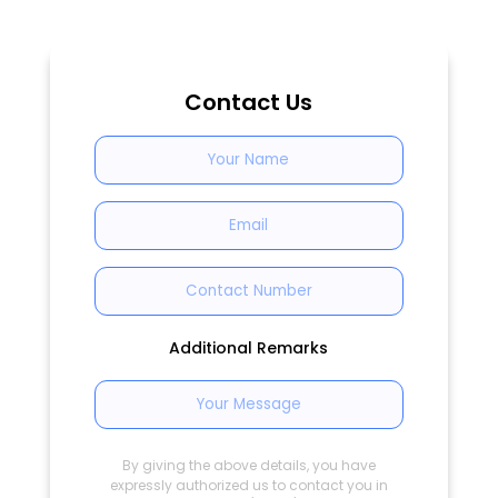
Contact Us
Additional Remarks
By giving the above details, you have
expressly authorized us to contact you in