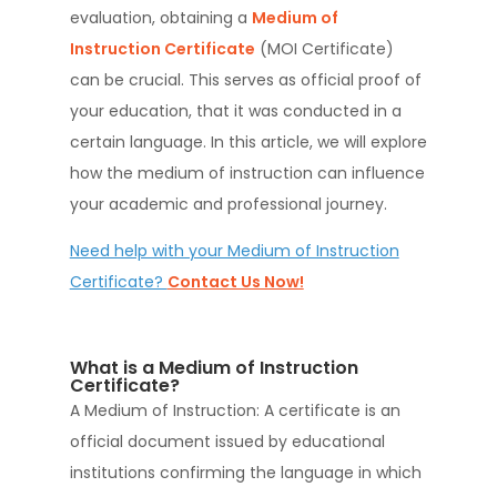
evaluation, obtaining a
Medium of
Instruction Certificate
(MOI Certificate)
can be crucial. This serves as official proof of
your education, that it was conducted in a
certain language. In this article, we will explore
how the medium of instruction can influence
your academic and professional journey.
Need help with your Medium of Instruction
Certificate?
Contact Us Now!
What is a Medium of Instruction
Certificate?
A Medium of Instruction: A certificate is an
official document issued by educational
institutions confirming the language in which