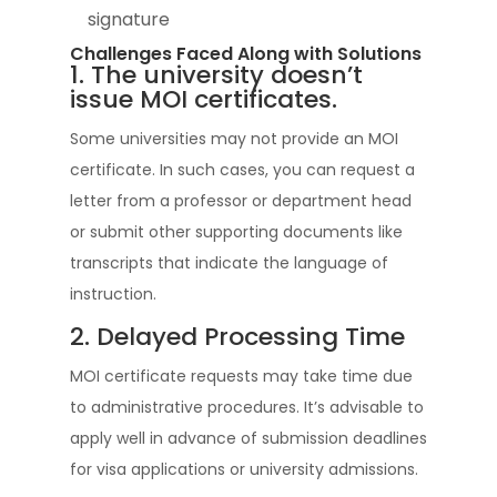
signature
Challenges Faced Along with Solutions
1. The university doesn’t
issue MOI certificates.
Some universities may not provide an MOI
certificate. In such cases, you can request a
letter from a professor or department head
or submit other supporting documents like
transcripts that indicate the language of
instruction.
2. Delayed Processing Time
MOI certificate requests may take time due
to administrative procedures. It’s advisable to
apply well in advance of submission deadlines
for visa applications or university admissions.