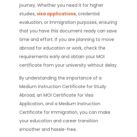
journey. Whether you need it for higher
studies,
visa applications
, credential
evaluation, or immigration purposes, ensuring
that you have this document ready can save
time and effort. If you are planning to move
abroad for education or work, check the
requirements early and obtain your MOI
certificate from your university without delay.
By understanding the importance of a
Medium Instruction Certificate for Study
Abroad, an MOI Certificate for Visa
Application, and a Medium Instruction
Certificate for Immigration, you can make
your education and career transition
smoother and hassle-free.