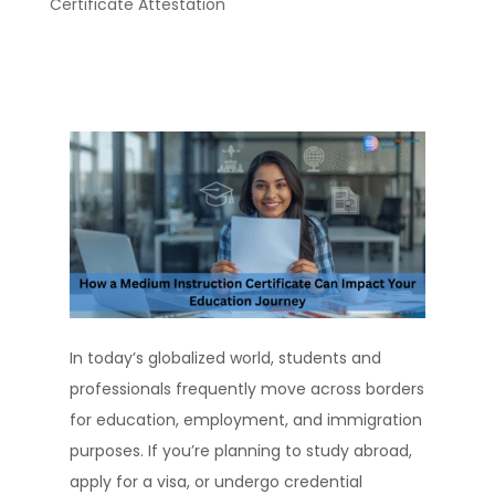
Certificate Attestation
In today’s globalized world, students and
professionals frequently move across borders
for education, employment, and immigration
purposes. If you’re planning to study abroad,
apply for a visa, or undergo credential