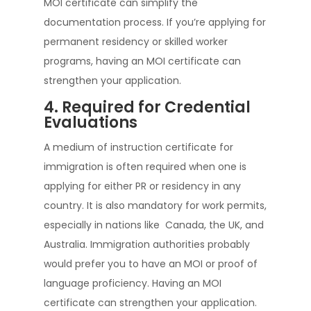
MOI certificate can simplify the
documentation process. If you’re applying for
permanent residency or skilled worker
programs, having an MOI certificate can
strengthen your application.
4. Required for Credential
Evaluations
A medium of instruction certificate for
immigration is often required when one is
applying for either PR or residency in any
country. It is also mandatory for work permits,
especially in nations like Canada, the UK, and
Australia. Immigration authorities probably
would prefer you to have an MOI or proof of
language proficiency. Having an MOI
certificate can strengthen your application.