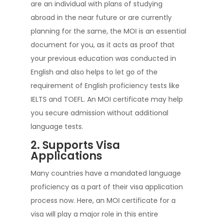
are an individual with plans of studying
abroad in the near future or are currently
planning for the same, the MOI is an essential
document for you, as it acts as proof that
your previous education was conducted in
English and also helps to let go of the
requirement of English proficiency tests like
IELTS and TOEFL. An MOI certificate may help
you secure admission without additional
language tests.
2. Supports Visa
Applications
Many countries have a mandated language
proficiency as a part of their visa application
process now. Here, an MOI certificate for a
visa will play a major role in this entire