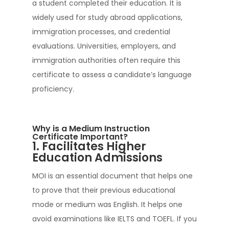
a student completed their education. It is
widely used for study abroad applications,
immigration processes, and credential
evaluations. Universities, employers, and
immigration authorities often require this
certificate to assess a candidate’s language
proficiency.
Why is a Medium Instruction
Certificate Important?
1. Facilitates Higher
Education Admissions
MOI is an essential document that helps one
to prove that their previous educational
mode or medium was English. It helps one
avoid examinations like IELTS and TOEFL. If you