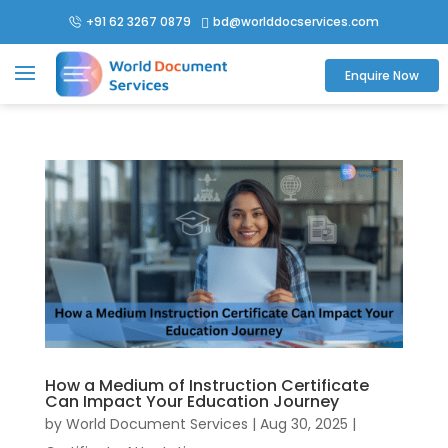
+91 62 3267 0879
bd@worlddocservices.com

Enquire Now
How a Medium of Instruction Certificate
Can Impact Your Education Journey
by
World Document Services
|
Aug 30, 2025
|