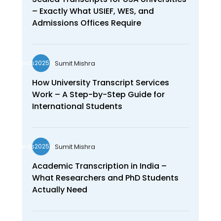
– Exactly What USIEF, WES, and
Admissions Offices Require
Sumit Mishra
wds2025seo
How University Transcript Services
Work – A Step-by-Step Guide for
International Students
Sumit Mishra
wds2025seo
Academic Transcription in India –
What Researchers and PhD Students
Actually Need