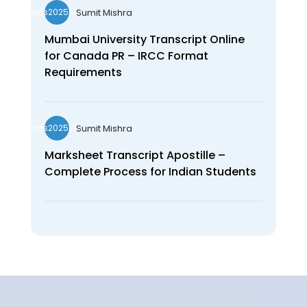
Sumit Mishra
wds2025seo
Mumbai University Transcript Online
for Canada PR – IRCC Format
Requirements
Sumit Mishra
wds2025seo
Marksheet Transcript Apostille –
Complete Process for Indian Students