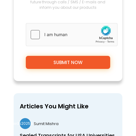
future through calls / SMS / E-mails and
inform you about our products
Articles You Might Like
Sumit Mishra
wds2025seo
Sealed Transcripts for USA Universities