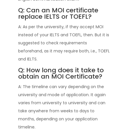
Q: Can an MOI certificate
replace IELTS or TOEFL?
A: As per the university, if they accept MOI
instead of your IELTS and TOEFL, then. But it is
suggested to check requirements
beforehand, as it may require both, i.e., TOEFL
and IELTS.
Q: How long does it take to
obtain an MOI Certificate?
A: The timeline can vary depending on the
university and mode of application. It again
varies from university to university and can
take anywhere from weeks to days to
months, depending on your application
timeline.