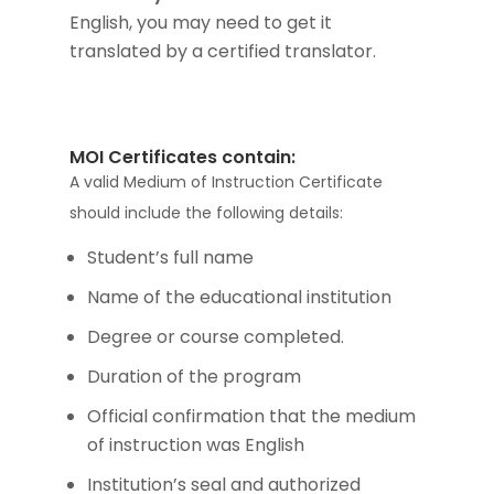
English, you may need to get it
translated by a certified translator.
MOI Certificates contain:
A valid Medium of Instruction Certificate
should include the following details:
Student’s full name
Name of the educational institution
Degree or course completed.
Duration of the program
Official confirmation that the medium
of instruction was English
Institution’s seal and authorized