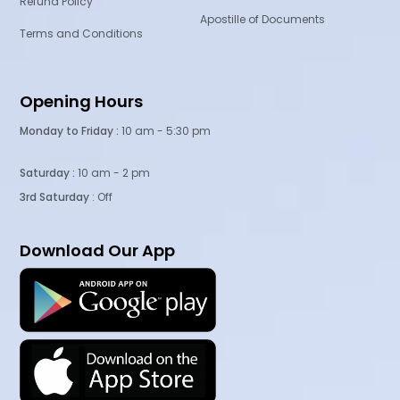
Refund Policy
Apostille of Documents
Terms and Conditions
Opening Hours
Monday to Friday :
10 am - 5:30 pm
Saturday :
10 am - 2 pm
3rd Saturday
: Off
Download Our App