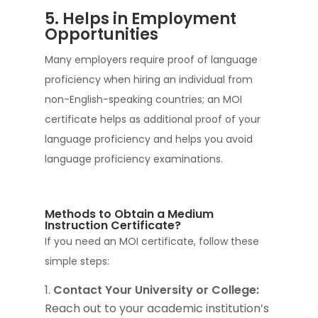
5. Helps in Employment
Opportunities
Many employers require proof of language
proficiency when hiring an individual from
non-English-speaking countries; an MOI
certificate helps as additional proof of your
language proficiency and helps you avoid
language proficiency examinations.
Methods to Obtain a Medium
Instruction Certificate?
If you need an MOI certificate, follow these
simple steps:
Contact Your University or College:
Reach out to your academic institution’s