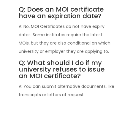
Q: Does an MOI certificate
have an expiration date?
A: No, MOI Certificates do not have expiry
dates. Some institutes require the latest
MOIs, but they are also conditional on which
university or employer they are applying to.
Q: What should I do if my
university refuses to issue
an MOI certificate?
A: You can submit alternative documents, like
transcripts or letters of request.