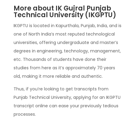
More about IK Gujral Punjab
Technical University (IKGPTU)
IKGPTU is located in Kapurthala, Punjab, India, and is
one of North India’s most reputed technological
universities, offering undergraduate and master’s
degrees in engineering, technology, management,
etc. Thousands of students have done their
studies from here as it’s approximately 70 years
old, making it more reliable and authentic.
Thus, if you’re looking to get transcripts from
Punjab Technical University, applying for an IKGPTU
transcript online can ease your previously tedious
processes.