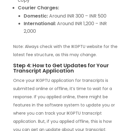
copy
Courier Charges:
Domestic:
Around INR 300 – INR 500
International:
Around INR 1,200 – INR
2,000
Note: Always check with the IKGPTU website for the
latest fee structure, as this may change.
Step 4: How to Get Updates for Your
Transcript Application
Once your IKGPTU application for transcripts is
submitted online or offline, it’s time to wait for a
response. If you applied online, there might be
features in the software system to update you or
where you can track your IKGPTU transcript
application. But, if you applied offline, this is how
you can get an update about your transcript: