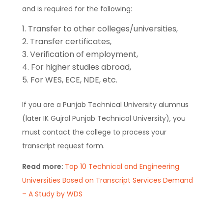
and is required for the following:
Transfer to other colleges/universities,
Transfer certificates,
Verification of employment,
For higher studies abroad,
For WES, ECE, NDE, etc.
If you are a Punjab Technical University alumnus
(later IK Gujral Punjab Technical University), you
must contact the college to process your
transcript request form.
Read more:
Top 10 Technical and Engineering
Universities Based on Transcript Services Demand
– A Study by WDS