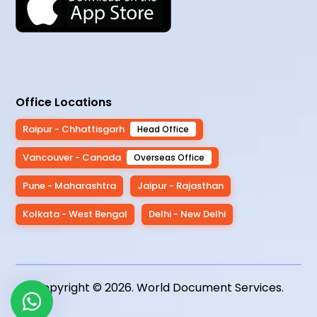
Office Locations
Raipur - Chhattisgarh
Head Office
Vancouver - Canada
Overseas Office
Pune - Maharashtra
Jaipur - Rajasthan
Kolkata - West Bengal
Delhi - New Delhi
Copyright © 2026.
World Document Services
.