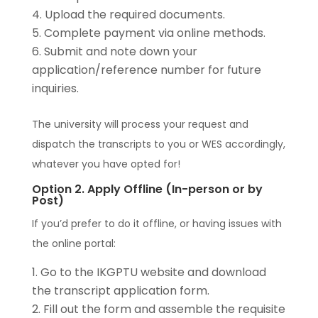
Upload the required documents.
Complete payment via online methods.
Submit and note down your
application/reference number for future
inquiries.
The university will process your request and
dispatch the transcripts to you or WES accordingly,
whatever you have opted for!
Option 2. Apply Offline (In-person or by
Post)
If you’d prefer to do it offline, or having issues with
the online portal:
Go to the IKGPTU website and download
the transcript application form.
Fill out the form and assemble the requisite