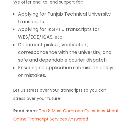
We offer end-to-end support for:
Applying for Punjab Technical University
transcripts
Applying for IKGPTU transcripts for
WES/ECE/IQAS, etc.
Document pickup, verification,
correspondence with the university, and
safe and dependable courier dispatch
Ensuring no application submission delays
or mistakes.
Let us stress over your transcripts so you can
stress over your future!
Read more:
The 8 Most Common Questions About
Online Transcript Services Answered