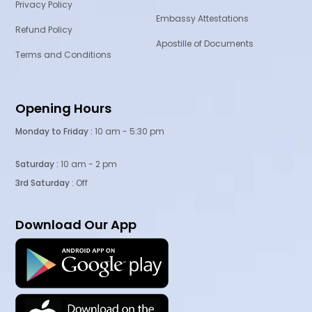
Privacy Policy
Embassy Attestations
Refund Policy
Apostille of Documents
Terms and Conditions
Opening Hours
Monday to Friday :
10 am - 5:30 pm
Saturday :
10 am - 2 pm
3rd Saturday
: Off
Download Our App