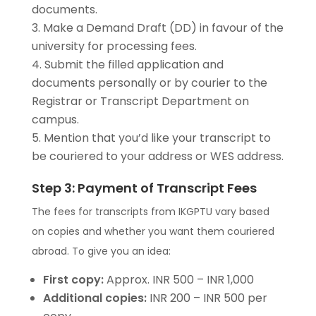
documents.
Make a Demand Draft (DD) in favour of the
university for processing fees.
Submit the filled application and
documents personally or by courier to the
Registrar or Transcript Department on
campus.
Mention that you’d like your transcript to
be couriered to your address or WES address.
Step 3: Payment of Transcript Fees
The fees for transcripts from IKGPTU vary based
on copies and whether you want them couriered
abroad. To give you an idea:
First copy:
Approx. INR 500 – INR 1,000
Additional copies:
INR 200 – INR 500 per