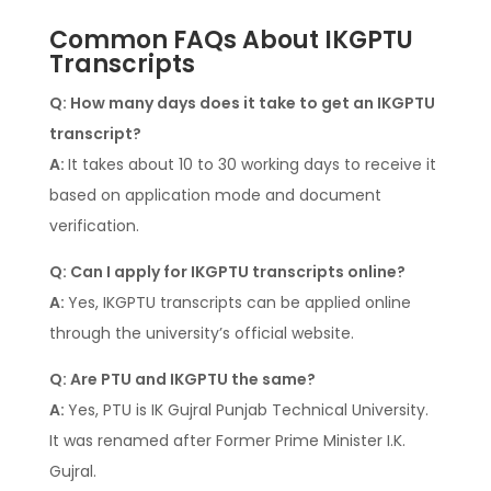
Common FAQs About IKGPTU
Transcripts
Q: How many days does it take to get an IKGPTU
transcript?
A:
It takes about 10 to 30 working days to receive it
based on application mode and document
verification.
Q: Can I apply for IKGPTU transcripts online?
A:
Yes, IKGPTU transcripts can be applied online
through the university’s official website.
Q: Are PTU and IKGPTU the same?
A:
Yes, PTU is IK Gujral Punjab Technical University.
It was renamed after Former Prime Minister I.K.
Gujral.