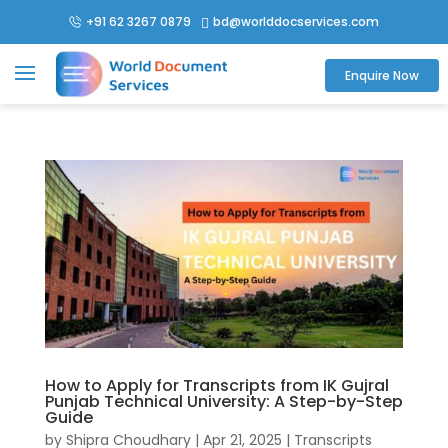
+91 62 3267 0879
bd@worlddocservices.com

Enquire Now
How to Apply for Transcripts from IK Gujral
Punjab Technical University: A Step-by-Step
Guide
by
Shipra Choudhary
|
Apr 21, 2025
|
Transcripts