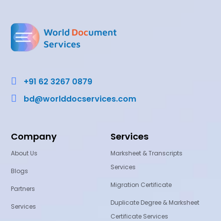

+91 62 3267 0879

bd@worlddocservices.com
Company
Services
About Us
Marksheet & Transcripts
Services
Blogs
Migration Certificate
Partners
Duplicate Degree & Marksheet
Services
Certificate Services