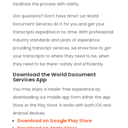
facilitate the process with clarity.
Got questions? Don’t have time? Let World
Document Services do it for you and get your
transcripts expedited in no time. With professional
industry standards and years of experience
providing transcript services, we know how to get
your transcripts to where they need to be, when
they need to be there—safely and efficiently.
Download the World Document
Services App
You may enjoy a hassle-free experience by
downloading our mobile app from either the App
Store or the Play Store. It works with both iOS and
Android devices.
Download on Google Play Store