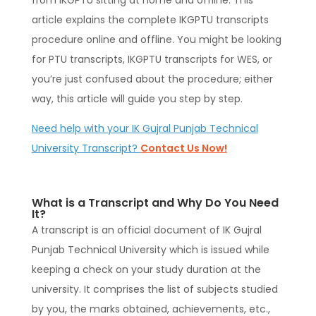
from IKGPTU sitting at home and offline. This
article explains the complete IKGPTU transcripts
procedure online and offline. You might be looking
for PTU transcripts, IKGPTU transcripts for WES, or
you’re just confused about the procedure; either
way, this article will guide you step by step.
Need help with your IK Gujral Punjab Technical
University Transcript?
Contact Us Now!
What is a Transcript and Why Do You Need
It?
A transcript is an official document of IK Gujral
Punjab Technical University which is issued while
keeping a check on your study duration at the
university. It comprises the list of subjects studied
by you, the marks obtained, achievements, etc.,