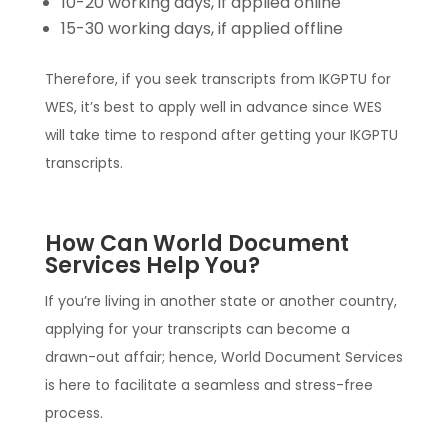
10-20 working days, if applied online
15-30 working days, if applied offline
Therefore, if you seek transcripts from IKGPTU for
WES, it’s best to apply well in advance since WES
will take time to respond after getting your IKGPTU
transcripts.
How Can World Document
Services Help You?
If you’re living in another state or another country,
applying for your transcripts can become a
drawn-out affair; hence, World Document Services
is here to facilitate a seamless and stress-free
process.