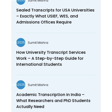
Sumit Mishra
wds2025seo
Sealed Transcripts for USA Universities
– Exactly What USIEF, WES, and
Admissions Offices Require
Sumit Mishra
wds2025seo
How University Transcript Services
Work – A Step-by-Step Guide for
International Students
Sumit Mishra
wds2025seo
Academic Transcription in India –
What Researchers and PhD Students
Actually Need