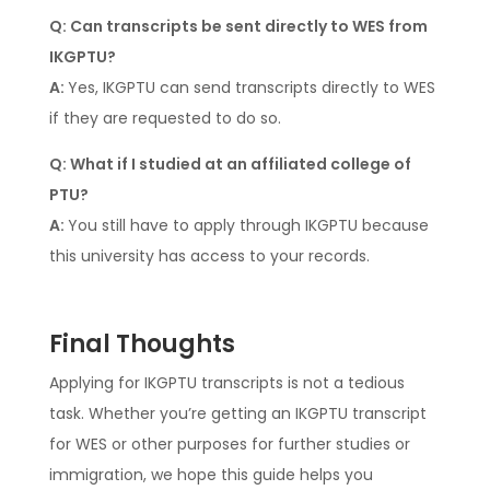
Q: Can transcripts be sent directly to WES from
IKGPTU?
A:
Yes, IKGPTU can send transcripts directly to WES
if they are requested to do so.
Q: What if I studied at an affiliated college of
PTU?
A:
You still have to apply through IKGPTU because
this university has access to your records.
Final Thoughts
Applying for IKGPTU transcripts is not a tedious
task. Whether you’re getting an IKGPTU transcript
for WES or other purposes for further studies or
immigration, we hope this guide helps you