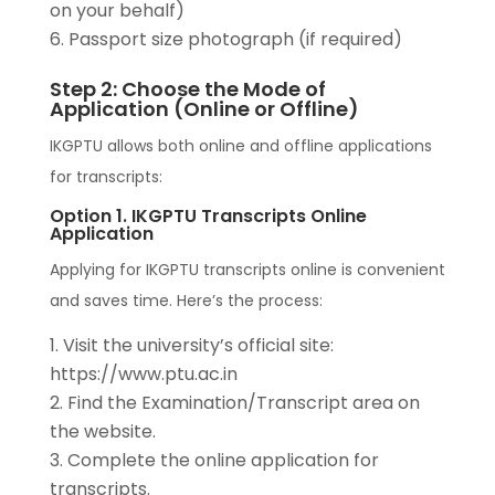
on your behalf)
Passport size photograph (if required)
Step 2: Choose the Mode of
Application (Online or Offline)
IKGPTU allows both online and offline applications
for transcripts:
Option 1. IKGPTU Transcripts Online
Application
Applying for IKGPTU transcripts online is convenient
and saves time. Here’s the process:
Visit the university’s official site:
https://www.ptu.ac.in
Find the Examination/Transcript area on
the website.
Complete the online application for
transcripts.