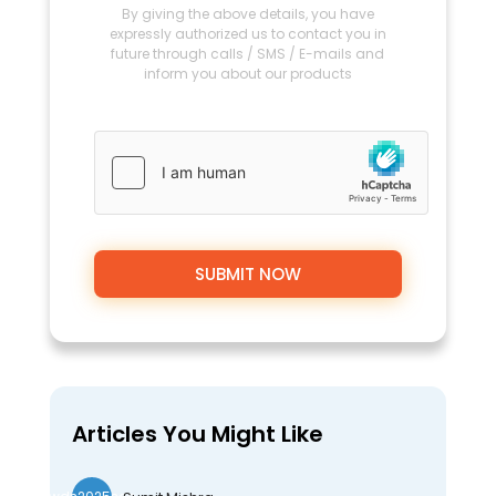
By giving the above details, you have
expressly authorized us to contact you in
future through calls / SMS / E-mails and
inform you about our products
Articles You Might Like