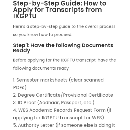
Step-by-Step Guide: How to
Apply for Transcripts from
IKGPTU
Here’s a step-by-step guide to the overall process
so you know how to proceed.
Step 1: Have the following Documents
Ready
Before applying for the IKGPTU transcript, have the
following documents ready:
Semester marksheets (clear scanned
PDFs)
Degree Certificate/Provisional Certificate
ID Proof (Aadhaar, Passport, etc.)
WES Academic Records Request Form (if
applying for IKGPTU transcript for WES)
Authority Letter (if someone else is doing it