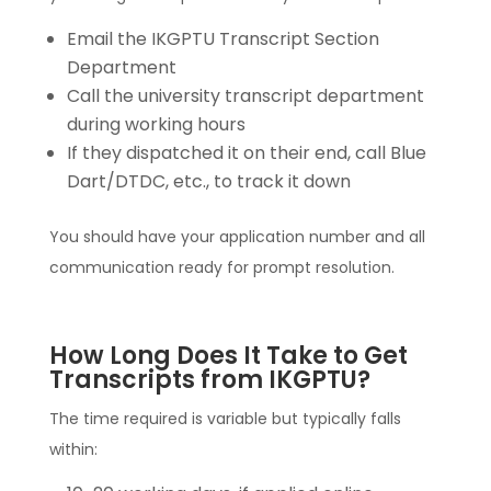
Email the IKGPTU Transcript Section
Department
Call the university transcript department
during working hours
If they dispatched it on their end, call Blue
Dart/DTDC, etc., to track it down
You should have your application number and all
communication ready for prompt resolution.
How Long Does It Take to Get
Transcripts from IKGPTU?
The time required is variable but typically falls
within: