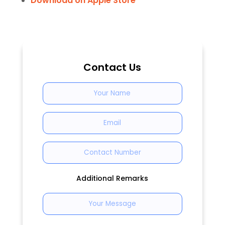
Download on Apple Store
Contact Us
Additional Remarks