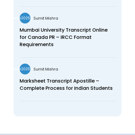
Sumit Mishra
wds2025seo
Mumbai University Transcript Online
for Canada PR – IRCC Format
Requirements
Sumit Mishra
wds2025seo
Marksheet Transcript Apostille –
Complete Process for Indian Students