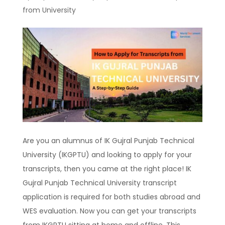
from University
Are you an alumnus of IK Gujral Punjab Technical
University (IKGPTU) and looking to apply for your
transcripts, then you came at the right place! IK
Gujral Punjab Technical University transcript
application is required for both studies abroad and
WES evaluation. Now you can get your transcripts