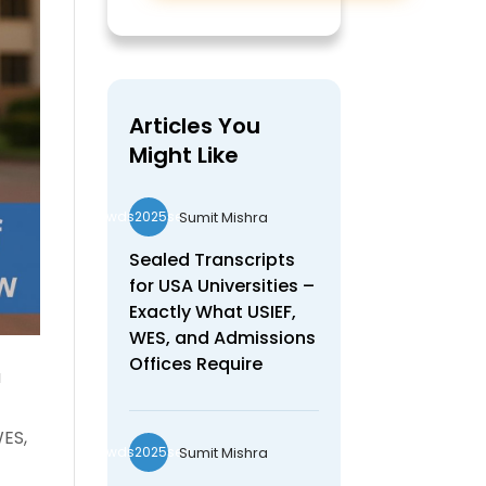
Articles You
Might Like
Sumit Mishra
wds2025seo
Sealed Transcripts
for USA Universities –
Exactly What USIEF,
WES, and Admissions
Offices Require
a
WES,
Sumit Mishra
wds2025seo