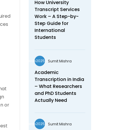
How University
Transcript Services
uired
Work – A Step-by-
Step Guide for
ices
International
Students
Sumit Mishra
wds2025seo
Academic
Transcription in India
– What Researchers
hat
and PhD Students
gn
Actually Need
on or
Sumit Mishra
wds2025seo
uest