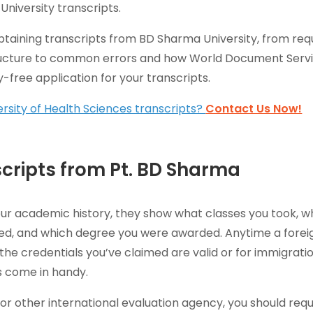
University transcripts.
obtaining transcripts from BD Sharma University, from req
ructure to common errors and how World Document Serv
y-free application for your transcripts.
rsity of Health Sciences transcripts?
Contact Us Now!
cripts from Pt. BD Sharma
our academic history, they show what classes you took, w
ied, and which degree you were awarded. Anytime a forei
the credentials you’ve claimed are valid or for immigrati
 come in handy.
or other international evaluation agency, you should req