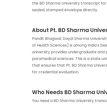
the BD Sharma University transcript for 
sealed, stamped envelope directly.
About Pt. BD Sharma Univer
Pandit Bhagwat Dayal Sharma University
of Health Sciences) is among India’s bes
university provides undergraduate and p
paramedical sciences. This is a state u
that ensures that Pt. BD Sharma Univers
for credential evaluation.
Who Needs BD Sharma Unive
You need a BD Sharma University transcri