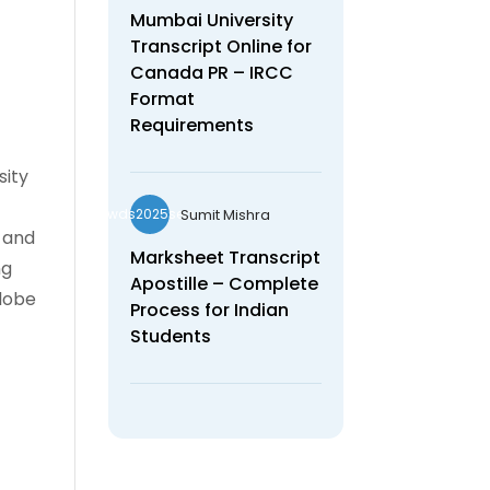
Mumbai University
Transcript Online for
Canada PR – IRCC
Format
Requirements
sity
Sumit Mishra
wds2025seo
, and
Marksheet Transcript
ng
Apostille – Complete
globe
Process for Indian
Students