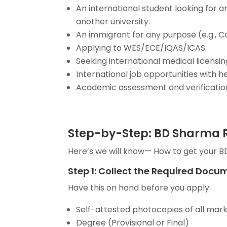
An international student looking for
another university.
An immigrant for any purpose (e.g., C
Applying to WES/ECE/IQAS/ICAS.
Seeking international medical licensin
International job opportunities with h
Academic assessment and verification 
Step-by-Step: BD Sharma R
Here’s we will know— How to get your B
Step 1: Collect the Required Docu
Have this on hand before you apply:
Self-attested photocopies of all mark
Degree (Provisional or Final)