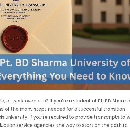
te, or work overseas? If you’re a student of Pt. BD Sharm
one of the many steps needed for a successful transition
is university. If you’re required to provide transcripts to 
luation service agencies, the way to start on the path to