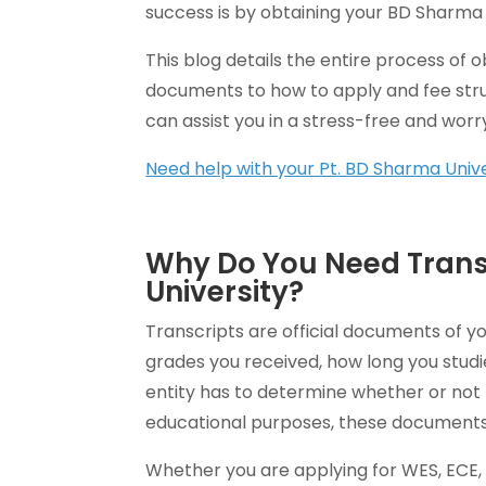
success is by obtaining your BD Sharma 
This blog details the entire process of 
documents to how to apply and fee st
can assist you in a stress-free and worr
Need help with your Pt. BD Sharma Unive
Why Do You Need Trans
University?
Transcripts are official documents of y
grades you received, how long you stud
entity has to determine whether or not 
educational purposes, these documents
Whether you are applying for WES, ECE, 