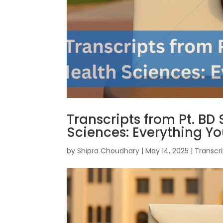
Transcripts from Pt. BD
Sciences: Everything Y
by
Shipra Choudhary
|
May 14, 2025
|
Transcri