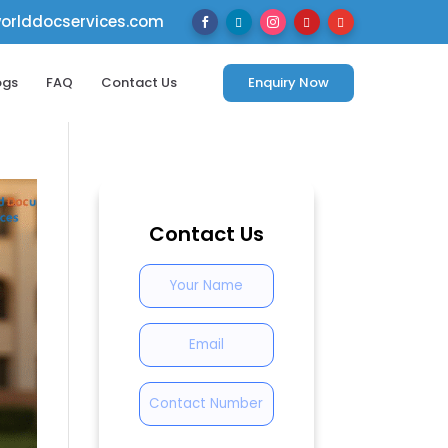
rlddocservices.com





ogs
FAQ
Contact Us
Enquiry Now
Contact Us