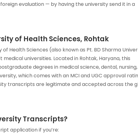
foreign evaluation — by having the university send it in a
sity of Health Sciences, Rohtak
 of Health Sciences (also known as Pt. BD Sharma Univer
t medical universities. Located in Rohtak, Haryana, this
ostgraduate degrees in medical science, dental, nursing
niversity, which comes with an MCI and UGC approval rati
ity transcripts are legitimate and accepted across the 
rsity Transcripts?
pt application if you’re: