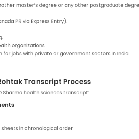
 another master’s degree or any other postgraduate degre
anada PR via Express Entry).
g.
ealth organizations
for jobs with private or government sectors in India
ohtak Transcript Process
D Sharma health sciences transcript:
ments
 sheets in chronological order