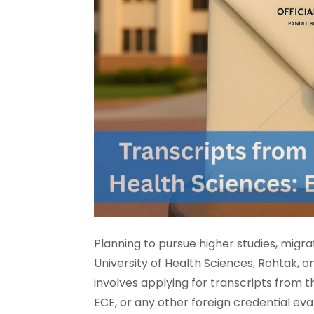
Planning to pursue higher studies, migra
University of Health Sciences, Rohtak, 
involves applying for transcripts from th
ECE, or any other foreign credential eva