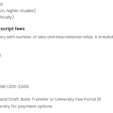
ed
on, higher studies)
fically)
script fees
ary with number of sets and international rates. A break
t
INR 1,200-2,000
d Draft, Bank Transfer or University Fee Portal (if
ersity for payment options.