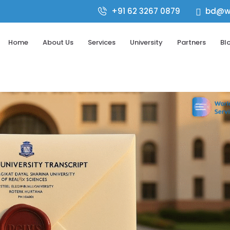
+91 62 3267 0879
bd@wo

Home
About Us
Services
University
Partners
Bl