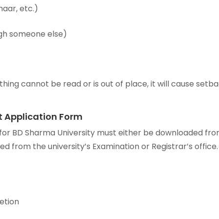
aar, etc.)
ough someone else)
hing cannot be read or is out of place, it will cause setb
pt Application Form
n for BD Sharma University must either be downloaded fr
red from the university’s Examination or Registrar’s office.
etion