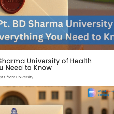
 Sharma University of Health
ou Need to Know
pts from University