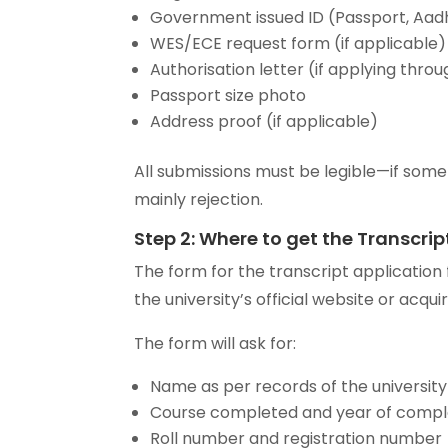
Government issued ID (Passport, Aadh
WES/ECE request form (if applicable)
Authorisation letter (if applying thr
Passport size photo
Address proof (if applicable)
All submissions must be legible—if somet
mainly rejection.
Step 2: Where to get the Transcri
The form for the transcript applicatio
the university’s official website or acqui
The form will ask for:
Name as per records of the university
Course completed and year of compl
Roll number and registration number