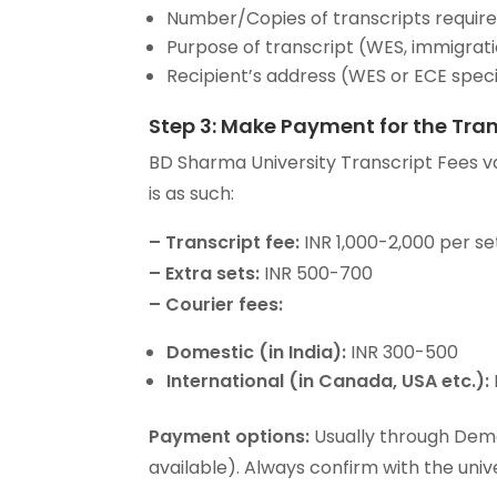
Number/Copies of transcripts requir
Purpose of transcript (WES, immigrati
Recipient’s address (WES or ECE speci
Step 3: Make Payment for the Tran
BD Sharma University Transcript Fees v
is as such:
–
Transcript fee:
INR 1,000-2,000 per se
–
Extra sets:
INR 500-700
–
Courier fees:
Domestic (in India):
INR 300-500
International (in Canada, USA etc.):
Payment options:
Usually through Deman
available). Always confirm with the univ