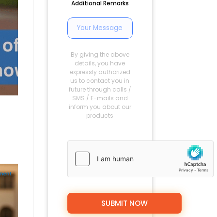
Additional Remarks
By giving the above
details, you have
expressly authorized
us to contact you in
future through calls /
SMS / E-mails and
inform you about our
products