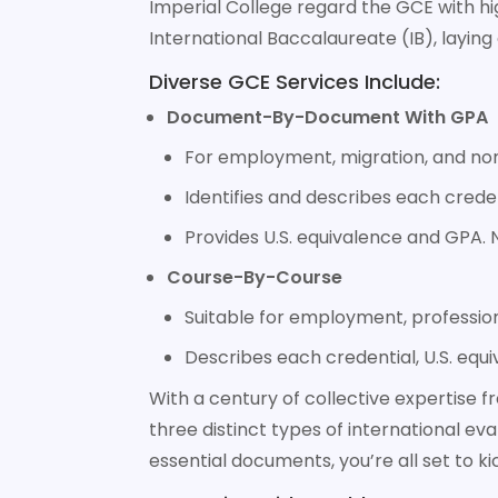
Imperial College regard the GCE with hig
International Baccalaureate (IB), laying 
Diverse GCE Services Include:
Document-By-Document With GPA
For employment, migration, and non
Identifies and describes each creden
Provides U.S. equivalence and GPA. N
Course-By-Course
Suitable for employment, professiona
Describes each credential, U.S. equi
With a century of collective expertise 
three distinct types of international eva
essential documents, you’re all set to k