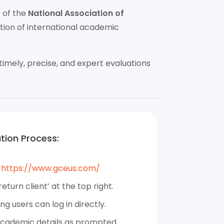
r of the
National Association of
ion of international academic
imely, precise, and expert evaluations
tion Process:
:
https://www.gceus.com/
return client’ at the top right.
ing users can log in directly.
 academic details as prompted.