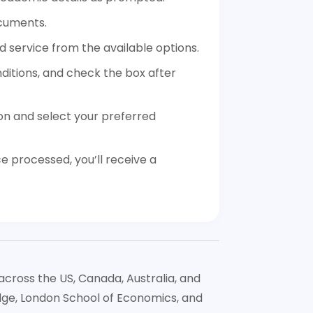
cuments.
 service from the available options.
itions, and check the box after
on and select your preferred
 processed, you’ll receive a
across the US, Canada, Australia, and
idge, London School of Economics, and