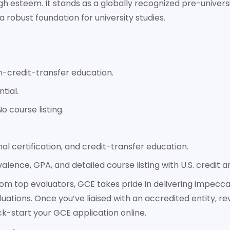
h esteem. It stands as a globally recognized pre-universit
a robust foundation for university studies.
-credit-transfer education.
tial.
o course listing.
l certification, and credit-transfer education.
valence, GPA, and detailed course listing with U.S. credit 
from top evaluators, GCE takes pride in delivering impec
luations. Once you’ve liaised with an accredited entity, rev
ick-start your GCE application online.