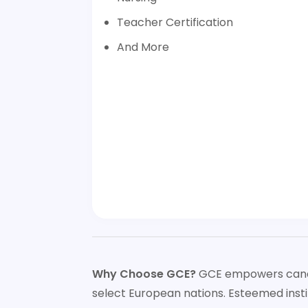
Teacher Certification
And More
Why Choose GCE?
GCE empowers candida
select European nations. Esteemed insti