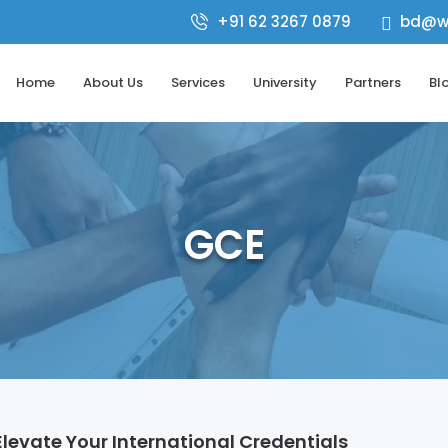
+91 62 3267 0879
bd@wo

Home
About Us
Services
University
Partners
Bl
GCE
levate Your International Credentials