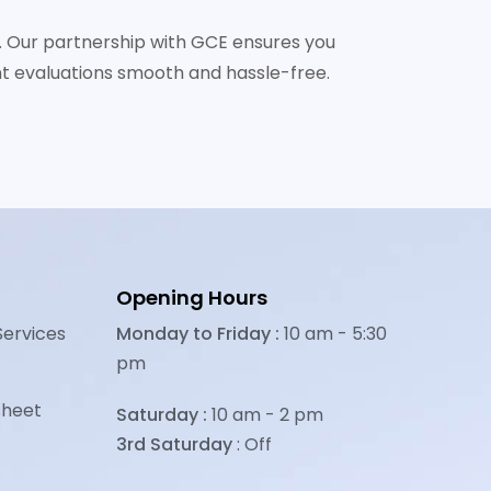
ly. Our partnership with GCE ensures you
t evaluations smooth and hassle-free.
Opening Hours
Services
Monday to Friday :
10 am - 5:30
pm
sheet
Saturday :
10 am - 2 pm
3rd Saturday
: Off