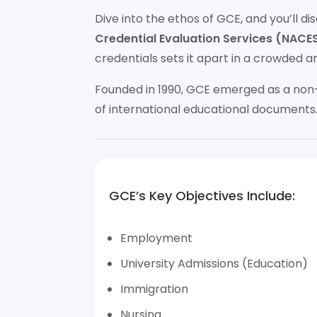
Dive into the ethos of GCE, and you’ll 
Credential Evaluation Services (NACES
credentials sets it apart in a crowded a
Founded in 1990, GCE emerged as a non-
of international educational documents
GCE’s Key Objectives Include:
Employment
University Admissions (Education)
Immigration
Nursing