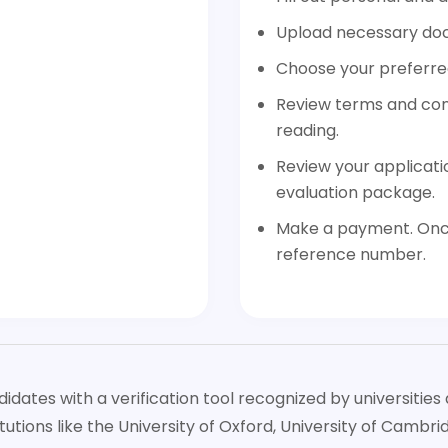
Upload necessary do
Choose your preferred
Review terms and cond
reading.
Review your applicati
evaluation package.
Make a payment. Once
reference number.
tes with a verification tool recognized by universities 
tutions like the University of Oxford, University of Cambr