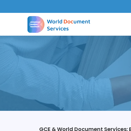
GCE & World Document Services: E