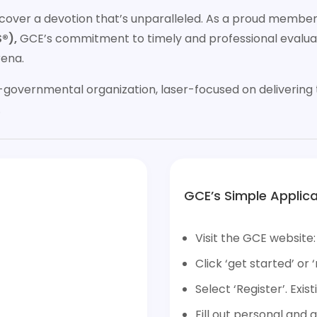
discover a devotion that’s unparalleled. As a proud membe
®),
GCE’s commitment to timely and professional evaluat
rena.
governmental organization, laser-focused on delivering t
.
GCE’s Simple Applica
Visit the GCE website
Click ‘get started’ or ‘
Select ‘Register’. Exist
Fill out personal and