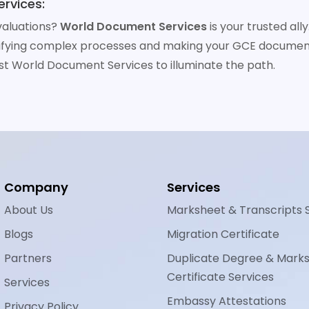
rvices:
valuations?
World Document Services
is your trusted al
tifying complex processes and making your GCE documen
st World Document Services to illuminate the path.
Company
Services
About Us
Marksheet & Transcripts 
Blogs
Migration Certificate
Partners
Duplicate Degree & Mark
Certificate Services
Services
Embassy Attestations
Privacy Policy