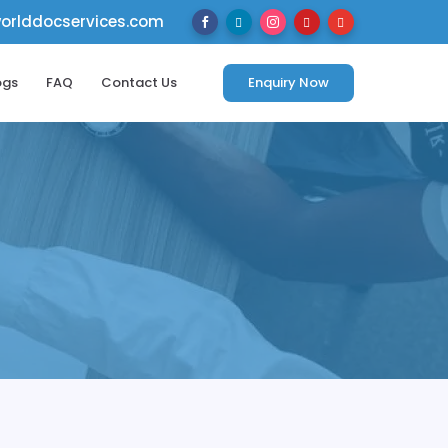
rlddocservices.com





ogs
FAQ
Contact Us
Enquiry Now