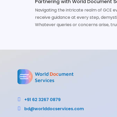
Partnering with World Document Se
Navigating the intricate realm of GCE e
receive guidance at every step, demys
Whatever queries or concerns arise, tru

+91 62 3267 0879

bd@worlddocservices.com