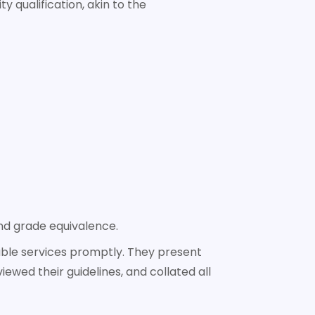
y qualification, akin to the
and grade equivalence.
cable services promptly. They present
iewed their guidelines, and collated all